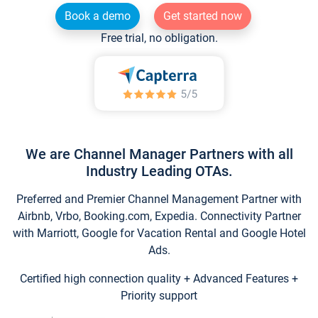
Book a demo
Get started now
Free trial, no obligation.
We are Channel Manager Partners with all
Industry Leading OTAs.
Preferred and Premier Channel Management Partner with
Airbnb, Vrbo, Booking.com, Expedia. Connectivity Partner
with Marriott, Google for Vacation Rental and Google Hotel
Ads.
Certified high connection quality + Advanced Features +
Priority support