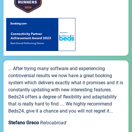
... After trying many software and experiencing
controversial results we now have a great booking
system which delivers exactly what it promises and it is
constantly updating with new interesting features.
Beds24 offers a degree of flexibility and adaptability
that is really hard to find .... We highly recommend
Beds24, give it a chance and you will not regret it...
Stefano Greco
Relocabroad