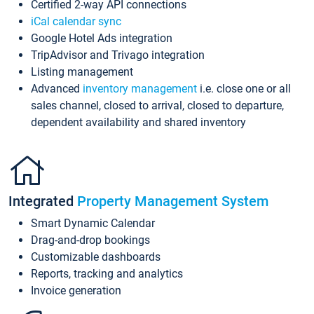
Certified 2-way API connections
iCal calendar sync
Google Hotel Ads integration
TripAdvisor and Trivago integration
Listing management
Advanced
inventory management
i.e. close one or all
sales channel, closed to arrival, closed to departure,
dependent availability and shared inventory
Integrated
Property Management System
Smart Dynamic Calendar
Drag-and-drop bookings
Customizable dashboards
Reports, tracking and analytics
Invoice generation