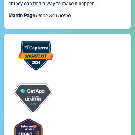
or they can find a way to make it happen...
Martin Page
Finca Son Jorbo