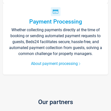
Payment Processing
Whether collecting payments directly at the time of
booking or sending automated payment requests to
guests, Beds24 facilitates secure, hassle-free, and
automated payment collection from guests, solving a
common challenge for property managers.
About payment processing
Our partners