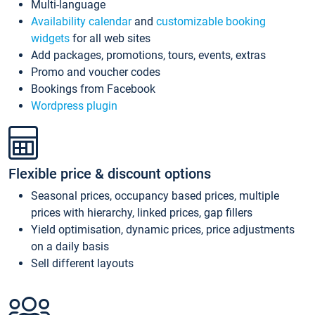
Multi-language
Availability calendar
and
customizable booking
widgets
for all web sites
Add packages, promotions, tours, events, extras
Promo and voucher codes
Bookings from Facebook
Wordpress plugin
Flexible price & discount options
Seasonal prices, occupancy based prices, multiple
prices with hierarchy, linked prices, gap fillers
Yield optimisation, dynamic prices, price adjustments
on a daily basis
Sell different layouts