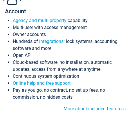
Account
Agency and multi-property
capability
Multi-user with access management
Owner accounts
Hundreds of
integrations
: lock systems, accounting
software and more
Open API
Cloud-based software, no installation, automatic
updates, access from anywhere at anytime
Continuous system optimization
Online help and free support
Pay as you go, no contract, no set up fees, no
commission, no hidden costs
More about included features