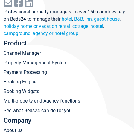
Professional property managers in over 150 countries rely
on Beds24 to manage their
hotel
,
B&B, inn, guest house
,
holiday home or vacation rental, cottage
,
hostel
,
campground
,
agency or hotel group
.
Product
Channel Manager
Property Management System
Payment Processing
Booking Engine
Booking Widgets
Multi-property and Agency functions
See what Beds24 can do for you
Company
About us