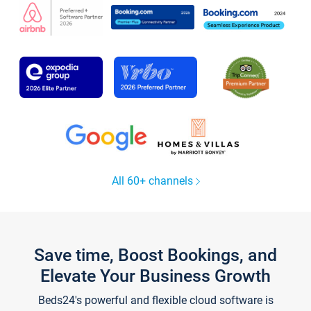
All 60+ channels
Save time, Boost Bookings, and
Elevate Your Business Growth
Beds24's powerful and flexible cloud software is