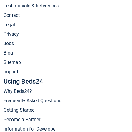
Testimonials & References
Contact
Legal
Privacy
Jobs
Blog
Sitemap
Imprint
Using Beds24
Why Beds24?
Frequently Asked Questions
Getting Started
Become a Partner
Information for Developer