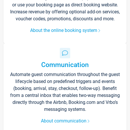
or use your booking page as direct booking website.
Increase revenue by offering optional add-on services,
voucher codes, promotions, discounts and more.
About the online booking system
Communication
Automate guest communication throughout the guest
lifecycle based on predefined triggers and events
(booking, arrival, stay, checkout, follow-up). Benefit
from a central inbox that enables two-way messaging
directly through the Airbnb, Booking.com and Vrbo’s
messaging systems.
About communication