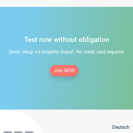
Test now without obligation
Quick setup via property import. No credit card required.
Join NOW
Deutsch