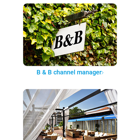
B & B channel manager