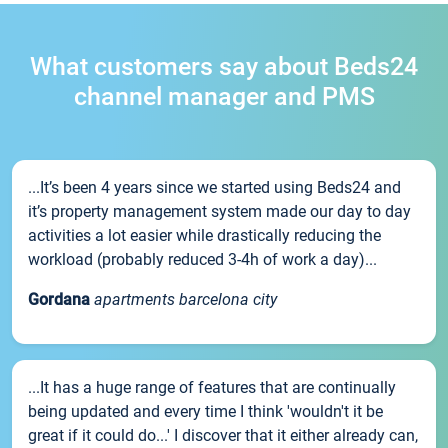
What customers say about Beds24
channel manager and PMS
...It’s been 4 years since we started using Beds24 and
it’s property management system made our day to day
activities a lot easier while drastically reducing the
workload (probably reduced 3-4h of work a day)...
Gordana
apartments barcelona city
...It has a huge range of features that are continually
being updated and every time I think 'wouldn't it be
great if it could do...' I discover that it either already can,