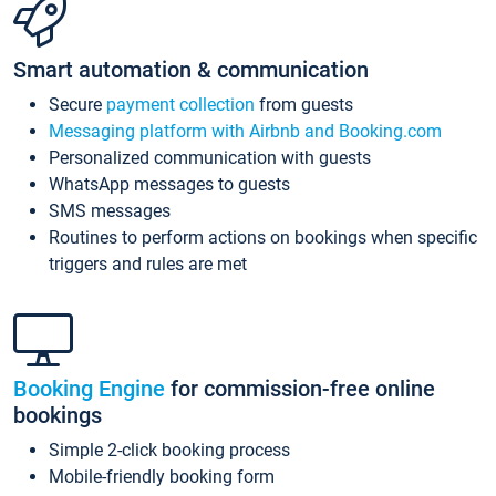
Smart automation & communication
Secure
payment collection
from guests
Messaging platform with Airbnb and Booking.com
Personalized communication with guests
WhatsApp messages to guests
SMS messages
Routines to perform actions on bookings when specific
triggers and rules are met
Booking Engine
for commission-free online
bookings
Simple 2-click booking process
Mobile-friendly booking form