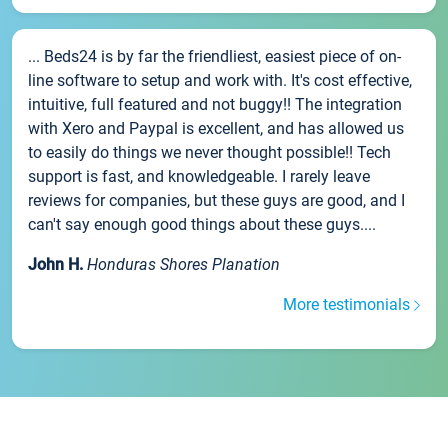
... Beds24 is by far the friendliest, easiest piece of on-
line software to setup and work with. It's cost effective,
intuitive, full featured and not buggy!! The integration
with Xero and Paypal is excellent, and has allowed us
to easily do things we never thought possible!! Tech
support is fast, and knowledgeable. I rarely leave
reviews for companies, but these guys are good, and I
can't say enough good things about these guys....
John H.
Honduras Shores Planation
More testimonials