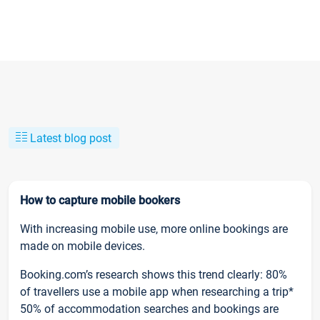
Latest blog post
How to capture mobile bookers
With increasing mobile use, more online bookings are
made on mobile devices.
Booking.com’s research shows this trend clearly: 80%
of travellers use a mobile app when researching a trip*
50% of accommodation searches and bookings are