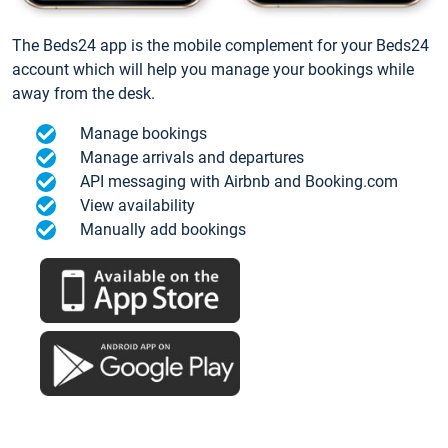
The Beds24 app is the mobile complement for your Beds24
account which will help you manage your bookings while
away from the desk.
Manage bookings
Manage arrivals and departures
API messaging with Airbnb and Booking.com
View availability
Manually add bookings