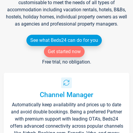
customisable to meet the needs of all types of
accommodation including vacation rentals, hotels, B&Bs,
hostels, holiday homes, individual property owners as well
as agencies and professional property managers.
See what Beds24 can do for you
Get started now
Free trial, no obligation.
Channel Manager
Automatically keep availability and prices up to date
and avoid double bookings. Being a preferred Partner
with premium support with leading OTA's, Beds24
offers advanced connectivity across popular channels