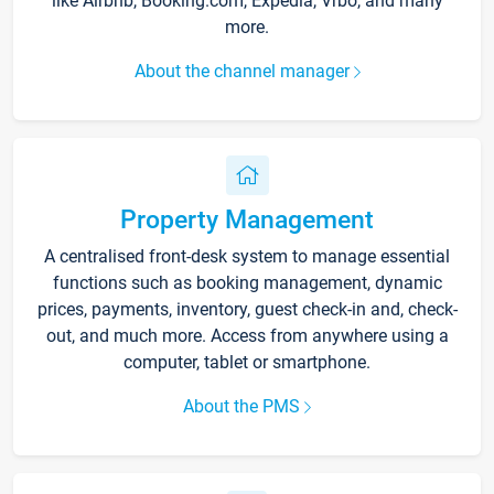
like Airbnb, Booking.com, Expedia, Vrbo, and many
more.
About the channel manager
Property Management
A centralised front-desk system to manage essential
functions such as booking management, dynamic
prices, payments, inventory, guest check-in and, check-
out, and much more. Access from anywhere using a
computer, tablet or smartphone.
About the PMS