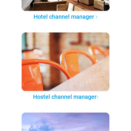
Hotel channel manager
Hostel channel manager