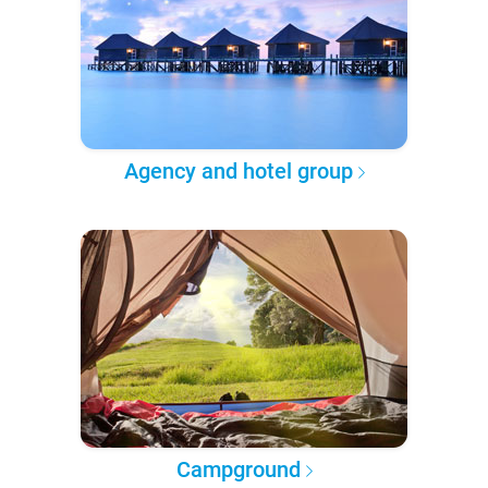
Agency and hotel group
Campground