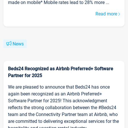
made on mobile* Mobile rates lead to 28% more ...
Read more
News
Beds24 Recognized as Airbnb Preferred+ Software
Partner for 2025
We are pleased to announce that Beds24 has once
again been recognized as an Airbnb Preferred+
Software Partner for 2025! This acknowledgment
reflects the strong collaboration between the #Beds24
team and the Connectivity Partner team at Airbnb, who
are committed to delivering exceptional services for the