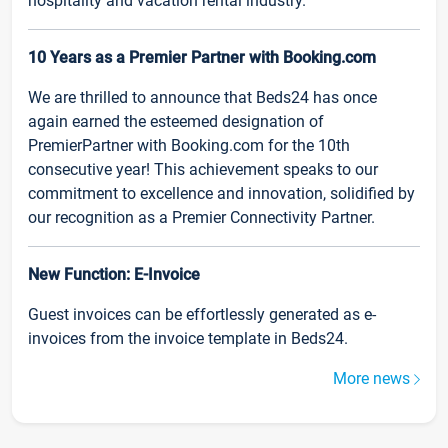
hospitality and vacation rental industry.
10 Years as a Premier Partner with Booking.com
We are thrilled to announce that Beds24 has once
again earned the esteemed designation of
PremierPartner with Booking.com for the 10th
consecutive year! This achievement speaks to our
commitment to excellence and innovation, solidified by
our recognition as a Premier Connectivity Partner.
New Function: E-Invoice
Guest invoices can be effortlessly generated as e-
invoices from the invoice template in Beds24.
More news