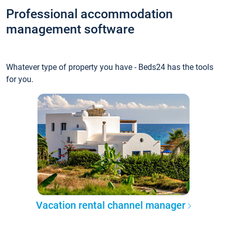
Professional accommodation
management software
Whatever type of property you have - Beds24 has the tools
for you.
Vacation rental channel manager