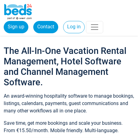
Sign up
Contact
Log in
The All-In-One Vacation Rental
Management, Hotel Software
and Channel Management
Software.
An award-winning hospitality software to manage bookings,
listings, calendars, payments, guest communications and
many other workflows all in one place.
Save time, get more bookings and scale your business.
From €15.50/month. Mobile friendly. Multi-language.