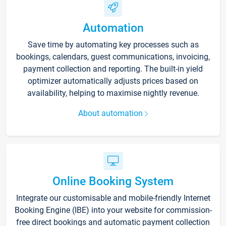
Automation
Save time by automating key processes such as
bookings, calendars, guest communications, invoicing,
payment collection and reporting. The built-in yield
optimizer automatically adjusts prices based on
availability, helping to maximise nightly revenue.
About automation
Online Booking System
Integrate our customisable and mobile-friendly Internet
Booking Engine (IBE) into your website for commission-
free direct bookings and automatic payment collection