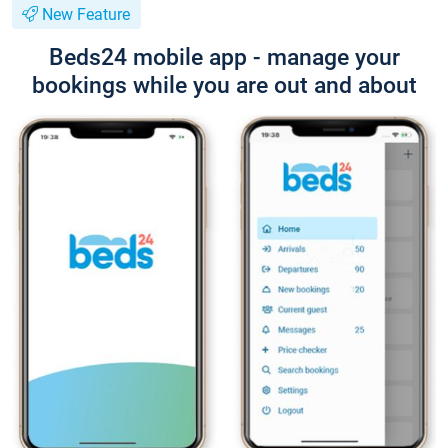
New Feature
Beds24 mobile app - manage your
bookings while you are out and about