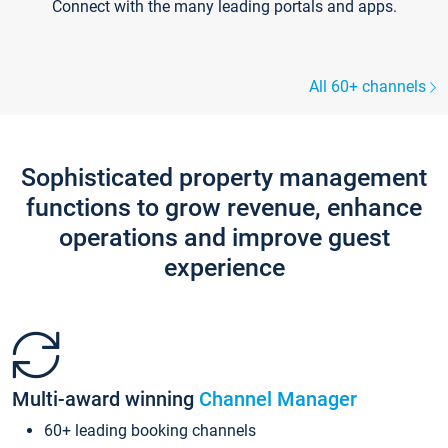
Connect with the many leading portals and apps.
All 60+ channels
Sophisticated property management
functions to grow revenue, enhance
operations and improve guest
experience
Multi-award winning
Channel Manager
60+ leading booking channels