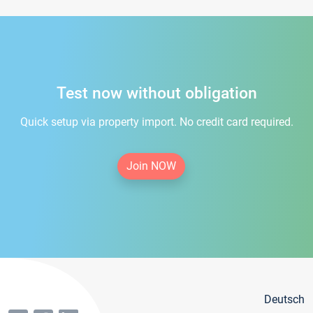
Test now without obligation
Quick setup via property import. No credit card required.
Join NOW
Deutsch