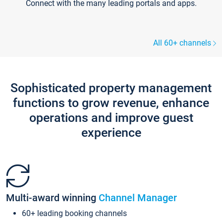
Connect with the many leading portals and apps.
All 60+ channels
Sophisticated property management
functions to grow revenue, enhance
operations and improve guest
experience
Multi-award winning
Channel Manager
60+ leading booking channels