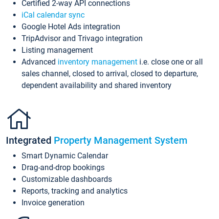
Certified 2-way API connections
iCal calendar sync
Google Hotel Ads integration
TripAdvisor and Trivago integration
Listing management
Advanced
inventory management
i.e. close one or all
sales channel, closed to arrival, closed to departure,
dependent availability and shared inventory
Integrated
Property Management System
Smart Dynamic Calendar
Drag-and-drop bookings
Customizable dashboards
Reports, tracking and analytics
Invoice generation