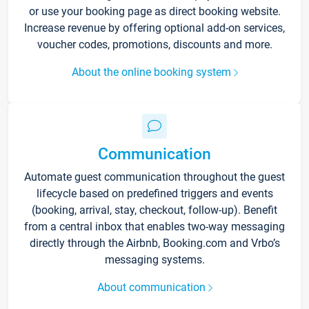
or use your booking page as direct booking website.
Increase revenue by offering optional add-on services,
voucher codes, promotions, discounts and more.
About the online booking system
Communication
Automate guest communication throughout the guest
lifecycle based on predefined triggers and events
(booking, arrival, stay, checkout, follow-up). Benefit
from a central inbox that enables two-way messaging
directly through the Airbnb, Booking.com and Vrbo’s
messaging systems.
About communication