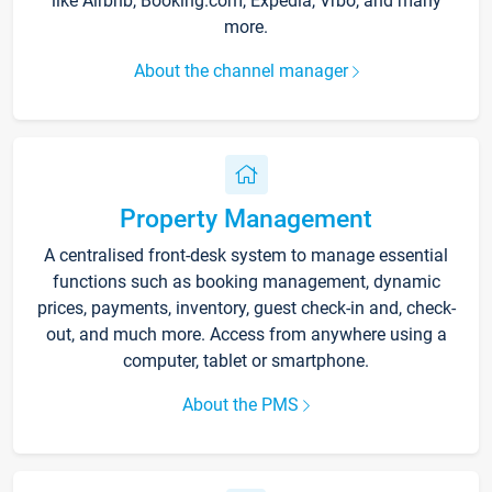
like Airbnb, Booking.com, Expedia, Vrbo, and many
more.
About the channel manager
Property Management
A centralised front-desk system to manage essential
functions such as booking management, dynamic
prices, payments, inventory, guest check-in and, check-
out, and much more. Access from anywhere using a
computer, tablet or smartphone.
About the PMS