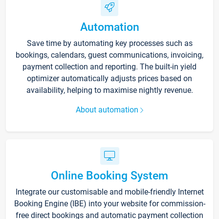
Automation
Save time by automating key processes such as
bookings, calendars, guest communications, invoicing,
payment collection and reporting. The built-in yield
optimizer automatically adjusts prices based on
availability, helping to maximise nightly revenue.
About automation
Online Booking System
Integrate our customisable and mobile-friendly Internet
Booking Engine (IBE) into your website for commission-
free direct bookings and automatic payment collection