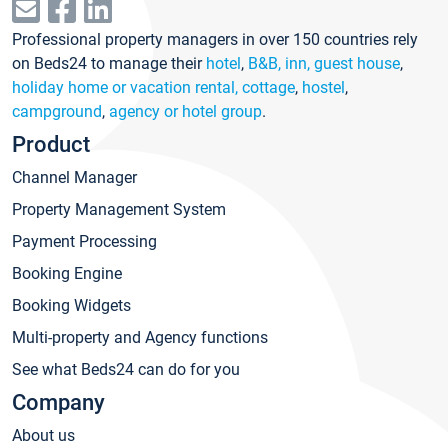
Professional property managers in over 150 countries rely
on Beds24 to manage their
hotel
,
B&B, inn, guest house
,
holiday home or vacation rental, cottage
,
hostel
,
campground
,
agency or hotel group
.
Product
Channel Manager
Property Management System
Payment Processing
Booking Engine
Booking Widgets
Multi-property and Agency functions
See what Beds24 can do for you
Company
About us