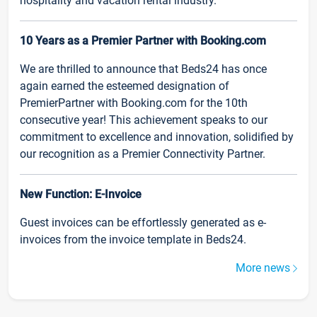
hospitality and vacation rental industry.
10 Years as a Premier Partner with Booking.com
We are thrilled to announce that Beds24 has once
again earned the esteemed designation of
PremierPartner with Booking.com for the 10th
consecutive year! This achievement speaks to our
commitment to excellence and innovation, solidified by
our recognition as a Premier Connectivity Partner.
New Function: E-Invoice
Guest invoices can be effortlessly generated as e-
invoices from the invoice template in Beds24.
More news