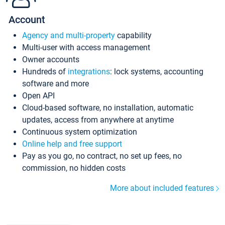
Account
Agency and multi-property
capability
Multi-user with access management
Owner accounts
Hundreds of
integrations
: lock systems, accounting
software and more
Open API
Cloud-based software, no installation, automatic
updates, access from anywhere at anytime
Continuous system optimization
Online help and free support
Pay as you go, no contract, no set up fees, no
commission, no hidden costs
More about included features