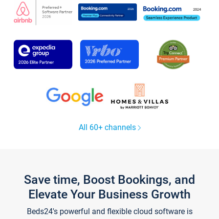
All 60+ channels
Save time, Boost Bookings, and
Elevate Your Business Growth
Beds24's powerful and flexible cloud software is