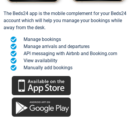
The Beds24 app is the mobile complement for your Beds24
account which will help you manage your bookings while
away from the desk.
Manage bookings
Manage arrivals and departures
API messaging with Airbnb and Booking.com
View availability
Manually add bookings