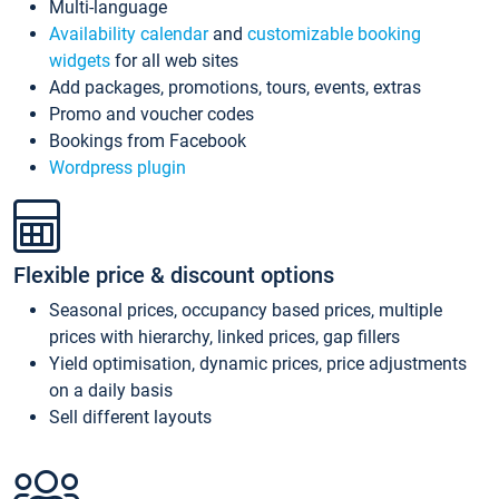
Multi-language
Availability calendar
and
customizable booking
widgets
for all web sites
Add packages, promotions, tours, events, extras
Promo and voucher codes
Bookings from Facebook
Wordpress plugin
Flexible price & discount options
Seasonal prices, occupancy based prices, multiple
prices with hierarchy, linked prices, gap fillers
Yield optimisation, dynamic prices, price adjustments
on a daily basis
Sell different layouts