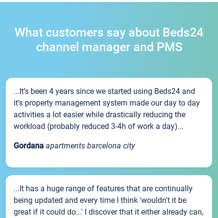
What customers say about Beds24
channel manager and PMS
...It’s been 4 years since we started using Beds24 and
it’s property management system made our day to day
activities a lot easier while drastically reducing the
workload (probably reduced 3-4h of work a day)...
Gordana
apartments barcelona city
...It has a huge range of features that are continually
being updated and every time I think 'wouldn't it be
great if it could do...' I discover that it either already can,