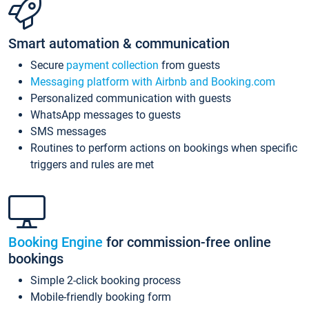
Smart automation & communication
Secure
payment collection
from guests
Messaging platform with Airbnb and Booking.com
Personalized communication with guests
WhatsApp messages to guests
SMS messages
Routines to perform actions on bookings when specific
triggers and rules are met
Booking Engine
for commission-free online
bookings
Simple 2-click booking process
Mobile-friendly booking form