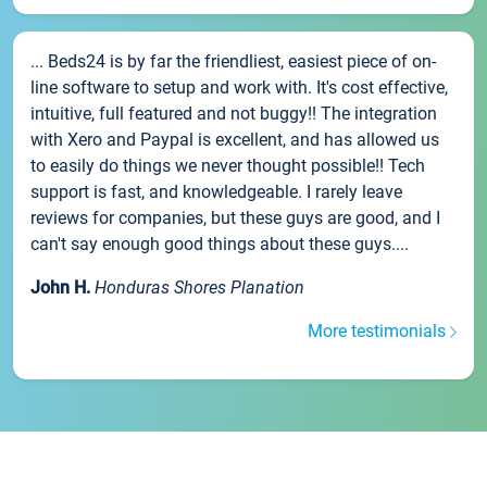
... Beds24 is by far the friendliest, easiest piece of on-
line software to setup and work with. It's cost effective,
intuitive, full featured and not buggy!! The integration
with Xero and Paypal is excellent, and has allowed us
to easily do things we never thought possible!! Tech
support is fast, and knowledgeable. I rarely leave
reviews for companies, but these guys are good, and I
can't say enough good things about these guys....
John H.
Honduras Shores Planation
More testimonials