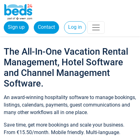
Sign up
Contact
Log in
The All-In-One Vacation Rental
Management, Hotel Software
and Channel Management
Software.
An award-winning hospitality software to manage bookings,
listings, calendars, payments, guest communications and
many other workflows all in one place.
Save time, get more bookings and scale your business.
From €15.50/month. Mobile friendly. Multi-language.