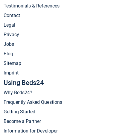
Testimonials & References
Contact
Legal
Privacy
Jobs
Blog
Sitemap
Imprint
Using Beds24
Why Beds24?
Frequently Asked Questions
Getting Started
Become a Partner
Information for Developer