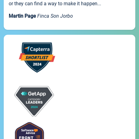
or they can find a way to make it happen...
Martin Page
Finca Son Jorbo