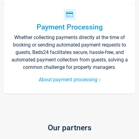
Payment Processing
Whether collecting payments directly at the time of
booking or sending automated payment requests to
guests, Beds24 facilitates secure, hassle-free, and
automated payment collection from guests, solving a
common challenge for property managers.
About payment processing
Our partners