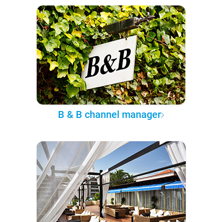
B & B channel manager