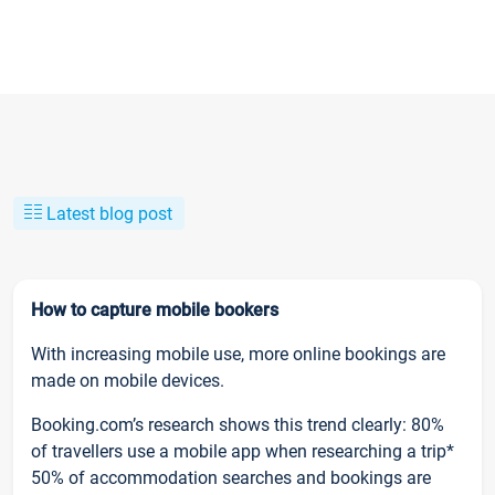
Latest blog post
How to capture mobile bookers
With increasing mobile use, more online bookings are
made on mobile devices.
Booking.com’s research shows this trend clearly: 80%
of travellers use a mobile app when researching a trip*
50% of accommodation searches and bookings are