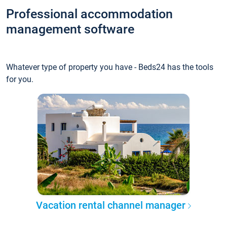
Professional accommodation
management software
Whatever type of property you have - Beds24 has the tools
for you.
Vacation rental channel manager