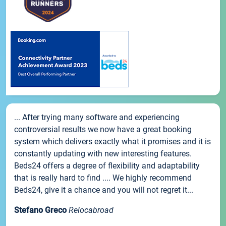
... After trying many software and experiencing
controversial results we now have a great booking
system which delivers exactly what it promises and it is
constantly updating with new interesting features.
Beds24 offers a degree of flexibility and adaptability
that is really hard to find .... We highly recommend
Beds24, give it a chance and you will not regret it...
Stefano Greco
Relocabroad