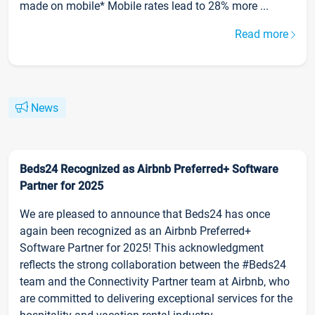
made on mobile* Mobile rates lead to 28% more ...
Read more
News
Beds24 Recognized as Airbnb Preferred+ Software
Partner for 2025
We are pleased to announce that Beds24 has once
again been recognized as an Airbnb Preferred+
Software Partner for 2025! This acknowledgment
reflects the strong collaboration between the #Beds24
team and the Connectivity Partner team at Airbnb, who
are committed to delivering exceptional services for the