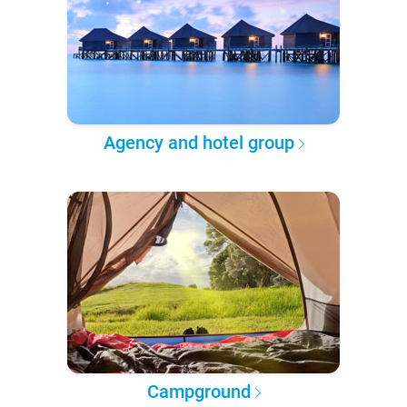
Agency and hotel group
Campground