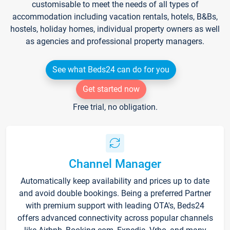
customisable to meet the needs of all types of
accommodation including vacation rentals, hotels, B&Bs,
hostels, holiday homes, individual property owners as well
as agencies and professional property managers.
See what Beds24 can do for you
Get started now
Free trial, no obligation.
Channel Manager
Automatically keep availability and prices up to date
and avoid double bookings. Being a preferred Partner
with premium support with leading OTA's, Beds24
offers advanced connectivity across popular channels