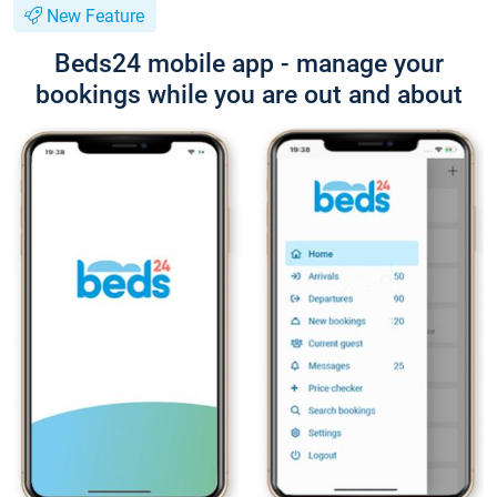
New Feature
Beds24 mobile app - manage your
bookings while you are out and about