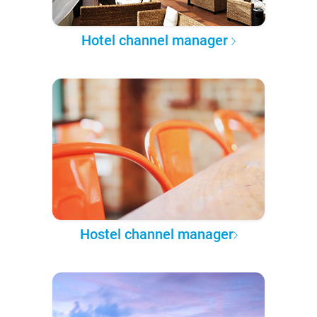
Hotel channel manager
Hostel channel manager