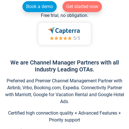
Book a demo
Get started now
Free trial, no obligation.
We are Channel Manager Partners with all
Industry Leading OTAs.
Preferred and Premier Channel Management Partner with
Airbnb, Vrbo, Booking.com, Expedia. Connectivity Partner
with Marriott, Google for Vacation Rental and Google Hotel
Ads.
Certified high connection quality + Advanced Features +
Priority support