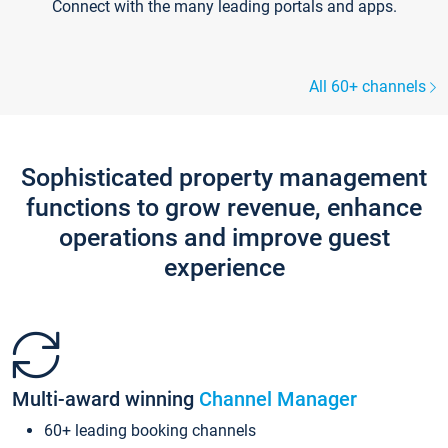
Connect with the many leading portals and apps.
All 60+ channels
Sophisticated property management
functions to grow revenue, enhance
operations and improve guest
experience
Multi-award winning
Channel Manager
60+ leading booking channels