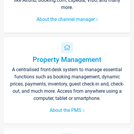
like Airbnb, Booking.com, Expedia, Vrbo, and many
more.
About the channel manager
Property Management
A centralised front-desk system to manage essential
functions such as booking management, dynamic
prices, payments, inventory, guest check-in and, check-
out, and much more. Access from anywhere using a
computer, tablet or smartphone.
About the PMS