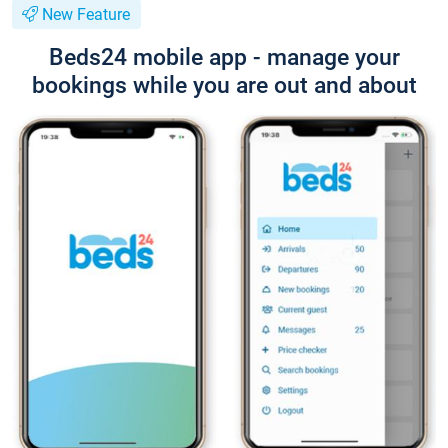
New Feature
Beds24 mobile app - manage your
bookings while you are out and about