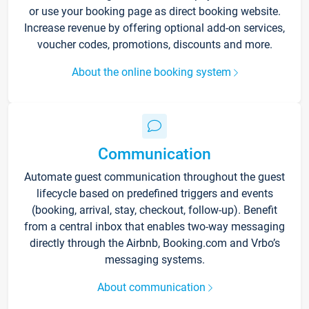
or use your booking page as direct booking website.
Increase revenue by offering optional add-on services,
voucher codes, promotions, discounts and more.
About the online booking system
Communication
Automate guest communication throughout the guest
lifecycle based on predefined triggers and events
(booking, arrival, stay, checkout, follow-up). Benefit
from a central inbox that enables two-way messaging
directly through the Airbnb, Booking.com and Vrbo’s
messaging systems.
About communication