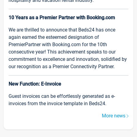
hospitality and vacation rental industry.
10 Years as a Premier Partner with Booking.com
We are thrilled to announce that Beds24 has once
again earned the esteemed designation of
PremierPartner with Booking.com for the 10th
consecutive year! This achievement speaks to our
commitment to excellence and innovation, solidified by
our recognition as a Premier Connectivity Partner.
New Function: E-Invoice
Guest invoices can be effortlessly generated as e-
invoices from the invoice template in Beds24.
More news