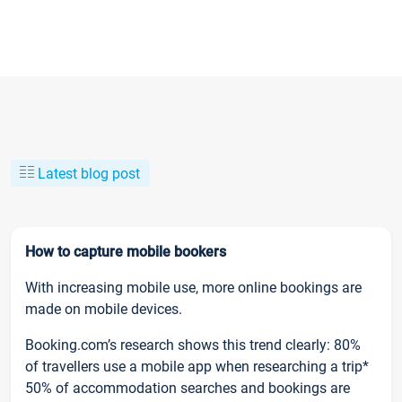
Latest blog post
How to capture mobile bookers
With increasing mobile use, more online bookings are
made on mobile devices.
Booking.com’s research shows this trend clearly: 80%
of travellers use a mobile app when researching a trip*
50% of accommodation searches and bookings are