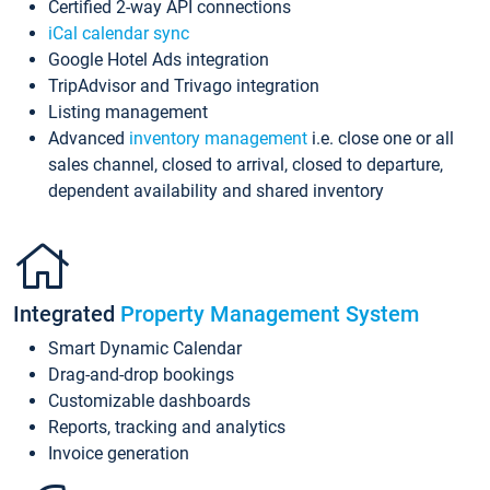
Certified 2-way API connections
iCal calendar sync
Google Hotel Ads integration
TripAdvisor and Trivago integration
Listing management
Advanced
inventory management
i.e. close one or all
sales channel, closed to arrival, closed to departure,
dependent availability and shared inventory
Integrated
Property Management System
Smart Dynamic Calendar
Drag-and-drop bookings
Customizable dashboards
Reports, tracking and analytics
Invoice generation