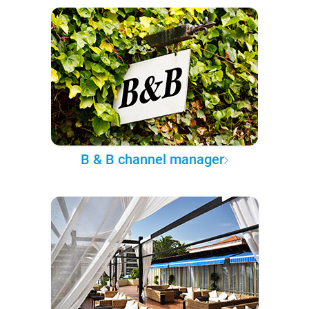
B & B channel manager