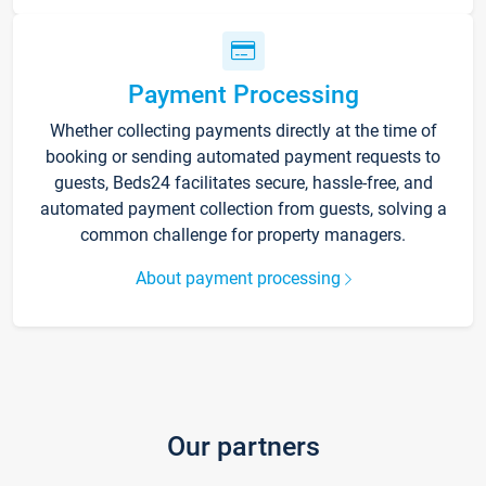
Payment Processing
Whether collecting payments directly at the time of
booking or sending automated payment requests to
guests, Beds24 facilitates secure, hassle-free, and
automated payment collection from guests, solving a
common challenge for property managers.
About payment processing
Our partners