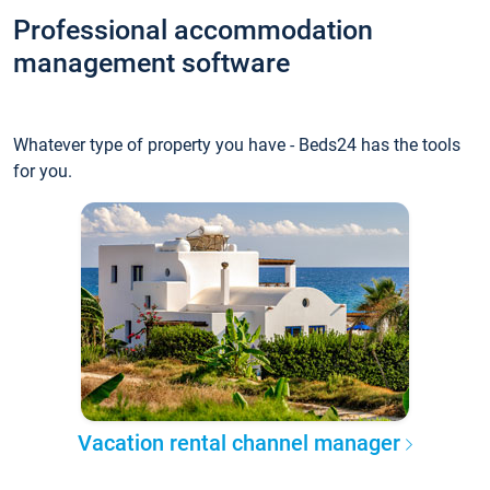
Professional accommodation
management software
Whatever type of property you have - Beds24 has the tools
for you.
Vacation rental channel manager