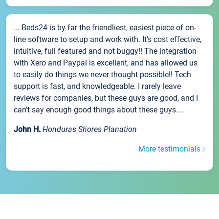
... Beds24 is by far the friendliest, easiest piece of on-
line software to setup and work with. It's cost effective,
intuitive, full featured and not buggy!! The integration
with Xero and Paypal is excellent, and has allowed us
to easily do things we never thought possible!! Tech
support is fast, and knowledgeable. I rarely leave
reviews for companies, but these guys are good, and I
can't say enough good things about these guys....
John H.
Honduras Shores Planation
More testimonials