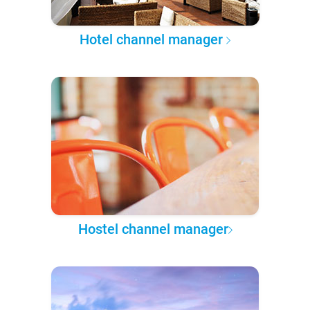
Hotel channel manager
Hostel channel manager