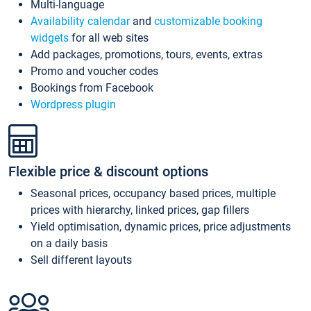
Multi-language
Availability calendar
and
customizable booking
widgets
for all web sites
Add packages, promotions, tours, events, extras
Promo and voucher codes
Bookings from Facebook
Wordpress plugin
Flexible price & discount options
Seasonal prices, occupancy based prices, multiple
prices with hierarchy, linked prices, gap fillers
Yield optimisation, dynamic prices, price adjustments
on a daily basis
Sell different layouts