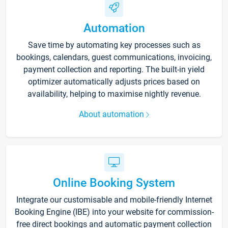
Automation
Save time by automating key processes such as
bookings, calendars, guest communications, invoicing,
payment collection and reporting. The built-in yield
optimizer automatically adjusts prices based on
availability, helping to maximise nightly revenue.
About automation
Online Booking System
Integrate our customisable and mobile-friendly Internet
Booking Engine (IBE) into your website for commission-
free direct bookings and automatic payment collection