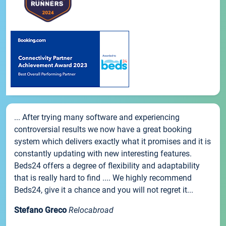
... After trying many software and experiencing
controversial results we now have a great booking
system which delivers exactly what it promises and it is
constantly updating with new interesting features.
Beds24 offers a degree of flexibility and adaptability
that is really hard to find .... We highly recommend
Beds24, give it a chance and you will not regret it...
Stefano Greco
Relocabroad