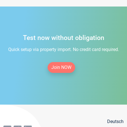
Test now without obligation
Quick setup via property import. No credit card required.
Join NOW
Deutsch