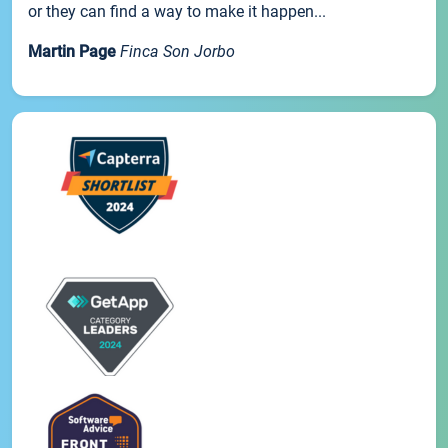
or they can find a way to make it happen...
Martin Page
Finca Son Jorbo