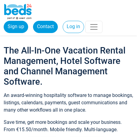
Sign up
Contact
Log in
The All-In-One Vacation Rental
Management, Hotel Software
and Channel Management
Software.
An award-winning hospitality software to manage bookings,
listings, calendars, payments, guest communications and
many other workflows all in one place.
Save time, get more bookings and scale your business.
From €15.50/month. Mobile friendly. Multi-language.