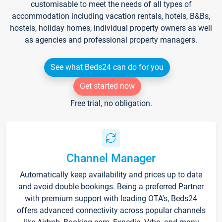
customisable to meet the needs of all types of
accommodation including vacation rentals, hotels, B&Bs,
hostels, holiday homes, individual property owners as well
as agencies and professional property managers.
See what Beds24 can do for you
Get started now
Free trial, no obligation.
Channel Manager
Automatically keep availability and prices up to date
and avoid double bookings. Being a preferred Partner
with premium support with leading OTA's, Beds24
offers advanced connectivity across popular channels