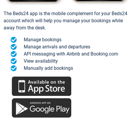
The Beds24 app is the mobile complement for your Beds24
account which will help you manage your bookings while
away from the desk.
Manage bookings
Manage arrivals and departures
API messaging with Airbnb and Booking.com
View availability
Manually add bookings