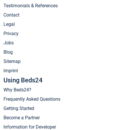
Testimonials & References
Contact
Legal
Privacy
Jobs
Blog
Sitemap
Imprint
Using Beds24
Why Beds24?
Frequently Asked Questions
Getting Started
Become a Partner
Information for Developer