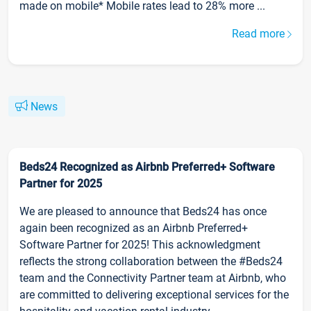
made on mobile* Mobile rates lead to 28% more ...
Read more
News
Beds24 Recognized as Airbnb Preferred+ Software
Partner for 2025
We are pleased to announce that Beds24 has once
again been recognized as an Airbnb Preferred+
Software Partner for 2025! This acknowledgment
reflects the strong collaboration between the #Beds24
team and the Connectivity Partner team at Airbnb, who
are committed to delivering exceptional services for the