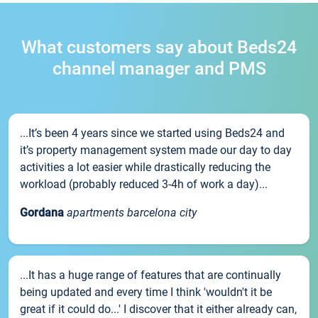
What customers say about Beds24
channel manager and PMS
...It’s been 4 years since we started using Beds24 and
it’s property management system made our day to day
activities a lot easier while drastically reducing the
workload (probably reduced 3-4h of work a day)...
Gordana
apartments barcelona city
...It has a huge range of features that are continually
being updated and every time I think 'wouldn't it be
great if it could do...' I discover that it either already can,