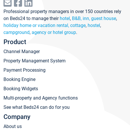
Professional property managers in over 150 countries rely
on Beds24 to manage their
hotel
,
B&B, inn, guest house
,
holiday home or vacation rental, cottage
,
hostel
,
campground
,
agency or hotel group
.
Product
Channel Manager
Property Management System
Payment Processing
Booking Engine
Booking Widgets
Multi-property and Agency functions
See what Beds24 can do for you
Company
About us