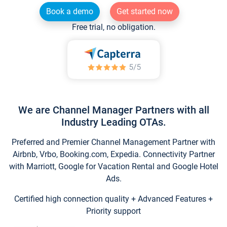
Book a demo
Get started now
Free trial, no obligation.
We are Channel Manager Partners with all
Industry Leading OTAs.
Preferred and Premier Channel Management Partner with
Airbnb, Vrbo, Booking.com, Expedia. Connectivity Partner
with Marriott, Google for Vacation Rental and Google Hotel
Ads.
Certified high connection quality + Advanced Features +
Priority support