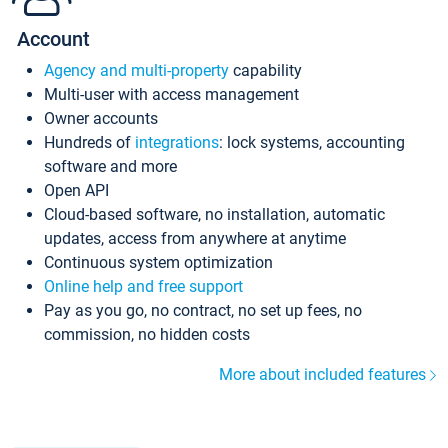
Account
Agency and multi-property
capability
Multi-user with access management
Owner accounts
Hundreds of
integrations
: lock systems, accounting
software and more
Open API
Cloud-based software, no installation, automatic
updates, access from anywhere at anytime
Continuous system optimization
Online help and free support
Pay as you go, no contract, no set up fees, no
commission, no hidden costs
More about included features