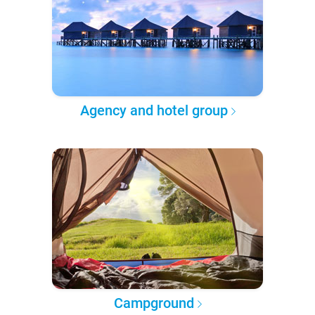
Agency and hotel group
Campground