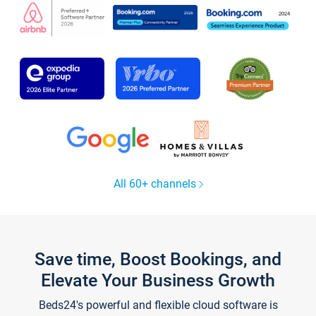
All 60+ channels
Save time, Boost Bookings, and
Elevate Your Business Growth
Beds24's powerful and flexible cloud software is