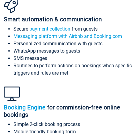
Smart automation & communication
Secure
payment collection
from guests
Messaging platform with Airbnb and Booking.com
Personalized communication with guests
WhatsApp messages to guests
SMS messages
Routines to perform actions on bookings when specific
triggers and rules are met
Booking Engine
for commission-free online
bookings
Simple 2-click booking process
Mobile-friendly booking form