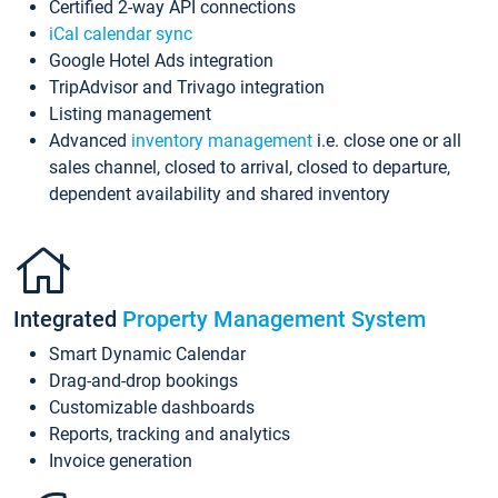
Certified 2-way API connections
iCal calendar sync
Google Hotel Ads integration
TripAdvisor and Trivago integration
Listing management
Advanced
inventory management
i.e. close one or all
sales channel, closed to arrival, closed to departure,
dependent availability and shared inventory
Integrated
Property Management System
Smart Dynamic Calendar
Drag-and-drop bookings
Customizable dashboards
Reports, tracking and analytics
Invoice generation