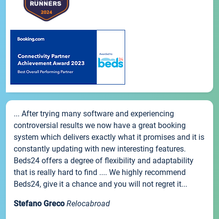
... After trying many software and experiencing
controversial results we now have a great booking
system which delivers exactly what it promises and it is
constantly updating with new interesting features.
Beds24 offers a degree of flexibility and adaptability
that is really hard to find .... We highly recommend
Beds24, give it a chance and you will not regret it...
Stefano Greco
Relocabroad