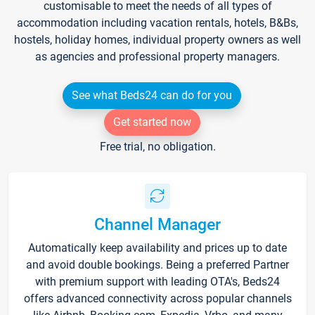
customisable to meet the needs of all types of
accommodation including vacation rentals, hotels, B&Bs,
hostels, holiday homes, individual property owners as well
as agencies and professional property managers.
See what Beds24 can do for you
Get started now
Free trial, no obligation.
Channel Manager
Automatically keep availability and prices up to date
and avoid double bookings. Being a preferred Partner
with premium support with leading OTA's, Beds24
offers advanced connectivity across popular channels