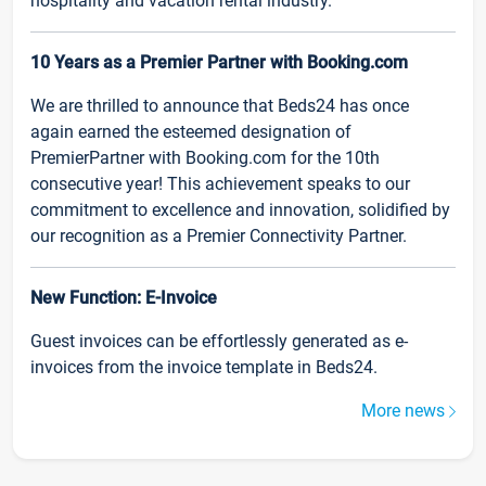
hospitality and vacation rental industry.
10 Years as a Premier Partner with Booking.com
We are thrilled to announce that Beds24 has once
again earned the esteemed designation of
PremierPartner with Booking.com for the 10th
consecutive year! This achievement speaks to our
commitment to excellence and innovation, solidified by
our recognition as a Premier Connectivity Partner.
New Function: E-Invoice
Guest invoices can be effortlessly generated as e-
invoices from the invoice template in Beds24.
More news