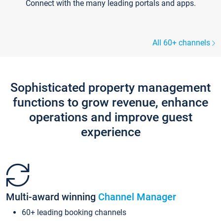
Connect with the many leading portals and apps.
All 60+ channels
Sophisticated property management
functions to grow revenue, enhance
operations and improve guest
experience
Multi-award winning
Channel Manager
60+ leading booking channels