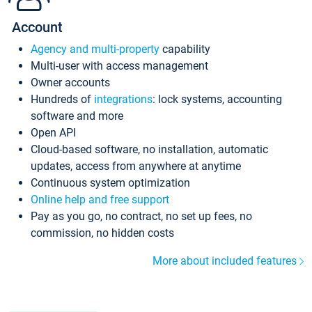
Account
Agency and multi-property
capability
Multi-user with access management
Owner accounts
Hundreds of
integrations
: lock systems, accounting
software and more
Open API
Cloud-based software, no installation, automatic
updates, access from anywhere at anytime
Continuous system optimization
Online help and free support
Pay as you go, no contract, no set up fees, no
commission, no hidden costs
More about included features