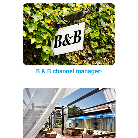
B & B channel manager