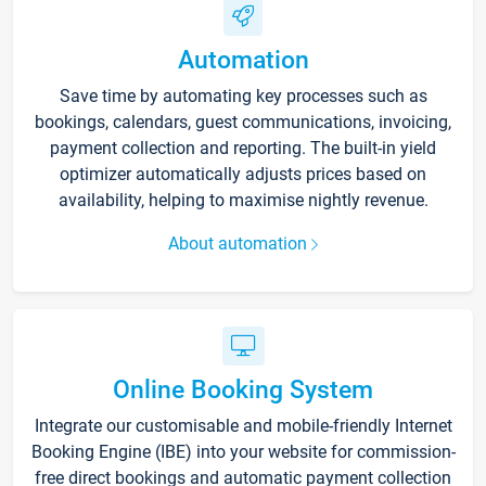
Automation
Save time by automating key processes such as
bookings, calendars, guest communications, invoicing,
payment collection and reporting. The built-in yield
optimizer automatically adjusts prices based on
availability, helping to maximise nightly revenue.
About automation
Online Booking System
Integrate our customisable and mobile-friendly Internet
Booking Engine (IBE) into your website for commission-
free direct bookings and automatic payment collection