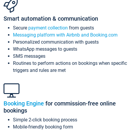
Smart automation & communication
Secure
payment collection
from guests
Messaging platform with Airbnb and Booking.com
Personalized communication with guests
WhatsApp messages to guests
SMS messages
Routines to perform actions on bookings when specific
triggers and rules are met
Booking Engine
for commission-free online
bookings
Simple 2-click booking process
Mobile-friendly booking form