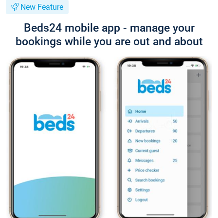
New Feature
Beds24 mobile app - manage your
bookings while you are out and about