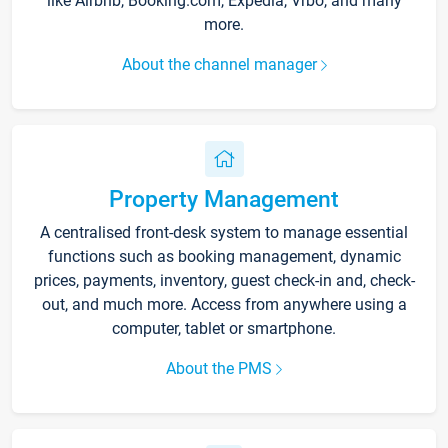
like Airbnb, Booking.com, Expedia, Vrbo, and many
more.
About the channel manager
Property Management
A centralised front-desk system to manage essential
functions such as booking management, dynamic
prices, payments, inventory, guest check-in and, check-
out, and much more. Access from anywhere using a
computer, tablet or smartphone.
About the PMS