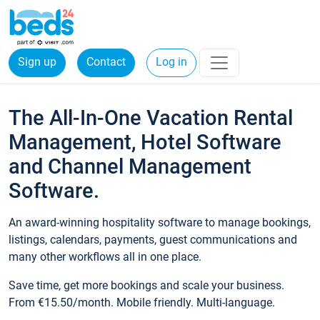
Sign up
Contact
Log in
The All-In-One Vacation Rental
Management, Hotel Software
and Channel Management
Software.
An award-winning hospitality software to manage bookings,
listings, calendars, payments, guest communications and
many other workflows all in one place.
Save time, get more bookings and scale your business.
From €15.50/month. Mobile friendly. Multi-language.