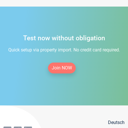
Test now without obligation
Quick setup via property import. No credit card required.
Join NOW
Deutsch