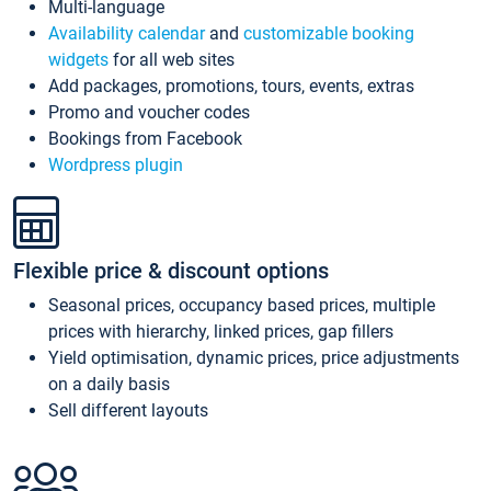
Multi-language
Availability calendar
and
customizable booking
widgets
for all web sites
Add packages, promotions, tours, events, extras
Promo and voucher codes
Bookings from Facebook
Wordpress plugin
Flexible price & discount options
Seasonal prices, occupancy based prices, multiple
prices with hierarchy, linked prices, gap fillers
Yield optimisation, dynamic prices, price adjustments
on a daily basis
Sell different layouts