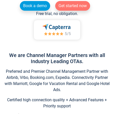
Book a demo
Get started now
Free trial, no obligation.
We are Channel Manager Partners with all
Industry Leading OTAs.
Preferred and Premier Channel Management Partner with
Airbnb, Vrbo, Booking.com, Expedia. Connectivity Partner
with Marriott, Google for Vacation Rental and Google Hotel
Ads.
Certified high connection quality + Advanced Features +
Priority support