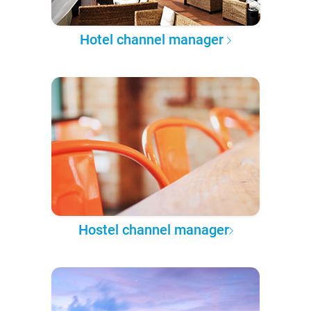
Hotel channel manager
Hostel channel manager