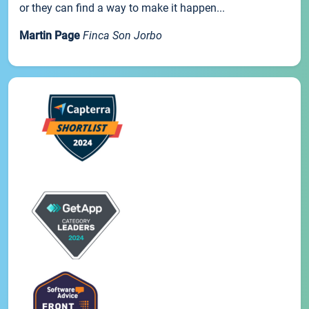
or they can find a way to make it happen...
Martin Page
Finca Son Jorbo