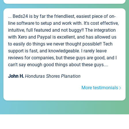
... Beds24 is by far the friendliest, easiest piece of on-
line software to setup and work with. It's cost effective,
intuitive, full featured and not buggy!! The integration
with Xero and Paypal is excellent, and has allowed us
to easily do things we never thought possible!! Tech
support is fast, and knowledgeable. I rarely leave
reviews for companies, but these guys are good, and I
can't say enough good things about these guys....
John H.
Honduras Shores Planation
More testimonials