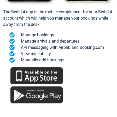
The Beds24 app is the mobile complement for your Beds24
account which will help you manage your bookings while
away from the desk.
Manage bookings
Manage arrivals and departures
API messaging with Airbnb and Booking.com
View availability
Manually add bookings