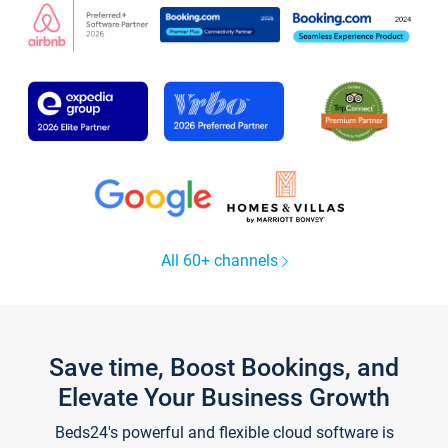
All 60+ channels
Save time, Boost Bookings, and
Elevate Your Business Growth
Beds24's powerful and flexible cloud software is