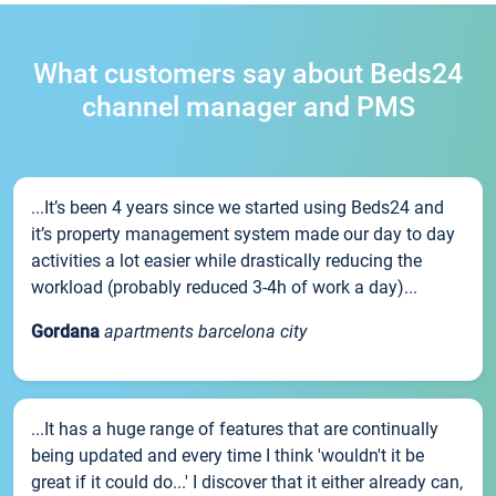
What customers say about Beds24
channel manager and PMS
...It’s been 4 years since we started using Beds24 and
it’s property management system made our day to day
activities a lot easier while drastically reducing the
workload (probably reduced 3-4h of work a day)...
Gordana
apartments barcelona city
...It has a huge range of features that are continually
being updated and every time I think 'wouldn't it be
great if it could do...' I discover that it either already can,