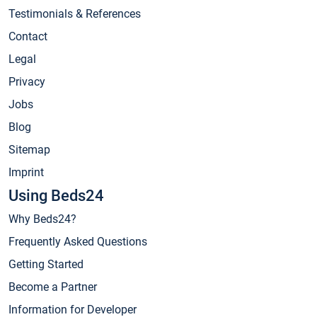
Testimonials & References
Contact
Legal
Privacy
Jobs
Blog
Sitemap
Imprint
Using Beds24
Why Beds24?
Frequently Asked Questions
Getting Started
Become a Partner
Information for Developer