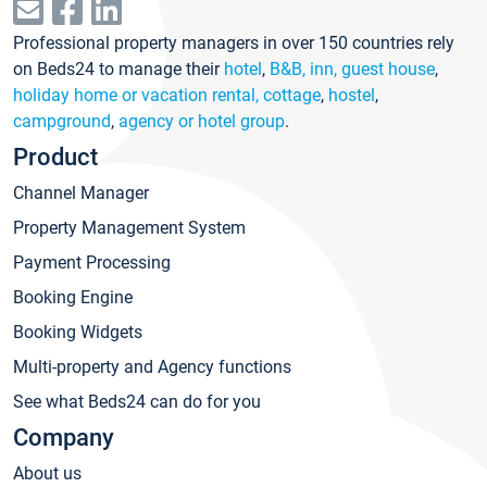
Professional property managers in over 150 countries rely
on Beds24 to manage their
hotel
,
B&B, inn, guest house
,
holiday home or vacation rental, cottage
,
hostel
,
campground
,
agency or hotel group
.
Product
Channel Manager
Property Management System
Payment Processing
Booking Engine
Booking Widgets
Multi-property and Agency functions
See what Beds24 can do for you
Company
About us