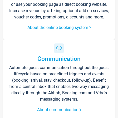
or use your booking page as direct booking website.
Increase revenue by offering optional add-on services,
voucher codes, promotions, discounts and more.
About the online booking system
Communication
Automate guest communication throughout the guest
lifecycle based on predefined triggers and events
(booking, arrival, stay, checkout, follow-up). Benefit
from a central inbox that enables two-way messaging
directly through the Airbnb, Booking.com and Vrbo’s
messaging systems.
About communication