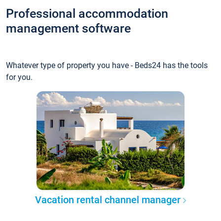
Professional accommodation
management software
Whatever type of property you have - Beds24 has the tools
for you.
Vacation rental channel manager