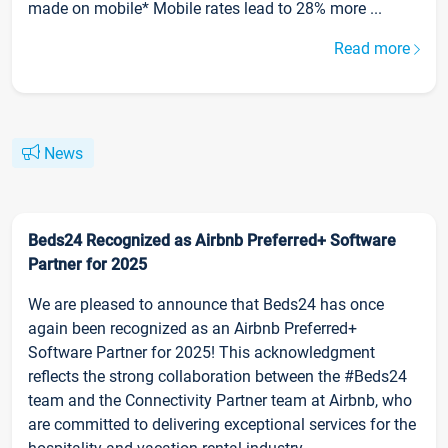
made on mobile* Mobile rates lead to 28% more ...
Read more
News
Beds24 Recognized as Airbnb Preferred+ Software
Partner for 2025
We are pleased to announce that Beds24 has once
again been recognized as an Airbnb Preferred+
Software Partner for 2025! This acknowledgment
reflects the strong collaboration between the #Beds24
team and the Connectivity Partner team at Airbnb, who
are committed to delivering exceptional services for the