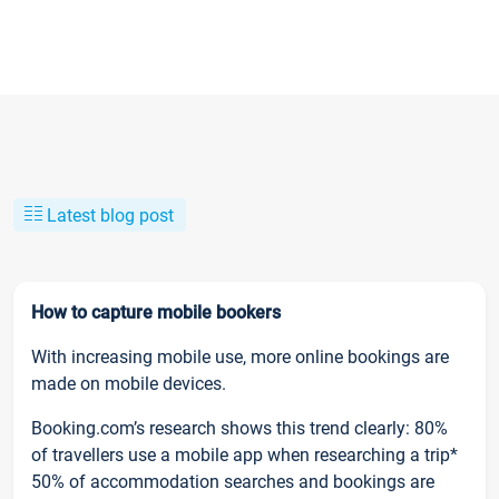
Latest blog post
How to capture mobile bookers
With increasing mobile use, more online bookings are
made on mobile devices.
Booking.com’s research shows this trend clearly: 80%
of travellers use a mobile app when researching a trip*
50% of accommodation searches and bookings are