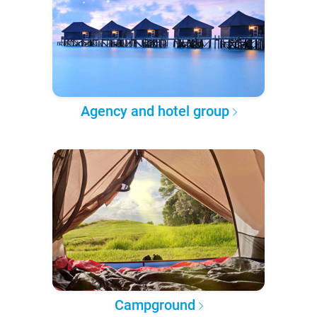
Agency and hotel group
Campground