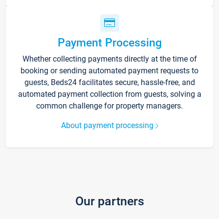
Payment Processing
Whether collecting payments directly at the time of
booking or sending automated payment requests to
guests, Beds24 facilitates secure, hassle-free, and
automated payment collection from guests, solving a
common challenge for property managers.
About payment processing
Our partners