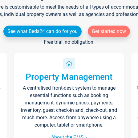
re is customisable to meet the needs of all types of accommodati
s, individual property owners as well as agencies and professio
See what Beds24 can do for you
Get started now
Free trial, no obligation.
Property Management
p
A centralised front-desk system to manage
essential functions such as booking
management, dynamic prices, payments,
inventory, guest check-in and, check-out, and
much more. Access from anywhere using a
computer, tablet or smartphone.
About the PMS