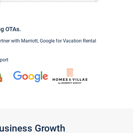
ng OTAs.
ner with Marriott, Google for Vacation Rental
port
Business Growth