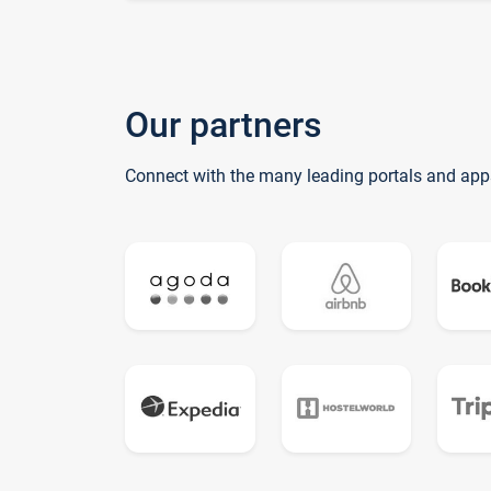
Our partners
Connect with the many leading portals and app