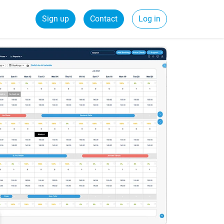
Sign up
Contact
Log in