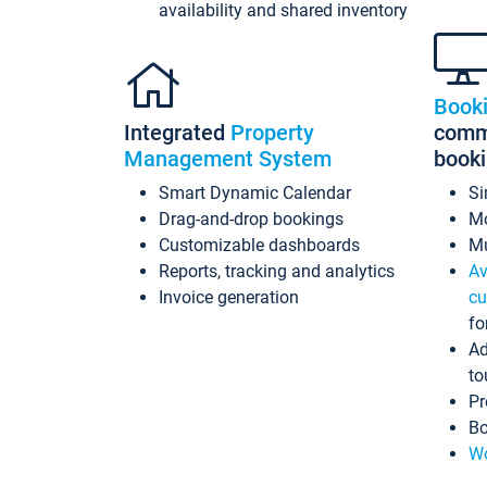
availability and shared inventory
Book
Integrated
Property
commi
Management System
book
Smart Dynamic Calendar
Si
Drag-and-drop bookings
Mo
Customizable dashboards
Mu
Reports, tracking and analytics
Av
Invoice generation
cu
fo
Ad
to
Pr
Bo
Wo