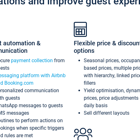
ations and improve guest exper
t automation &
Flexible price & discoun
unication
options
ecure
payment collection
from
Seasonal prices, occupa
ests
based prices, multiple pri
ssaging platform with Airbnb
with hierarchy, linked pri
d Booking.com
fillers
rsonalized communication
Yield optimisation, dyna
th guests
prices, price adjustments
atsApp messages to guests
daily basis
MS messages
Sell different layouts
utines to perform actions on
okings when specific triggers
d rules are met