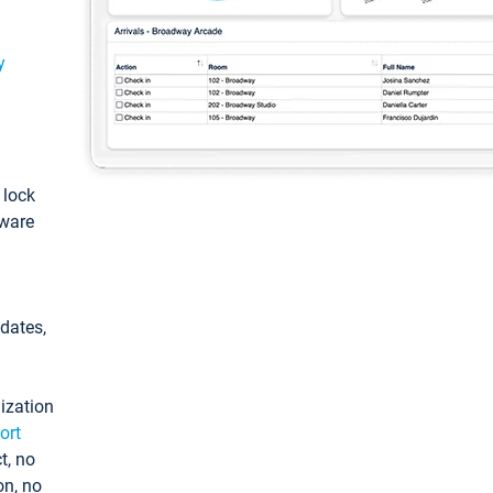
y
: lock
tware
pdates,
ization
ort
t, no
on, no