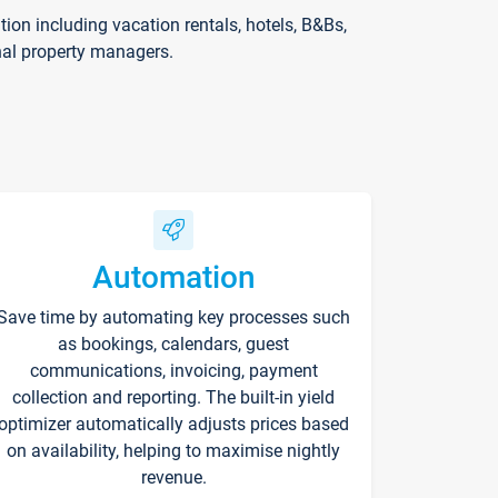
on including vacation rentals, hotels, B&Bs,
nal property managers.
Automation
Save time by automating key processes such
as bookings, calendars, guest
communications, invoicing, payment
collection and reporting. The built-in yield
optimizer automatically adjusts prices based
on availability, helping to maximise nightly
revenue.