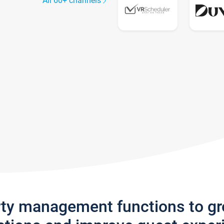
All 60+ channels
rty management functions to g