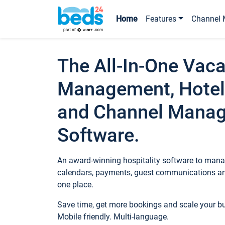
Home
Features
Channel 
The All-In-One Vaca
Management, Hotel
and Channel Mana
Software.
An award-winning hospitality software to manag
calendars, payments, guest communications an
one place.
Save time, get more bookings and scale your 
Mobile friendly. Multi-language.