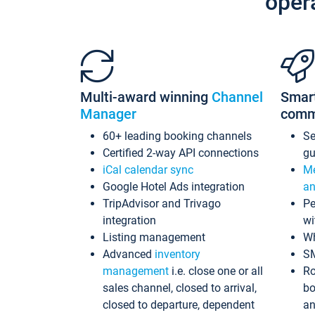
oper
Multi-award winning
Channel
Smar
Manager
comm
60+ leading booking channels
S
Certified 2-way API connections
gu
iCal calendar sync
Me
Google Hotel Ads integration
an
TripAdvisor and Trivago
Pe
integration
wi
Listing management
Wh
Advanced
inventory
S
management
i.e. close one or all
Ro
sales channel, closed to arrival,
bo
closed to departure, dependent
an