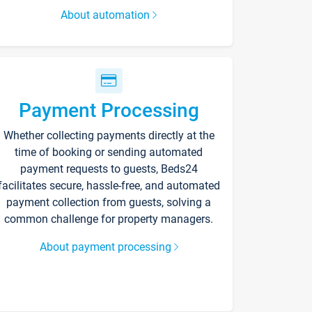
About automation
Payment Processing
Whether collecting payments directly at the
time of booking or sending automated
payment requests to guests, Beds24
facilitates secure, hassle-free, and automated
payment collection from guests, solving a
common challenge for property managers.
About payment processing