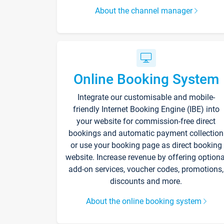
About the channel manager
Online Booking System
Integrate our customisable and mobile-
friendly Internet Booking Engine (IBE) into
your website for commission-free direct
bookings and automatic payment collection
or use your booking page as direct booking
website. Increase revenue by offering optiona
add-on services, voucher codes, promotions,
discounts and more.
About the online booking system