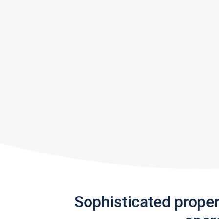
Sophisticated prope