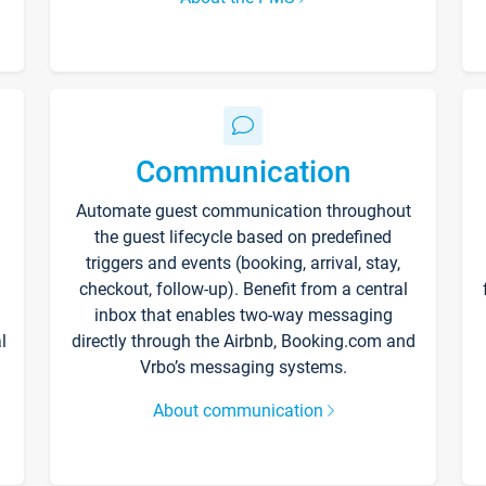
Communication
Automate guest communication throughout
the guest lifecycle based on predefined
triggers and events (booking, arrival, stay,
checkout, follow-up). Benefit from a central
inbox that enables two-way messaging
l
directly through the Airbnb, Booking.com and
Vrbo’s messaging systems.
About communication