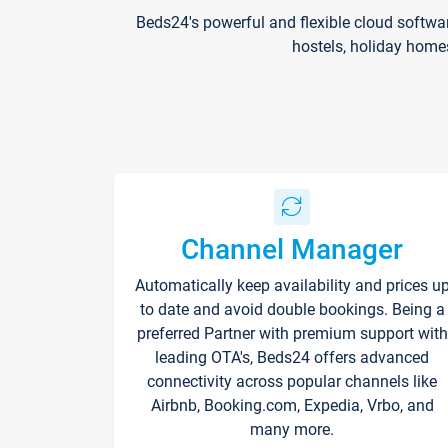
Beds24's powerful and flexible cloud softwa
hostels, holiday home
Channel Manager
Automatically keep availability and prices u
to date and avoid double bookings. Being a
preferred Partner with premium support with
leading OTA's, Beds24 offers advanced
connectivity across popular channels like
Airbnb, Booking.com, Expedia, Vrbo, and
many more.