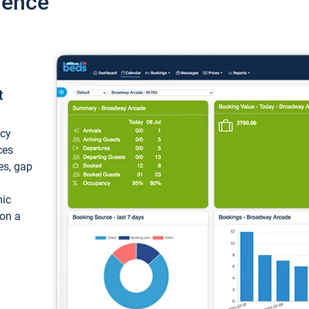
ience
t
ncy
ces
ces, gap
mic
 on a