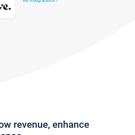
All integrations
row revenue, enhance