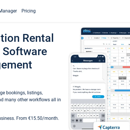
Manager
Pricing
tion Rental
 Software
gement
e bookings, listings,
d many other workflows all in
business. From €15.50/month.