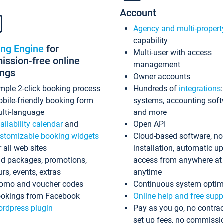
Account
Agency and multi-propert
capability
ing Engine
for
Multi-user with access
ssion-free online
management
ings
Owner accounts
mple 2-click booking process
Hundreds of
integrations
bile-friendly booking form
systems, accounting sof
lti-language
and more
ailability calendar
and
Open API
stomizable booking widgets
Cloud-based software, no
r all web sites
installation, automatic u
d packages, promotions,
access from anywhere at
urs, events, extras
anytime
omo and voucher codes
Continuous system optim
okings from Facebook
Online help and free supp
rdpress plugin
Pay as you go, no contrac
set up fees, no commissi