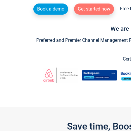
Free 
Book a demo
Get started now
We are 
Preferred and Premier Channel Management Par
Cert
Save time, Boo