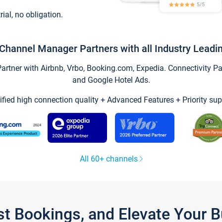
trial, no obligation.
Channel Manager Partners with all Industry Leadi
tner with Airbnb, Vrbo, Booking.com, Expedia. Connectivity Part
and Google Hotel Ads.
ified high connection quality + Advanced Features + Priority sup
All 60+ channels
st Bookings, and Elevate Your 