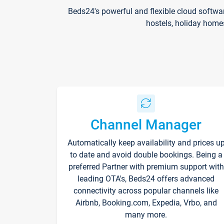
Beds24's powerful and flexible cloud softwa
hostels, holiday home
Channel Manager
Automatically keep availability and prices u
to date and avoid double bookings. Being a
preferred Partner with premium support with
leading OTA's, Beds24 offers advanced
connectivity across popular channels like
Airbnb, Booking.com, Expedia, Vrbo, and
many more.