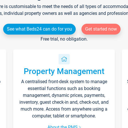
re is customisable to meet the needs of all types of accommodati
s, individual property owners as well as agencies and professio
See what Beds24 can do for you
Get started now
Free trial, no obligation.
Property Management
p
A centralised front-desk system to manage
essential functions such as booking
management, dynamic prices, payments,
inventory, guest check-in and, check-out, and
much more. Access from anywhere using a
computer, tablet or smartphone.
About the PMS