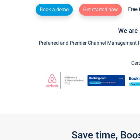
Free 
Book a demo
Get started now
We are 
Preferred and Premier Channel Management Par
Cert
Save time, Boo