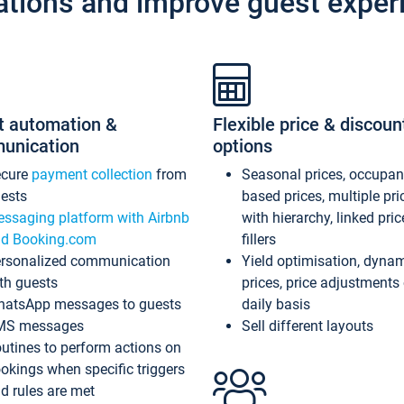
ations and improve guest exper
t automation &
Flexible price & discoun
unication
options
ecure
payment collection
from
Seasonal prices, occupa
ests
based prices, multiple pri
ssaging platform with Airbnb
with hierarchy, linked pri
d Booking.com
fillers
rsonalized communication
Yield optimisation, dyna
th guests
prices, price adjustments
atsApp messages to guests
daily basis
MS messages
Sell different layouts
utines to perform actions on
okings when specific triggers
d rules are met