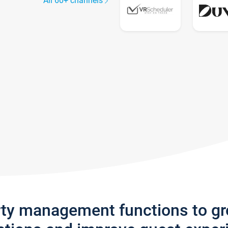
All 60+ channels
rty management functions to g