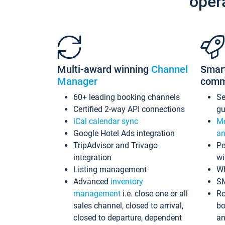
oper
Multi-award winning
Channel
Smar
Manager
comm
60+ leading booking channels
S
Certified 2-way API connections
gu
iCal calendar sync
Me
Google Hotel Ads integration
an
TripAdvisor and Trivago
Pe
integration
wi
Listing management
Wh
Advanced
inventory
S
management
i.e. close one or all
Ro
sales channel, closed to arrival,
bo
closed to departure, dependent
an