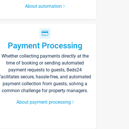
About automation
Payment Processing
Whether collecting payments directly at the
time of booking or sending automated
payment requests to guests, Beds24
facilitates secure, hassle-free, and automated
payment collection from guests, solving a
common challenge for property managers.
About payment processing