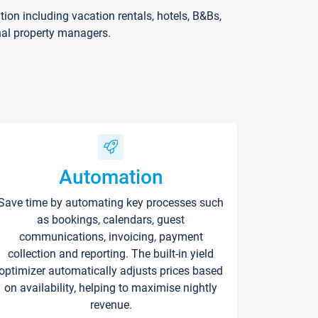
on including vacation rentals, hotels, B&Bs,
nal property managers.
Automation
Save time by automating key processes such
as bookings, calendars, guest
communications, invoicing, payment
collection and reporting. The built-in yield
optimizer automatically adjusts prices based
on availability, helping to maximise nightly
revenue.