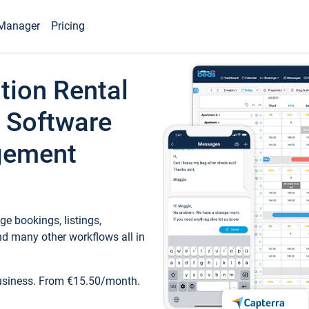
Manager
Pricing
tion Rental
 Software
gement
e bookings, listings,
d many other workflows all in
business. From €15.50/month.