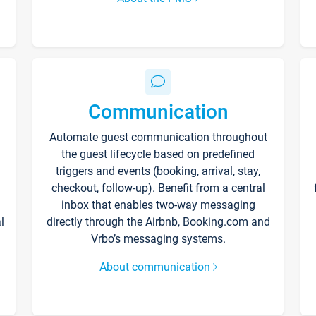
Communication
Automate guest communication throughout
the guest lifecycle based on predefined
triggers and events (booking, arrival, stay,
checkout, follow-up). Benefit from a central
inbox that enables two-way messaging
l
directly through the Airbnb, Booking.com and
Vrbo’s messaging systems.
About communication