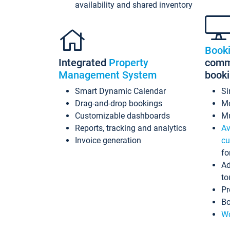
availability and shared inventory
Book
Integrated
Property
commi
Management System
book
Smart Dynamic Calendar
Si
Drag-and-drop bookings
Mo
Customizable dashboards
Mu
Reports, tracking and analytics
Av
Invoice generation
cu
fo
Ad
to
Pr
Bo
Wo