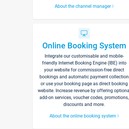
About the channel manager
Online Booking System
Integrate our customisable and mobile-
friendly Internet Booking Engine (IBE) into
your website for commission-free direct
bookings and automatic payment collection
or use your booking page as direct booking
website. Increase revenue by offering optiona
add-on services, voucher codes, promotions,
discounts and more.
About the online booking system