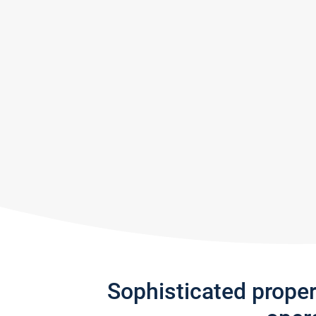
Sophisticated prope