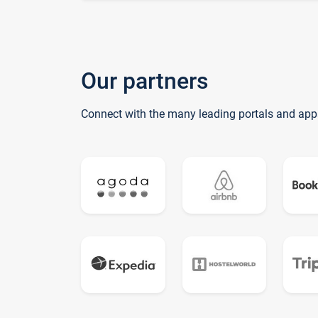
Our partners
Connect with the many leading portals and app