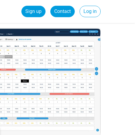
Sign up
Contact
Log in