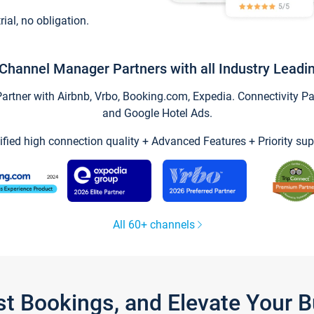
trial, no obligation.
Channel Manager Partners with all Industry Leadi
tner with Airbnb, Vrbo, Booking.com, Expedia. Connectivity Part
and Google Hotel Ads.
ified high connection quality + Advanced Features + Priority sup
All 60+ channels
st Bookings, and Elevate Your 