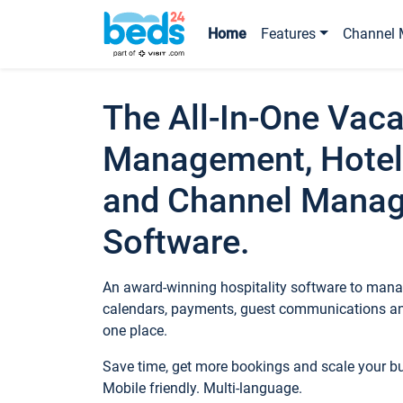
Home
Features
Channel 
The All-In-One Vaca
Management, Hotel
and Channel Mana
Software.
An award-winning hospitality software to manag
calendars, payments, guest communications an
one place.
Save time, get more bookings and scale your 
Mobile friendly. Multi-language.