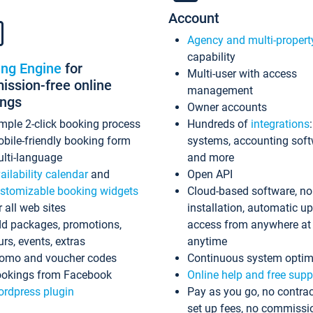
Account
Agency and multi-propert
capability
ing Engine
for
Multi-user with access
ssion-free online
management
ings
Owner accounts
mple 2-click booking process
Hundreds of
integrations
bile-friendly booking form
systems, accounting sof
lti-language
and more
ailability calendar
and
Open API
stomizable booking widgets
Cloud-based software, no
r all web sites
installation, automatic u
d packages, promotions,
access from anywhere at
urs, events, extras
anytime
omo and voucher codes
Continuous system optim
okings from Facebook
Online help and free supp
rdpress plugin
Pay as you go, no contrac
set up fees, no commissi