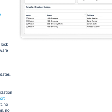
y
: lock
tware
pdates,
ization
ort
t, no
on, no