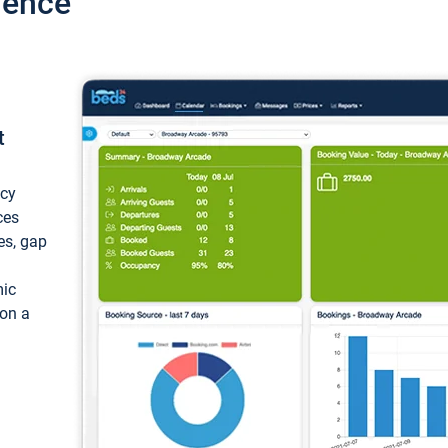
ience
t
ncy
ces
ces, gap
mic
 on a