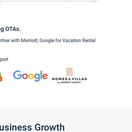
ng OTAs.
ner with Marriott, Google for Vacation Rental
port
Business Growth