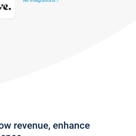
All integrations
row revenue, enhance