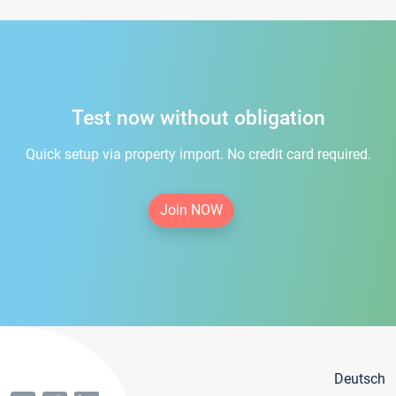
Test now without obligation
Quick setup via property import. No credit card required.
Join NOW
Deutsch