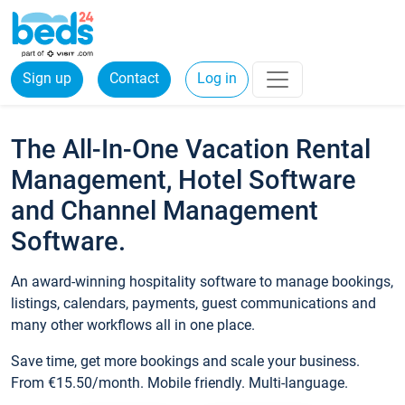
Sign up
Contact
Log in
The All-In-One Vacation Rental
Management, Hotel Software
and Channel Management
Software.
An award-winning hospitality software to manage bookings,
listings, calendars, payments, guest communications and
many other workflows all in one place.
Save time, get more bookings and scale your business.
From €15.50/month. Mobile friendly. Multi-language.