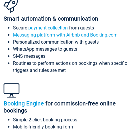
Smart automation & communication
Secure
payment collection
from guests
Messaging platform with Airbnb and Booking.com
Personalized communication with guests
WhatsApp messages to guests
SMS messages
Routines to perform actions on bookings when specific
triggers and rules are met
Booking Engine
for commission-free online
bookings
Simple 2-click booking process
Mobile-friendly booking form