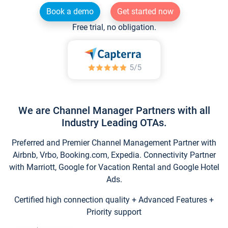
Book a demo
Get started now
Free trial, no obligation.
We are Channel Manager Partners with all
Industry Leading OTAs.
Preferred and Premier Channel Management Partner with
Airbnb, Vrbo, Booking.com, Expedia. Connectivity Partner
with Marriott, Google for Vacation Rental and Google Hotel
Ads.
Certified high connection quality + Advanced Features +
Priority support