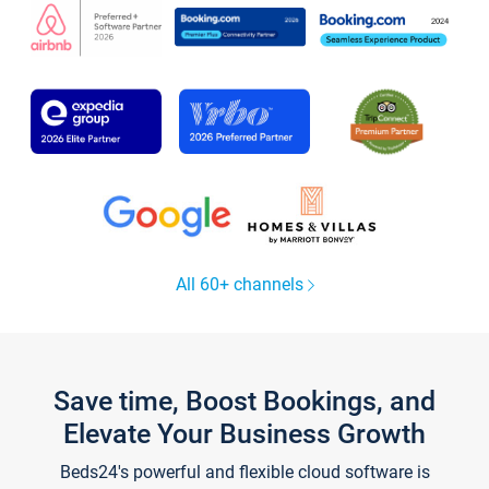
All 60+ channels
Save time, Boost Bookings, and
Elevate Your Business Growth
Beds24's powerful and flexible cloud software is