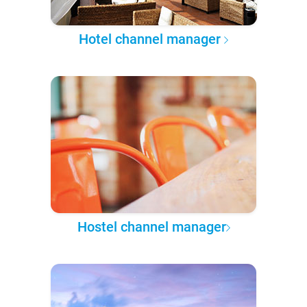
Hotel channel manager
Hostel channel manager