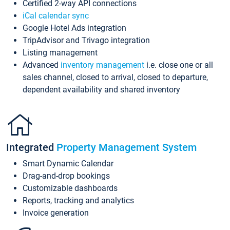
Certified 2-way API connections
iCal calendar sync
Google Hotel Ads integration
TripAdvisor and Trivago integration
Listing management
Advanced
inventory management
i.e. close one or all
sales channel, closed to arrival, closed to departure,
dependent availability and shared inventory
Integrated
Property Management System
Smart Dynamic Calendar
Drag-and-drop bookings
Customizable dashboards
Reports, tracking and analytics
Invoice generation