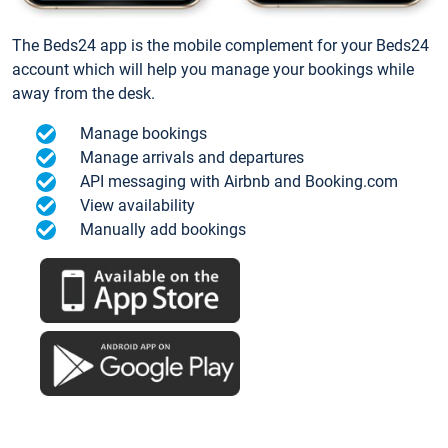
The Beds24 app is the mobile complement for your Beds24
account which will help you manage your bookings while
away from the desk.
Manage bookings
Manage arrivals and departures
API messaging with Airbnb and Booking.com
View availability
Manually add bookings