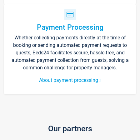
Payment Processing
Whether collecting payments directly at the time of
booking or sending automated payment requests to
guests, Beds24 facilitates secure, hassle-free, and
automated payment collection from guests, solving a
common challenge for property managers.
About payment processing
Our partners