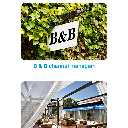
B & B channel manager