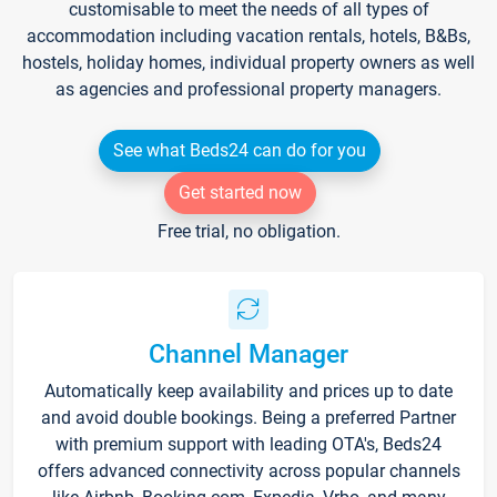
customisable to meet the needs of all types of
accommodation including vacation rentals, hotels, B&Bs,
hostels, holiday homes, individual property owners as well
as agencies and professional property managers.
See what Beds24 can do for you
Get started now
Free trial, no obligation.
Channel Manager
Automatically keep availability and prices up to date
and avoid double bookings. Being a preferred Partner
with premium support with leading OTA's, Beds24
offers advanced connectivity across popular channels