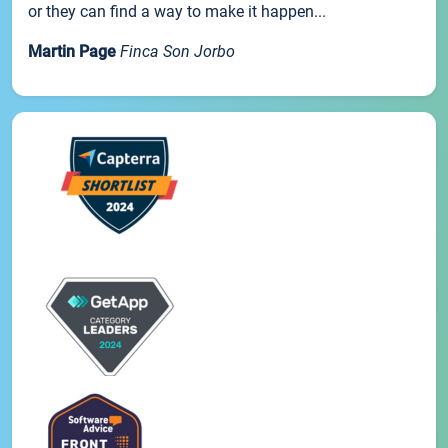
or they can find a way to make it happen...
Martin Page
Finca Son Jorbo