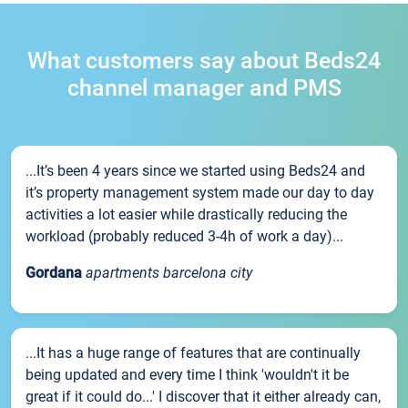
What customers say about Beds24
channel manager and PMS
...It’s been 4 years since we started using Beds24 and
it’s property management system made our day to day
activities a lot easier while drastically reducing the
workload (probably reduced 3-4h of work a day)...
Gordana
apartments barcelona city
...It has a huge range of features that are continually
being updated and every time I think 'wouldn't it be
great if it could do...' I discover that it either already can,