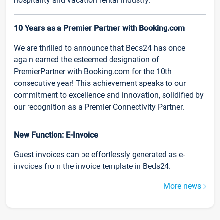
hospitality and vacation rental industry.
10 Years as a Premier Partner with Booking.com
We are thrilled to announce that Beds24 has once
again earned the esteemed designation of
PremierPartner with Booking.com for the 10th
consecutive year! This achievement speaks to our
commitment to excellence and innovation, solidified by
our recognition as a Premier Connectivity Partner.
New Function: E-Invoice
Guest invoices can be effortlessly generated as e-
invoices from the invoice template in Beds24.
More news