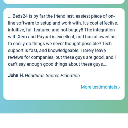
... Beds24 is by far the friendliest, easiest piece of on-
line software to setup and work with. It's cost effective,
intuitive, full featured and not buggy!! The integration
with Xero and Paypal is excellent, and has allowed us
to easily do things we never thought possible!! Tech
support is fast, and knowledgeable. I rarely leave
reviews for companies, but these guys are good, and I
can't say enough good things about these guys....
John H.
Honduras Shores Planation
More testimonials