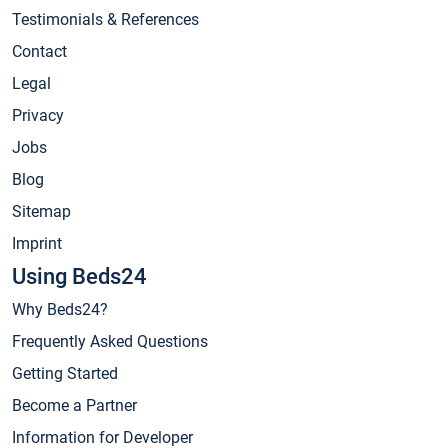
Testimonials & References
Contact
Legal
Privacy
Jobs
Blog
Sitemap
Imprint
Using Beds24
Why Beds24?
Frequently Asked Questions
Getting Started
Become a Partner
Information for Developer