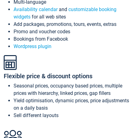
Multi-language
Availability calendar
and
customizable booking
widgets
for all web sites
Add packages, promotions, tours, events, extras
Promo and voucher codes
Bookings from Facebook
Wordpress plugin
Flexible price & discount options
Seasonal prices, occupancy based prices, multiple
prices with hierarchy, linked prices, gap fillers
Yield optimisation, dynamic prices, price adjustments
on a daily basis
Sell different layouts