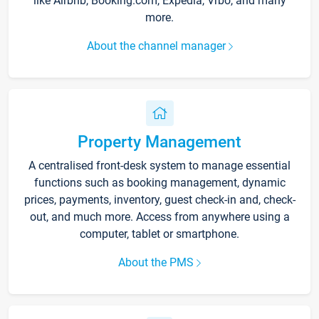
like Airbnb, Booking.com, Expedia, Vrbo, and many
more.
About the channel manager
Property Management
A centralised front-desk system to manage essential
functions such as booking management, dynamic
prices, payments, inventory, guest check-in and, check-
out, and much more. Access from anywhere using a
computer, tablet or smartphone.
About the PMS