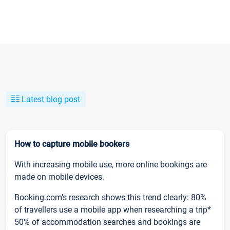
Latest blog post
How to capture mobile bookers
With increasing mobile use, more online bookings are
made on mobile devices.
Booking.com’s research shows this trend clearly: 80%
of travellers use a mobile app when researching a trip*
50% of accommodation searches and bookings are