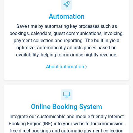
Automation
Save time by automating key processes such as
bookings, calendars, guest communications, invoicing,
payment collection and reporting. The built-in yield
optimizer automatically adjusts prices based on
availability, helping to maximise nightly revenue.
About automation
Online Booking System
Integrate our customisable and mobile-friendly Internet
Booking Engine (IBE) into your website for commission-
free direct bookings and automatic payment collection