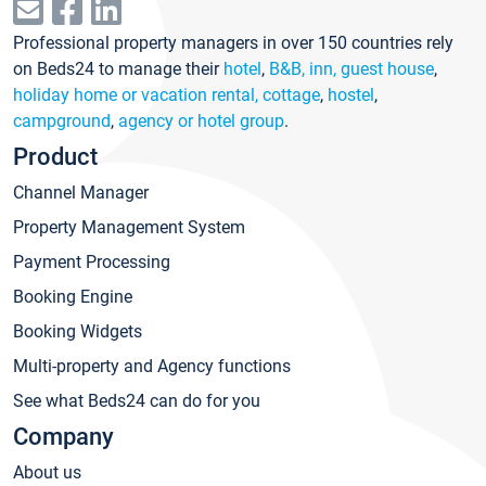
Professional property managers in over 150 countries rely
on Beds24 to manage their
hotel
,
B&B, inn, guest house
,
holiday home or vacation rental, cottage
,
hostel
,
campground
,
agency or hotel group
.
Product
Channel Manager
Property Management System
Payment Processing
Booking Engine
Booking Widgets
Multi-property and Agency functions
See what Beds24 can do for you
Company
About us