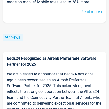
made on mobile* Mobile rates lead to 28% more ...
Read more
News
Beds24 Recognized as Airbnb Preferred+ Software
Partner for 2025
We are pleased to announce that Beds24 has once
again been recognized as an Airbnb Preferred+
Software Partner for 2025! This acknowledgment
reflects the strong collaboration between the #Beds24
team and the Connectivity Partner team at Airbnb, who
are committed to delivering exceptional services for the