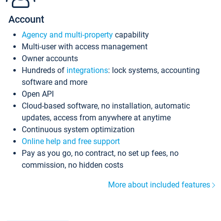
Account
Agency and multi-property
capability
Multi-user with access management
Owner accounts
Hundreds of
integrations
: lock systems, accounting
software and more
Open API
Cloud-based software, no installation, automatic
updates, access from anywhere at anytime
Continuous system optimization
Online help and free support
Pay as you go, no contract, no set up fees, no
commission, no hidden costs
More about included features