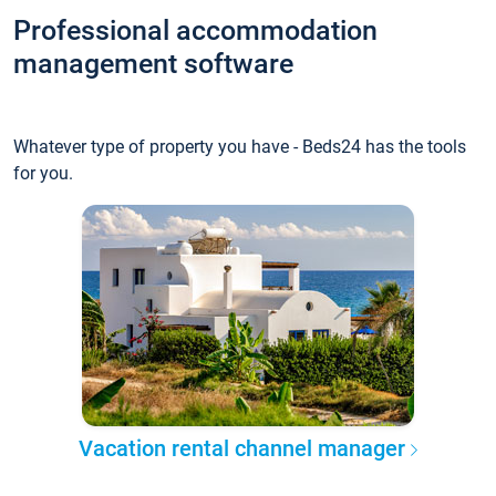
Professional accommodation
management software
Whatever type of property you have - Beds24 has the tools
for you.
Vacation rental channel manager