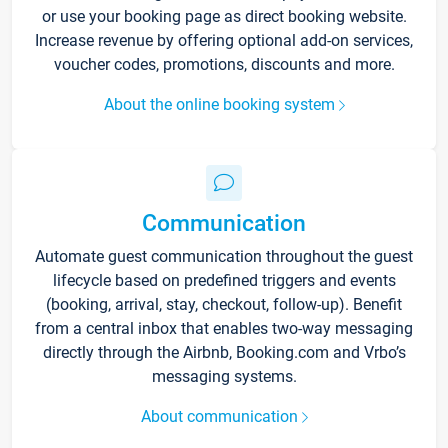
or use your booking page as direct booking website.
Increase revenue by offering optional add-on services,
voucher codes, promotions, discounts and more.
About the online booking system
Communication
Automate guest communication throughout the guest
lifecycle based on predefined triggers and events
(booking, arrival, stay, checkout, follow-up). Benefit
from a central inbox that enables two-way messaging
directly through the Airbnb, Booking.com and Vrbo’s
messaging systems.
About communication