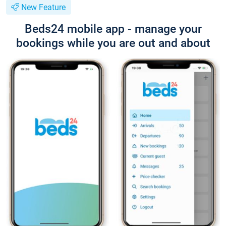
New Feature
Beds24 mobile app - manage your
bookings while you are out and about