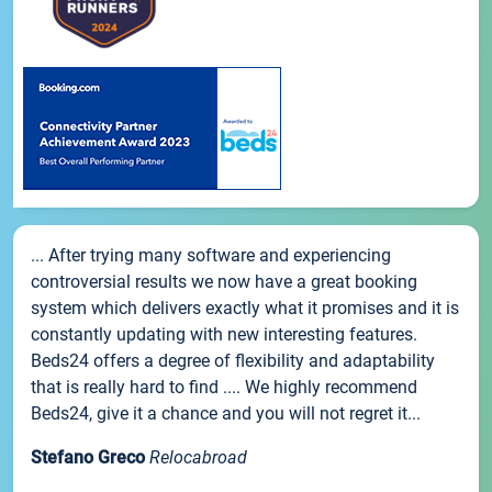
... After trying many software and experiencing
controversial results we now have a great booking
system which delivers exactly what it promises and it is
constantly updating with new interesting features.
Beds24 offers a degree of flexibility and adaptability
that is really hard to find .... We highly recommend
Beds24, give it a chance and you will not regret it...
Stefano Greco
Relocabroad