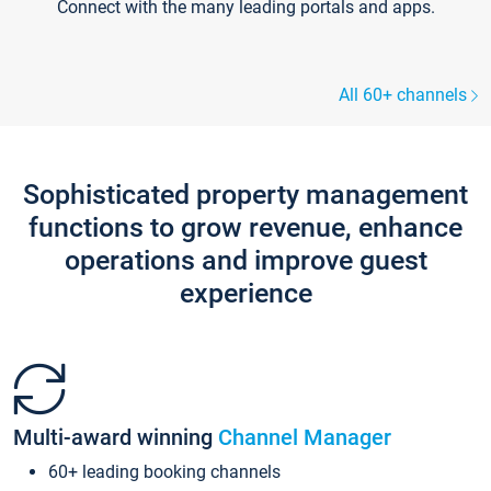
Connect with the many leading portals and apps.
All 60+ channels
Sophisticated property management
functions to grow revenue, enhance
operations and improve guest
experience
Multi-award winning
Channel Manager
60+ leading booking channels