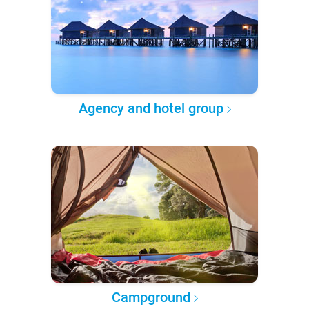
Agency and hotel group
Campground