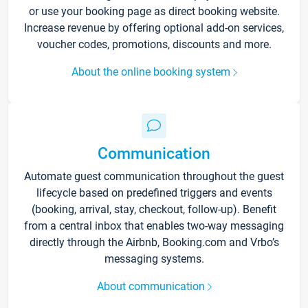
or use your booking page as direct booking website.
Increase revenue by offering optional add-on services,
voucher codes, promotions, discounts and more.
About the online booking system
Communication
Automate guest communication throughout the guest
lifecycle based on predefined triggers and events
(booking, arrival, stay, checkout, follow-up). Benefit
from a central inbox that enables two-way messaging
directly through the Airbnb, Booking.com and Vrbo’s
messaging systems.
About communication