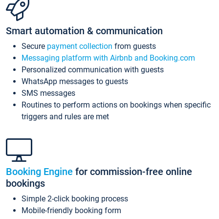
Smart automation & communication
Secure
payment collection
from guests
Messaging platform with Airbnb and Booking.com
Personalized communication with guests
WhatsApp messages to guests
SMS messages
Routines to perform actions on bookings when specific
triggers and rules are met
Booking Engine
for commission-free online
bookings
Simple 2-click booking process
Mobile-friendly booking form