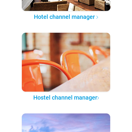
Hotel channel manager
Hostel channel manager