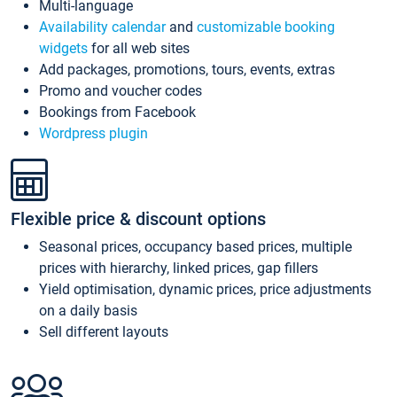
Multi-language
Availability calendar
and
customizable booking
widgets
for all web sites
Add packages, promotions, tours, events, extras
Promo and voucher codes
Bookings from Facebook
Wordpress plugin
Flexible price & discount options
Seasonal prices, occupancy based prices, multiple
prices with hierarchy, linked prices, gap fillers
Yield optimisation, dynamic prices, price adjustments
on a daily basis
Sell different layouts