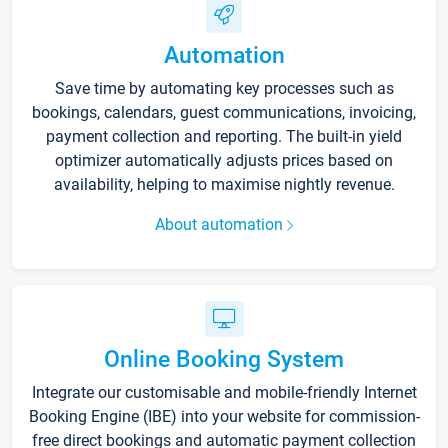
Automation
Save time by automating key processes such as
bookings, calendars, guest communications, invoicing,
payment collection and reporting. The built-in yield
optimizer automatically adjusts prices based on
availability, helping to maximise nightly revenue.
About automation
Online Booking System
Integrate our customisable and mobile-friendly Internet
Booking Engine (IBE) into your website for commission-
free direct bookings and automatic payment collection