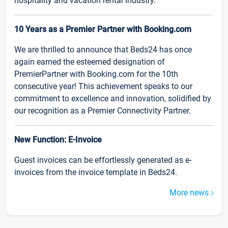
hospitality and vacation rental industry.
10 Years as a Premier Partner with Booking.com
We are thrilled to announce that Beds24 has once
again earned the esteemed designation of
PremierPartner with Booking.com for the 10th
consecutive year! This achievement speaks to our
commitment to excellence and innovation, solidified by
our recognition as a Premier Connectivity Partner.
New Function: E-Invoice
Guest invoices can be effortlessly generated as e-
invoices from the invoice template in Beds24.
More news