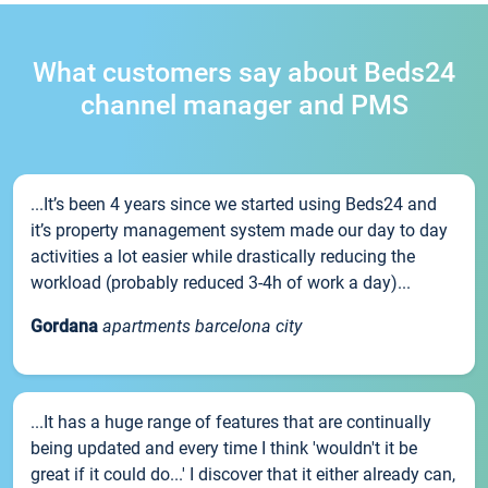
What customers say about Beds24
channel manager and PMS
...It’s been 4 years since we started using Beds24 and
it’s property management system made our day to day
activities a lot easier while drastically reducing the
workload (probably reduced 3-4h of work a day)...
Gordana
apartments barcelona city
...It has a huge range of features that are continually
being updated and every time I think 'wouldn't it be
great if it could do...' I discover that it either already can,