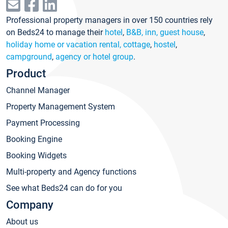
Professional property managers in over 150 countries rely
on Beds24 to manage their
hotel
,
B&B, inn, guest house
,
holiday home or vacation rental, cottage
,
hostel
,
campground
,
agency or hotel group
.
Product
Channel Manager
Property Management System
Payment Processing
Booking Engine
Booking Widgets
Multi-property and Agency functions
See what Beds24 can do for you
Company
About us