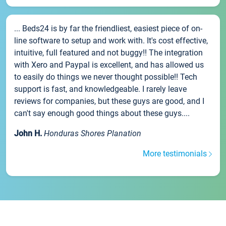
... Beds24 is by far the friendliest, easiest piece of on-
line software to setup and work with. It's cost effective,
intuitive, full featured and not buggy!! The integration
with Xero and Paypal is excellent, and has allowed us
to easily do things we never thought possible!! Tech
support is fast, and knowledgeable. I rarely leave
reviews for companies, but these guys are good, and I
can't say enough good things about these guys....
John H.
Honduras Shores Planation
More testimonials