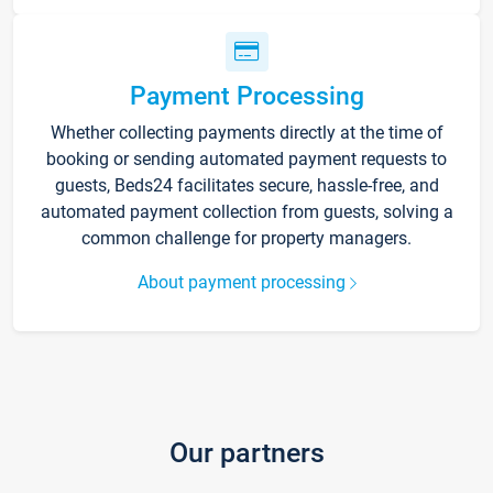
Payment Processing
Whether collecting payments directly at the time of
booking or sending automated payment requests to
guests, Beds24 facilitates secure, hassle-free, and
automated payment collection from guests, solving a
common challenge for property managers.
About payment processing
Our partners