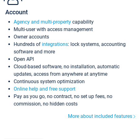
Account
Agency and multi-property
capability
Multi-user with access management
Owner accounts
Hundreds of
integrations
: lock systems, accounting
software and more
Open API
Cloud-based software, no installation, automatic
updates, access from anywhere at anytime
Continuous system optimization
Online help and free support
Pay as you go, no contract, no set up fees, no
commission, no hidden costs
More about included features