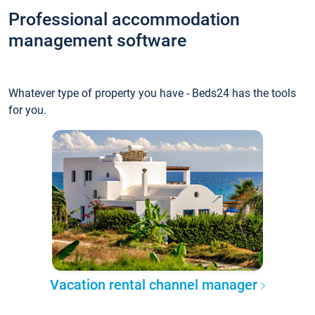
Professional accommodation
management software
Whatever type of property you have - Beds24 has the tools
for you.
Vacation rental channel manager