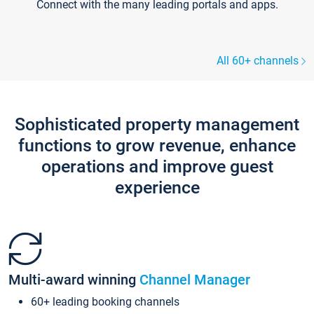
Connect with the many leading portals and apps.
All 60+ channels
Sophisticated property management
functions to grow revenue, enhance
operations and improve guest
experience
Multi-award winning
Channel Manager
60+ leading booking channels