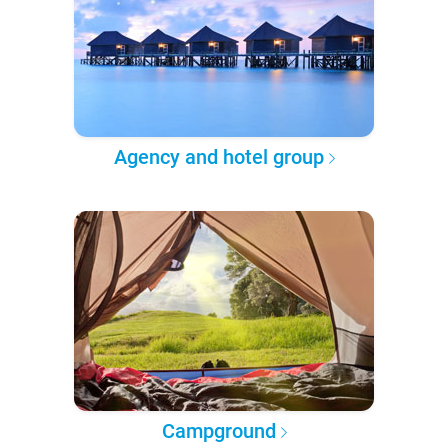
Agency and hotel group
Campground