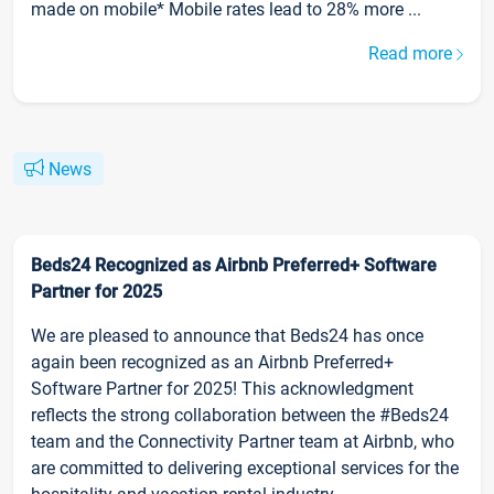
made on mobile* Mobile rates lead to 28% more ...
Read more
News
Beds24 Recognized as Airbnb Preferred+ Software
Partner for 2025
We are pleased to announce that Beds24 has once
again been recognized as an Airbnb Preferred+
Software Partner for 2025! This acknowledgment
reflects the strong collaboration between the #Beds24
team and the Connectivity Partner team at Airbnb, who
are committed to delivering exceptional services for the