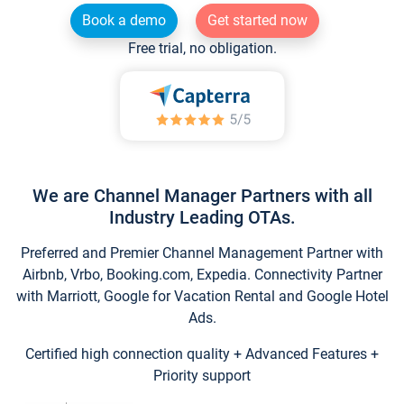
Book a demo
Get started now
Free trial, no obligation.
We are Channel Manager Partners with all
Industry Leading OTAs.
Preferred and Premier Channel Management Partner with
Airbnb, Vrbo, Booking.com, Expedia. Connectivity Partner
with Marriott, Google for Vacation Rental and Google Hotel
Ads.
Certified high connection quality + Advanced Features +
Priority support