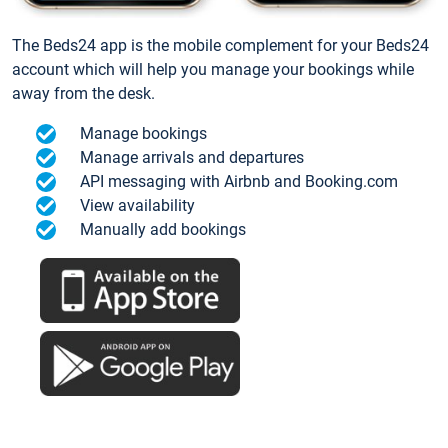
The Beds24 app is the mobile complement for your Beds24
account which will help you manage your bookings while
away from the desk.
Manage bookings
Manage arrivals and departures
API messaging with Airbnb and Booking.com
View availability
Manually add bookings