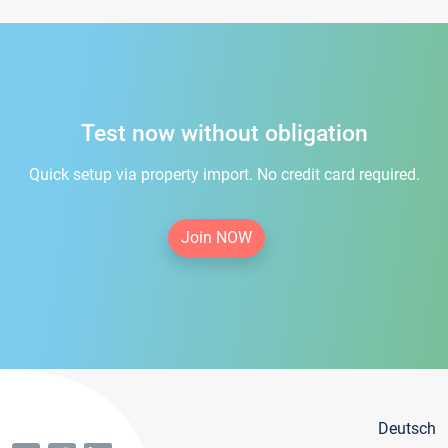
Test now without obligation
Quick setup via property import. No credit card required.
Join NOW
Deutsch