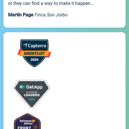
or they can find a way to make it happen...
Martin Page
Finca Son Jorbo