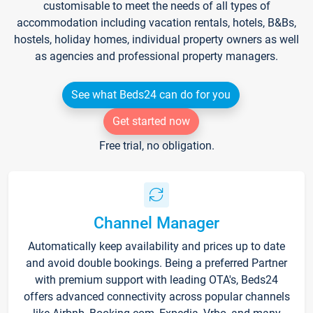
customisable to meet the needs of all types of
accommodation including vacation rentals, hotels, B&Bs,
hostels, holiday homes, individual property owners as well
as agencies and professional property managers.
See what Beds24 can do for you
Get started now
Free trial, no obligation.
Channel Manager
Automatically keep availability and prices up to date
and avoid double bookings. Being a preferred Partner
with premium support with leading OTA's, Beds24
offers advanced connectivity across popular channels