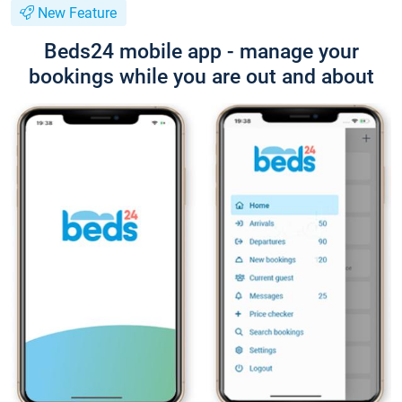
New Feature
Beds24 mobile app - manage your
bookings while you are out and about