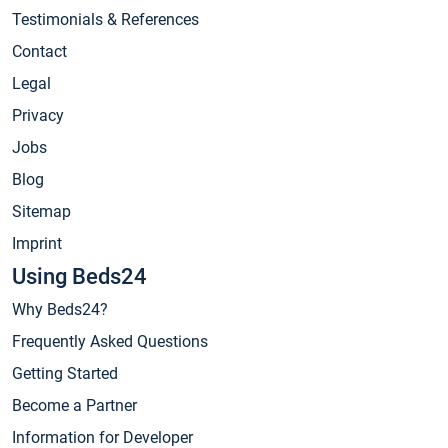
Testimonials & References
Contact
Legal
Privacy
Jobs
Blog
Sitemap
Imprint
Using Beds24
Why Beds24?
Frequently Asked Questions
Getting Started
Become a Partner
Information for Developer