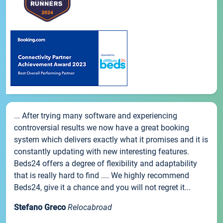
... After trying many software and experiencing
controversial results we now have a great booking
system which delivers exactly what it promises and it is
constantly updating with new interesting features.
Beds24 offers a degree of flexibility and adaptability
that is really hard to find .... We highly recommend
Beds24, give it a chance and you will not regret it...
Stefano Greco
Relocabroad