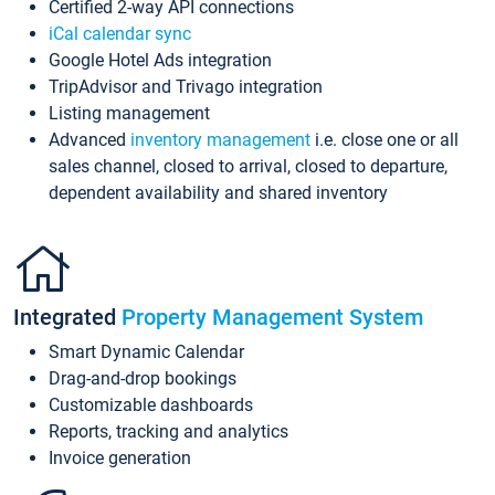
Certified 2-way API connections
iCal calendar sync
Google Hotel Ads integration
TripAdvisor and Trivago integration
Listing management
Advanced
inventory management
i.e. close one or all
sales channel, closed to arrival, closed to departure,
dependent availability and shared inventory
Integrated
Property Management System
Smart Dynamic Calendar
Drag-and-drop bookings
Customizable dashboards
Reports, tracking and analytics
Invoice generation