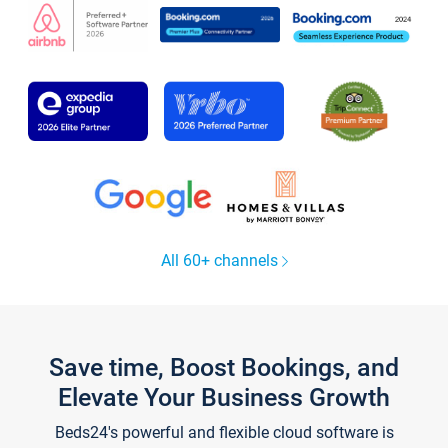
All 60+ channels
Save time, Boost Bookings, and
Elevate Your Business Growth
Beds24's powerful and flexible cloud software is