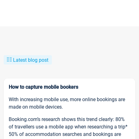
Latest blog post
How to capture mobile bookers
With increasing mobile use, more online bookings are
made on mobile devices.
Booking.com’s research shows this trend clearly: 80%
of travellers use a mobile app when researching a trip*
50% of accommodation searches and bookings are