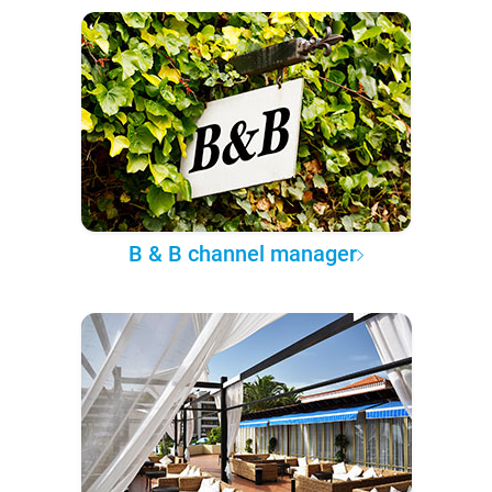
B & B channel manager