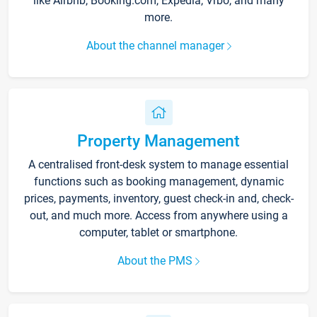
like Airbnb, Booking.com, Expedia, Vrbo, and many
more.
About the channel manager
Property Management
A centralised front-desk system to manage essential
functions such as booking management, dynamic
prices, payments, inventory, guest check-in and, check-
out, and much more. Access from anywhere using a
computer, tablet or smartphone.
About the PMS