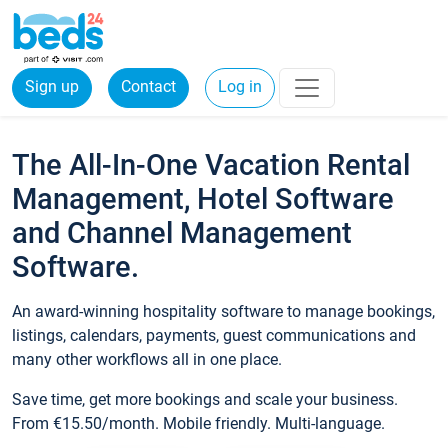
Sign up
Contact
Log in
The All-In-One Vacation Rental
Management, Hotel Software
and Channel Management
Software.
An award-winning hospitality software to manage bookings,
listings, calendars, payments, guest communications and
many other workflows all in one place.
Save time, get more bookings and scale your business.
From €15.50/month. Mobile friendly. Multi-language.