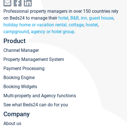
Professional property managers in over 150 countries rely
on Beds24 to manage their
hotel
,
B&B, inn, guest house
,
holiday home or vacation rental, cottage
,
hostel
,
campground
,
agency or hotel group
.
Product
Channel Manager
Property Management System
Payment Processing
Booking Engine
Booking Widgets
Multi-property and Agency functions
See what Beds24 can do for you
Company
About us