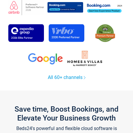
All 60+ channels
Save time, Boost Bookings, and
Elevate Your Business Growth
Beds24's powerful and flexible cloud software is