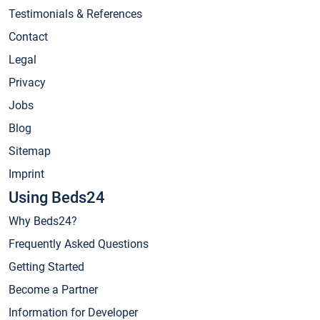
Testimonials & References
Contact
Legal
Privacy
Jobs
Blog
Sitemap
Imprint
Using Beds24
Why Beds24?
Frequently Asked Questions
Getting Started
Become a Partner
Information for Developer