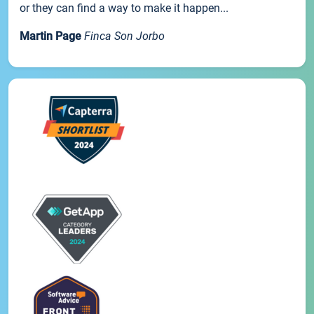
or they can find a way to make it happen...
Martin Page
Finca Son Jorbo