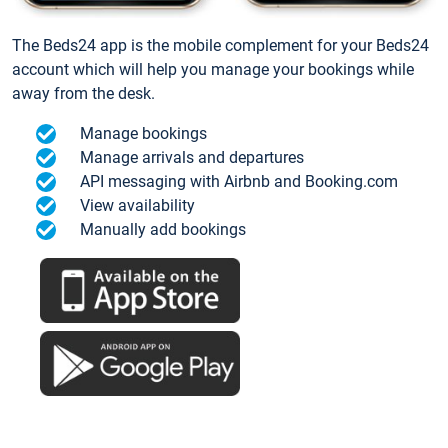
The Beds24 app is the mobile complement for your Beds24
account which will help you manage your bookings while
away from the desk.
Manage bookings
Manage arrivals and departures
API messaging with Airbnb and Booking.com
View availability
Manually add bookings