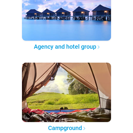
Agency and hotel group
Campground