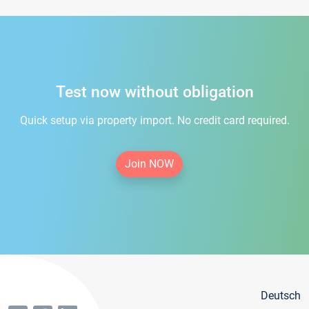
Test now without obligation
Quick setup via property import. No credit card required.
Join NOW
Deutsch