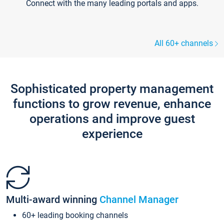
Connect with the many leading portals and apps.
All 60+ channels
Sophisticated property management
functions to grow revenue, enhance
operations and improve guest
experience
Multi-award winning
Channel Manager
60+ leading booking channels