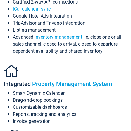
Certified 2-way API connections
iCal calendar sync
Google Hotel Ads integration
TripAdvisor and Trivago integration
Listing management
Advanced
inventory management
i.e. close one or all
sales channel, closed to arrival, closed to departure,
dependent availability and shared inventory
Integrated
Property Management System
Smart Dynamic Calendar
Drag-and-drop bookings
Customizable dashboards
Reports, tracking and analytics
Invoice generation