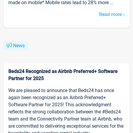
made on mobile* Mobile rates lead to 28% more ...
Read more
News
Beds24 Recognized as Airbnb Preferred+ Software
Partner for 2025
We are pleased to announce that Beds24 has once
again been recognized as an Airbnb Preferred+
Software Partner for 2025! This acknowledgment
reflects the strong collaboration between the #Beds24
team and the Connectivity Partner team at Airbnb, who
are committed to delivering exceptional services for the