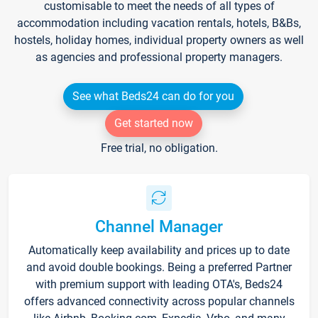
customisable to meet the needs of all types of
accommodation including vacation rentals, hotels, B&Bs,
hostels, holiday homes, individual property owners as well
as agencies and professional property managers.
See what Beds24 can do for you
Get started now
Free trial, no obligation.
Channel Manager
Automatically keep availability and prices up to date
and avoid double bookings. Being a preferred Partner
with premium support with leading OTA's, Beds24
offers advanced connectivity across popular channels