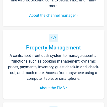
like Airbnb, Booking.com, Expedia, Vrbo, and many
more.
About the channel manager
Property Management
A centralised front-desk system to manage essential
functions such as booking management, dynamic
prices, payments, inventory, guest check-in and, check-
out, and much more. Access from anywhere using a
computer, tablet or smartphone.
About the PMS