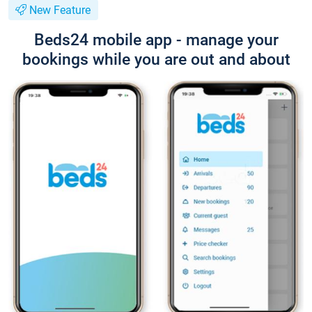
New Feature
Beds24 mobile app - manage your
bookings while you are out and about