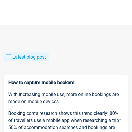
Latest blog post
How to capture mobile bookers
With increasing mobile use, more online bookings are
made on mobile devices.
Booking.com’s research shows this trend clearly: 80%
of travellers use a mobile app when researching a trip*
50% of accommodation searches and bookings are