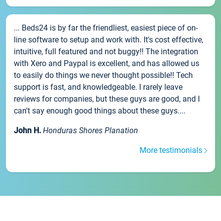
... Beds24 is by far the friendliest, easiest piece of on-
line software to setup and work with. It's cost effective,
intuitive, full featured and not buggy!! The integration
with Xero and Paypal is excellent, and has allowed us
to easily do things we never thought possible!! Tech
support is fast, and knowledgeable. I rarely leave
reviews for companies, but these guys are good, and I
can't say enough good things about these guys....
John H.
Honduras Shores Planation
More testimonials