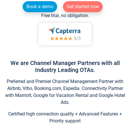
Book a demo
Get started now
Free trial, no obligation.
We are Channel Manager Partners with all
Industry Leading OTAs.
Preferred and Premier Channel Management Partner with
Airbnb, Vrbo, Booking.com, Expedia. Connectivity Partner
with Marriott, Google for Vacation Rental and Google Hotel
Ads.
Certified high connection quality + Advanced Features +
Priority support