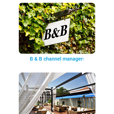
B & B channel manager