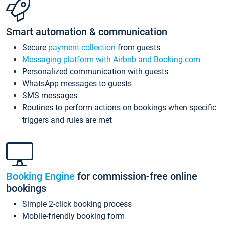
Smart automation & communication
Secure
payment collection
from guests
Messaging platform with Airbnb and Booking.com
Personalized communication with guests
WhatsApp messages to guests
SMS messages
Routines to perform actions on bookings when specific
triggers and rules are met
Booking Engine
for commission-free online
bookings
Simple 2-click booking process
Mobile-friendly booking form