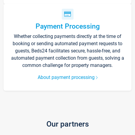
Payment Processing
Whether collecting payments directly at the time of
booking or sending automated payment requests to
guests, Beds24 facilitates secure, hassle-free, and
automated payment collection from guests, solving a
common challenge for property managers.
About payment processing
Our partners