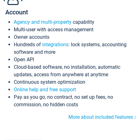
Account
Agency and multi-property
capability
Multi-user with access management
Owner accounts
Hundreds of
integrations
: lock systems, accounting
software and more
Open API
Cloud-based software, no installation, automatic
updates, access from anywhere at anytime
Continuous system optimization
Online help and free support
Pay as you go, no contract, no set up fees, no
commission, no hidden costs
More about included features