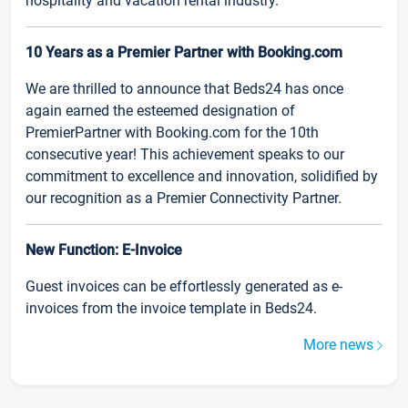
hospitality and vacation rental industry.
10 Years as a Premier Partner with Booking.com
We are thrilled to announce that Beds24 has once
again earned the esteemed designation of
PremierPartner with Booking.com for the 10th
consecutive year! This achievement speaks to our
commitment to excellence and innovation, solidified by
our recognition as a Premier Connectivity Partner.
New Function: E-Invoice
Guest invoices can be effortlessly generated as e-
invoices from the invoice template in Beds24.
More news