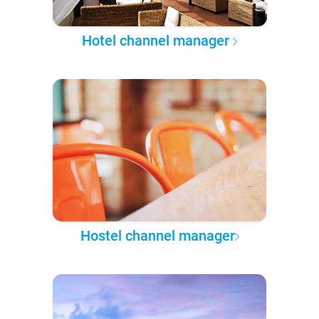
Hotel channel manager
Hostel channel manager