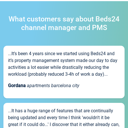
What customers say about Beds24
channel manager and PMS
...It’s been 4 years since we started using Beds24 and
it’s property management system made our day to day
activities a lot easier while drastically reducing the
workload (probably reduced 3-4h of work a day)...
Gordana
apartments barcelona city
...It has a huge range of features that are continually
being updated and every time I think 'wouldn't it be
great if it could do...' I discover that it either already can,