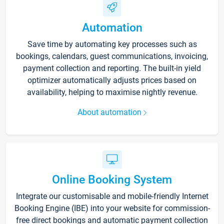
Automation
Save time by automating key processes such as
bookings, calendars, guest communications, invoicing,
payment collection and reporting. The built-in yield
optimizer automatically adjusts prices based on
availability, helping to maximise nightly revenue.
About automation
Online Booking System
Integrate our customisable and mobile-friendly Internet
Booking Engine (IBE) into your website for commission-
free direct bookings and automatic payment collection