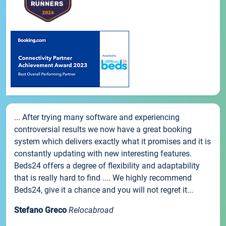
... After trying many software and experiencing
controversial results we now have a great booking
system which delivers exactly what it promises and it is
constantly updating with new interesting features.
Beds24 offers a degree of flexibility and adaptability
that is really hard to find .... We highly recommend
Beds24, give it a chance and you will not regret it...
Stefano Greco
Relocabroad