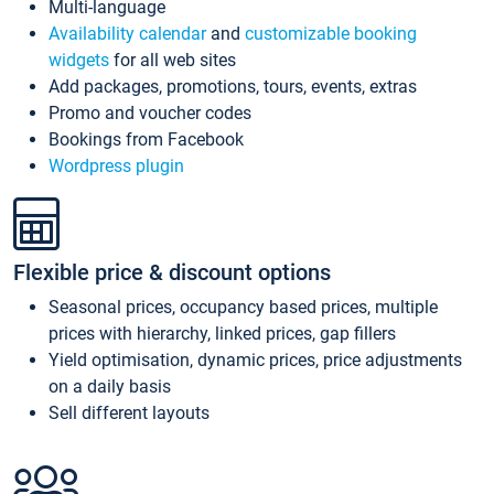
Multi-language
Availability calendar
and
customizable booking
widgets
for all web sites
Add packages, promotions, tours, events, extras
Promo and voucher codes
Bookings from Facebook
Wordpress plugin
Flexible price & discount options
Seasonal prices, occupancy based prices, multiple
prices with hierarchy, linked prices, gap fillers
Yield optimisation, dynamic prices, price adjustments
on a daily basis
Sell different layouts