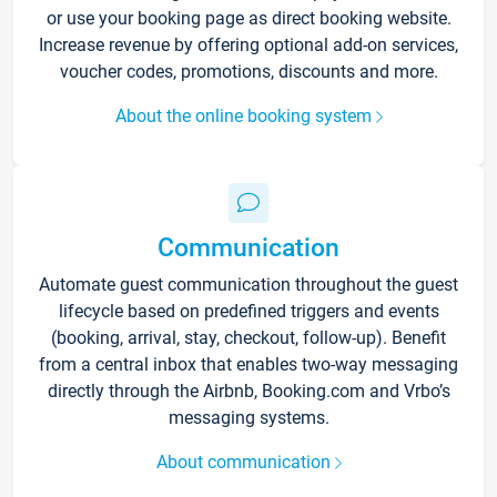
or use your booking page as direct booking website.
Increase revenue by offering optional add-on services,
voucher codes, promotions, discounts and more.
About the online booking system
Communication
Automate guest communication throughout the guest
lifecycle based on predefined triggers and events
(booking, arrival, stay, checkout, follow-up). Benefit
from a central inbox that enables two-way messaging
directly through the Airbnb, Booking.com and Vrbo’s
messaging systems.
About communication