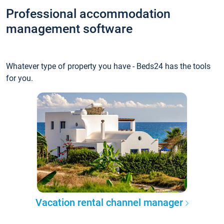
Professional accommodation
management software
Whatever type of property you have - Beds24 has the tools
for you.
Vacation rental channel manager