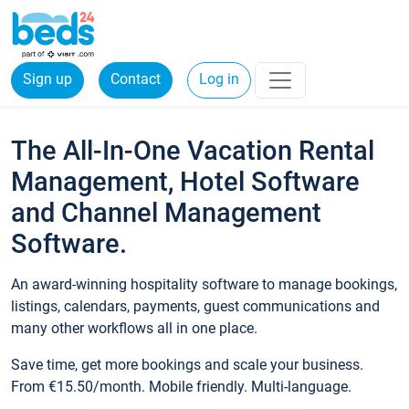
Sign up
Contact
Log in
The All-In-One Vacation Rental
Management, Hotel Software
and Channel Management
Software.
An award-winning hospitality software to manage bookings,
listings, calendars, payments, guest communications and
many other workflows all in one place.
Save time, get more bookings and scale your business.
From €15.50/month. Mobile friendly. Multi-language.