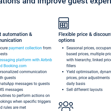
ations and improve guest exper
t automation &
Flexible price & discoun
unication
options
ecure
payment collection
from
Seasonal prices, occupa
ests
based prices, multiple pri
ssaging platform with Airbnb
with hierarchy, linked pri
d Booking.com
fillers
rsonalized communication
Yield optimisation, dyna
th guests
prices, price adjustments
atsApp messages to guests
daily basis
MS messages
Sell different layouts
utines to perform actions on
okings when specific triggers
d rules are met