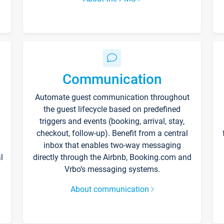
Communication
Automate guest communication throughout
the guest lifecycle based on predefined
triggers and events (booking, arrival, stay,
checkout, follow-up). Benefit from a central
inbox that enables two-way messaging
l
directly through the Airbnb, Booking.com and
Vrbo’s messaging systems.
About communication