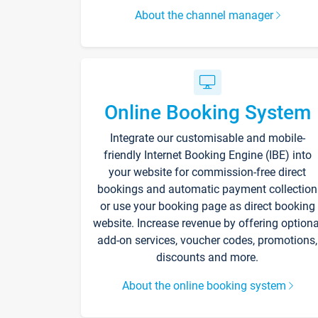
About the channel manager
Online Booking System
Integrate our customisable and mobile-
friendly Internet Booking Engine (IBE) into
your website for commission-free direct
bookings and automatic payment collection
or use your booking page as direct booking
website. Increase revenue by offering optiona
add-on services, voucher codes, promotions,
discounts and more.
About the online booking system