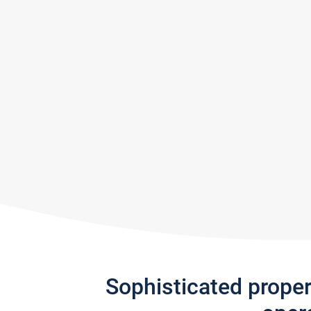
Sophisticated prope