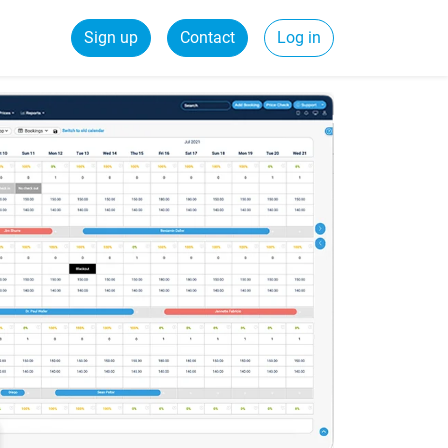
Sign up
Contact
Log in