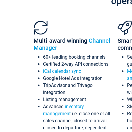
oper
Multi-award winning
Channel
Smar
Manager
comm
60+ leading booking channels
S
Certified 2-way API connections
gu
iCal calendar sync
Me
Google Hotel Ads integration
an
TripAdvisor and Trivago
Pe
integration
wi
Listing management
Wh
Advanced
inventory
S
management
i.e. close one or all
Ro
sales channel, closed to arrival,
bo
closed to departure, dependent
an