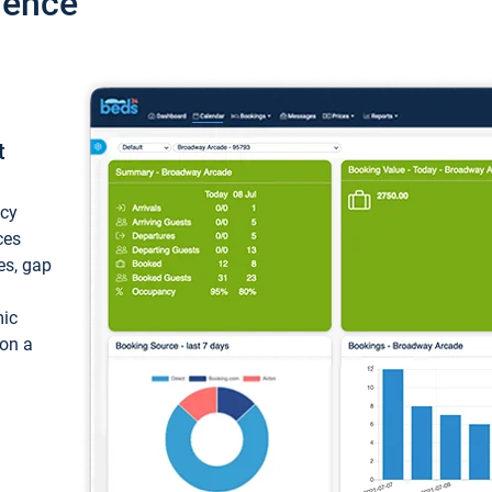
ience
t
ncy
ces
ces, gap
mic
 on a