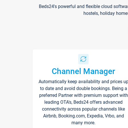
Beds24's powerful and flexible cloud softwa
hostels, holiday home
Channel Manager
Automatically keep availability and prices u
to date and avoid double bookings. Being a
preferred Partner with premium support with
leading OTA's, Beds24 offers advanced
connectivity across popular channels like
Airbnb, Booking.com, Expedia, Vrbo, and
many more.