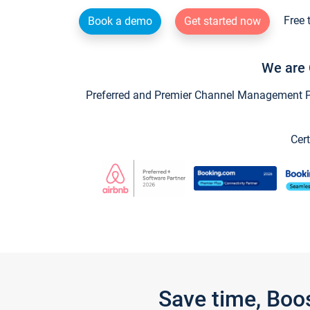
Free 
Book a demo
Get started now
We are 
Preferred and Premier Channel Management Par
Cert
Save time, Boo