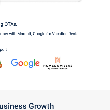
ng OTAs.
ner with Marriott, Google for Vacation Rental
port
Business Growth