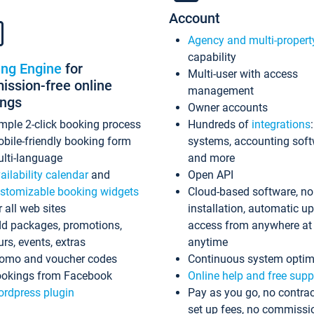
Account
Agency and multi-propert
capability
ing Engine
for
Multi-user with access
ssion-free online
management
ings
Owner accounts
mple 2-click booking process
Hundreds of
integrations
bile-friendly booking form
systems, accounting sof
lti-language
and more
ailability calendar
and
Open API
stomizable booking widgets
Cloud-based software, no
r all web sites
installation, automatic u
d packages, promotions,
access from anywhere at
urs, events, extras
anytime
omo and voucher codes
Continuous system optim
okings from Facebook
Online help and free supp
rdpress plugin
Pay as you go, no contrac
set up fees, no commissi