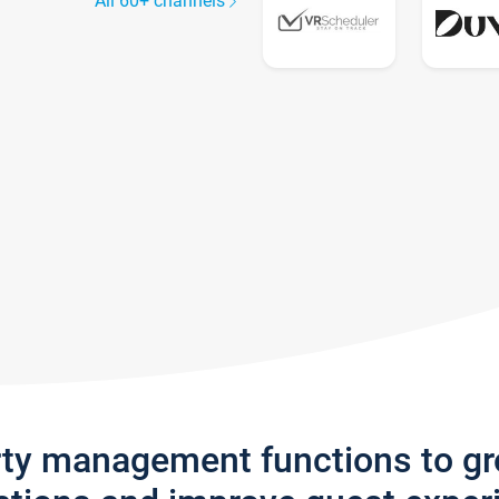
All 60+ channels
rty management functions to g