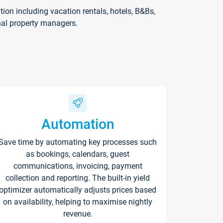
on including vacation rentals, hotels, B&Bs,
nal property managers.
Automation
Save time by automating key processes such
as bookings, calendars, guest
communications, invoicing, payment
collection and reporting. The built-in yield
optimizer automatically adjusts prices based
on availability, helping to maximise nightly
revenue.