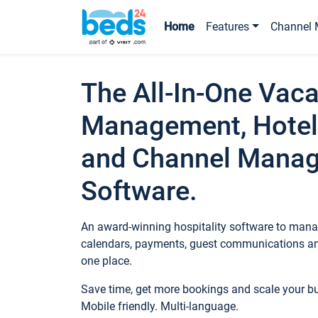
Home
Features
Channel 
The All-In-One Vaca
Management, Hotel
and Channel Mana
Software.
An award-winning hospitality software to manag
calendars, payments, guest communications an
one place.
Save time, get more bookings and scale your 
Mobile friendly. Multi-language.