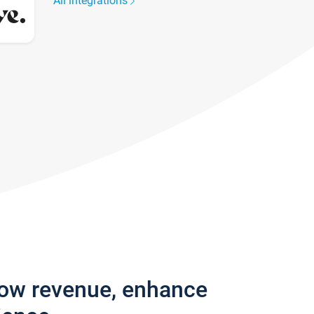
All integrations
row revenue, enhance