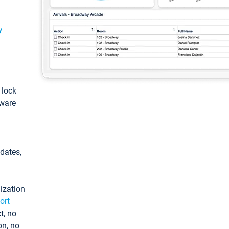
y
: lock
tware
pdates,
ization
ort
t, no
on, no