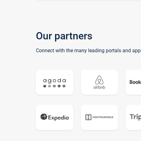
Our partners
Connect with the many leading portals and app