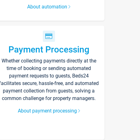
About automation
Payment Processing
Whether collecting payments directly at the
time of booking or sending automated
payment requests to guests, Beds24
facilitates secure, hassle-free, and automated
payment collection from guests, solving a
common challenge for property managers.
About payment processing