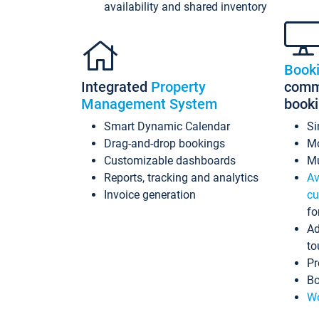
availability and shared inventory
Book
Integrated
Property
commi
Management System
book
Smart Dynamic Calendar
Si
Drag-and-drop bookings
Mo
Customizable dashboards
Mu
Reports, tracking and analytics
Av
Invoice generation
cu
fo
Ad
to
Pr
Bo
Wo