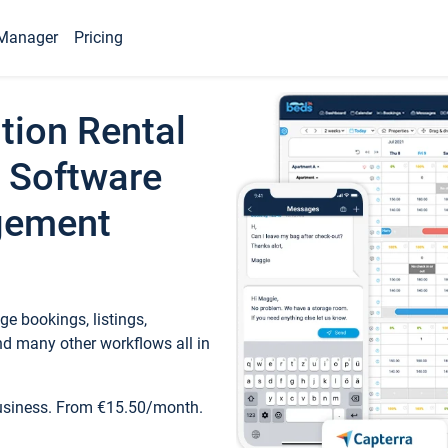
Manager
Pricing
tion Rental
 Software
gement
e bookings, listings,
d many other workflows all in
business. From €15.50/month.