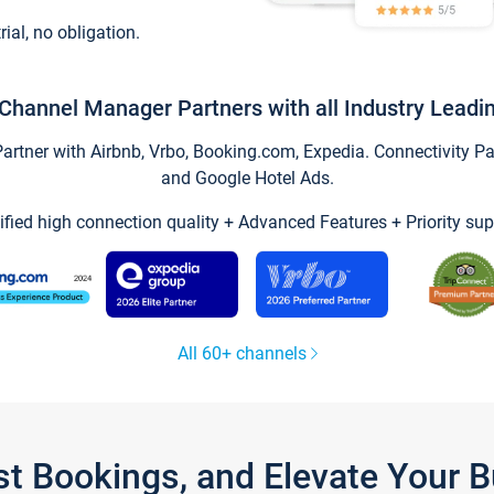
trial, no obligation.
Channel Manager Partners with all Industry Leadi
tner with Airbnb, Vrbo, Booking.com, Expedia. Connectivity Part
and Google Hotel Ads.
ified high connection quality + Advanced Features + Priority sup
All 60+ channels
st Bookings, and Elevate Your 