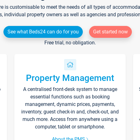
re is customisable to meet the needs of all types of accommodati
s, individual property owners as well as agencies and professio
See what Beds24 can do for you
Get started now
Free trial, no obligation.
Property Management
p
A centralised front-desk system to manage
essential functions such as booking
management, dynamic prices, payments,
inventory, guest check-in and, check-out, and
much more. Access from anywhere using a
computer, tablet or smartphone.
About the PMS