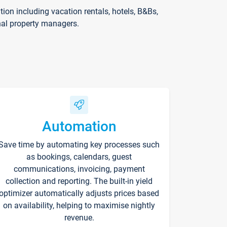
on including vacation rentals, hotels, B&Bs,
nal property managers.
Automation
Save time by automating key processes such
as bookings, calendars, guest
communications, invoicing, payment
collection and reporting. The built-in yield
optimizer automatically adjusts prices based
on availability, helping to maximise nightly
revenue.