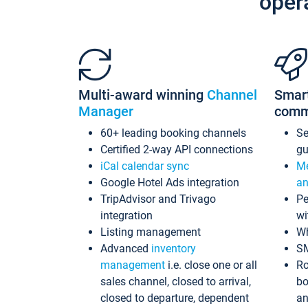
oper
Multi-award winning
Channel
Smar
Manager
comm
60+ leading booking channels
S
Certified 2-way API connections
gu
iCal calendar sync
Me
Google Hotel Ads integration
an
TripAdvisor and Trivago
Pe
integration
wi
Listing management
Wh
Advanced
inventory
S
management
i.e. close one or all
Ro
sales channel, closed to arrival,
bo
closed to departure, dependent
an