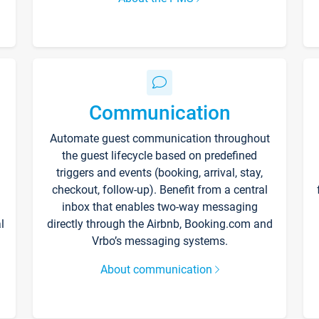
Communication
Automate guest communication throughout
the guest lifecycle based on predefined
triggers and events (booking, arrival, stay,
checkout, follow-up). Benefit from a central
inbox that enables two-way messaging
l
directly through the Airbnb, Booking.com and
Vrbo’s messaging systems.
About communication