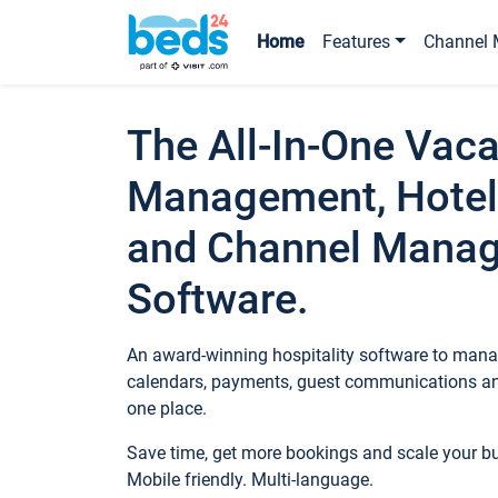
Home
Features
Channel 
The All-In-One Vaca
Management, Hotel
and Channel Mana
Software.
An award-winning hospitality software to manag
calendars, payments, guest communications an
one place.
Save time, get more bookings and scale your 
Mobile friendly. Multi-language.