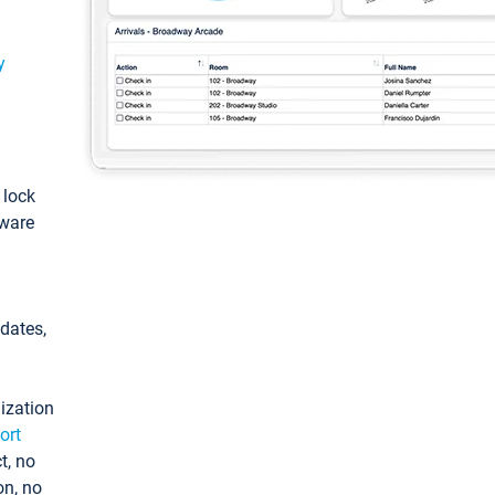
y
: lock
tware
pdates,
ization
ort
t, no
on, no