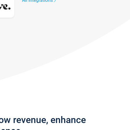
All integrations
row revenue, enhance