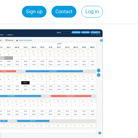
Sign up
Contact
Log in