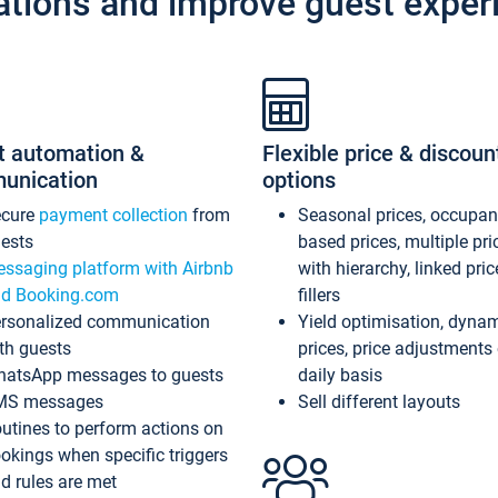
ations and improve guest exper
t automation &
Flexible price & discoun
unication
options
ecure
payment collection
from
Seasonal prices, occupa
ests
based prices, multiple pri
ssaging platform with Airbnb
with hierarchy, linked pri
d Booking.com
fillers
rsonalized communication
Yield optimisation, dyna
th guests
prices, price adjustments
atsApp messages to guests
daily basis
MS messages
Sell different layouts
utines to perform actions on
okings when specific triggers
d rules are met