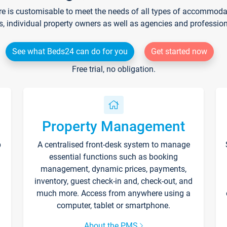
re is customisable to meet the needs of all types of accommodati
s, individual property owners as well as agencies and professio
See what Beds24 can do for you
Get started now
Free trial, no obligation.
Property Management
p
A centralised front-desk system to manage
essential functions such as booking
management, dynamic prices, payments,
inventory, guest check-in and, check-out, and
much more. Access from anywhere using a
computer, tablet or smartphone.
About the PMS