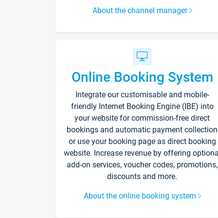
About the channel manager
Online Booking System
Integrate our customisable and mobile-
friendly Internet Booking Engine (IBE) into
your website for commission-free direct
bookings and automatic payment collection
or use your booking page as direct booking
website. Increase revenue by offering optiona
add-on services, voucher codes, promotions,
discounts and more.
About the online booking system