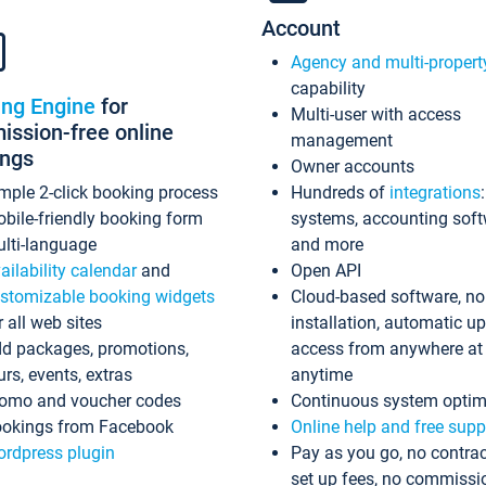
Account
Agency and multi-propert
capability
ing Engine
for
Multi-user with access
ssion-free online
management
ings
Owner accounts
mple 2-click booking process
Hundreds of
integrations
bile-friendly booking form
systems, accounting sof
lti-language
and more
ailability calendar
and
Open API
stomizable booking widgets
Cloud-based software, no
r all web sites
installation, automatic u
d packages, promotions,
access from anywhere at
urs, events, extras
anytime
omo and voucher codes
Continuous system optim
okings from Facebook
Online help and free supp
rdpress plugin
Pay as you go, no contrac
set up fees, no commissi