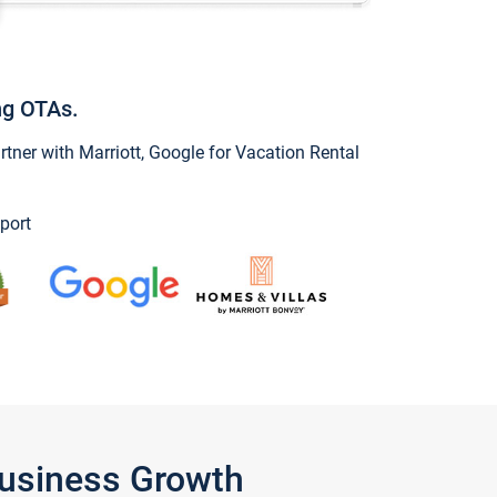
ng OTAs.
ner with Marriott, Google for Vacation Rental
port
Business Growth