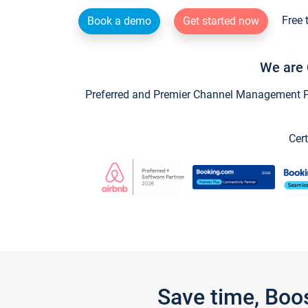
Free 
Book a demo
Get started now
We are 
Preferred and Premier Channel Management Par
Cert
Save time, Boo