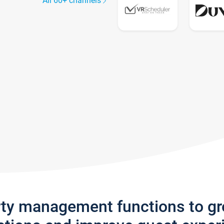
All 60+ channels
rty management functions to g