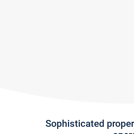
Sophisticated prope