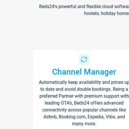
Beds24's powerful and flexible cloud softwa
hostels, holiday home
Channel Manager
Automatically keep availability and prices u
to date and avoid double bookings. Being a
preferred Partner with premium support with
leading OTA's, Beds24 offers advanced
connectivity across popular channels like
Airbnb, Booking.com, Expedia, Vrbo, and
many more.