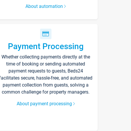
About automation
Payment Processing
Whether collecting payments directly at the
time of booking or sending automated
payment requests to guests, Beds24
facilitates secure, hassle-free, and automated
payment collection from guests, solving a
common challenge for property managers.
About payment processing