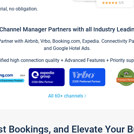
trial, no obligation.
Channel Manager Partners with all Industry Leadi
tner with Airbnb, Vrbo, Booking.com, Expedia. Connectivity Part
and Google Hotel Ads.
ified high connection quality + Advanced Features + Priority sup
All 60+ channels
st Bookings, and Elevate Your 