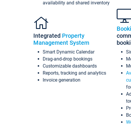
availability and shared inventory
Book
Integrated
Property
commi
Management System
book
Smart Dynamic Calendar
Si
Drag-and-drop bookings
Mo
Customizable dashboards
Mu
Reports, tracking and analytics
Av
Invoice generation
cu
fo
Ad
to
Pr
Bo
Wo