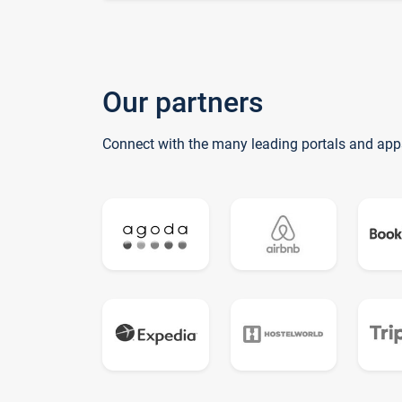
Our partners
Connect with the many leading portals and app