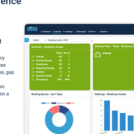
ience
t
ncy
ces
ces, gap
mic
 on a