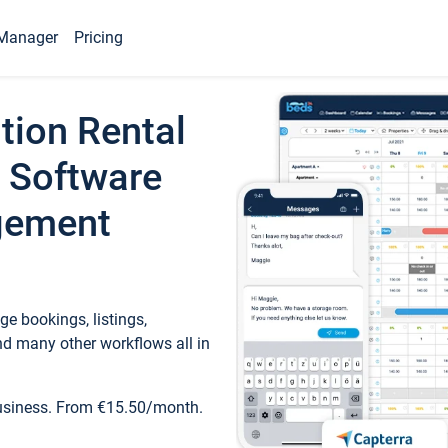
Manager
Pricing
tion Rental
 Software
gement
e bookings, listings,
d many other workflows all in
business. From €15.50/month.