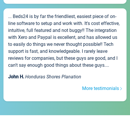
... Beds24 is by far the friendliest, easiest piece of on-
line software to setup and work with. It's cost effective,
intuitive, full featured and not buggy!! The integration
with Xero and Paypal is excellent, and has allowed us
to easily do things we never thought possible!! Tech
support is fast, and knowledgeable. I rarely leave
reviews for companies, but these guys are good, and I
can't say enough good things about these guys....
John H.
Honduras Shores Planation
More testimonials