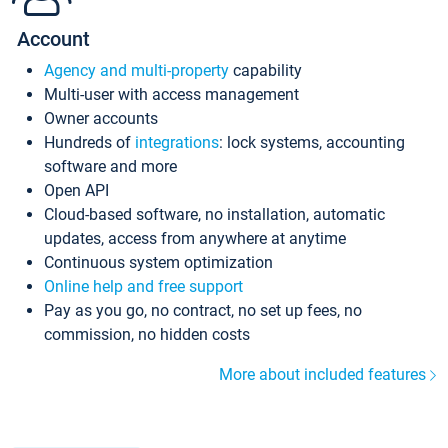
Account
Agency and multi-property
capability
Multi-user with access management
Owner accounts
Hundreds of
integrations
: lock systems, accounting
software and more
Open API
Cloud-based software, no installation, automatic
updates, access from anywhere at anytime
Continuous system optimization
Online help and free support
Pay as you go, no contract, no set up fees, no
commission, no hidden costs
More about included features