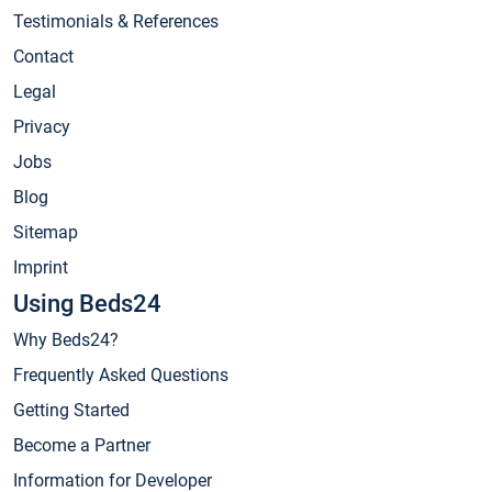
Testimonials & References
Contact
Legal
Privacy
Jobs
Blog
Sitemap
Imprint
Using Beds24
Why Beds24?
Frequently Asked Questions
Getting Started
Become a Partner
Information for Developer