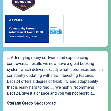
... After trying many software and experiencing
controversial results we now have a great booking
system which delivers exactly what it promises and it is
constantly updating with new interesting features.
Beds24 offers a degree of flexibility and adaptability
that is really hard to find .... We highly recommend
Beds24, give it a chance and you will not regret it...
Stefano Greco
Relocabroad