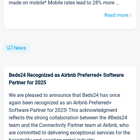
made on mobile* Mobile rates lead to 28% more ...
Read more
News
Beds24 Recognized as Airbnb Preferred+ Software
Partner for 2025
We are pleased to announce that Beds24 has once
again been recognized as an Airbnb Preferred+
Software Partner for 2025! This acknowledgment
reflects the strong collaboration between the #Beds24
team and the Connectivity Partner team at Airbnb, who
are committed to delivering exceptional services for the