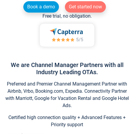
Book a demo
Get started now
Free trial, no obligation.
We are Channel Manager Partners with all
Industry Leading OTAs.
Preferred and Premier Channel Management Partner with
Airbnb, Vrbo, Booking.com, Expedia. Connectivity Partner
with Marriott, Google for Vacation Rental and Google Hotel
Ads.
Certified high connection quality + Advanced Features +
Priority support