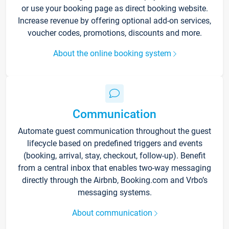
or use your booking page as direct booking website.
Increase revenue by offering optional add-on services,
voucher codes, promotions, discounts and more.
About the online booking system
Communication
Automate guest communication throughout the guest
lifecycle based on predefined triggers and events
(booking, arrival, stay, checkout, follow-up). Benefit
from a central inbox that enables two-way messaging
directly through the Airbnb, Booking.com and Vrbo’s
messaging systems.
About communication