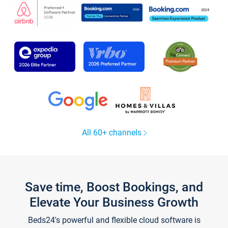
All 60+ channels
Save time, Boost Bookings, and
Elevate Your Business Growth
Beds24's powerful and flexible cloud software is