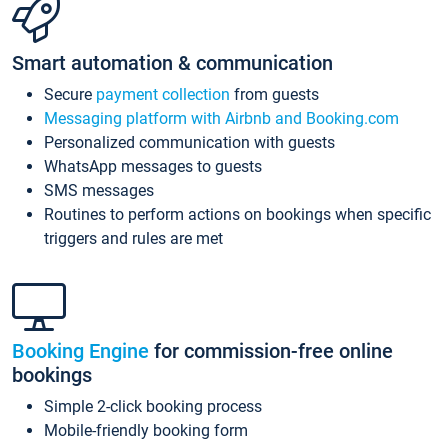
Smart automation & communication
Secure
payment collection
from guests
Messaging platform with Airbnb and Booking.com
Personalized communication with guests
WhatsApp messages to guests
SMS messages
Routines to perform actions on bookings when specific
triggers and rules are met
Booking Engine
for commission-free online
bookings
Simple 2-click booking process
Mobile-friendly booking form