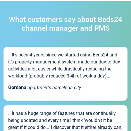
What customers say about Beds24
channel manager and PMS
...It’s been 4 years since we started using Beds24 and
it’s property management system made our day to day
activities a lot easier while drastically reducing the
workload (probably reduced 3-4h of work a day)...
Gordana
apartments barcelona city
...It has a huge range of features that are continually
being updated and every time I think 'wouldn't it be
great if it could do...' I discover that it either already can,