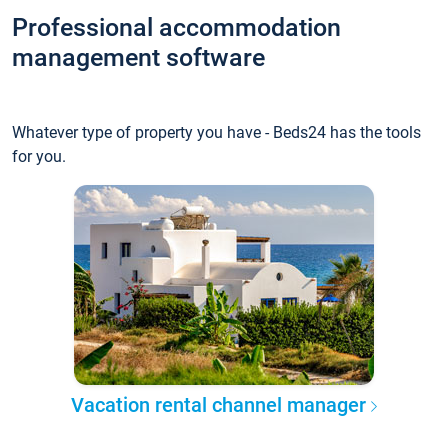
Professional accommodation
management software
Whatever type of property you have - Beds24 has the tools
for you.
Vacation rental channel manager