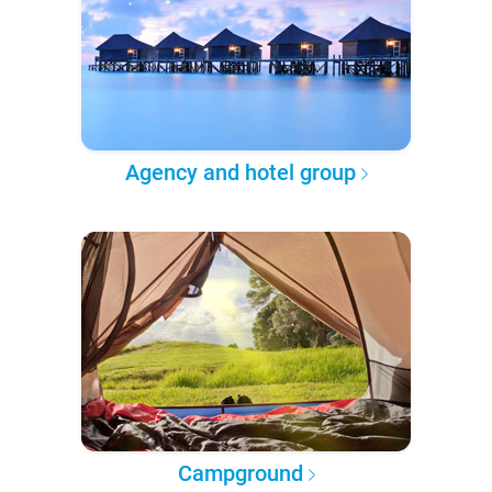
Agency and hotel group
Campground