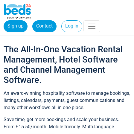
Sign up
Contact
Log in
The All-In-One Vacation Rental
Management, Hotel Software
and Channel Management
Software.
An award-winning hospitality software to manage bookings,
listings, calendars, payments, guest communications and
many other workflows all in one place.
Save time, get more bookings and scale your business.
From €15.50/month. Mobile friendly. Multi-language.