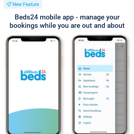
New Feature
Beds24 mobile app - manage your
bookings while you are out and about