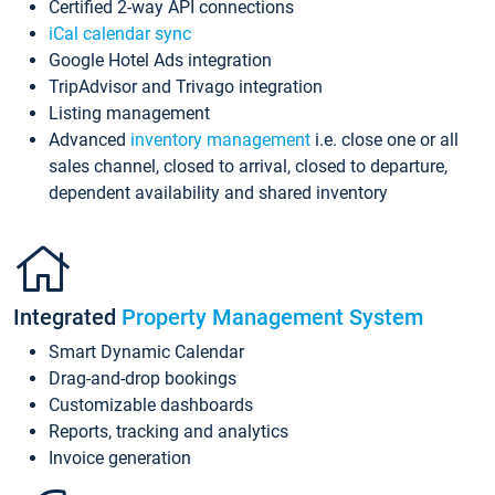
Certified 2-way API connections
iCal calendar sync
Google Hotel Ads integration
TripAdvisor and Trivago integration
Listing management
Advanced
inventory management
i.e. close one or all
sales channel, closed to arrival, closed to departure,
dependent availability and shared inventory
Integrated
Property Management System
Smart Dynamic Calendar
Drag-and-drop bookings
Customizable dashboards
Reports, tracking and analytics
Invoice generation