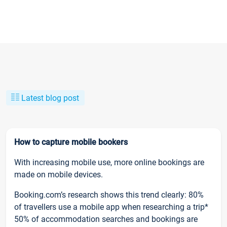
Latest blog post
How to capture mobile bookers
With increasing mobile use, more online bookings are
made on mobile devices.
Booking.com’s research shows this trend clearly: 80%
of travellers use a mobile app when researching a trip*
50% of accommodation searches and bookings are