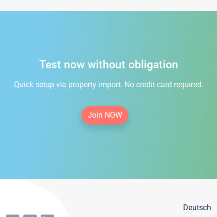
Test now without obligation
Quick setup via property import. No credit card required.
Join NOW
Deutsch