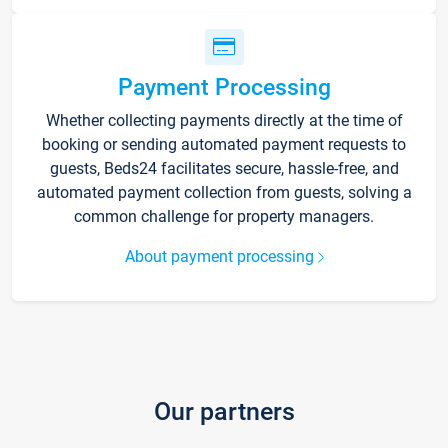
Payment Processing
Whether collecting payments directly at the time of
booking or sending automated payment requests to
guests, Beds24 facilitates secure, hassle-free, and
automated payment collection from guests, solving a
common challenge for property managers.
About payment processing
Our partners