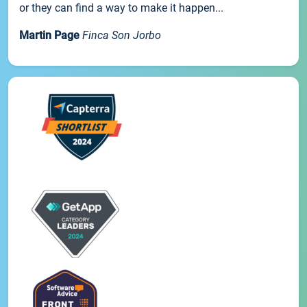
or they can find a way to make it happen...
Martin Page
Finca Son Jorbo