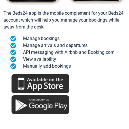
The Beds24 app is the mobile complement for your Beds24
account which will help you manage your bookings while
away from the desk.
Manage bookings
Manage arrivals and departures
API messaging with Airbnb and Booking.com
View availability
Manually add bookings