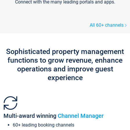
Connect with the many leading portals and apps.
All 60+ channels
Sophisticated property management
functions to grow revenue, enhance
operations and improve guest
experience
Multi-award winning
Channel Manager
60+ leading booking channels