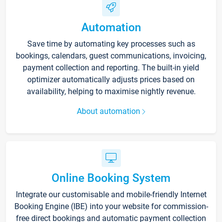
Automation
Save time by automating key processes such as
bookings, calendars, guest communications, invoicing,
payment collection and reporting. The built-in yield
optimizer automatically adjusts prices based on
availability, helping to maximise nightly revenue.
About automation
Online Booking System
Integrate our customisable and mobile-friendly Internet
Booking Engine (IBE) into your website for commission-
free direct bookings and automatic payment collection