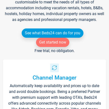
customisable to meet the needs of all types of
accommodation including vacation rentals, hotels, B&Bs,
hostels, holiday homes, individual property owners as well
as agencies and professional property managers.
See what Beds24 can do for you
Get started now
Free trial, no obligation.
Channel Manager
Automatically keep availability and prices up to date
and avoid double bookings. Being a preferred Partner
with premium support with leading OTA's, Beds24
offers advanced connectivity across popular channels