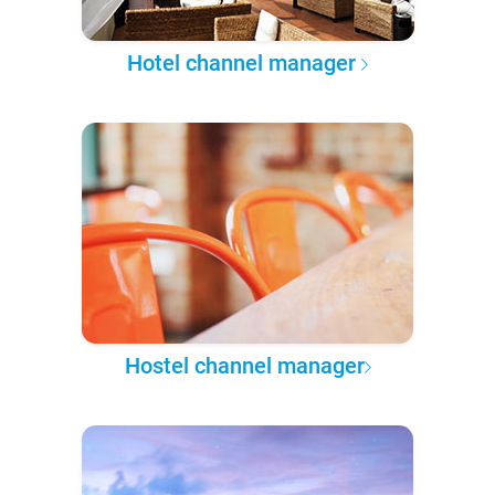
Hotel channel manager
Hostel channel manager