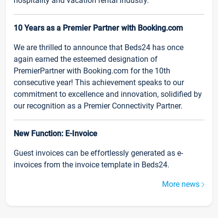
hospitality and vacation rental industry.
10 Years as a Premier Partner with Booking.com
We are thrilled to announce that Beds24 has once
again earned the esteemed designation of
PremierPartner with Booking.com for the 10th
consecutive year! This achievement speaks to our
commitment to excellence and innovation, solidified by
our recognition as a Premier Connectivity Partner.
New Function: E-Invoice
Guest invoices can be effortlessly generated as e-
invoices from the invoice template in Beds24.
More news