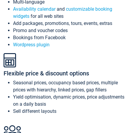
Multi-language
Availability calendar
and
customizable booking
widgets
for all web sites
Add packages, promotions, tours, events, extras
Promo and voucher codes
Bookings from Facebook
Wordpress plugin
Flexible price & discount options
Seasonal prices, occupancy based prices, multiple
prices with hierarchy, linked prices, gap fillers
Yield optimisation, dynamic prices, price adjustments
on a daily basis
Sell different layouts