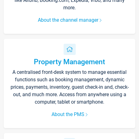
like Airbnb, Booking.com, Expedia, Vrbo, and many
more.
About the channel manager
Property Management
A centralised front-desk system to manage essential
functions such as booking management, dynamic
prices, payments, inventory, guest check-in and, check-
out, and much more. Access from anywhere using a
computer, tablet or smartphone.
About the PMS