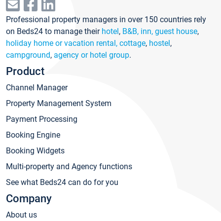
Professional property managers in over 150 countries rely
on Beds24 to manage their
hotel
,
B&B, inn, guest house
,
holiday home or vacation rental, cottage
,
hostel
,
campground
,
agency or hotel group
.
Product
Channel Manager
Property Management System
Payment Processing
Booking Engine
Booking Widgets
Multi-property and Agency functions
See what Beds24 can do for you
Company
About us