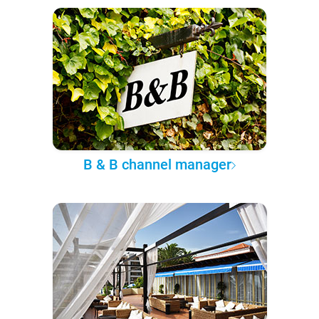
B & B channel manager