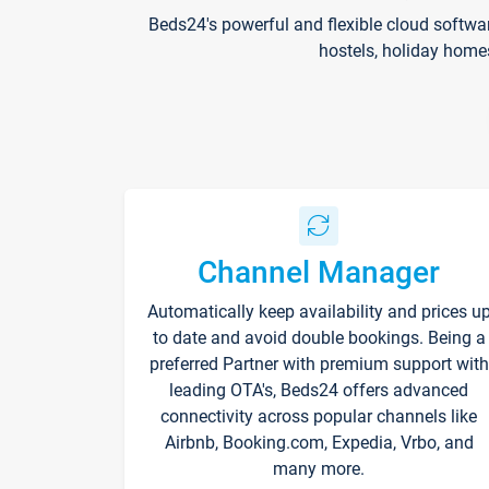
Beds24's powerful and flexible cloud softwa
hostels, holiday home
Channel Manager
Automatically keep availability and prices u
to date and avoid double bookings. Being a
preferred Partner with premium support with
leading OTA's, Beds24 offers advanced
connectivity across popular channels like
Airbnb, Booking.com, Expedia, Vrbo, and
many more.