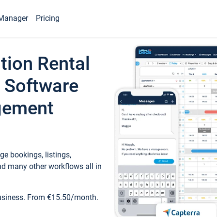
Manager
Pricing
tion Rental
 Software
gement
e bookings, listings,
d many other workflows all in
business. From €15.50/month.