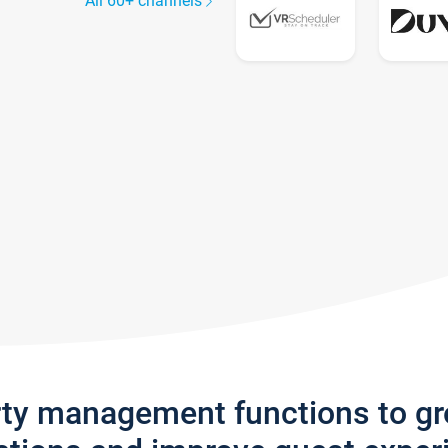
All 60+ channels
rty management functions to g