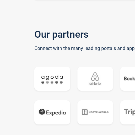
Our partners
Connect with the many leading portals and app