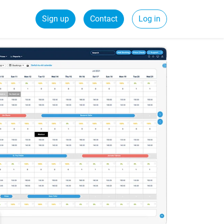
Sign up
Contact
Log in