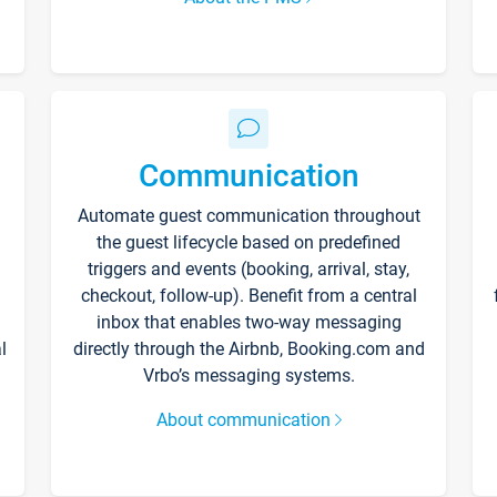
Communication
Automate guest communication throughout
the guest lifecycle based on predefined
triggers and events (booking, arrival, stay,
checkout, follow-up). Benefit from a central
inbox that enables two-way messaging
l
directly through the Airbnb, Booking.com and
Vrbo’s messaging systems.
About communication