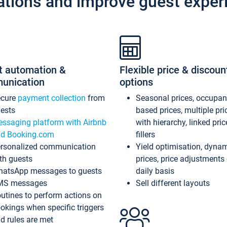
ations and improve guest exper
t automation &
Flexible price & discoun
unication
options
ecure
payment collection
from
Seasonal prices, occupa
ests
based prices, multiple pri
ssaging platform with Airbnb
with hierarchy, linked pri
d Booking.com
fillers
rsonalized communication
Yield optimisation, dyna
th guests
prices, price adjustments
atsApp messages to guests
daily basis
MS messages
Sell different layouts
utines to perform actions on
okings when specific triggers
d rules are met