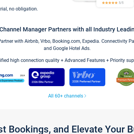
trial, no obligation.
Channel Manager Partners with all Industry Leadi
tner with Airbnb, Vrbo, Booking.com, Expedia. Connectivity Part
and Google Hotel Ads.
ified high connection quality + Advanced Features + Priority sup
All 60+ channels
st Bookings, and Elevate Your 