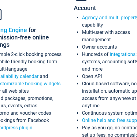
Account
Agency and multi-propert
capability
ing Engine
for
Multi-user with access
ssion-free online
management
ings
Owner accounts
mple 2-click booking process
Hundreds of
integrations
bile-friendly booking form
systems, accounting sof
lti-language
and more
ailability calendar
and
Open API
stomizable booking widgets
Cloud-based software, no
r all web sites
installation, automatic u
d packages, promotions,
access from anywhere at
urs, events, extras
anytime
omo and voucher codes
Continuous system optim
okings from Facebook
Online help and free supp
rdpress plugin
Pay as you go, no contrac
set up fees, no commissi