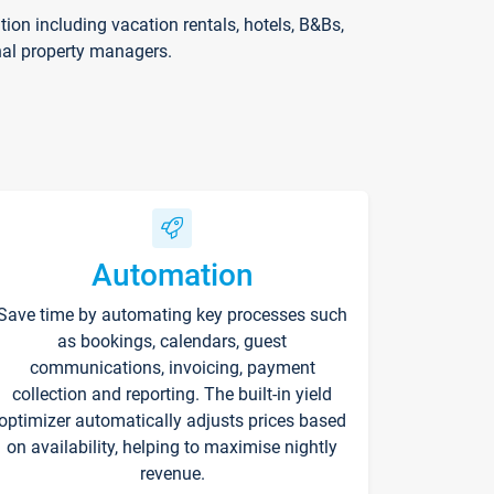
on including vacation rentals, hotels, B&Bs,
nal property managers.
Automation
Save time by automating key processes such
as bookings, calendars, guest
communications, invoicing, payment
collection and reporting. The built-in yield
optimizer automatically adjusts prices based
on availability, helping to maximise nightly
revenue.