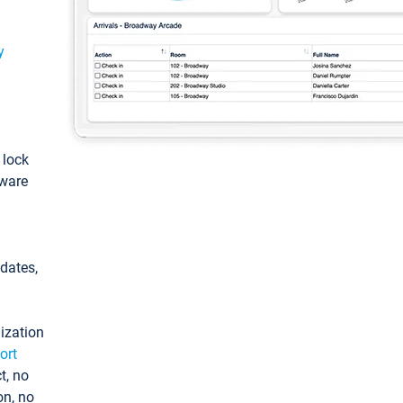
y
: lock
tware
pdates,
ization
ort
t, no
on, no