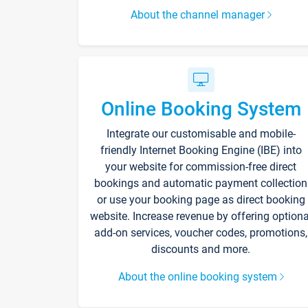
About the channel manager
Online Booking System
Integrate our customisable and mobile-
friendly Internet Booking Engine (IBE) into
your website for commission-free direct
bookings and automatic payment collection
or use your booking page as direct booking
website. Increase revenue by offering optiona
add-on services, voucher codes, promotions,
discounts and more.
About the online booking system