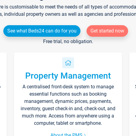
re is customisable to meet the needs of all types of accommodati
s, individual property owners as well as agencies and professio
See what Beds24 can do for you
Get started now
Free trial, no obligation.
Property Management
p
A centralised front-desk system to manage
essential functions such as booking
management, dynamic prices, payments,
inventory, guest check-in and, check-out, and
much more. Access from anywhere using a
computer, tablet or smartphone.
About the PMS