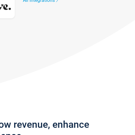
All integrations
row revenue, enhance