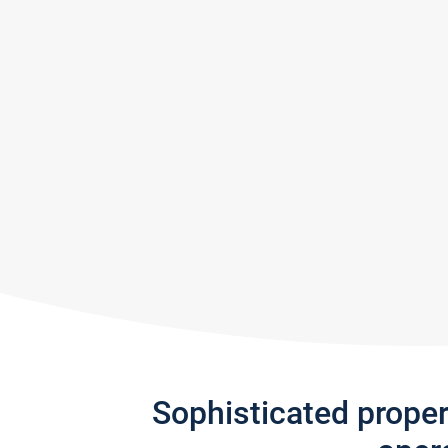
Sophisticated prope