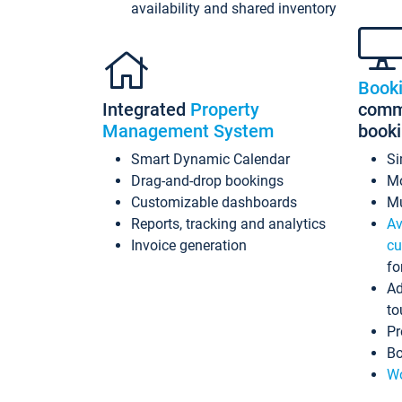
availability and shared inventory
Book
Integrated
Property
commi
Management System
book
Smart Dynamic Calendar
Si
Drag-and-drop bookings
Mo
Customizable dashboards
Mu
Reports, tracking and analytics
Av
Invoice generation
cu
fo
Ad
to
Pr
Bo
Wo