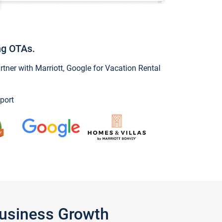
ng OTAs.
ner with Marriott, Google for Vacation Rental
port
Business Growth