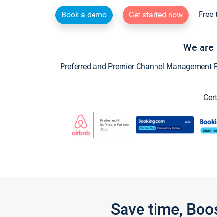
Free 
Book a demo
Get started now
We are 
Preferred and Premier Channel Management Par
Cert
Save time, Boo