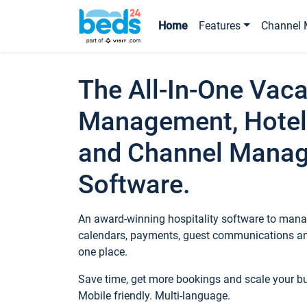
Home
Features
Channel 
The All-In-One Vaca
Management, Hotel
and Channel Mana
Software.
An award-winning hospitality software to manag
calendars, payments, guest communications an
one place.
Save time, get more bookings and scale your 
Mobile friendly. Multi-language.