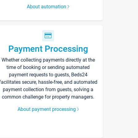
About automation
Payment Processing
Whether collecting payments directly at the
time of booking or sending automated
payment requests to guests, Beds24
facilitates secure, hassle-free, and automated
payment collection from guests, solving a
common challenge for property managers.
About payment processing