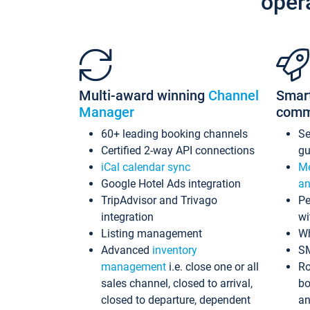
oper
Multi-award winning
Channel
Smar
Manager
comm
60+ leading booking channels
S
Certified 2-way API connections
gu
iCal calendar sync
Me
Google Hotel Ads integration
an
TripAdvisor and Trivago
Pe
integration
wi
Listing management
Wh
Advanced
inventory
S
management
i.e. close one or all
Ro
sales channel, closed to arrival,
bo
closed to departure, dependent
an