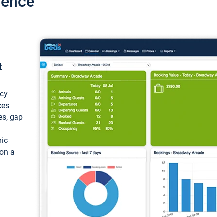
ience
t
ncy
ces
ces, gap
mic
 on a