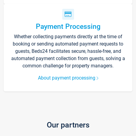
Payment Processing
Whether collecting payments directly at the time of
booking or sending automated payment requests to
guests, Beds24 facilitates secure, hassle-free, and
automated payment collection from guests, solving a
common challenge for property managers.
About payment processing
Our partners