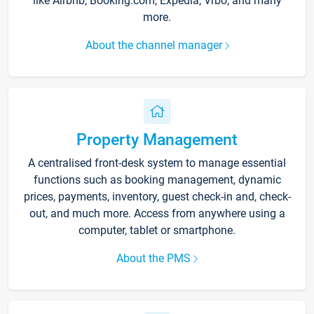
like Airbnb, Booking.com, Expedia, Vrbo, and many
more.
About the channel manager
Property Management
A centralised front-desk system to manage essential
functions such as booking management, dynamic
prices, payments, inventory, guest check-in and, check-
out, and much more. Access from anywhere using a
computer, tablet or smartphone.
About the PMS