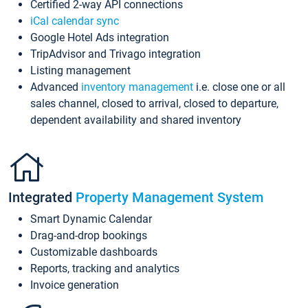
Certified 2-way API connections
iCal calendar sync
Google Hotel Ads integration
TripAdvisor and Trivago integration
Listing management
Advanced
inventory management
i.e. close one or all
sales channel, closed to arrival, closed to departure,
dependent availability and shared inventory
Integrated
Property Management System
Smart Dynamic Calendar
Drag-and-drop bookings
Customizable dashboards
Reports, tracking and analytics
Invoice generation