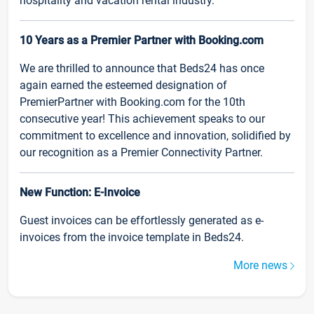
hospitality and vacation rental industry.
10 Years as a Premier Partner with Booking.com
We are thrilled to announce that Beds24 has once
again earned the esteemed designation of
PremierPartner with Booking.com for the 10th
consecutive year! This achievement speaks to our
commitment to excellence and innovation, solidified by
our recognition as a Premier Connectivity Partner.
New Function: E-Invoice
Guest invoices can be effortlessly generated as e-
invoices from the invoice template in Beds24.
More news