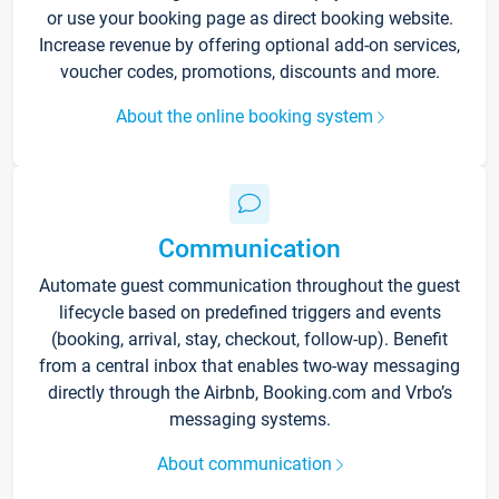
or use your booking page as direct booking website.
Increase revenue by offering optional add-on services,
voucher codes, promotions, discounts and more.
About the online booking system
Communication
Automate guest communication throughout the guest
lifecycle based on predefined triggers and events
(booking, arrival, stay, checkout, follow-up). Benefit
from a central inbox that enables two-way messaging
directly through the Airbnb, Booking.com and Vrbo’s
messaging systems.
About communication