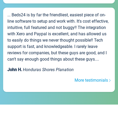
... Beds24 is by far the friendliest, easiest piece of on-
line software to setup and work with. It's cost effective,
intuitive, full featured and not buggy!! The integration
with Xero and Paypal is excellent, and has allowed us
to easily do things we never thought possible!! Tech
support is fast, and knowledgeable. I rarely leave
reviews for companies, but these guys are good, and I
can't say enough good things about these guys....
John H.
Honduras Shores Planation
More testimonials