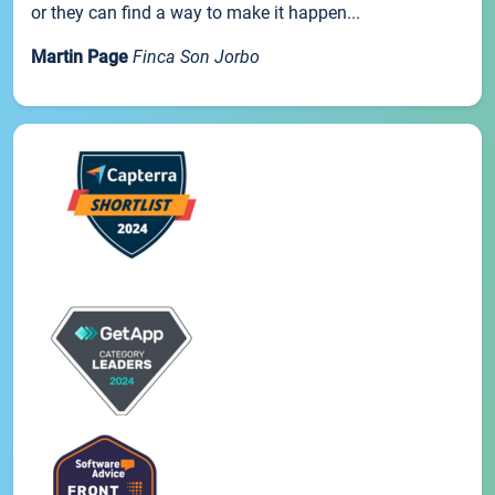
or they can find a way to make it happen...
Martin Page
Finca Son Jorbo