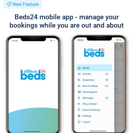
New Feature
Beds24 mobile app - manage your
bookings while you are out and about