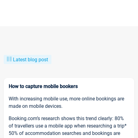
Latest blog post
How to capture mobile bookers
With increasing mobile use, more online bookings are
made on mobile devices.
Booking.com’s research shows this trend clearly: 80%
of travellers use a mobile app when researching a trip*
50% of accommodation searches and bookings are