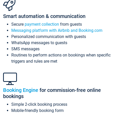
Smart automation & communication
Secure
payment collection
from guests
Messaging platform with Airbnb and Booking.com
Personalized communication with guests
WhatsApp messages to guests
SMS messages
Routines to perform actions on bookings when specific
triggers and rules are met
Booking Engine
for commission-free online
bookings
Simple 2-click booking process
Mobile-friendly booking form