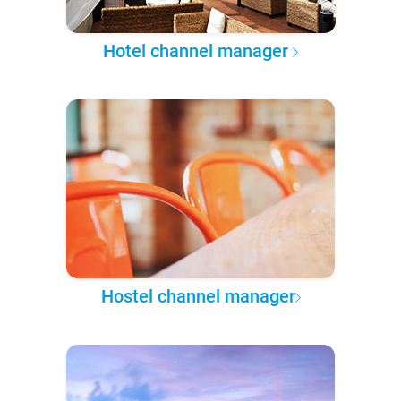
Hotel channel manager
Hostel channel manager