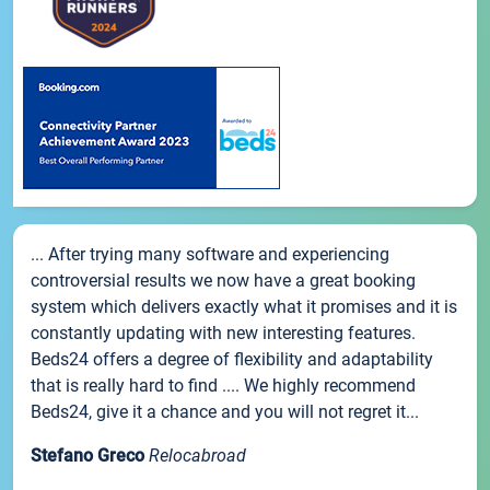
... After trying many software and experiencing
controversial results we now have a great booking
system which delivers exactly what it promises and it is
constantly updating with new interesting features.
Beds24 offers a degree of flexibility and adaptability
that is really hard to find .... We highly recommend
Beds24, give it a chance and you will not regret it...
Stefano Greco
Relocabroad