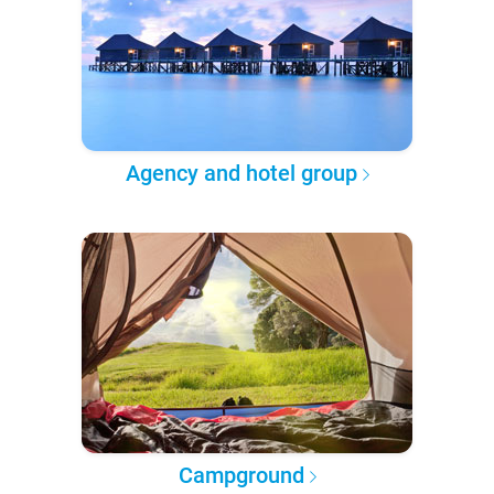
Agency and hotel group
Campground