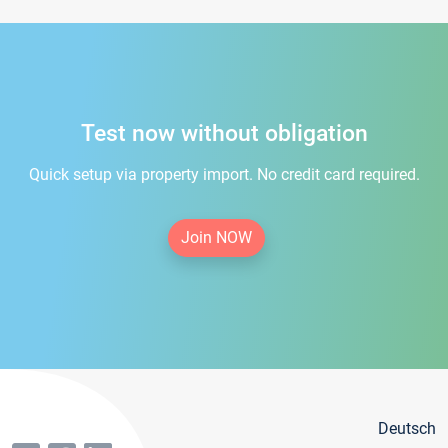
Test now without obligation
Quick setup via property import. No credit card required.
Join NOW
Deutsch