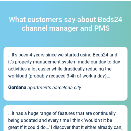
What customers say about Beds24
channel manager and PMS
...It’s been 4 years since we started using Beds24 and
it’s property management system made our day to day
activities a lot easier while drastically reducing the
workload (probably reduced 3-4h of work a day)...
Gordana
apartments barcelona city
...It has a huge range of features that are continually
being updated and every time I think 'wouldn't it be
great if it could do...' I discover that it either already can,