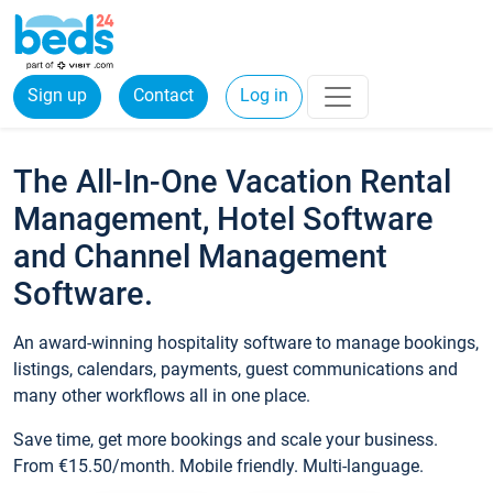
Sign up
Contact
Log in
The All-In-One Vacation Rental
Management, Hotel Software
and Channel Management
Software.
An award-winning hospitality software to manage bookings,
listings, calendars, payments, guest communications and
many other workflows all in one place.
Save time, get more bookings and scale your business.
From €15.50/month. Mobile friendly. Multi-language.