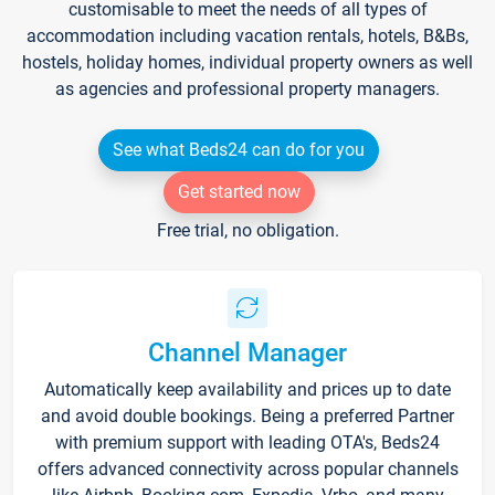
customisable to meet the needs of all types of
accommodation including vacation rentals, hotels, B&Bs,
hostels, holiday homes, individual property owners as well
as agencies and professional property managers.
See what Beds24 can do for you
Get started now
Free trial, no obligation.
Channel Manager
Automatically keep availability and prices up to date
and avoid double bookings. Being a preferred Partner
with premium support with leading OTA's, Beds24
offers advanced connectivity across popular channels