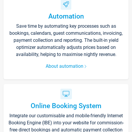
Automation
Save time by automating key processes such as
bookings, calendars, guest communications, invoicing,
payment collection and reporting. The built-in yield
optimizer automatically adjusts prices based on
availability, helping to maximise nightly revenue.
About automation
Online Booking System
Integrate our customisable and mobile-friendly Internet
Booking Engine (IBE) into your website for commission-
free direct bookings and automatic payment collection