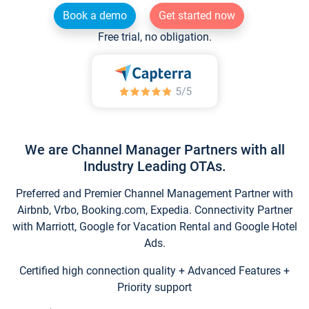
Book a demo
Get started now
Free trial, no obligation.
We are Channel Manager Partners with all
Industry Leading OTAs.
Preferred and Premier Channel Management Partner with
Airbnb, Vrbo, Booking.com, Expedia. Connectivity Partner
with Marriott, Google for Vacation Rental and Google Hotel
Ads.
Certified high connection quality + Advanced Features +
Priority support