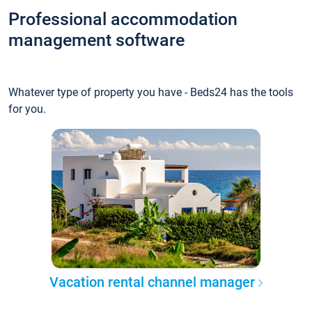
Professional accommodation
management software
Whatever type of property you have - Beds24 has the tools
for you.
Vacation rental channel manager