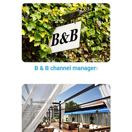
B & B channel manager