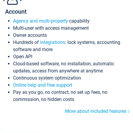
Account
Agency and multi-property
capability
Multi-user with access management
Owner accounts
Hundreds of
integrations
: lock systems, accounting
software and more
Open API
Cloud-based software, no installation, automatic
updates, access from anywhere at anytime
Continuous system optimization
Online help and free support
Pay as you go, no contract, no set up fees, no
commission, no hidden costs
More about included features