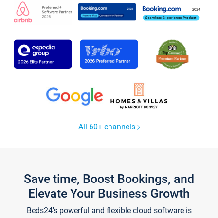
All 60+ channels
Save time, Boost Bookings, and
Elevate Your Business Growth
Beds24's powerful and flexible cloud software is