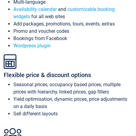
Multi-language
Availability calendar
and
customizable booking
widgets
for all web sites
Add packages, promotions, tours, events, extras
Promo and voucher codes
Bookings from Facebook
Wordpress plugin
Flexible price & discount options
Seasonal prices, occupancy based prices, multiple
prices with hierarchy, linked prices, gap fillers
Yield optimisation, dynamic prices, price adjustments
on a daily basis
Sell different layouts