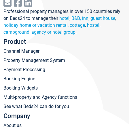
Professional property managers in over 150 countries rely
on Beds24 to manage their
hotel
,
B&B, inn, guest house
,
holiday home or vacation rental, cottage
,
hostel
,
campground
,
agency or hotel group
.
Product
Channel Manager
Property Management System
Payment Processing
Booking Engine
Booking Widgets
Multi-property and Agency functions
See what Beds24 can do for you
Company
About us