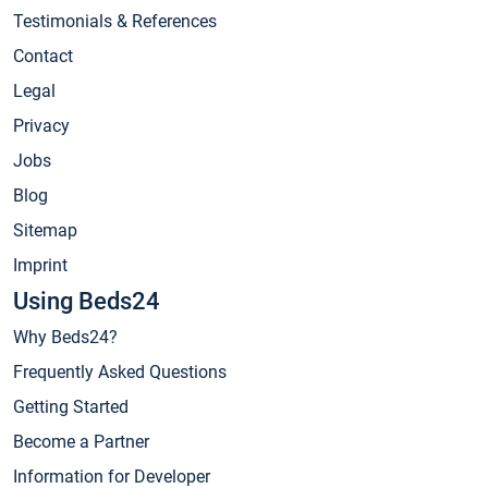
Testimonials & References
Contact
Legal
Privacy
Jobs
Blog
Sitemap
Imprint
Using Beds24
Why Beds24?
Frequently Asked Questions
Getting Started
Become a Partner
Information for Developer