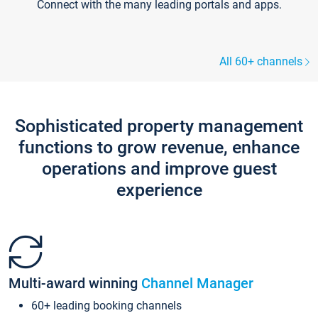
Connect with the many leading portals and apps.
All 60+ channels
Sophisticated property management
functions to grow revenue, enhance
operations and improve guest
experience
Multi-award winning
Channel Manager
60+ leading booking channels