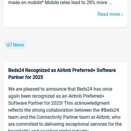
made on mobile* Mobile rates lead to 28% more ...
Read more
News
Beds24 Recognized as Airbnb Preferred+ Software
Partner for 2025
We are pleased to announce that Beds24 has once
again been recognized as an Airbnb Preferred+
Software Partner for 2025! This acknowledgment
reflects the strong collaboration between the #Beds24
team and the Connectivity Partner team at Airbnb, who
are committed to delivering exceptional services for the