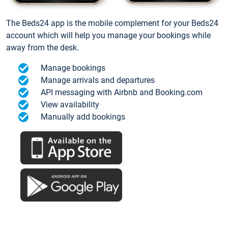
The Beds24 app is the mobile complement for your Beds24
account which will help you manage your bookings while
away from the desk.
Manage bookings
Manage arrivals and departures
API messaging with Airbnb and Booking.com
View availability
Manually add bookings