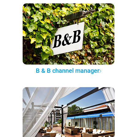
B & B channel manager