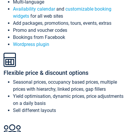
Multi-language
Availability calendar
and
customizable booking
widgets
for all web sites
Add packages, promotions, tours, events, extras
Promo and voucher codes
Bookings from Facebook
Wordpress plugin
Flexible price & discount options
Seasonal prices, occupancy based prices, multiple
prices with hierarchy, linked prices, gap fillers
Yield optimisation, dynamic prices, price adjustments
on a daily basis
Sell different layouts