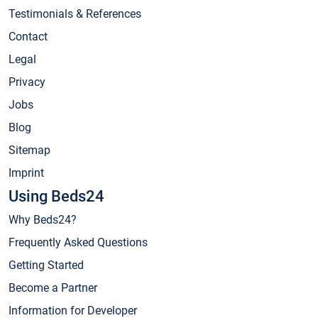
Testimonials & References
Contact
Legal
Privacy
Jobs
Blog
Sitemap
Imprint
Using Beds24
Why Beds24?
Frequently Asked Questions
Getting Started
Become a Partner
Information for Developer