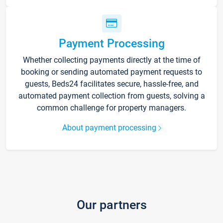
Payment Processing
Whether collecting payments directly at the time of
booking or sending automated payment requests to
guests, Beds24 facilitates secure, hassle-free, and
automated payment collection from guests, solving a
common challenge for property managers.
About payment processing
Our partners