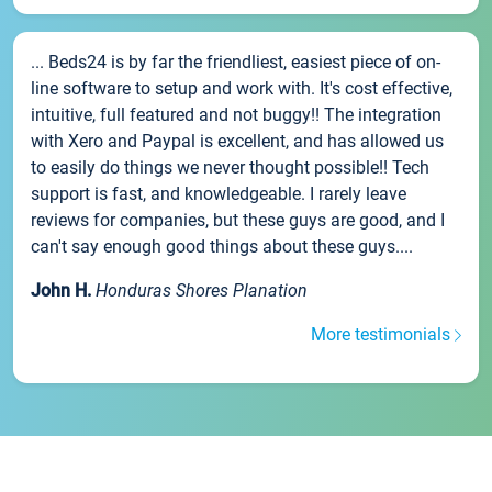
... Beds24 is by far the friendliest, easiest piece of on-
line software to setup and work with. It's cost effective,
intuitive, full featured and not buggy!! The integration
with Xero and Paypal is excellent, and has allowed us
to easily do things we never thought possible!! Tech
support is fast, and knowledgeable. I rarely leave
reviews for companies, but these guys are good, and I
can't say enough good things about these guys....
John H.
Honduras Shores Planation
More testimonials