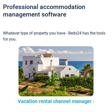
Professional accommodation
management software
Whatever type of property you have - Beds24 has the tools
for you.
Vacation rental channel manager