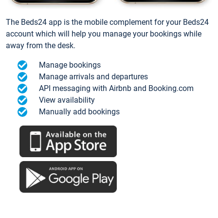
The Beds24 app is the mobile complement for your Beds24
account which will help you manage your bookings while
away from the desk.
Manage bookings
Manage arrivals and departures
API messaging with Airbnb and Booking.com
View availability
Manually add bookings