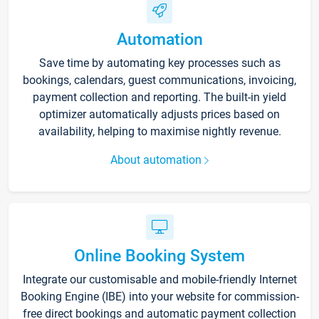
Automation
Save time by automating key processes such as
bookings, calendars, guest communications, invoicing,
payment collection and reporting. The built-in yield
optimizer automatically adjusts prices based on
availability, helping to maximise nightly revenue.
About automation
Online Booking System
Integrate our customisable and mobile-friendly Internet
Booking Engine (IBE) into your website for commission-
free direct bookings and automatic payment collection