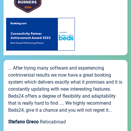
... After trying many software and experiencing
controversial results we now have a great booking
system which delivers exactly what it promises and it is
constantly updating with new interesting features.
Beds24 offers a degree of flexibility and adaptability
that is really hard to find .... We highly recommend
Beds24, give it a chance and you will not regret it...
Stefano Greco
Relocabroad