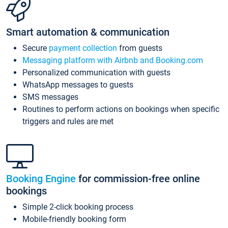
Smart automation & communication
Secure
payment collection
from guests
Messaging platform with Airbnb and Booking.com
Personalized communication with guests
WhatsApp messages to guests
SMS messages
Routines to perform actions on bookings when specific
triggers and rules are met
Booking Engine
for commission-free online
bookings
Simple 2-click booking process
Mobile-friendly booking form