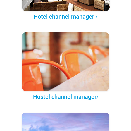
Hotel channel manager
Hostel channel manager