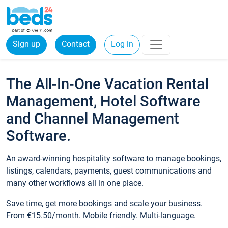
Sign up
Contact
Log in
The All-In-One Vacation Rental
Management, Hotel Software
and Channel Management
Software.
An award-winning hospitality software to manage bookings,
listings, calendars, payments, guest communications and
many other workflows all in one place.
Save time, get more bookings and scale your business.
From €15.50/month. Mobile friendly. Multi-language.