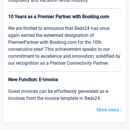
hospitality and vacation rental industry.
10 Years as a Premier Partner with Booking.com
We are thrilled to announce that Beds24 has once
again earned the esteemed designation of
PremierPartner with Booking.com for the 10th
consecutive year! This achievement speaks to our
commitment to excellence and innovation, solidified by
our recognition as a Premier Connectivity Partner.
New Function: E-Invoice
Guest invoices can be effortlessly generated as e-
invoices from the invoice template in Beds24.
More news