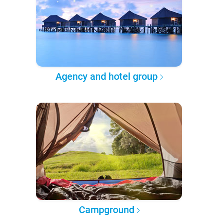
Agency and hotel group
Campground