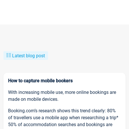
Latest blog post
How to capture mobile bookers
With increasing mobile use, more online bookings are
made on mobile devices.
Booking.com’s research shows this trend clearly: 80%
of travellers use a mobile app when researching a trip*
50% of accommodation searches and bookings are