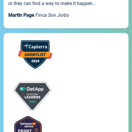
or they can find a way to make it happen...
Martin Page
Finca Son Jorbo