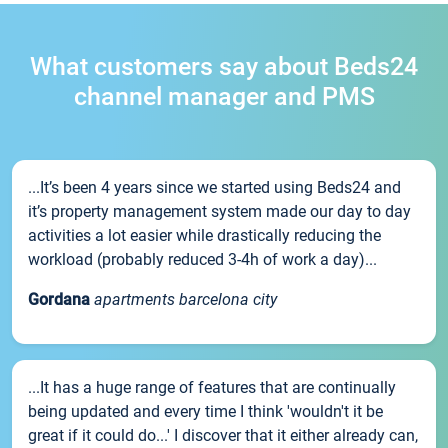
What customers say about Beds24
channel manager and PMS
...It’s been 4 years since we started using Beds24 and
it’s property management system made our day to day
activities a lot easier while drastically reducing the
workload (probably reduced 3-4h of work a day)...
Gordana
apartments barcelona city
...It has a huge range of features that are continually
being updated and every time I think 'wouldn't it be
great if it could do...' I discover that it either already can,