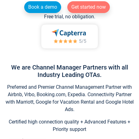
Book a demo
Get started now
Free trial, no obligation.
We are Channel Manager Partners with all
Industry Leading OTAs.
Preferred and Premier Channel Management Partner with
Airbnb, Vrbo, Booking.com, Expedia. Connectivity Partner
with Marriott, Google for Vacation Rental and Google Hotel
Ads.
Certified high connection quality + Advanced Features +
Priority support