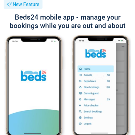
New Feature
Beds24 mobile app - manage your
bookings while you are out and about