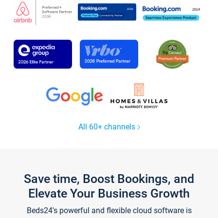
All 60+ channels
Save time, Boost Bookings, and
Elevate Your Business Growth
Beds24's powerful and flexible cloud software is