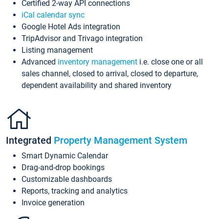
Certified 2-way API connections
iCal calendar sync
Google Hotel Ads integration
TripAdvisor and Trivago integration
Listing management
Advanced
inventory management
i.e. close one or all
sales channel, closed to arrival, closed to departure,
dependent availability and shared inventory
Integrated
Property Management System
Smart Dynamic Calendar
Drag-and-drop bookings
Customizable dashboards
Reports, tracking and analytics
Invoice generation