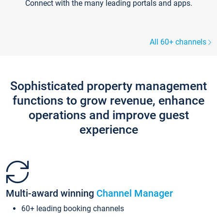
Connect with the many leading portals and apps.
All 60+ channels
Sophisticated property management
functions to grow revenue, enhance
operations and improve guest
experience
Multi-award winning
Channel Manager
60+ leading booking channels