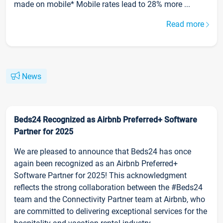
made on mobile* Mobile rates lead to 28% more ...
Read more
News
Beds24 Recognized as Airbnb Preferred+ Software
Partner for 2025
We are pleased to announce that Beds24 has once
again been recognized as an Airbnb Preferred+
Software Partner for 2025! This acknowledgment
reflects the strong collaboration between the #Beds24
team and the Connectivity Partner team at Airbnb, who
are committed to delivering exceptional services for the