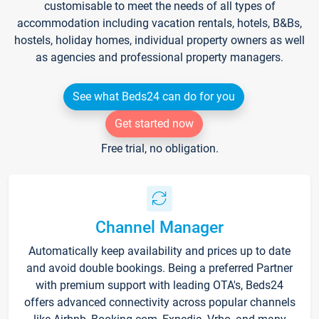
customisable to meet the needs of all types of
accommodation including vacation rentals, hotels, B&Bs,
hostels, holiday homes, individual property owners as well
as agencies and professional property managers.
See what Beds24 can do for you
Get started now
Free trial, no obligation.
Channel Manager
Automatically keep availability and prices up to date
and avoid double bookings. Being a preferred Partner
with premium support with leading OTA's, Beds24
offers advanced connectivity across popular channels