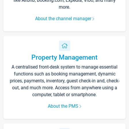
like Airbnb, Booking.com, Expedia, Vrbo, and many
more.
About the channel manager
Property Management
A centralised front-desk system to manage essential
functions such as booking management, dynamic
prices, payments, inventory, guest check-in and, check-
out, and much more. Access from anywhere using a
computer, tablet or smartphone.
About the PMS