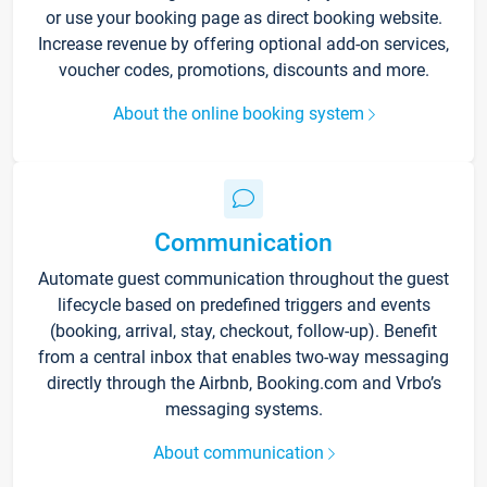
or use your booking page as direct booking website.
Increase revenue by offering optional add-on services,
voucher codes, promotions, discounts and more.
About the online booking system
Communication
Automate guest communication throughout the guest
lifecycle based on predefined triggers and events
(booking, arrival, stay, checkout, follow-up). Benefit
from a central inbox that enables two-way messaging
directly through the Airbnb, Booking.com and Vrbo’s
messaging systems.
About communication