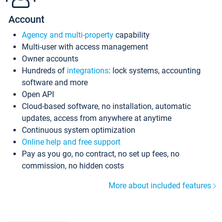
Account
Agency and multi-property
capability
Multi-user with access management
Owner accounts
Hundreds of
integrations
: lock systems, accounting
software and more
Open API
Cloud-based software, no installation, automatic
updates, access from anywhere at anytime
Continuous system optimization
Online help and free support
Pay as you go, no contract, no set up fees, no
commission, no hidden costs
More about included features