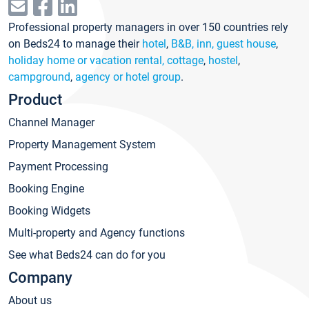
Professional property managers in over 150 countries rely
on Beds24 to manage their
hotel
,
B&B, inn, guest house
,
holiday home or vacation rental, cottage
,
hostel
,
campground
,
agency or hotel group
.
Product
Channel Manager
Property Management System
Payment Processing
Booking Engine
Booking Widgets
Multi-property and Agency functions
See what Beds24 can do for you
Company
About us