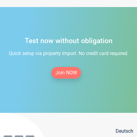
Test now without obligation
Quick setup via property import. No credit card required.
Join NOW
Deutsch