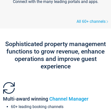
Connect with the many leading portals and apps.
All 60+ channels
Sophisticated property management
functions to grow revenue, enhance
operations and improve guest
experience
Multi-award winning
Channel Manager
60+ leading booking channels