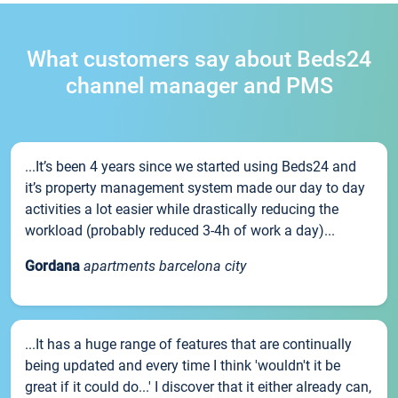
What customers say about Beds24
channel manager and PMS
...It’s been 4 years since we started using Beds24 and
it’s property management system made our day to day
activities a lot easier while drastically reducing the
workload (probably reduced 3-4h of work a day)...
Gordana
apartments barcelona city
...It has a huge range of features that are continually
being updated and every time I think 'wouldn't it be
great if it could do...' I discover that it either already can,