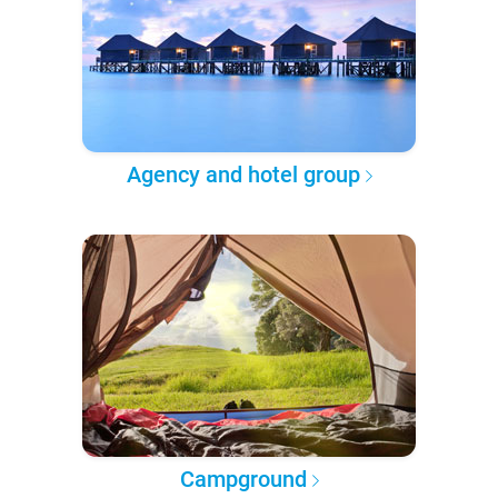
Agency and hotel group
Campground