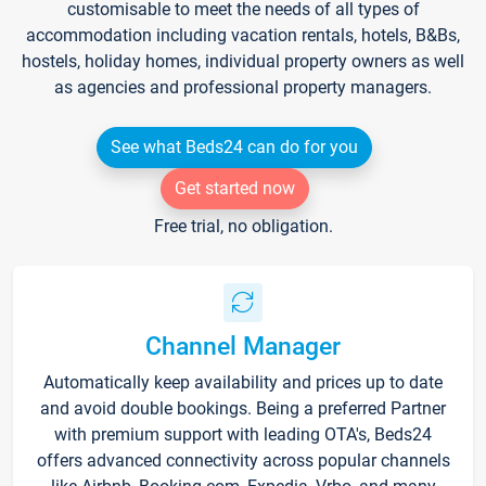
customisable to meet the needs of all types of
accommodation including vacation rentals, hotels, B&Bs,
hostels, holiday homes, individual property owners as well
as agencies and professional property managers.
See what Beds24 can do for you
Get started now
Free trial, no obligation.
Channel Manager
Automatically keep availability and prices up to date
and avoid double bookings. Being a preferred Partner
with premium support with leading OTA's, Beds24
offers advanced connectivity across popular channels