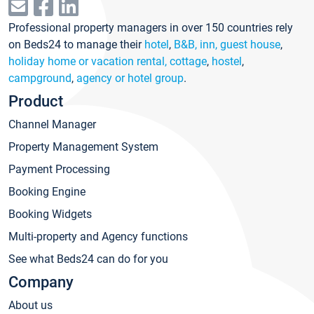
Professional property managers in over 150 countries rely
on Beds24 to manage their
hotel
,
B&B, inn, guest house
,
holiday home or vacation rental, cottage
,
hostel
,
campground
,
agency or hotel group
.
Product
Channel Manager
Property Management System
Payment Processing
Booking Engine
Booking Widgets
Multi-property and Agency functions
See what Beds24 can do for you
Company
About us