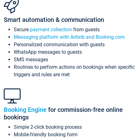
Smart automation & communication
Secure
payment collection
from guests
Messaging platform with Airbnb and Booking.com
Personalized communication with guests
WhatsApp messages to guests
SMS messages
Routines to perform actions on bookings when specific
triggers and rules are met
Booking Engine
for commission-free online
bookings
Simple 2-click booking process
Mobile-friendly booking form