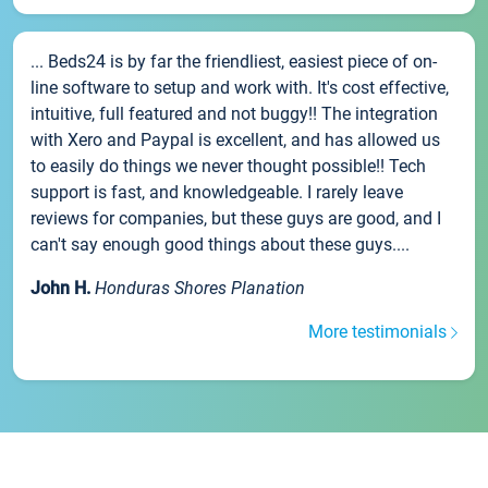
... Beds24 is by far the friendliest, easiest piece of on-
line software to setup and work with. It's cost effective,
intuitive, full featured and not buggy!! The integration
with Xero and Paypal is excellent, and has allowed us
to easily do things we never thought possible!! Tech
support is fast, and knowledgeable. I rarely leave
reviews for companies, but these guys are good, and I
can't say enough good things about these guys....
John H.
Honduras Shores Planation
More testimonials