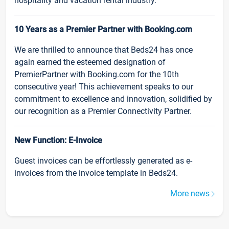
hospitality and vacation rental industry.
10 Years as a Premier Partner with Booking.com
We are thrilled to announce that Beds24 has once
again earned the esteemed designation of
PremierPartner with Booking.com for the 10th
consecutive year! This achievement speaks to our
commitment to excellence and innovation, solidified by
our recognition as a Premier Connectivity Partner.
New Function: E-Invoice
Guest invoices can be effortlessly generated as e-
invoices from the invoice template in Beds24.
More news