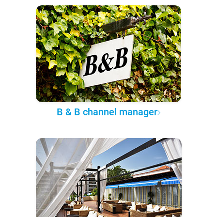
B & B channel manager