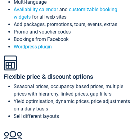
Multi-language
Availability calendar
and
customizable booking
widgets
for all web sites
Add packages, promotions, tours, events, extras
Promo and voucher codes
Bookings from Facebook
Wordpress plugin
Flexible price & discount options
Seasonal prices, occupancy based prices, multiple
prices with hierarchy, linked prices, gap fillers
Yield optimisation, dynamic prices, price adjustments
on a daily basis
Sell different layouts