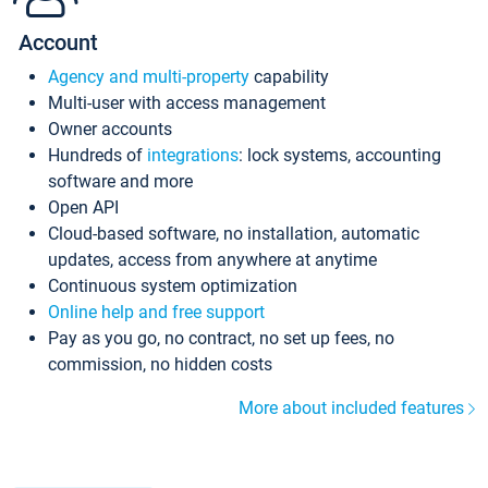
Account
Agency and multi-property
capability
Multi-user with access management
Owner accounts
Hundreds of
integrations
: lock systems, accounting
software and more
Open API
Cloud-based software, no installation, automatic
updates, access from anywhere at anytime
Continuous system optimization
Online help and free support
Pay as you go, no contract, no set up fees, no
commission, no hidden costs
More about included features