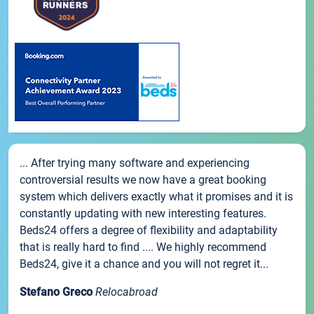
... After trying many software and experiencing
controversial results we now have a great booking
system which delivers exactly what it promises and it is
constantly updating with new interesting features.
Beds24 offers a degree of flexibility and adaptability
that is really hard to find .... We highly recommend
Beds24, give it a chance and you will not regret it...
Stefano Greco
Relocabroad