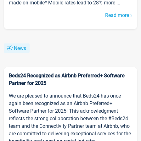
made on mobile* Mobile rates lead to 28% more ...
Read more
News
Beds24 Recognized as Airbnb Preferred+ Software
Partner for 2025
We are pleased to announce that Beds24 has once
again been recognized as an Airbnb Preferred+
Software Partner for 2025! This acknowledgment
reflects the strong collaboration between the #Beds24
team and the Connectivity Partner team at Airbnb, who
are committed to delivering exceptional services for the