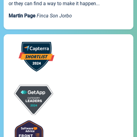
or they can find a way to make it happen...
Martin Page
Finca Son Jorbo