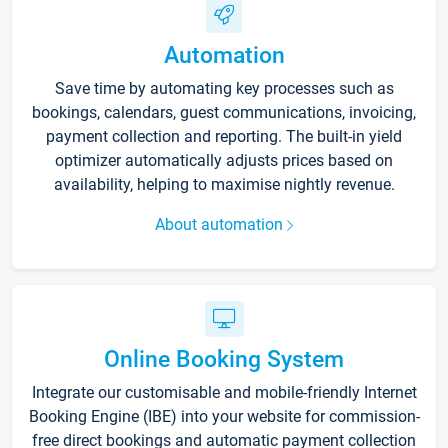
Automation
Save time by automating key processes such as
bookings, calendars, guest communications, invoicing,
payment collection and reporting. The built-in yield
optimizer automatically adjusts prices based on
availability, helping to maximise nightly revenue.
About automation
Online Booking System
Integrate our customisable and mobile-friendly Internet
Booking Engine (IBE) into your website for commission-
free direct bookings and automatic payment collection