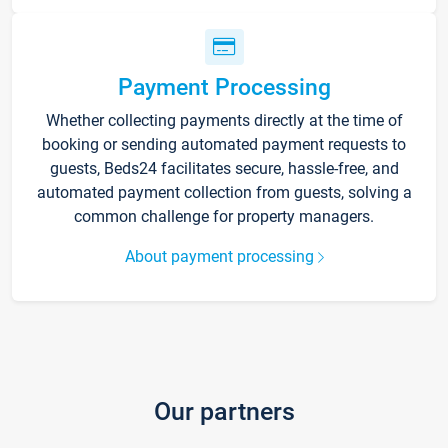
Payment Processing
Whether collecting payments directly at the time of
booking or sending automated payment requests to
guests, Beds24 facilitates secure, hassle-free, and
automated payment collection from guests, solving a
common challenge for property managers.
About payment processing
Our partners