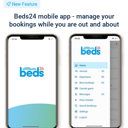
New Feature
Beds24 mobile app - manage your
bookings while you are out and about