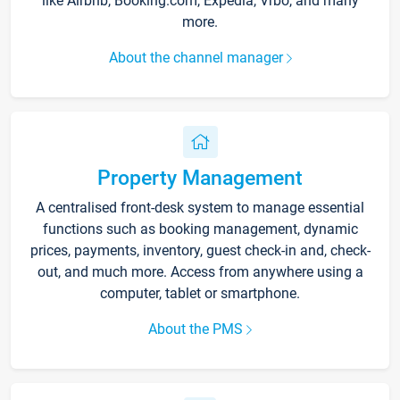
like Airbnb, Booking.com, Expedia, Vrbo, and many
more.
About the channel manager
Property Management
A centralised front-desk system to manage essential
functions such as booking management, dynamic
prices, payments, inventory, guest check-in and, check-
out, and much more. Access from anywhere using a
computer, tablet or smartphone.
About the PMS