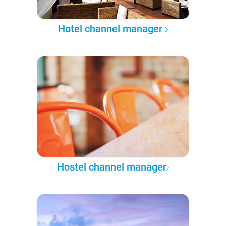
Hotel channel manager
Hostel channel manager