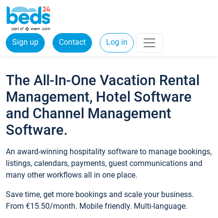
Sign up
Contact
Log in
The All-In-One Vacation Rental
Management, Hotel Software
and Channel Management
Software.
An award-winning hospitality software to manage bookings,
listings, calendars, payments, guest communications and
many other workflows all in one place.
Save time, get more bookings and scale your business.
From €15.50/month. Mobile friendly. Multi-language.