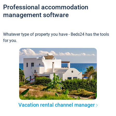
Professional accommodation
management software
Whatever type of property you have - Beds24 has the tools
for you.
Vacation rental channel manager