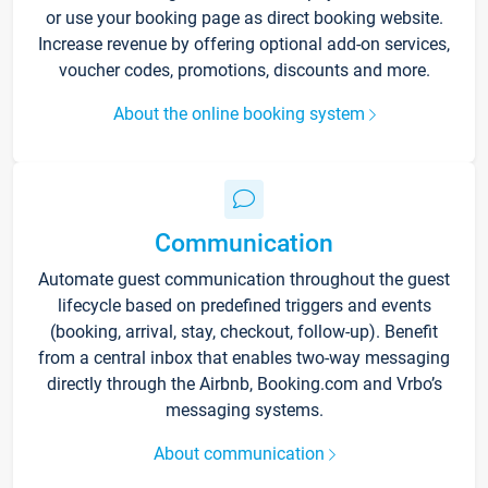
or use your booking page as direct booking website.
Increase revenue by offering optional add-on services,
voucher codes, promotions, discounts and more.
About the online booking system
Communication
Automate guest communication throughout the guest
lifecycle based on predefined triggers and events
(booking, arrival, stay, checkout, follow-up). Benefit
from a central inbox that enables two-way messaging
directly through the Airbnb, Booking.com and Vrbo’s
messaging systems.
About communication