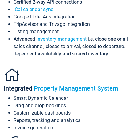
Certified 2-way API connections
iCal calendar sync
Google Hotel Ads integration
TripAdvisor and Trivago integration
Listing management
Advanced
inventory management
i.e. close one or all
sales channel, closed to arrival, closed to departure,
dependent availability and shared inventory
Integrated
Property Management System
Smart Dynamic Calendar
Drag-and-drop bookings
Customizable dashboards
Reports, tracking and analytics
Invoice generation