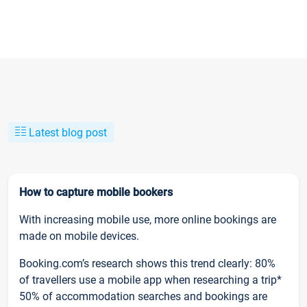
Latest blog post
How to capture mobile bookers
With increasing mobile use, more online bookings are
made on mobile devices.
Booking.com’s research shows this trend clearly: 80%
of travellers use a mobile app when researching a trip*
50% of accommodation searches and bookings are