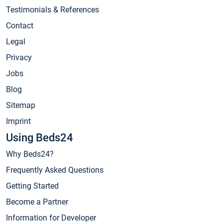
Testimonials & References
Contact
Legal
Privacy
Jobs
Blog
Sitemap
Imprint
Using Beds24
Why Beds24?
Frequently Asked Questions
Getting Started
Become a Partner
Information for Developer