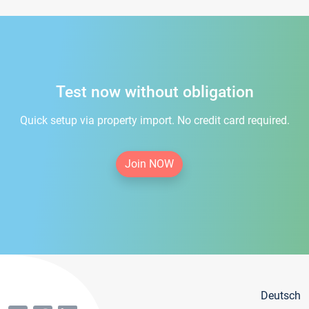
Test now without obligation
Quick setup via property import. No credit card required.
Join NOW
Deutsch