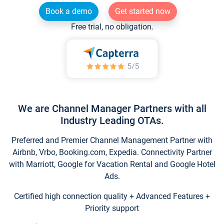
Book a demo
Get started now
Free trial, no obligation.
We are Channel Manager Partners with all
Industry Leading OTAs.
Preferred and Premier Channel Management Partner with
Airbnb, Vrbo, Booking.com, Expedia. Connectivity Partner
with Marriott, Google for Vacation Rental and Google Hotel
Ads.
Certified high connection quality + Advanced Features +
Priority support