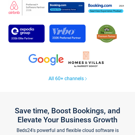
All 60+ channels
Save time, Boost Bookings, and
Elevate Your Business Growth
Beds24's powerful and flexible cloud software is