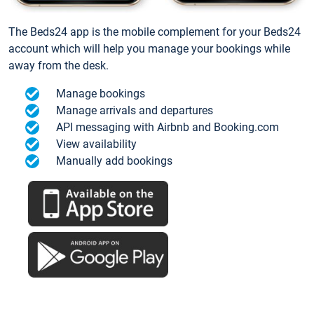
The Beds24 app is the mobile complement for your Beds24
account which will help you manage your bookings while
away from the desk.
Manage bookings
Manage arrivals and departures
API messaging with Airbnb and Booking.com
View availability
Manually add bookings