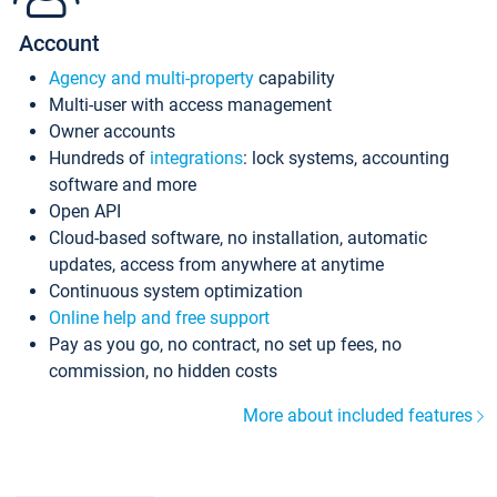
Account
Agency and multi-property
capability
Multi-user with access management
Owner accounts
Hundreds of
integrations
: lock systems, accounting
software and more
Open API
Cloud-based software, no installation, automatic
updates, access from anywhere at anytime
Continuous system optimization
Online help and free support
Pay as you go, no contract, no set up fees, no
commission, no hidden costs
More about included features