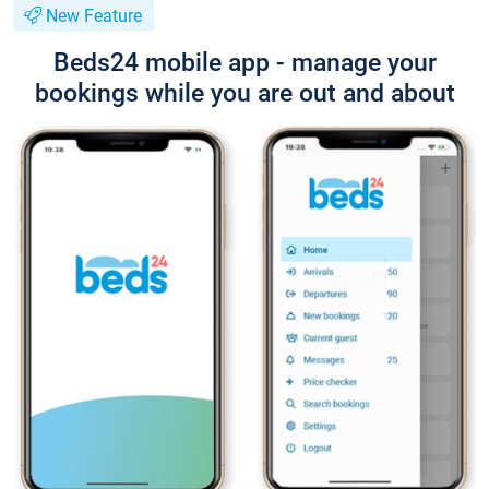
New Feature
Beds24 mobile app - manage your
bookings while you are out and about