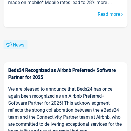
made on mobile* Mobile rates lead to 28% more ...
Read more
News
Beds24 Recognized as Airbnb Preferred+ Software
Partner for 2025
We are pleased to announce that Beds24 has once
again been recognized as an Airbnb Preferred+
Software Partner for 2025! This acknowledgment
reflects the strong collaboration between the #Beds24
team and the Connectivity Partner team at Airbnb, who
are committed to delivering exceptional services for the