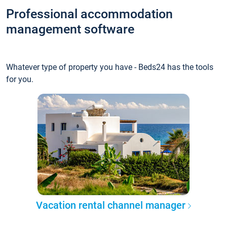
Professional accommodation
management software
Whatever type of property you have - Beds24 has the tools
for you.
Vacation rental channel manager