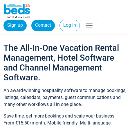
Sign up
Contact
Log in
The All-In-One Vacation Rental
Management, Hotel Software
and Channel Management
Software.
An award-winning hospitality software to manage bookings,
listings, calendars, payments, guest communications and
many other workflows all in one place.
Save time, get more bookings and scale your business.
From €15.50/month. Mobile friendly. Multi-language.