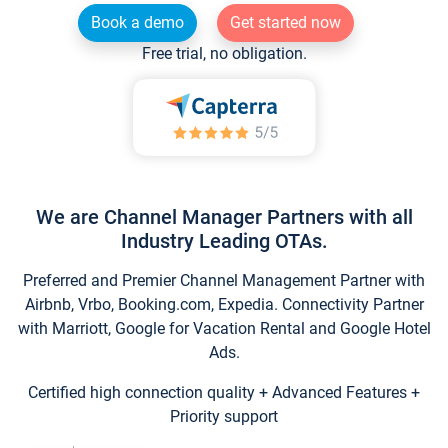
Book a demo
Get started now
Free trial, no obligation.
We are Channel Manager Partners with all
Industry Leading OTAs.
Preferred and Premier Channel Management Partner with
Airbnb, Vrbo, Booking.com, Expedia. Connectivity Partner
with Marriott, Google for Vacation Rental and Google Hotel
Ads.
Certified high connection quality + Advanced Features +
Priority support