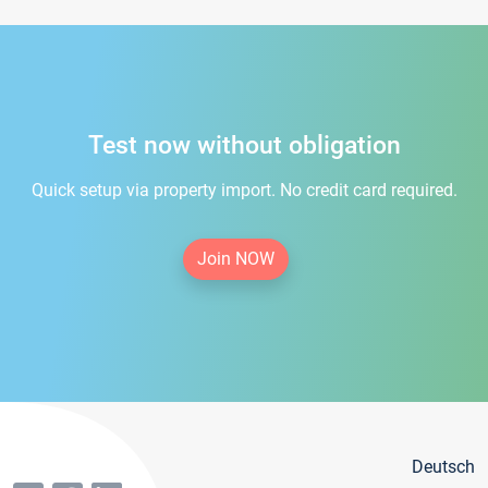
Test now without obligation
Quick setup via property import. No credit card required.
Join NOW
Deutsch