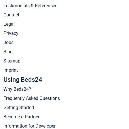
Testimonials & References
Contact
Legal
Privacy
Jobs
Blog
Sitemap
Imprint
Using Beds24
Why Beds24?
Frequently Asked Questions
Getting Started
Become a Partner
Information for Developer