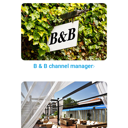
B & B channel manager