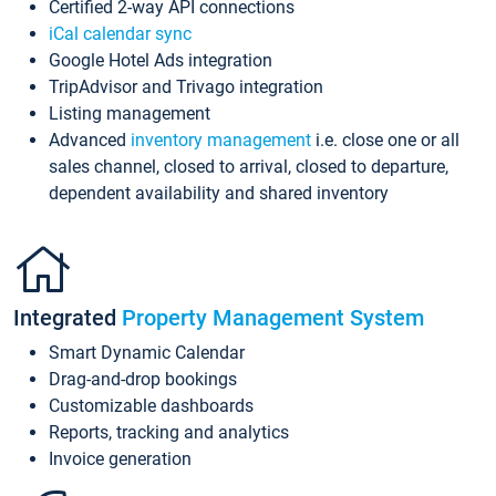
Certified 2-way API connections
iCal calendar sync
Google Hotel Ads integration
TripAdvisor and Trivago integration
Listing management
Advanced
inventory management
i.e. close one or all
sales channel, closed to arrival, closed to departure,
dependent availability and shared inventory
Integrated
Property Management System
Smart Dynamic Calendar
Drag-and-drop bookings
Customizable dashboards
Reports, tracking and analytics
Invoice generation