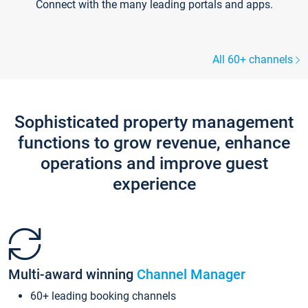
Connect with the many leading portals and apps.
All 60+ channels
Sophisticated property management
functions to grow revenue, enhance
operations and improve guest
experience
Multi-award winning
Channel Manager
60+ leading booking channels