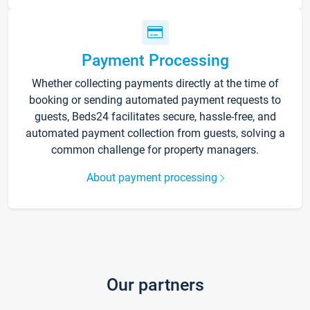
Payment Processing
Whether collecting payments directly at the time of
booking or sending automated payment requests to
guests, Beds24 facilitates secure, hassle-free, and
automated payment collection from guests, solving a
common challenge for property managers.
About payment processing
Our partners