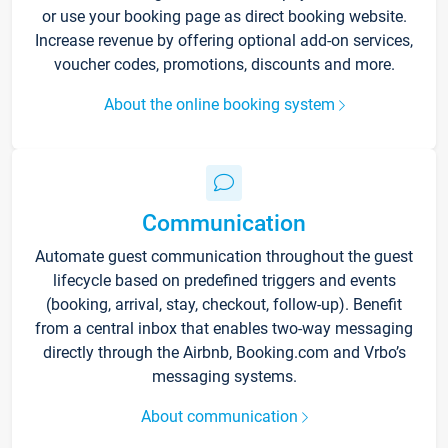
or use your booking page as direct booking website.
Increase revenue by offering optional add-on services,
voucher codes, promotions, discounts and more.
About the online booking system
Communication
Automate guest communication throughout the guest
lifecycle based on predefined triggers and events
(booking, arrival, stay, checkout, follow-up). Benefit
from a central inbox that enables two-way messaging
directly through the Airbnb, Booking.com and Vrbo’s
messaging systems.
About communication