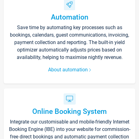
Automation
Save time by automating key processes such as
bookings, calendars, guest communications, invoicing,
payment collection and reporting. The built-in yield
optimizer automatically adjusts prices based on
availability, helping to maximise nightly revenue.
About automation
Online Booking System
Integrate our customisable and mobile-friendly Internet
Booking Engine (IBE) into your website for commission-
free direct bookings and automatic payment collection