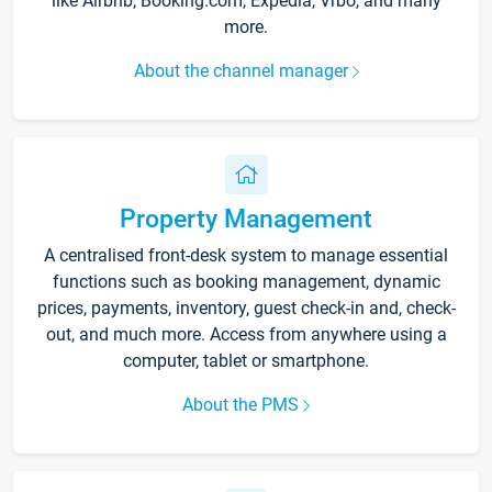
like Airbnb, Booking.com, Expedia, Vrbo, and many
more.
About the channel manager
Property Management
A centralised front-desk system to manage essential
functions such as booking management, dynamic
prices, payments, inventory, guest check-in and, check-
out, and much more. Access from anywhere using a
computer, tablet or smartphone.
About the PMS