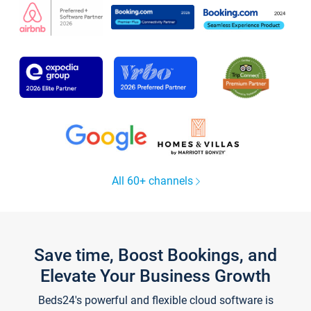
All 60+ channels
Save time, Boost Bookings, and
Elevate Your Business Growth
Beds24's powerful and flexible cloud software is