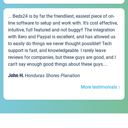
... Beds24 is by far the friendliest, easiest piece of on-
line software to setup and work with. It's cost effective,
intuitive, full featured and not buggy!! The integration
with Xero and Paypal is excellent, and has allowed us
to easily do things we never thought possible!! Tech
support is fast, and knowledgeable. I rarely leave
reviews for companies, but these guys are good, and I
can't say enough good things about these guys....
John H.
Honduras Shores Planation
More testimonials