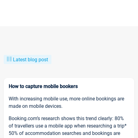
Latest blog post
How to capture mobile bookers
With increasing mobile use, more online bookings are
made on mobile devices.
Booking.com’s research shows this trend clearly: 80%
of travellers use a mobile app when researching a trip*
50% of accommodation searches and bookings are