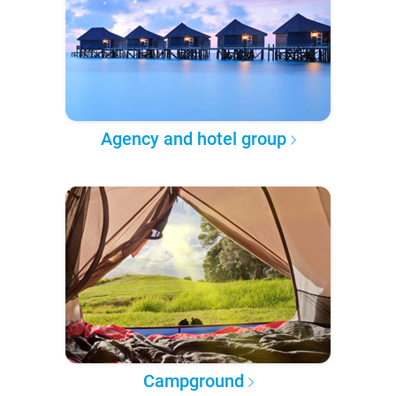
Agency and hotel group
Campground