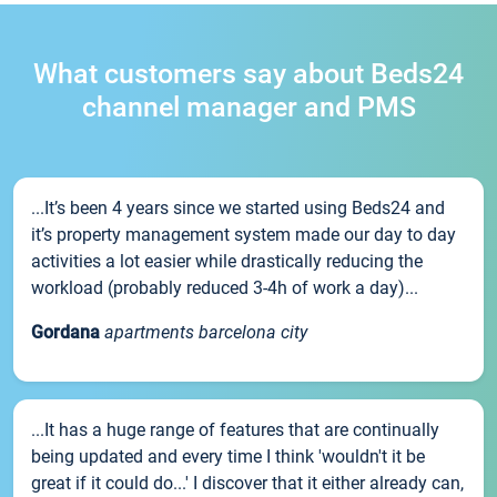
What customers say about Beds24
channel manager and PMS
...It’s been 4 years since we started using Beds24 and
it’s property management system made our day to day
activities a lot easier while drastically reducing the
workload (probably reduced 3-4h of work a day)...
Gordana
apartments barcelona city
...It has a huge range of features that are continually
being updated and every time I think 'wouldn't it be
great if it could do...' I discover that it either already can,