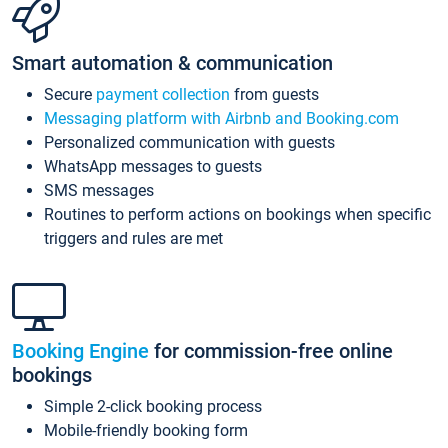
Smart automation & communication
Secure
payment collection
from guests
Messaging platform with Airbnb and Booking.com
Personalized communication with guests
WhatsApp messages to guests
SMS messages
Routines to perform actions on bookings when specific
triggers and rules are met
Booking Engine
for commission-free online
bookings
Simple 2-click booking process
Mobile-friendly booking form