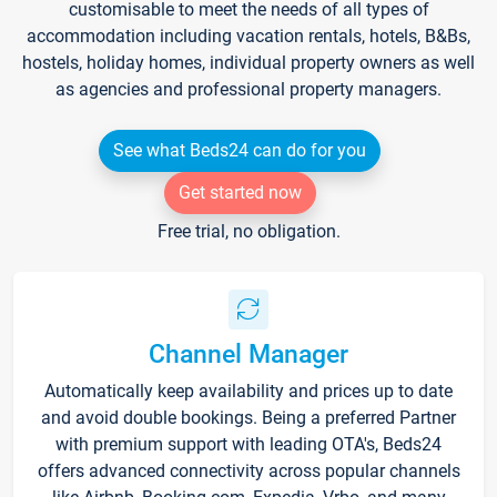
customisable to meet the needs of all types of
accommodation including vacation rentals, hotels, B&Bs,
hostels, holiday homes, individual property owners as well
as agencies and professional property managers.
See what Beds24 can do for you
Get started now
Free trial, no obligation.
Channel Manager
Automatically keep availability and prices up to date
and avoid double bookings. Being a preferred Partner
with premium support with leading OTA's, Beds24
offers advanced connectivity across popular channels