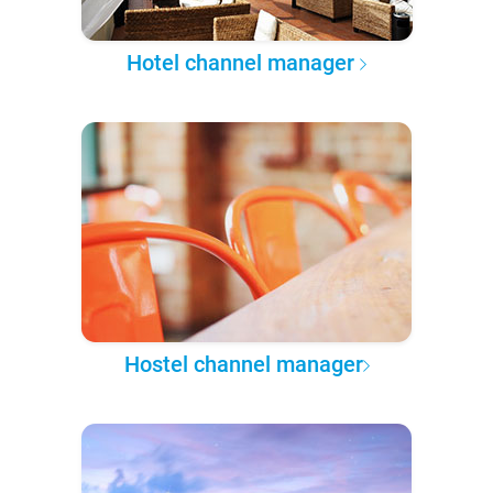
Hotel channel manager
Hostel channel manager