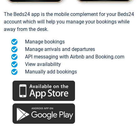
The Beds24 app is the mobile complement for your Beds24
account which will help you manage your bookings while
away from the desk.
Manage bookings
Manage arrivals and departures
API messaging with Airbnb and Booking.com
View availability
Manually add bookings