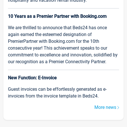
hospitality and vacation rental industry.
10 Years as a Premier Partner with Booking.com
We are thrilled to announce that Beds24 has once
again earned the esteemed designation of
PremierPartner with Booking.com for the 10th
consecutive year! This achievement speaks to our
commitment to excellence and innovation, solidified by
our recognition as a Premier Connectivity Partner.
New Function: E-Invoice
Guest invoices can be effortlessly generated as e-
invoices from the invoice template in Beds24.
More news