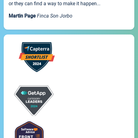
or they can find a way to make it happen...
Martin Page
Finca Son Jorbo