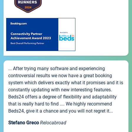
... After trying many software and experiencing
controversial results we now have a great booking
system which delivers exactly what it promises and it is
constantly updating with new interesting features.
Beds24 offers a degree of flexibility and adaptability
that is really hard to find .... We highly recommend
Beds24, give it a chance and you will not regret it...
Stefano Greco
Relocabroad