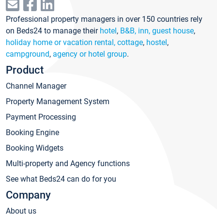
Professional property managers in over 150 countries rely
on Beds24 to manage their
hotel
,
B&B, inn, guest house
,
holiday home or vacation rental, cottage
,
hostel
,
campground
,
agency or hotel group
.
Product
Channel Manager
Property Management System
Payment Processing
Booking Engine
Booking Widgets
Multi-property and Agency functions
See what Beds24 can do for you
Company
About us