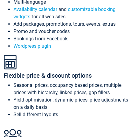
Multi-language
Availability calendar
and
customizable booking
widgets
for all web sites
Add packages, promotions, tours, events, extras
Promo and voucher codes
Bookings from Facebook
Wordpress plugin
Flexible price & discount options
Seasonal prices, occupancy based prices, multiple
prices with hierarchy, linked prices, gap fillers
Yield optimisation, dynamic prices, price adjustments
on a daily basis
Sell different layouts