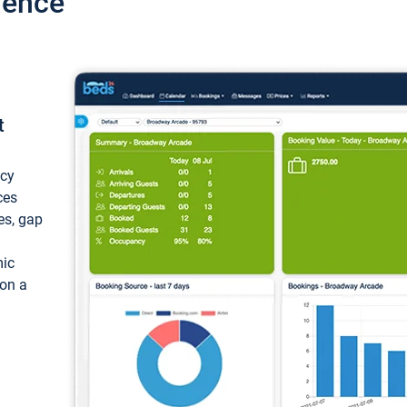
ience
t
ncy
ces
ces, gap
mic
 on a