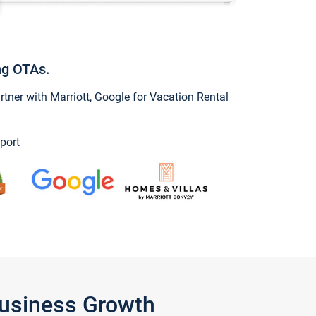
ng OTAs.
ner with Marriott, Google for Vacation Rental
port
Business Growth