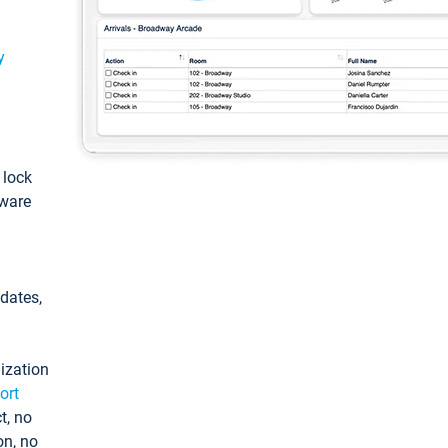
y
: lock
tware
pdates,
ization
ort
t, no
on, no