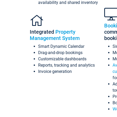
availability and shared inventory
Book
Integrated
Property
commi
Management System
book
Smart Dynamic Calendar
Si
Drag-and-drop bookings
Mo
Customizable dashboards
Mu
Reports, tracking and analytics
Av
Invoice generation
cu
fo
Ad
to
Pr
Bo
Wo