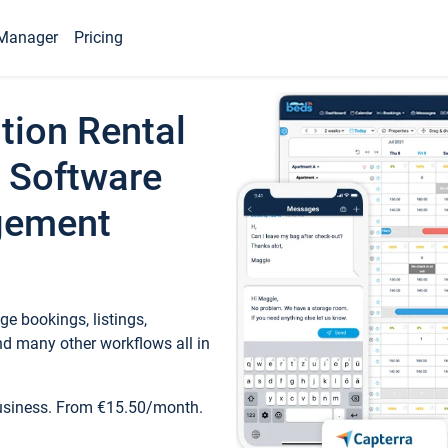
Manager
Pricing
tion Rental
 Software
gement
e bookings, listings,
d many other workflows all in
business. From €15.50/month.