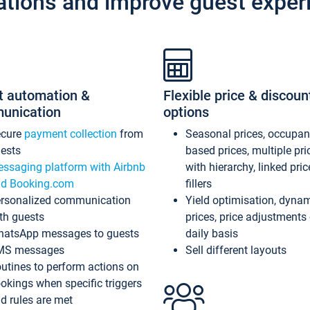
ations and improve guest exper
t automation &
Flexible price & discoun
unication
options
ecure
payment collection
from
Seasonal prices, occupa
ests
based prices, multiple pri
ssaging platform with Airbnb
with hierarchy, linked pri
d Booking.com
fillers
rsonalized communication
Yield optimisation, dyna
th guests
prices, price adjustments
atsApp messages to guests
daily basis
MS messages
Sell different layouts
utines to perform actions on
okings when specific triggers
d rules are met