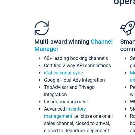
oper
Multi-award winning
Channel
Smar
Manager
comm
60+ leading booking channels
S
Certified 2-way API connections
gu
iCal calendar sync
Me
Google Hotel Ads integration
an
TripAdvisor and Trivago
Pe
integration
wi
Listing management
Wh
Advanced
inventory
S
management
i.e. close one or all
Ro
sales channel, closed to arrival,
bo
closed to departure, dependent
an