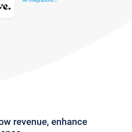
All integrations
row revenue, enhance