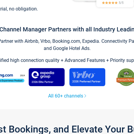
trial, no obligation.
Channel Manager Partners with all Industry Leadi
tner with Airbnb, Vrbo, Booking.com, Expedia. Connectivity Part
and Google Hotel Ads.
ified high connection quality + Advanced Features + Priority sup
All 60+ channels
st Bookings, and Elevate Your 