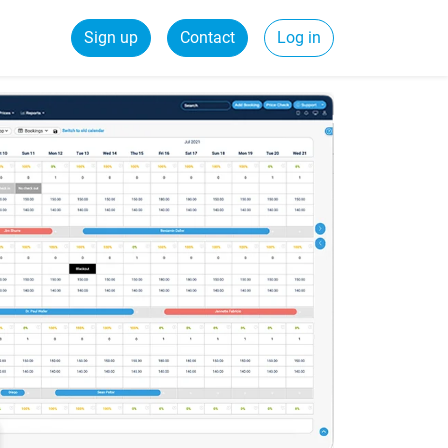
Sign up
Contact
Log in