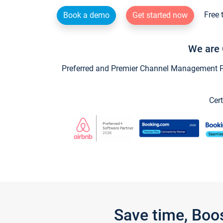
Free 
Book a demo
Get started now
We are 
Preferred and Premier Channel Management Par
Cert
Save time, Boo