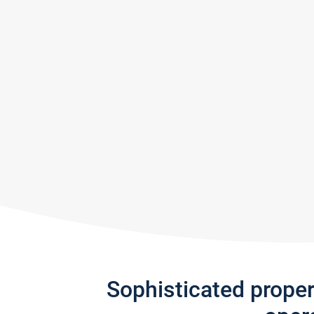
Sophisticated prope