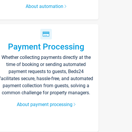
About automation
Payment Processing
Whether collecting payments directly at the
time of booking or sending automated
payment requests to guests, Beds24
facilitates secure, hassle-free, and automated
payment collection from guests, solving a
common challenge for property managers.
About payment processing