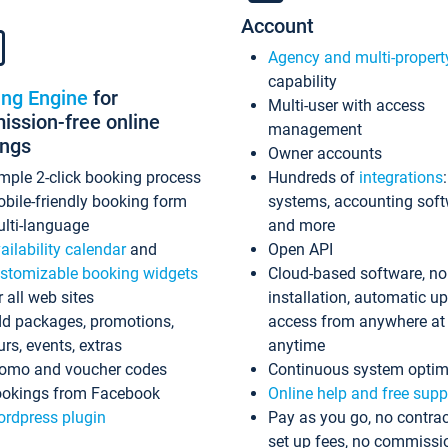
Account
Agency and multi-propert
capability
ing Engine
for
Multi-user with access
ssion-free online
management
ings
Owner accounts
mple 2-click booking process
Hundreds of
integrations
bile-friendly booking form
systems, accounting sof
lti-language
and more
ailability calendar
and
Open API
stomizable booking widgets
Cloud-based software, no
r all web sites
installation, automatic u
d packages, promotions,
access from anywhere at
urs, events, extras
anytime
omo and voucher codes
Continuous system optim
okings from Facebook
Online help and free supp
rdpress plugin
Pay as you go, no contrac
set up fees, no commissi