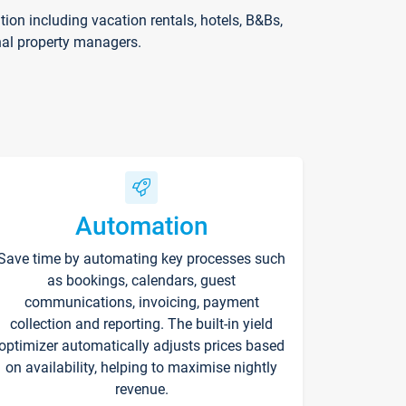
on including vacation rentals, hotels, B&Bs,
nal property managers.
Automation
Save time by automating key processes such
as bookings, calendars, guest
communications, invoicing, payment
collection and reporting. The built-in yield
optimizer automatically adjusts prices based
on availability, helping to maximise nightly
revenue.