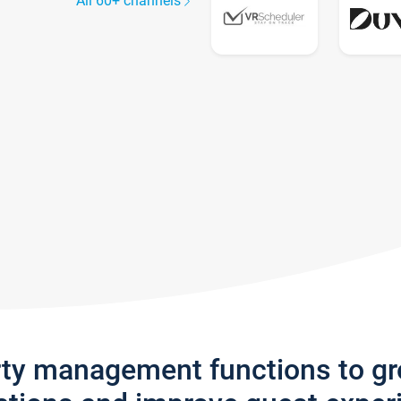
All 60+ channels
rty management functions to g