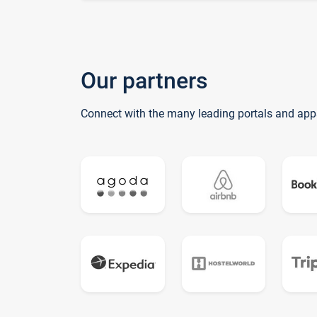
Our partners
Connect with the many leading portals and app