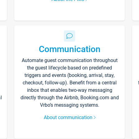
Communication
Automate guest communication throughout
the guest lifecycle based on predefined
triggers and events (booking, arrival, stay,
checkout, follow-up). Benefit from a central
inbox that enables two-way messaging
l
directly through the Airbnb, Booking.com and
Vrbo’s messaging systems.
About communication