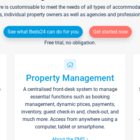
re is customisable to meet the needs of all types of accommodati
s, individual property owners as well as agencies and professio
See what Beds24 can do for you
Get started now
Free trial, no obligation.
Property Management
p
A centralised front-desk system to manage
essential functions such as booking
management, dynamic prices, payments,
inventory, guest check-in and, check-out, and
much more. Access from anywhere using a
computer, tablet or smartphone.
About the PMS