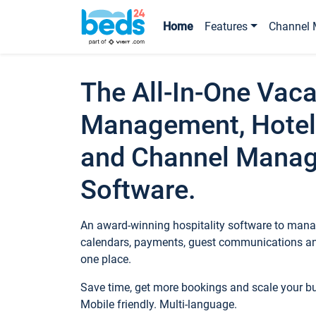
Home
Features
Channel 
The All-In-One Vaca
Management, Hotel
and Channel Mana
Software.
An award-winning hospitality software to manag
calendars, payments, guest communications an
one place.
Save time, get more bookings and scale your 
Mobile friendly. Multi-language.