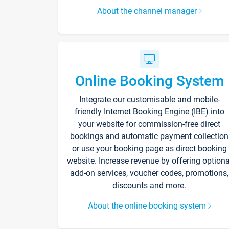
About the channel manager
Online Booking System
Integrate our customisable and mobile-
friendly Internet Booking Engine (IBE) into
your website for commission-free direct
bookings and automatic payment collection
or use your booking page as direct booking
website. Increase revenue by offering optiona
add-on services, voucher codes, promotions,
discounts and more.
About the online booking system