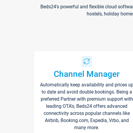
Beds24's powerful and flexible cloud softwa
hostels, holiday home
Channel Manager
Automatically keep availability and prices u
to date and avoid double bookings. Being a
preferred Partner with premium support with
leading OTA's, Beds24 offers advanced
connectivity across popular channels like
Airbnb, Booking.com, Expedia, Vrbo, and
many more.