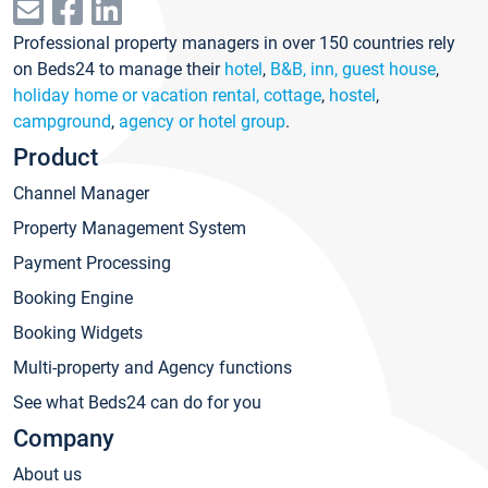
Professional property managers in over 150 countries rely
on Beds24 to manage their
hotel
,
B&B, inn, guest house
,
holiday home or vacation rental, cottage
,
hostel
,
campground
,
agency or hotel group
.
Product
Channel Manager
Property Management System
Payment Processing
Booking Engine
Booking Widgets
Multi-property and Agency functions
See what Beds24 can do for you
Company
About us