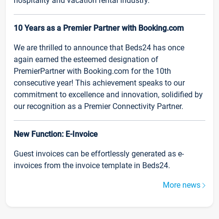
hospitality and vacation rental industry.
10 Years as a Premier Partner with Booking.com
We are thrilled to announce that Beds24 has once
again earned the esteemed designation of
PremierPartner with Booking.com for the 10th
consecutive year! This achievement speaks to our
commitment to excellence and innovation, solidified by
our recognition as a Premier Connectivity Partner.
New Function: E-Invoice
Guest invoices can be effortlessly generated as e-
invoices from the invoice template in Beds24.
More news