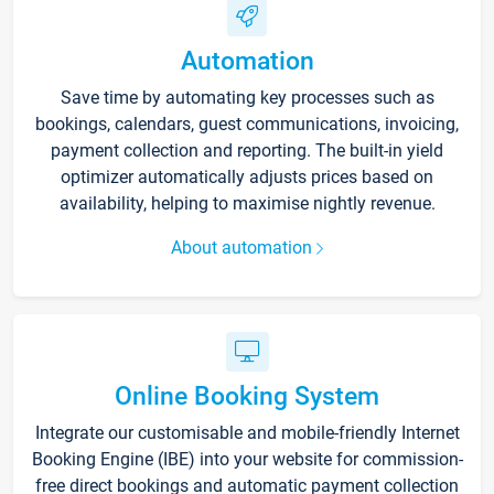
Automation
Save time by automating key processes such as
bookings, calendars, guest communications, invoicing,
payment collection and reporting. The built-in yield
optimizer automatically adjusts prices based on
availability, helping to maximise nightly revenue.
About automation
Online Booking System
Integrate our customisable and mobile-friendly Internet
Booking Engine (IBE) into your website for commission-
free direct bookings and automatic payment collection