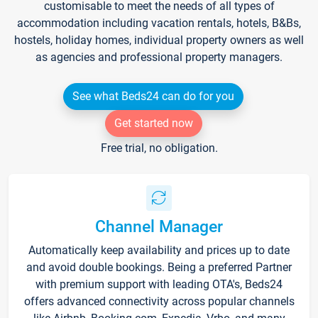
customisable to meet the needs of all types of
accommodation including vacation rentals, hotels, B&Bs,
hostels, holiday homes, individual property owners as well
as agencies and professional property managers.
See what Beds24 can do for you
Get started now
Free trial, no obligation.
Channel Manager
Automatically keep availability and prices up to date
and avoid double bookings. Being a preferred Partner
with premium support with leading OTA's, Beds24
offers advanced connectivity across popular channels