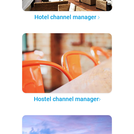
Hotel channel manager
Hostel channel manager