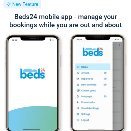
New Feature
Beds24 mobile app - manage your
bookings while you are out and about