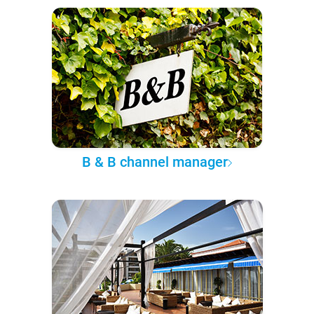
B & B channel manager