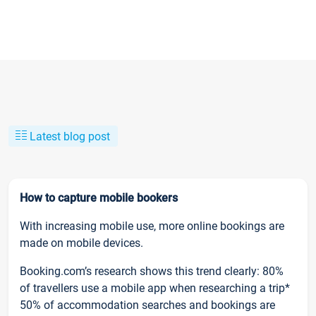
Latest blog post
How to capture mobile bookers
With increasing mobile use, more online bookings are
made on mobile devices.
Booking.com’s research shows this trend clearly: 80%
of travellers use a mobile app when researching a trip*
50% of accommodation searches and bookings are