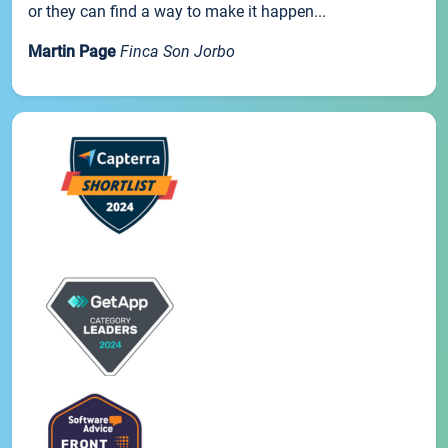
or they can find a way to make it happen...
Martin Page
Finca Son Jorbo