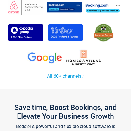
All 60+ channels
Save time, Boost Bookings, and
Elevate Your Business Growth
Beds24's powerful and flexible cloud software is