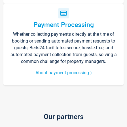
Payment Processing
Whether collecting payments directly at the time of
booking or sending automated payment requests to
guests, Beds24 facilitates secure, hassle-free, and
automated payment collection from guests, solving a
common challenge for property managers.
About payment processing
Our partners