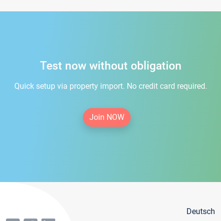
Test now without obligation
Quick setup via property import. No credit card required.
Join NOW
Deutsch