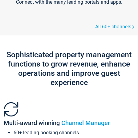
Connect with the many leading portals and apps.
All 60+ channels
Sophisticated property management
functions to grow revenue, enhance
operations and improve guest
experience
Multi-award winning
Channel Manager
60+ leading booking channels