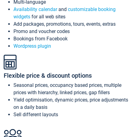
Multi-language
Availability calendar
and
customizable booking
widgets
for all web sites
Add packages, promotions, tours, events, extras
Promo and voucher codes
Bookings from Facebook
Wordpress plugin
Flexible price & discount options
Seasonal prices, occupancy based prices, multiple
prices with hierarchy, linked prices, gap fillers
Yield optimisation, dynamic prices, price adjustments
on a daily basis
Sell different layouts