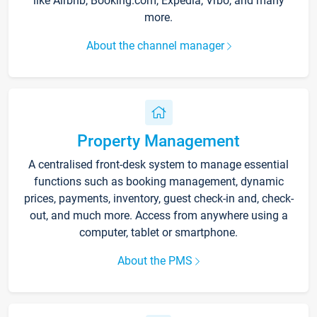
like Airbnb, Booking.com, Expedia, Vrbo, and many
more.
About the channel manager
Property Management
A centralised front-desk system to manage essential
functions such as booking management, dynamic
prices, payments, inventory, guest check-in and, check-
out, and much more. Access from anywhere using a
computer, tablet or smartphone.
About the PMS