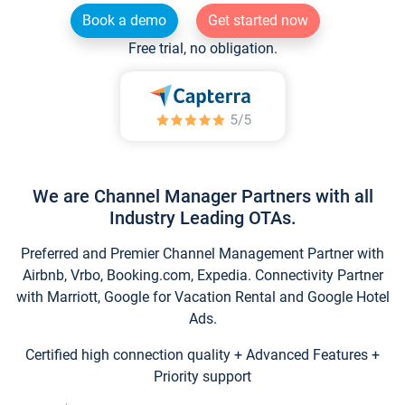
Book a demo
Get started now
Free trial, no obligation.
We are Channel Manager Partners with all
Industry Leading OTAs.
Preferred and Premier Channel Management Partner with
Airbnb, Vrbo, Booking.com, Expedia. Connectivity Partner
with Marriott, Google for Vacation Rental and Google Hotel
Ads.
Certified high connection quality + Advanced Features +
Priority support