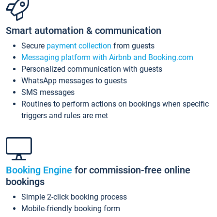
Smart automation & communication
Secure
payment collection
from guests
Messaging platform with Airbnb and Booking.com
Personalized communication with guests
WhatsApp messages to guests
SMS messages
Routines to perform actions on bookings when specific
triggers and rules are met
Booking Engine
for commission-free online
bookings
Simple 2-click booking process
Mobile-friendly booking form