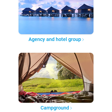
Agency and hotel group
Campground