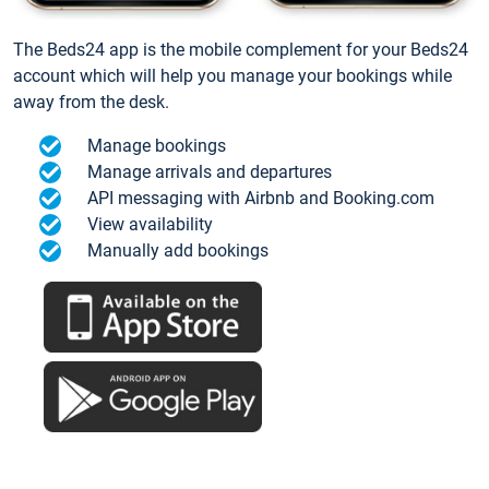
The Beds24 app is the mobile complement for your Beds24
account which will help you manage your bookings while
away from the desk.
Manage bookings
Manage arrivals and departures
API messaging with Airbnb and Booking.com
View availability
Manually add bookings