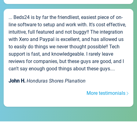
... Beds24 is by far the friendliest, easiest piece of on-
line software to setup and work with. It's cost effective,
intuitive, full featured and not buggy!! The integration
with Xero and Paypal is excellent, and has allowed us
to easily do things we never thought possible!! Tech
support is fast, and knowledgeable. I rarely leave
reviews for companies, but these guys are good, and I
can't say enough good things about these guys....
John H.
Honduras Shores Planation
More testimonials