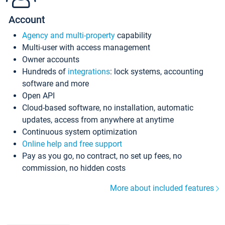
Account
Agency and multi-property
capability
Multi-user with access management
Owner accounts
Hundreds of
integrations
: lock systems, accounting
software and more
Open API
Cloud-based software, no installation, automatic
updates, access from anywhere at anytime
Continuous system optimization
Online help and free support
Pay as you go, no contract, no set up fees, no
commission, no hidden costs
More about included features