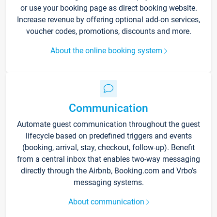
or use your booking page as direct booking website.
Increase revenue by offering optional add-on services,
voucher codes, promotions, discounts and more.
About the online booking system
Communication
Automate guest communication throughout the guest
lifecycle based on predefined triggers and events
(booking, arrival, stay, checkout, follow-up). Benefit
from a central inbox that enables two-way messaging
directly through the Airbnb, Booking.com and Vrbo’s
messaging systems.
About communication