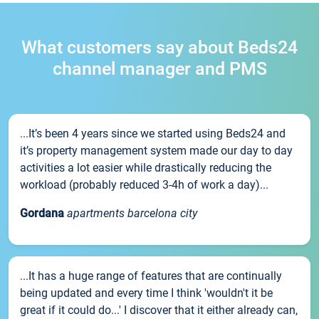
What customers say about Beds24
channel manager and PMS
...It’s been 4 years since we started using Beds24 and
it’s property management system made our day to day
activities a lot easier while drastically reducing the
workload (probably reduced 3-4h of work a day)...
Gordana
apartments barcelona city
...It has a huge range of features that are continually
being updated and every time I think 'wouldn't it be
great if it could do...' I discover that it either already can,