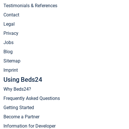
Testimonials & References
Contact
Legal
Privacy
Jobs
Blog
Sitemap
Imprint
Using Beds24
Why Beds24?
Frequently Asked Questions
Getting Started
Become a Partner
Information for Developer