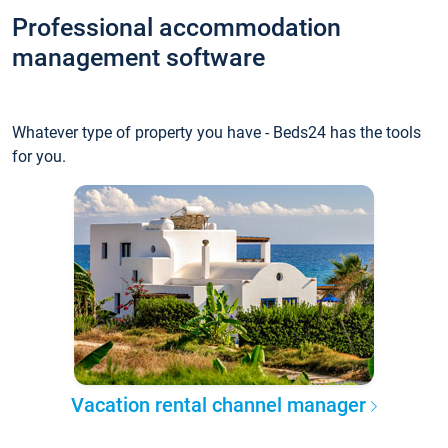
Professional accommodation
management software
Whatever type of property you have - Beds24 has the tools
for you.
Vacation rental channel manager