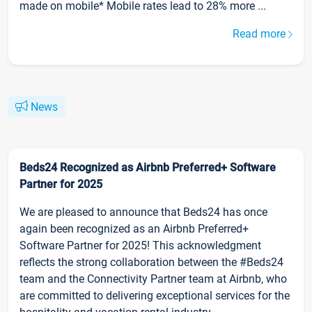
made on mobile* Mobile rates lead to 28% more ...
Read more
News
Beds24 Recognized as Airbnb Preferred+ Software
Partner for 2025
We are pleased to announce that Beds24 has once
again been recognized as an Airbnb Preferred+
Software Partner for 2025! This acknowledgment
reflects the strong collaboration between the #Beds24
team and the Connectivity Partner team at Airbnb, who
are committed to delivering exceptional services for the