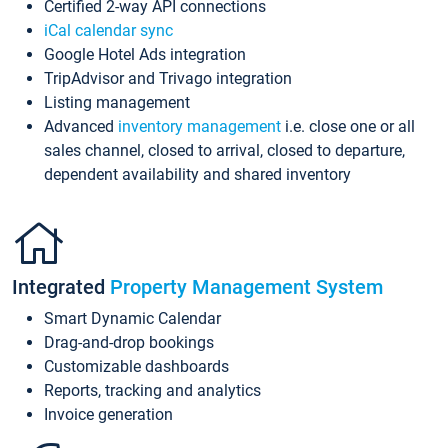
Certified 2-way API connections
iCal calendar sync
Google Hotel Ads integration
TripAdvisor and Trivago integration
Listing management
Advanced
inventory management
i.e. close one or all
sales channel, closed to arrival, closed to departure,
dependent availability and shared inventory
Integrated
Property Management System
Smart Dynamic Calendar
Drag-and-drop bookings
Customizable dashboards
Reports, tracking and analytics
Invoice generation