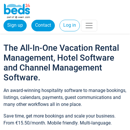
Sign up
Contact
Log in
The All-In-One Vacation Rental
Management, Hotel Software
and Channel Management
Software.
An award-winning hospitality software to manage bookings,
listings, calendars, payments, guest communications and
many other workflows all in one place.
Save time, get more bookings and scale your business.
From €15.50/month. Mobile friendly. Multi-language.