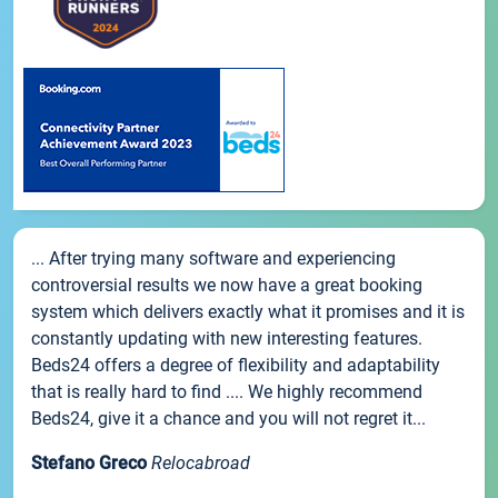
... After trying many software and experiencing
controversial results we now have a great booking
system which delivers exactly what it promises and it is
constantly updating with new interesting features.
Beds24 offers a degree of flexibility and adaptability
that is really hard to find .... We highly recommend
Beds24, give it a chance and you will not regret it...
Stefano Greco
Relocabroad