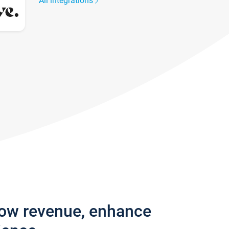
All integrations
row revenue, enhance