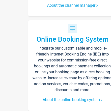
About the channel manager
Online Booking System
Integrate our customisable and mobile-
friendly Internet Booking Engine (IBE) into
your website for commission-free direct
bookings and automatic payment collection
or use your booking page as direct booking
website. Increase revenue by offering optiona
add-on services, voucher codes, promotions,
discounts and more.
About the online booking system