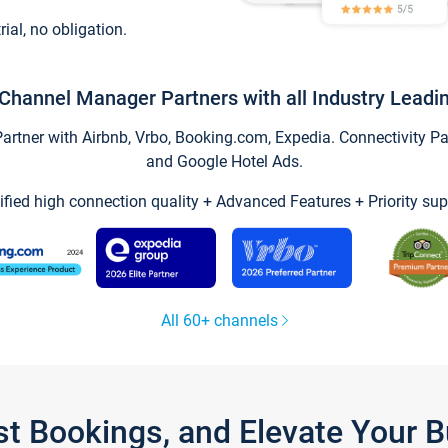
trial, no obligation.
Channel Manager Partners with all Industry Leadi
tner with Airbnb, Vrbo, Booking.com, Expedia. Connectivity Part
and Google Hotel Ads.
ified high connection quality + Advanced Features + Priority sup
All 60+ channels
st Bookings, and Elevate Your 