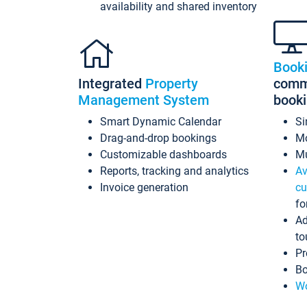
availability and shared inventory
Book
Integrated
Property
commi
Management System
book
Smart Dynamic Calendar
Si
Drag-and-drop bookings
Mo
Customizable dashboards
Mu
Reports, tracking and analytics
Av
Invoice generation
cu
fo
Ad
to
Pr
Bo
Wo