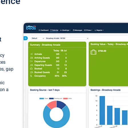
ience
t
ncy
ces
ces, gap
mic
 on a