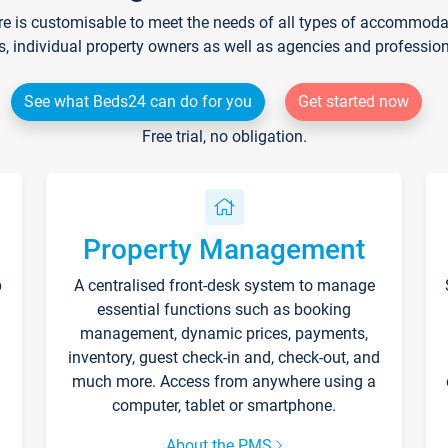
re is customisable to meet the needs of all types of accommodati
s, individual property owners as well as agencies and professio
See what Beds24 can do for you
Get started now
Free trial, no obligation.
Property Management
p
A centralised front-desk system to manage
essential functions such as booking
management, dynamic prices, payments,
inventory, guest check-in and, check-out, and
much more. Access from anywhere using a
computer, tablet or smartphone.
About the PMS