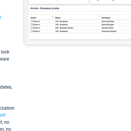
y
: lock
tware
pdates,
ization
ort
t, no
on, no