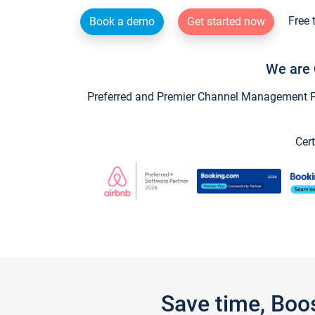
Free 
Book a demo
Get started now
We are 
Preferred and Premier Channel Management Par
Cert
Save time, Boo