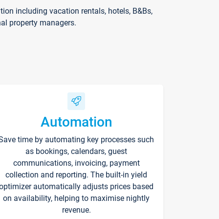
on including vacation rentals, hotels, B&Bs,
nal property managers.
Automation
Save time by automating key processes such
as bookings, calendars, guest
communications, invoicing, payment
collection and reporting. The built-in yield
optimizer automatically adjusts prices based
on availability, helping to maximise nightly
revenue.