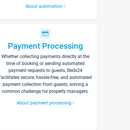
About automation
Payment Processing
Whether collecting payments directly at the
time of booking or sending automated
payment requests to guests, Beds24
facilitates secure, hassle-free, and automated
payment collection from guests, solving a
common challenge for property managers.
About payment processing