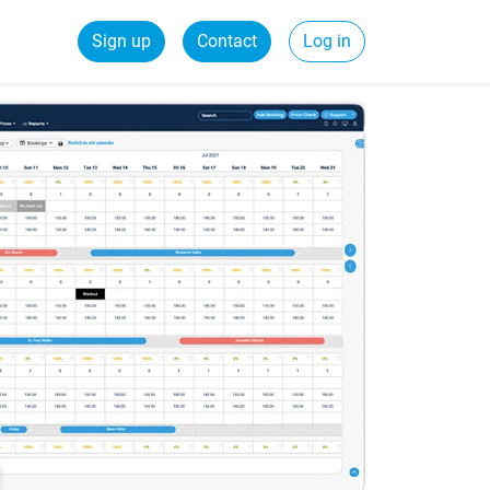
Sign up
Contact
Log in