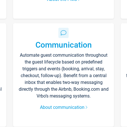
Communication
Automate guest communication throughout
the guest lifecycle based on predefined
triggers and events (booking, arrival, stay,
checkout, follow-up). Benefit from a central
inbox that enables two-way messaging
l
directly through the Airbnb, Booking.com and
Vrbo’s messaging systems.
About communication