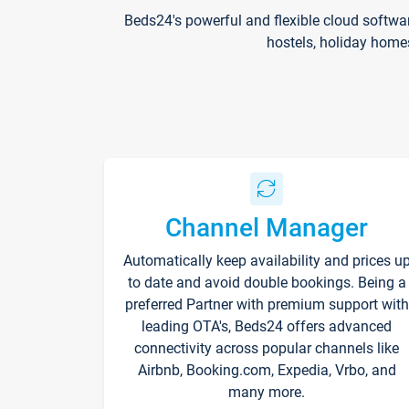
Beds24's powerful and flexible cloud softwa
hostels, holiday home
Channel Manager
Automatically keep availability and prices u
to date and avoid double bookings. Being a
preferred Partner with premium support with
leading OTA's, Beds24 offers advanced
connectivity across popular channels like
Airbnb, Booking.com, Expedia, Vrbo, and
many more.