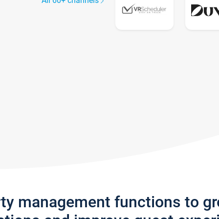
All 60+ channels
rty management functions to g