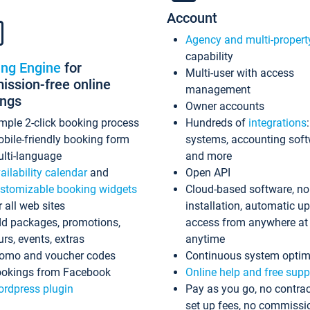
Account
Agency and multi-propert
capability
ing Engine
for
Multi-user with access
ssion-free online
management
ings
Owner accounts
mple 2-click booking process
Hundreds of
integrations
bile-friendly booking form
systems, accounting sof
lti-language
and more
ailability calendar
and
Open API
stomizable booking widgets
Cloud-based software, no
r all web sites
installation, automatic u
d packages, promotions,
access from anywhere at
urs, events, extras
anytime
omo and voucher codes
Continuous system optim
okings from Facebook
Online help and free supp
rdpress plugin
Pay as you go, no contrac
set up fees, no commissi