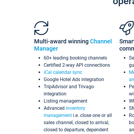
oper
Multi-award winning
Channel
Smar
Manager
comm
60+ leading booking channels
S
Certified 2-way API connections
gu
iCal calendar sync
Me
Google Hotel Ads integration
an
TripAdvisor and Trivago
Pe
integration
wi
Listing management
Wh
Advanced
inventory
S
management
i.e. close one or all
Ro
sales channel, closed to arrival,
bo
closed to departure, dependent
an