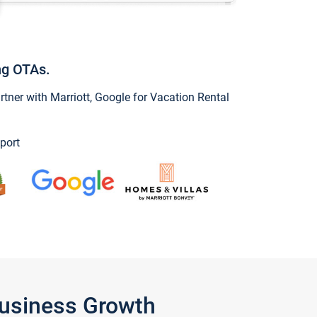
ng OTAs.
ner with Marriott, Google for Vacation Rental
port
Business Growth