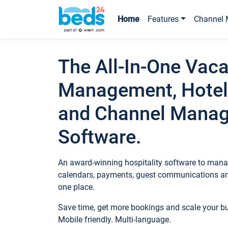
Home
Features
Channel 
The All-In-One Vaca
Management, Hotel
and Channel Mana
Software.
An award-winning hospitality software to manag
calendars, payments, guest communications an
one place.
Save time, get more bookings and scale your 
Mobile friendly. Multi-language.