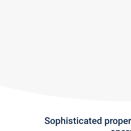
Sophisticated prope