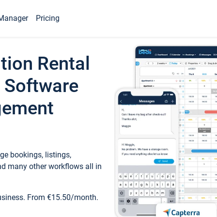
Manager
Pricing
tion Rental
 Software
gement
e bookings, listings,
d many other workflows all in
business. From €15.50/month.