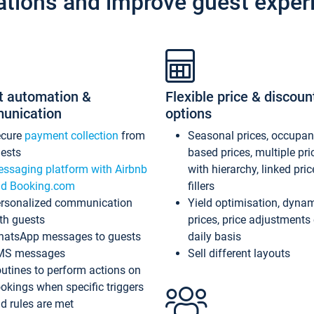
ations and improve guest exper
t automation &
Flexible price & discoun
unication
options
ecure
payment collection
from
Seasonal prices, occupa
ests
based prices, multiple pri
ssaging platform with Airbnb
with hierarchy, linked pri
d Booking.com
fillers
rsonalized communication
Yield optimisation, dyna
th guests
prices, price adjustments
atsApp messages to guests
daily basis
MS messages
Sell different layouts
utines to perform actions on
okings when specific triggers
d rules are met