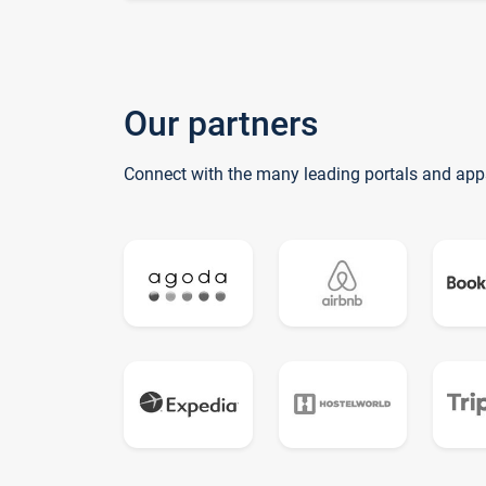
Our partners
Connect with the many leading portals and app