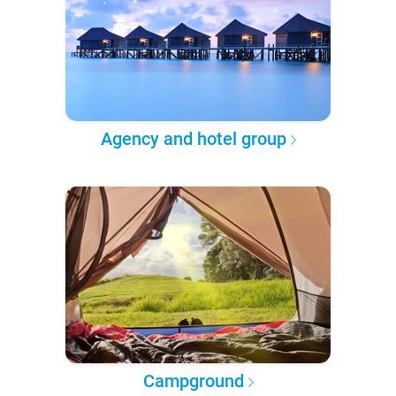
Agency and hotel group
Campground