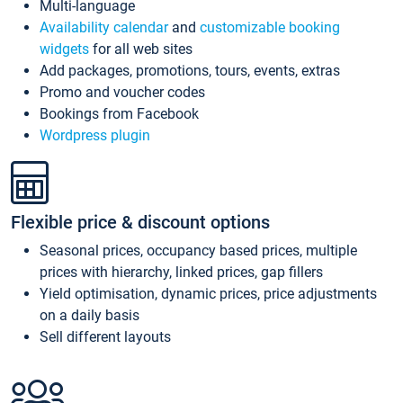
Multi-language
Availability calendar
and
customizable booking
widgets
for all web sites
Add packages, promotions, tours, events, extras
Promo and voucher codes
Bookings from Facebook
Wordpress plugin
Flexible price & discount options
Seasonal prices, occupancy based prices, multiple
prices with hierarchy, linked prices, gap fillers
Yield optimisation, dynamic prices, price adjustments
on a daily basis
Sell different layouts