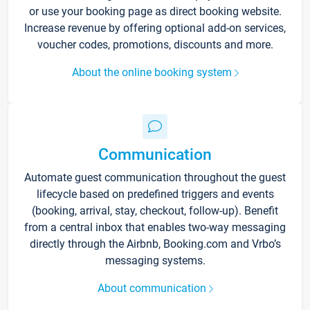
or use your booking page as direct booking website.
Increase revenue by offering optional add-on services,
voucher codes, promotions, discounts and more.
About the online booking system
Communication
Automate guest communication throughout the guest
lifecycle based on predefined triggers and events
(booking, arrival, stay, checkout, follow-up). Benefit
from a central inbox that enables two-way messaging
directly through the Airbnb, Booking.com and Vrbo’s
messaging systems.
About communication