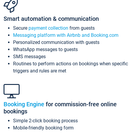
Smart automation & communication
Secure
payment collection
from guests
Messaging platform with Airbnb and Booking.com
Personalized communication with guests
WhatsApp messages to guests
SMS messages
Routines to perform actions on bookings when specific
triggers and rules are met
Booking Engine
for commission-free online
bookings
Simple 2-click booking process
Mobile-friendly booking form