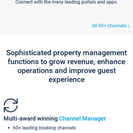
Connect with the many leading portals and apps.
All 60+ channels
Sophisticated property management
functions to grow revenue, enhance
operations and improve guest
experience
Multi-award winning
Channel Manager
60+ leading booking channels