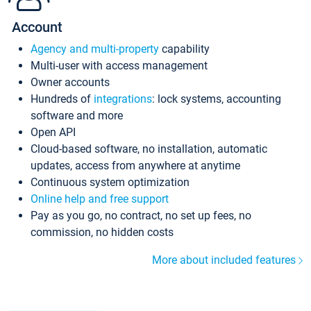
Account
Agency and multi-property
capability
Multi-user with access management
Owner accounts
Hundreds of
integrations
: lock systems, accounting
software and more
Open API
Cloud-based software, no installation, automatic
updates, access from anywhere at anytime
Continuous system optimization
Online help and free support
Pay as you go, no contract, no set up fees, no
commission, no hidden costs
More about included features