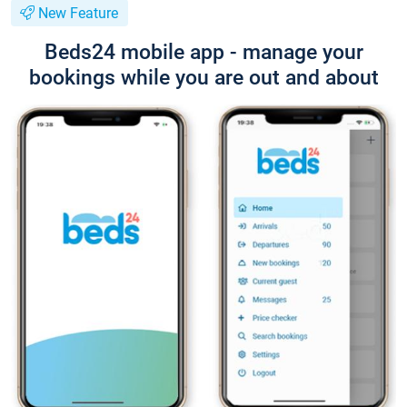
New Feature
Beds24 mobile app - manage your
bookings while you are out and about