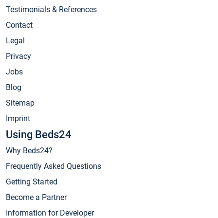
Testimonials & References
Contact
Legal
Privacy
Jobs
Blog
Sitemap
Imprint
Using Beds24
Why Beds24?
Frequently Asked Questions
Getting Started
Become a Partner
Information for Developer