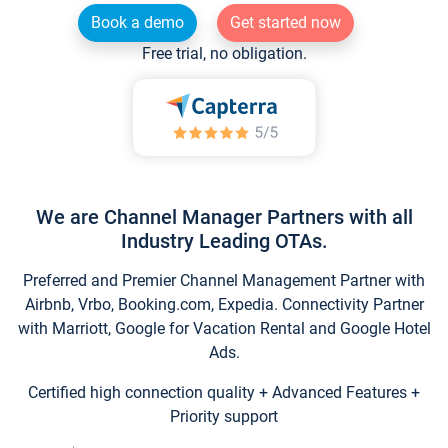
Book a demo
Get started now
Free trial, no obligation.
We are Channel Manager Partners with all
Industry Leading OTAs.
Preferred and Premier Channel Management Partner with
Airbnb, Vrbo, Booking.com, Expedia. Connectivity Partner
with Marriott, Google for Vacation Rental and Google Hotel
Ads.
Certified high connection quality + Advanced Features +
Priority support