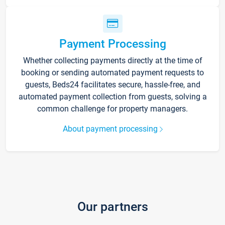
Payment Processing
Whether collecting payments directly at the time of
booking or sending automated payment requests to
guests, Beds24 facilitates secure, hassle-free, and
automated payment collection from guests, solving a
common challenge for property managers.
About payment processing
Our partners