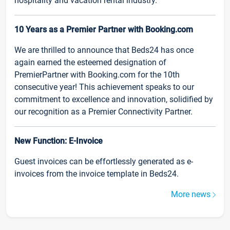
hospitality and vacation rental industry.
10 Years as a Premier Partner with Booking.com
We are thrilled to announce that Beds24 has once
again earned the esteemed designation of
PremierPartner with Booking.com for the 10th
consecutive year! This achievement speaks to our
commitment to excellence and innovation, solidified by
our recognition as a Premier Connectivity Partner.
New Function: E-Invoice
Guest invoices can be effortlessly generated as e-
invoices from the invoice template in Beds24.
More news