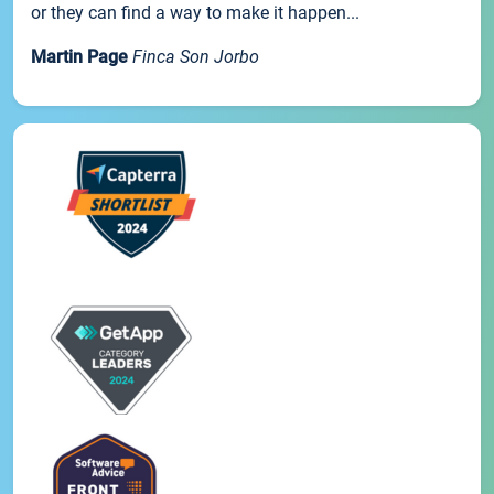
or they can find a way to make it happen...
Martin Page
Finca Son Jorbo