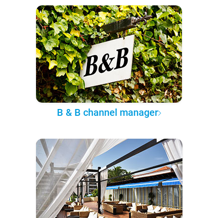
B & B channel manager