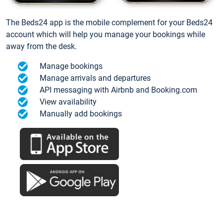
The Beds24 app is the mobile complement for your Beds24
account which will help you manage your bookings while
away from the desk.
Manage bookings
Manage arrivals and departures
API messaging with Airbnb and Booking.com
View availability
Manually add bookings