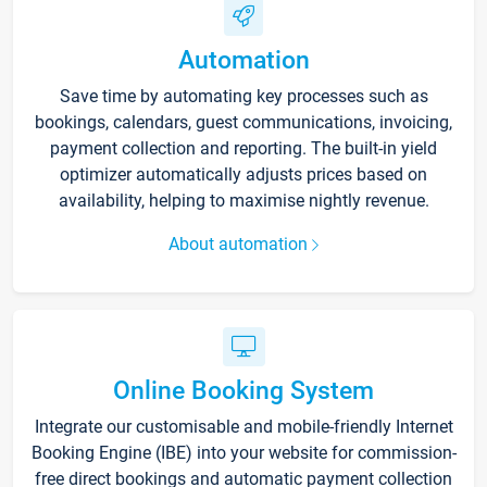
Automation
Save time by automating key processes such as
bookings, calendars, guest communications, invoicing,
payment collection and reporting. The built-in yield
optimizer automatically adjusts prices based on
availability, helping to maximise nightly revenue.
About automation
Online Booking System
Integrate our customisable and mobile-friendly Internet
Booking Engine (IBE) into your website for commission-
free direct bookings and automatic payment collection