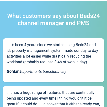
What customers say about Beds24
channel manager and PMS
...It’s been 4 years since we started using Beds24 and
it’s property management system made our day to day
activities a lot easier while drastically reducing the
workload (probably reduced 3-4h of work a day)...
Gordana
apartments barcelona city
...It has a huge range of features that are continually
being updated and every time I think 'wouldn't it be
great if it could do...' I discover that it either already can,