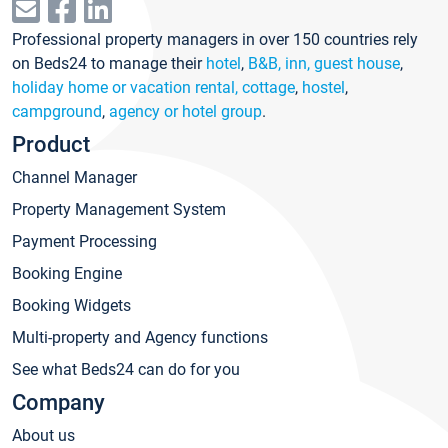
Professional property managers in over 150 countries rely
on Beds24 to manage their
hotel
,
B&B, inn, guest house
,
holiday home or vacation rental, cottage
,
hostel
,
campground
,
agency or hotel group
.
Product
Channel Manager
Property Management System
Payment Processing
Booking Engine
Booking Widgets
Multi-property and Agency functions
See what Beds24 can do for you
Company
About us