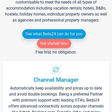
customisable to meet the needs of all types of
accommodation including vacation rentals, hotels, B&Bs,
hostels, holiday homes, individual property owners as well
as agencies and professional property managers.
See what Beds24 can do for you
Get started now
Free trial, no obligation.
Channel Manager
Automatically keep availability and prices up to date
and avoid double bookings. Being a preferred Partner
with premium support with leading OTA's, Beds24
offers advanced connectivity across popular channels