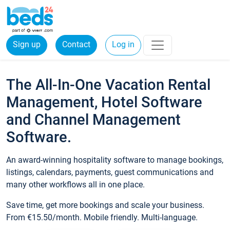
Sign up
Contact
Log in
The All-In-One Vacation Rental
Management, Hotel Software
and Channel Management
Software.
An award-winning hospitality software to manage bookings,
listings, calendars, payments, guest communications and
many other workflows all in one place.
Save time, get more bookings and scale your business.
From €15.50/month. Mobile friendly. Multi-language.