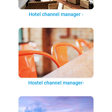
Hotel channel manager
Hostel channel manager