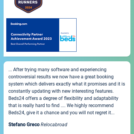
... After trying many software and experiencing
controversial results we now have a great booking
system which delivers exactly what it promises and it is
constantly updating with new interesting features.
Beds24 offers a degree of flexibility and adaptability
that is really hard to find .... We highly recommend
Beds24, give it a chance and you will not regret it...
Stefano Greco
Relocabroad