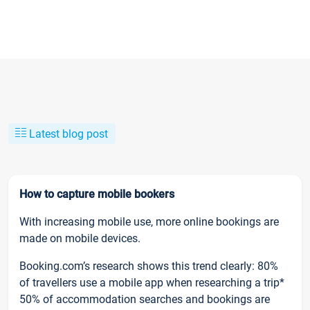
Latest blog post
How to capture mobile bookers
With increasing mobile use, more online bookings are
made on mobile devices.
Booking.com’s research shows this trend clearly: 80%
of travellers use a mobile app when researching a trip*
50% of accommodation searches and bookings are