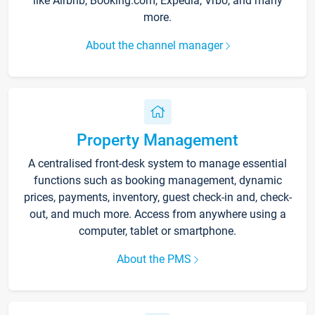
like Airbnb, Booking.com, Expedia, Vrbo, and many
more.
About the channel manager
Property Management
A centralised front-desk system to manage essential
functions such as booking management, dynamic
prices, payments, inventory, guest check-in and, check-
out, and much more. Access from anywhere using a
computer, tablet or smartphone.
About the PMS