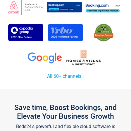
All 60+ channels
Save time, Boost Bookings, and
Elevate Your Business Growth
Beds24's powerful and flexible cloud software is