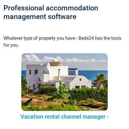
Professional accommodation
management software
Whatever type of property you have - Beds24 has the tools
for you.
Vacation rental channel manager