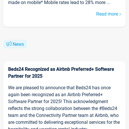
made on mobile* Mobile rates lead to 28% more ...
Read more
News
Beds24 Recognized as Airbnb Preferred+ Software
Partner for 2025
We are pleased to announce that Beds24 has once
again been recognized as an Airbnb Preferred+
Software Partner for 2025! This acknowledgment
reflects the strong collaboration between the #Beds24
team and the Connectivity Partner team at Airbnb, who
are committed to delivering exceptional services for the