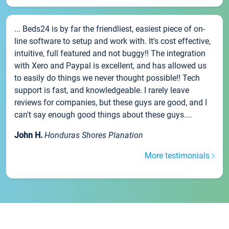
... Beds24 is by far the friendliest, easiest piece of on-
line software to setup and work with. It's cost effective,
intuitive, full featured and not buggy!! The integration
with Xero and Paypal is excellent, and has allowed us
to easily do things we never thought possible!! Tech
support is fast, and knowledgeable. I rarely leave
reviews for companies, but these guys are good, and I
can't say enough good things about these guys....
John H.
Honduras Shores Planation
More testimonials