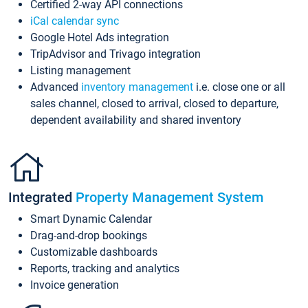
Certified 2-way API connections
iCal calendar sync
Google Hotel Ads integration
TripAdvisor and Trivago integration
Listing management
Advanced
inventory management
i.e. close one or all
sales channel, closed to arrival, closed to departure,
dependent availability and shared inventory
Integrated
Property Management System
Smart Dynamic Calendar
Drag-and-drop bookings
Customizable dashboards
Reports, tracking and analytics
Invoice generation