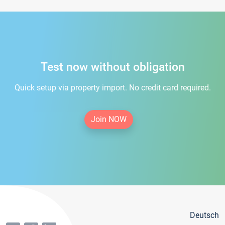
Test now without obligation
Quick setup via property import. No credit card required.
Join NOW
Deutsch