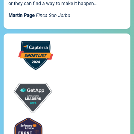
or they can find a way to make it happen...
Martin Page
Finca Son Jorbo