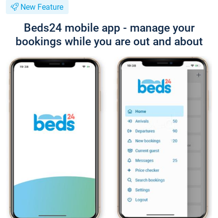
New Feature
Beds24 mobile app - manage your
bookings while you are out and about