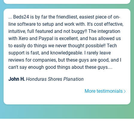
... Beds24 is by far the friendliest, easiest piece of on-
line software to setup and work with. It's cost effective,
intuitive, full featured and not buggy!! The integration
with Xero and Paypal is excellent, and has allowed us
to easily do things we never thought possible!! Tech
support is fast, and knowledgeable. I rarely leave
reviews for companies, but these guys are good, and I
can't say enough good things about these guys....
John H.
Honduras Shores Planation
More testimonials