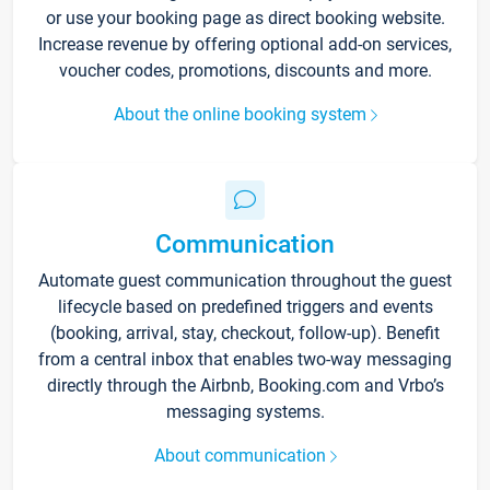
or use your booking page as direct booking website.
Increase revenue by offering optional add-on services,
voucher codes, promotions, discounts and more.
About the online booking system
Communication
Automate guest communication throughout the guest
lifecycle based on predefined triggers and events
(booking, arrival, stay, checkout, follow-up). Benefit
from a central inbox that enables two-way messaging
directly through the Airbnb, Booking.com and Vrbo’s
messaging systems.
About communication