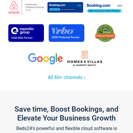
All 60+ channels
Save time, Boost Bookings, and
Elevate Your Business Growth
Beds24's powerful and flexible cloud software is