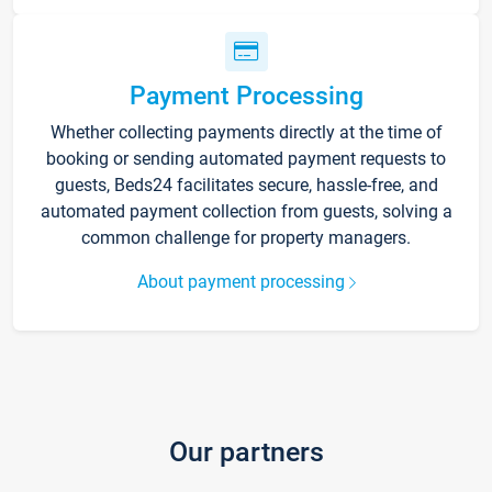
Payment Processing
Whether collecting payments directly at the time of
booking or sending automated payment requests to
guests, Beds24 facilitates secure, hassle-free, and
automated payment collection from guests, solving a
common challenge for property managers.
About payment processing
Our partners