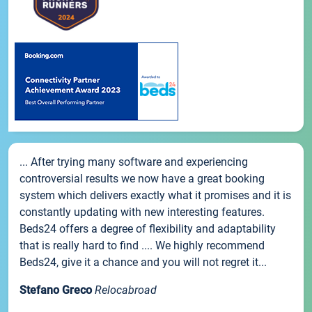
... After trying many software and experiencing
controversial results we now have a great booking
system which delivers exactly what it promises and it is
constantly updating with new interesting features.
Beds24 offers a degree of flexibility and adaptability
that is really hard to find .... We highly recommend
Beds24, give it a chance and you will not regret it...
Stefano Greco
Relocabroad