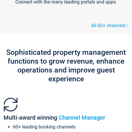
Connect with the many leading portals and apps.
All 60+ channels
Sophisticated property management
functions to grow revenue, enhance
operations and improve guest
experience
Multi-award winning
Channel Manager
60+ leading booking channels