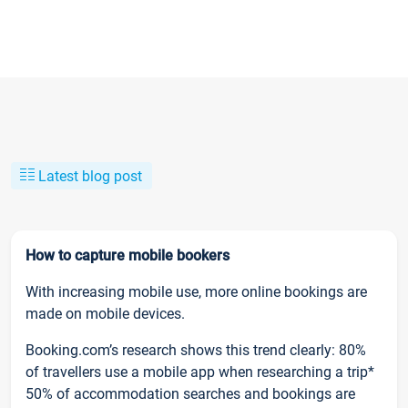
Latest blog post
How to capture mobile bookers
With increasing mobile use, more online bookings are
made on mobile devices.
Booking.com’s research shows this trend clearly: 80%
of travellers use a mobile app when researching a trip*
50% of accommodation searches and bookings are