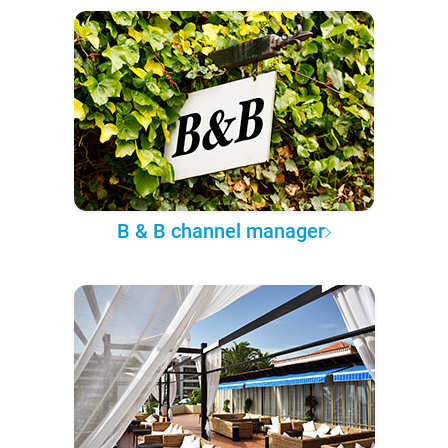
B & B channel manager