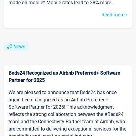
made on mobile* Mobile rates lead to 28% more ...
Read more
News
Beds24 Recognized as Airbnb Preferred+ Software
Partner for 2025
We are pleased to announce that Beds24 has once
again been recognized as an Airbnb Preferred+
Software Partner for 2025! This acknowledgment
reflects the strong collaboration between the #Beds24
team and the Connectivity Partner team at Airbnb, who
are committed to delivering exceptional services for the