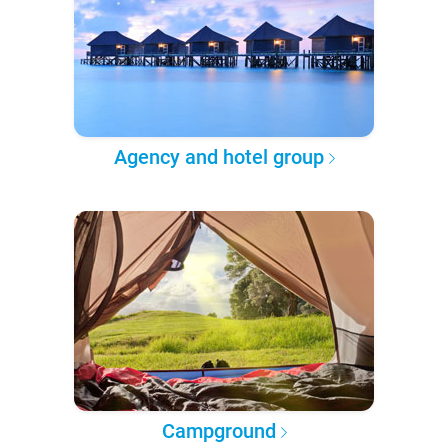
Agency and hotel group
Campground