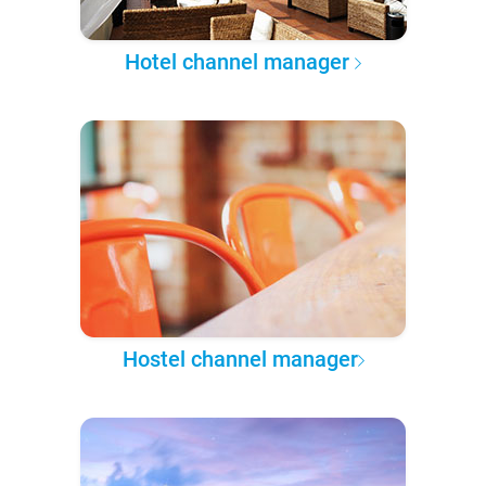
Hotel channel manager
Hostel channel manager