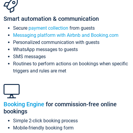
Smart automation & communication
Secure
payment collection
from guests
Messaging platform with Airbnb and Booking.com
Personalized communication with guests
WhatsApp messages to guests
SMS messages
Routines to perform actions on bookings when specific
triggers and rules are met
Booking Engine
for commission-free online
bookings
Simple 2-click booking process
Mobile-friendly booking form