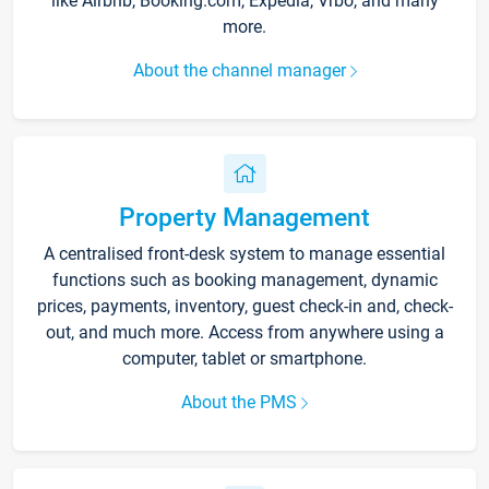
like Airbnb, Booking.com, Expedia, Vrbo, and many
more.
About the channel manager
Property Management
A centralised front-desk system to manage essential
functions such as booking management, dynamic
prices, payments, inventory, guest check-in and, check-
out, and much more. Access from anywhere using a
computer, tablet or smartphone.
About the PMS