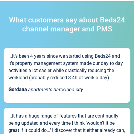
What customers say about Beds24
channel manager and PMS
...It’s been 4 years since we started using Beds24 and
it’s property management system made our day to day
activities a lot easier while drastically reducing the
workload (probably reduced 3-4h of work a day)...
Gordana
apartments barcelona city
...It has a huge range of features that are continually
being updated and every time I think 'wouldn't it be
great if it could do...' I discover that it either already can,