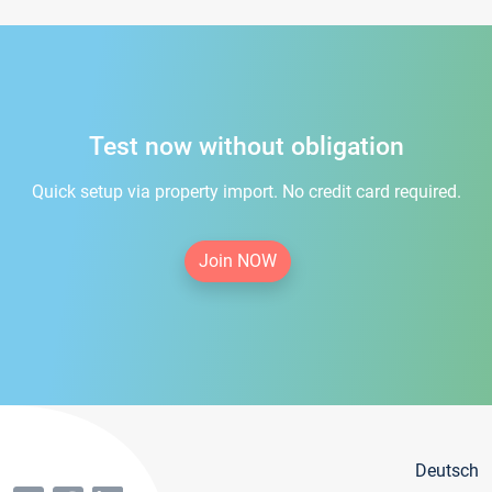
Test now without obligation
Quick setup via property import. No credit card required.
Join NOW
Deutsch