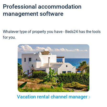
Professional accommodation
management software
Whatever type of property you have - Beds24 has the tools
for you.
Vacation rental channel manager