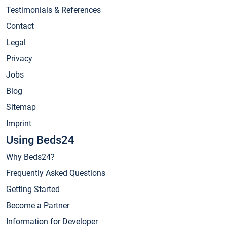
Testimonials & References
Contact
Legal
Privacy
Jobs
Blog
Sitemap
Imprint
Using Beds24
Why Beds24?
Frequently Asked Questions
Getting Started
Become a Partner
Information for Developer