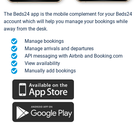
The Beds24 app is the mobile complement for your Beds24
account which will help you manage your bookings while
away from the desk.
Manage bookings
Manage arrivals and departures
API messaging with Airbnb and Booking.com
View availability
Manually add bookings