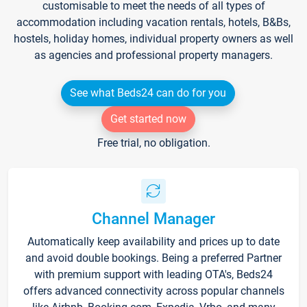
customisable to meet the needs of all types of
accommodation including vacation rentals, hotels, B&Bs,
hostels, holiday homes, individual property owners as well
as agencies and professional property managers.
See what Beds24 can do for you
Get started now
Free trial, no obligation.
Channel Manager
Automatically keep availability and prices up to date
and avoid double bookings. Being a preferred Partner
with premium support with leading OTA's, Beds24
offers advanced connectivity across popular channels