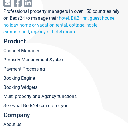
Professional property managers in over 150 countries rely
on Beds24 to manage their
hotel
,
B&B, inn, guest house
,
holiday home or vacation rental, cottage
,
hostel
,
campground
,
agency or hotel group
.
Product
Channel Manager
Property Management System
Payment Processing
Booking Engine
Booking Widgets
Multi-property and Agency functions
See what Beds24 can do for you
Company
About us