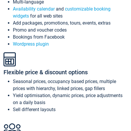
Multi-language
Availability calendar
and
customizable booking
widgets
for all web sites
Add packages, promotions, tours, events, extras
Promo and voucher codes
Bookings from Facebook
Wordpress plugin
Flexible price & discount options
Seasonal prices, occupancy based prices, multiple
prices with hierarchy, linked prices, gap fillers
Yield optimisation, dynamic prices, price adjustments
on a daily basis
Sell different layouts