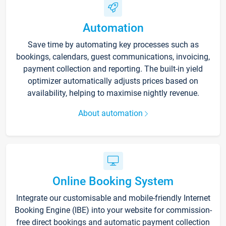
Automation
Save time by automating key processes such as
bookings, calendars, guest communications, invoicing,
payment collection and reporting. The built-in yield
optimizer automatically adjusts prices based on
availability, helping to maximise nightly revenue.
About automation
Online Booking System
Integrate our customisable and mobile-friendly Internet
Booking Engine (IBE) into your website for commission-
free direct bookings and automatic payment collection