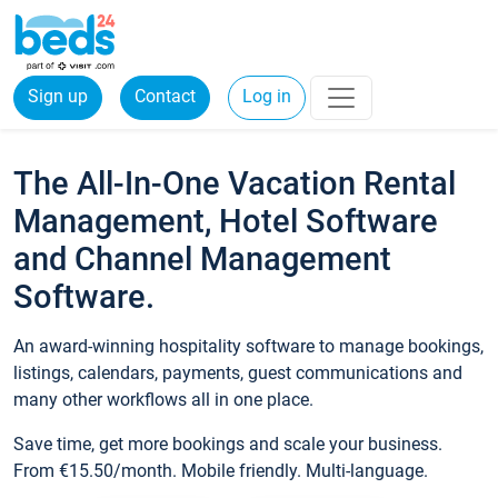
Sign up
Contact
Log in
The All-In-One Vacation Rental
Management, Hotel Software
and Channel Management
Software.
An award-winning hospitality software to manage bookings,
listings, calendars, payments, guest communications and
many other workflows all in one place.
Save time, get more bookings and scale your business.
From €15.50/month. Mobile friendly. Multi-language.