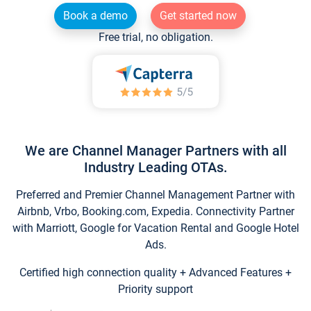
Book a demo
Get started now
Free trial, no obligation.
We are Channel Manager Partners with all
Industry Leading OTAs.
Preferred and Premier Channel Management Partner with
Airbnb, Vrbo, Booking.com, Expedia. Connectivity Partner
with Marriott, Google for Vacation Rental and Google Hotel
Ads.
Certified high connection quality + Advanced Features +
Priority support