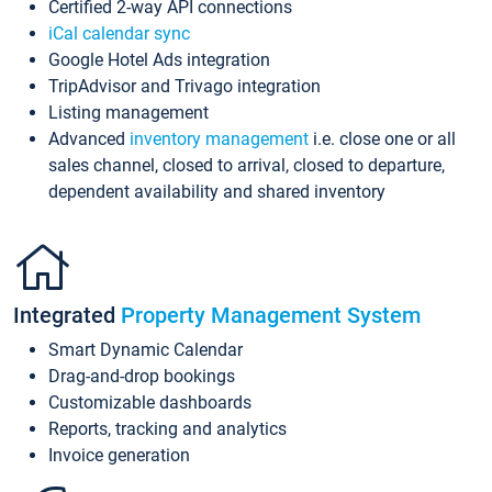
Certified 2-way API connections
iCal calendar sync
Google Hotel Ads integration
TripAdvisor and Trivago integration
Listing management
Advanced
inventory management
i.e. close one or all
sales channel, closed to arrival, closed to departure,
dependent availability and shared inventory
Integrated
Property Management System
Smart Dynamic Calendar
Drag-and-drop bookings
Customizable dashboards
Reports, tracking and analytics
Invoice generation