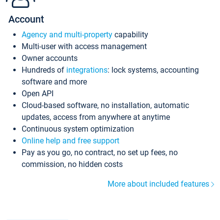
Account
Agency and multi-property
capability
Multi-user with access management
Owner accounts
Hundreds of
integrations
: lock systems, accounting
software and more
Open API
Cloud-based software, no installation, automatic
updates, access from anywhere at anytime
Continuous system optimization
Online help and free support
Pay as you go, no contract, no set up fees, no
commission, no hidden costs
More about included features