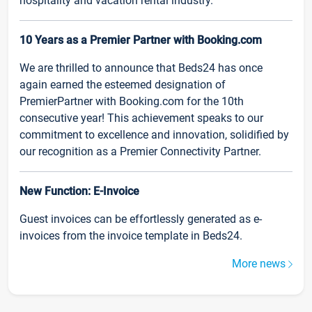
hospitality and vacation rental industry.
10 Years as a Premier Partner with Booking.com
We are thrilled to announce that Beds24 has once
again earned the esteemed designation of
PremierPartner with Booking.com for the 10th
consecutive year! This achievement speaks to our
commitment to excellence and innovation, solidified by
our recognition as a Premier Connectivity Partner.
New Function: E-Invoice
Guest invoices can be effortlessly generated as e-
invoices from the invoice template in Beds24.
More news