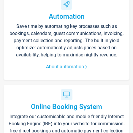
Automation
Save time by automating key processes such as
bookings, calendars, guest communications, invoicing,
payment collection and reporting. The built-in yield
optimizer automatically adjusts prices based on
availability, helping to maximise nightly revenue.
About automation
Online Booking System
Integrate our customisable and mobile-friendly Internet
Booking Engine (IBE) into your website for commission-
free direct bookings and automatic payment collection