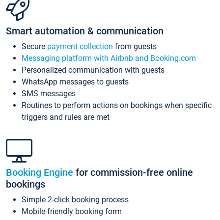
Smart automation & communication
Secure
payment collection
from guests
Messaging platform with Airbnb and Booking.com
Personalized communication with guests
WhatsApp messages to guests
SMS messages
Routines to perform actions on bookings when specific
triggers and rules are met
Booking Engine
for commission-free online
bookings
Simple 2-click booking process
Mobile-friendly booking form