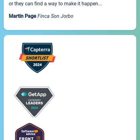
or they can find a way to make it happen...
Martin Page
Finca Son Jorbo