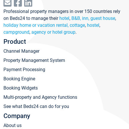
Professional property managers in over 150 countries rely
on Beds24 to manage their
hotel
,
B&B, inn, guest house
,
holiday home or vacation rental, cottage
,
hostel
,
campground
,
agency or hotel group
.
Product
Channel Manager
Property Management System
Payment Processing
Booking Engine
Booking Widgets
Multi-property and Agency functions
See what Beds24 can do for you
Company
About us