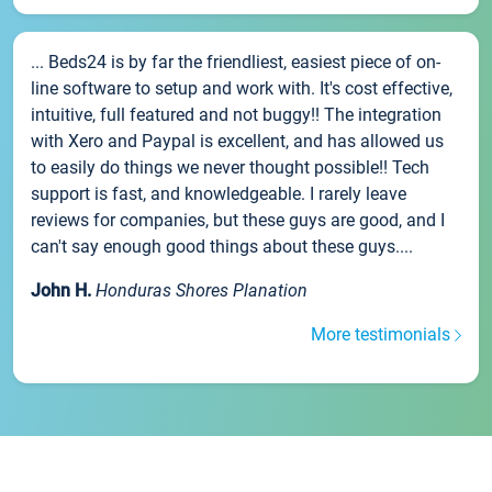
... Beds24 is by far the friendliest, easiest piece of on-
line software to setup and work with. It's cost effective,
intuitive, full featured and not buggy!! The integration
with Xero and Paypal is excellent, and has allowed us
to easily do things we never thought possible!! Tech
support is fast, and knowledgeable. I rarely leave
reviews for companies, but these guys are good, and I
can't say enough good things about these guys....
John H.
Honduras Shores Planation
More testimonials