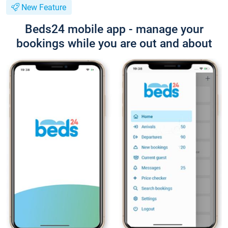
New Feature
Beds24 mobile app - manage your
bookings while you are out and about