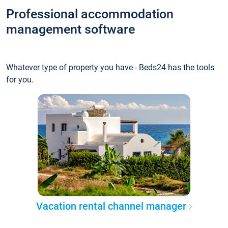
Professional accommodation
management software
Whatever type of property you have - Beds24 has the tools
for you.
Vacation rental channel manager