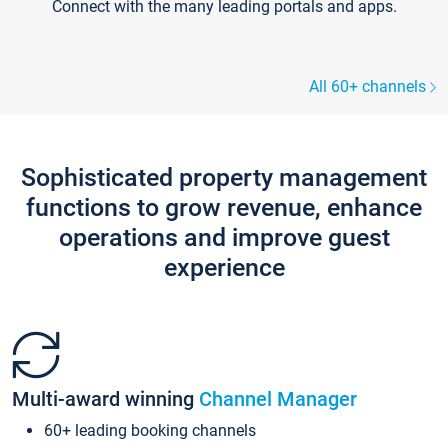
Connect with the many leading portals and apps.
All 60+ channels
Sophisticated property management
functions to grow revenue, enhance
operations and improve guest
experience
Multi-award winning
Channel Manager
60+ leading booking channels