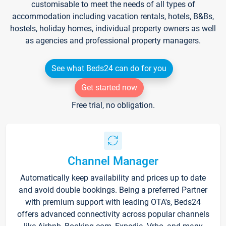
customisable to meet the needs of all types of
accommodation including vacation rentals, hotels, B&Bs,
hostels, holiday homes, individual property owners as well
as agencies and professional property managers.
See what Beds24 can do for you
Get started now
Free trial, no obligation.
Channel Manager
Automatically keep availability and prices up to date
and avoid double bookings. Being a preferred Partner
with premium support with leading OTA's, Beds24
offers advanced connectivity across popular channels