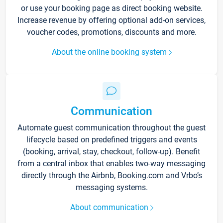
or use your booking page as direct booking website.
Increase revenue by offering optional add-on services,
voucher codes, promotions, discounts and more.
About the online booking system
Communication
Automate guest communication throughout the guest
lifecycle based on predefined triggers and events
(booking, arrival, stay, checkout, follow-up). Benefit
from a central inbox that enables two-way messaging
directly through the Airbnb, Booking.com and Vrbo’s
messaging systems.
About communication