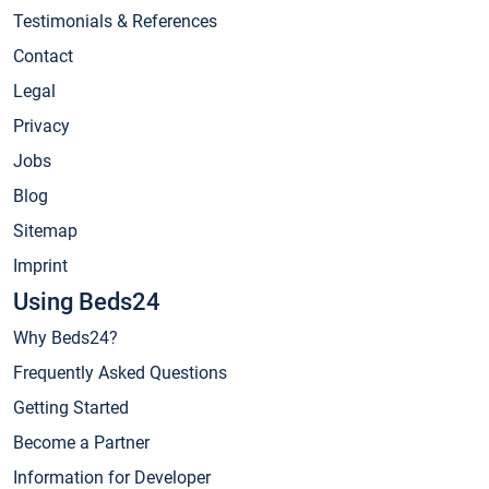
Testimonials & References
Contact
Legal
Privacy
Jobs
Blog
Sitemap
Imprint
Using Beds24
Why Beds24?
Frequently Asked Questions
Getting Started
Become a Partner
Information for Developer