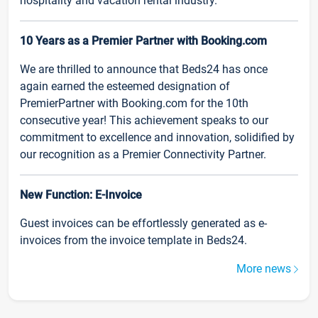
hospitality and vacation rental industry.
10 Years as a Premier Partner with Booking.com
We are thrilled to announce that Beds24 has once
again earned the esteemed designation of
PremierPartner with Booking.com for the 10th
consecutive year! This achievement speaks to our
commitment to excellence and innovation, solidified by
our recognition as a Premier Connectivity Partner.
New Function: E-Invoice
Guest invoices can be effortlessly generated as e-
invoices from the invoice template in Beds24.
More news