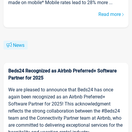
made on mobile* Mobile rates lead to 28% more ...
Read more
News
Beds24 Recognized as Airbnb Preferred+ Software
Partner for 2025
We are pleased to announce that Beds24 has once
again been recognized as an Airbnb Preferred+
Software Partner for 2025! This acknowledgment
reflects the strong collaboration between the #Beds24
team and the Connectivity Partner team at Airbnb, who
are committed to delivering exceptional services for the