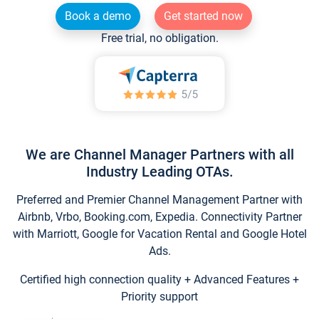
Book a demo
Get started now
Free trial, no obligation.
We are Channel Manager Partners with all
Industry Leading OTAs.
Preferred and Premier Channel Management Partner with
Airbnb, Vrbo, Booking.com, Expedia. Connectivity Partner
with Marriott, Google for Vacation Rental and Google Hotel
Ads.
Certified high connection quality + Advanced Features +
Priority support