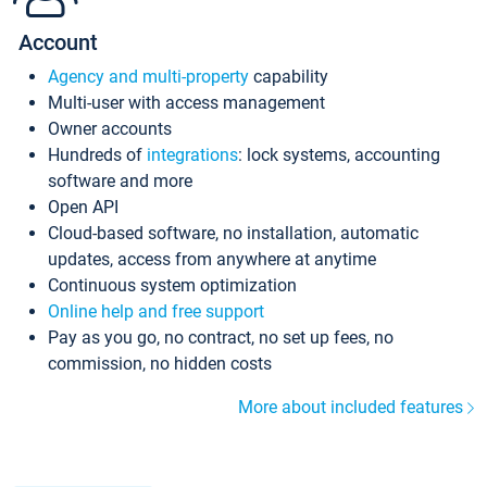
Account
Agency and multi-property
capability
Multi-user with access management
Owner accounts
Hundreds of
integrations
: lock systems, accounting
software and more
Open API
Cloud-based software, no installation, automatic
updates, access from anywhere at anytime
Continuous system optimization
Online help and free support
Pay as you go, no contract, no set up fees, no
commission, no hidden costs
More about included features