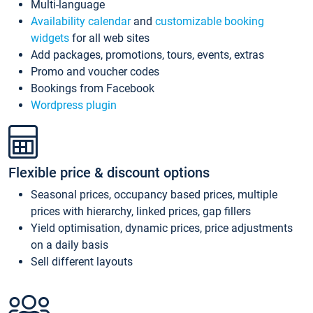
Multi-language
Availability calendar
and
customizable booking
widgets
for all web sites
Add packages, promotions, tours, events, extras
Promo and voucher codes
Bookings from Facebook
Wordpress plugin
Flexible price & discount options
Seasonal prices, occupancy based prices, multiple
prices with hierarchy, linked prices, gap fillers
Yield optimisation, dynamic prices, price adjustments
on a daily basis
Sell different layouts