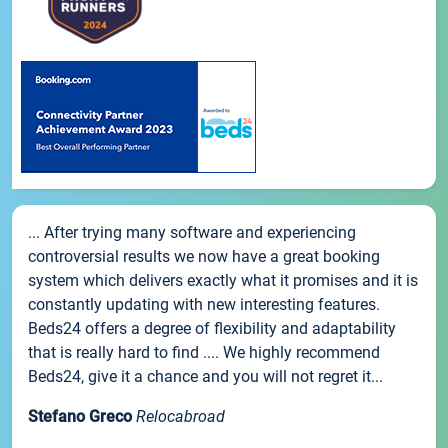
... After trying many software and experiencing
controversial results we now have a great booking
system which delivers exactly what it promises and it is
constantly updating with new interesting features.
Beds24 offers a degree of flexibility and adaptability
that is really hard to find .... We highly recommend
Beds24, give it a chance and you will not regret it...
Stefano Greco
Relocabroad