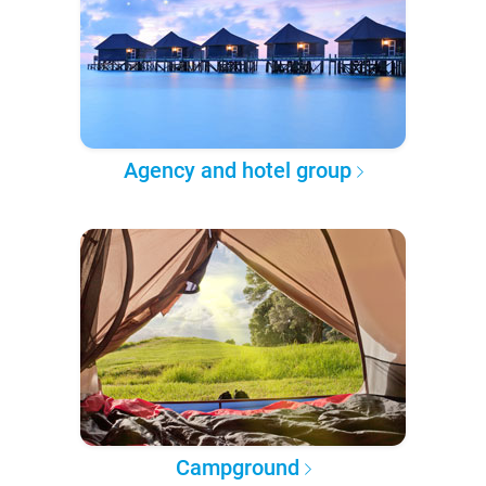
Agency and hotel group
Campground