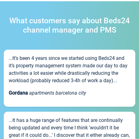
What customers say about Beds24
channel manager and PMS
...It’s been 4 years since we started using Beds24 and
it’s property management system made our day to day
activities a lot easier while drastically reducing the
workload (probably reduced 3-4h of work a day)...
Gordana
apartments barcelona city
...It has a huge range of features that are continually
being updated and every time I think 'wouldn't it be
great if it could do...' I discover that it either already can,