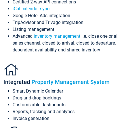
Certified 2-way API connections
iCal calendar sync
Google Hotel Ads integration
TripAdvisor and Trivago integration
Listing management
Advanced
inventory management
i.e. close one or all
sales channel, closed to arrival, closed to departure,
dependent availability and shared inventory
Integrated
Property Management System
Smart Dynamic Calendar
Drag-and-drop bookings
Customizable dashboards
Reports, tracking and analytics
Invoice generation