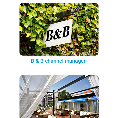
B & B channel manager