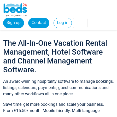
Sign up
Contact
Log in
The All-In-One Vacation Rental
Management, Hotel Software
and Channel Management
Software.
An award-winning hospitality software to manage bookings,
listings, calendars, payments, guest communications and
many other workflows all in one place.
Save time, get more bookings and scale your business.
From €15.50/month. Mobile friendly. Multi-language.