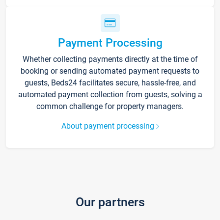
Payment Processing
Whether collecting payments directly at the time of
booking or sending automated payment requests to
guests, Beds24 facilitates secure, hassle-free, and
automated payment collection from guests, solving a
common challenge for property managers.
About payment processing
Our partners