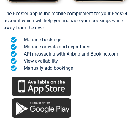
The Beds24 app is the mobile complement for your Beds24
account which will help you manage your bookings while
away from the desk.
Manage bookings
Manage arrivals and departures
API messaging with Airbnb and Booking.com
View availability
Manually add bookings