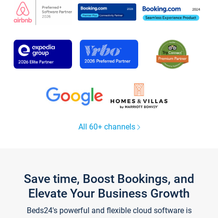
All 60+ channels
Save time, Boost Bookings, and
Elevate Your Business Growth
Beds24's powerful and flexible cloud software is