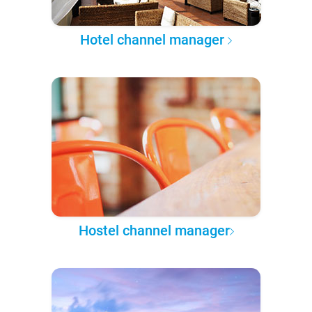
Hotel channel manager
Hostel channel manager