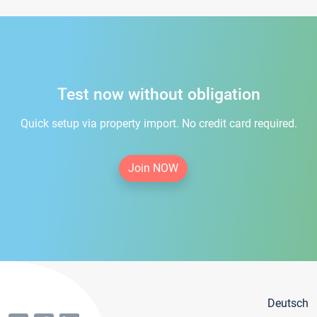
Test now without obligation
Quick setup via property import. No credit card required.
Join NOW
Deutsch