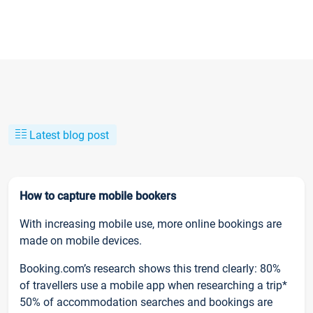
Latest blog post
How to capture mobile bookers
With increasing mobile use, more online bookings are
made on mobile devices.
Booking.com’s research shows this trend clearly: 80%
of travellers use a mobile app when researching a trip*
50% of accommodation searches and bookings are