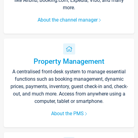
like Airbnb, Booking.com, Expedia, Vrbo, and many
more.
About the channel manager
Property Management
A centralised front-desk system to manage essential
functions such as booking management, dynamic
prices, payments, inventory, guest check-in and, check-
out, and much more. Access from anywhere using a
computer, tablet or smartphone.
About the PMS