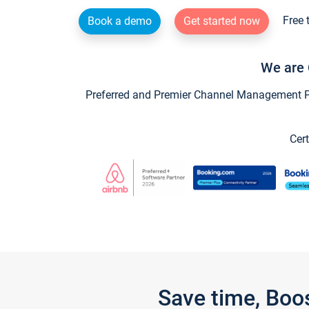
Free 
Book a demo
Get started now
We are 
Preferred and Premier Channel Management Par
Cert
Save time, Boo