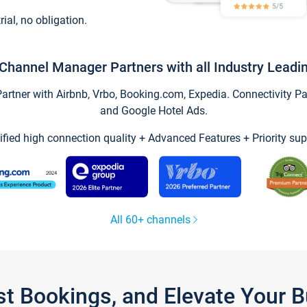
trial, no obligation.
Channel Manager Partners with all Industry Leadi
tner with Airbnb, Vrbo, Booking.com, Expedia. Connectivity Part
and Google Hotel Ads.
ified high connection quality + Advanced Features + Priority sup
All 60+ channels
st Bookings, and Elevate Your 