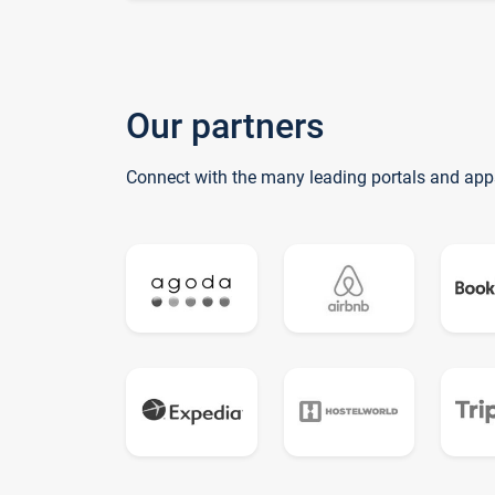
Our partners
Connect with the many leading portals and app