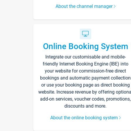
About the channel manager
Online Booking System
Integrate our customisable and mobile-
friendly Internet Booking Engine (IBE) into
your website for commission-free direct
bookings and automatic payment collection
or use your booking page as direct booking
website. Increase revenue by offering optiona
add-on services, voucher codes, promotions,
discounts and more.
About the online booking system