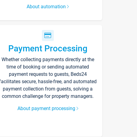
About automation
Payment Processing
Whether collecting payments directly at the
time of booking or sending automated
payment requests to guests, Beds24
facilitates secure, hassle-free, and automated
payment collection from guests, solving a
common challenge for property managers.
About payment processing