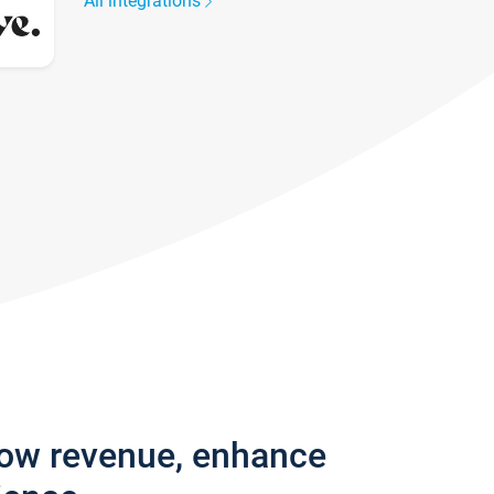
All integrations
row revenue, enhance