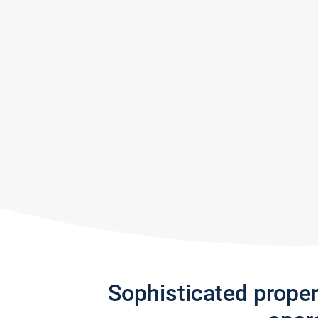
Sophisticated prope