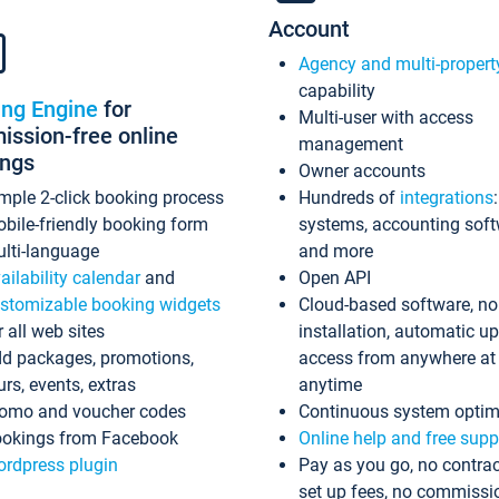
Account
Agency and multi-propert
capability
ing Engine
for
Multi-user with access
ssion-free online
management
ings
Owner accounts
mple 2-click booking process
Hundreds of
integrations
bile-friendly booking form
systems, accounting sof
lti-language
and more
ailability calendar
and
Open API
stomizable booking widgets
Cloud-based software, no
r all web sites
installation, automatic u
d packages, promotions,
access from anywhere at
urs, events, extras
anytime
omo and voucher codes
Continuous system optim
okings from Facebook
Online help and free supp
rdpress plugin
Pay as you go, no contrac
set up fees, no commissi