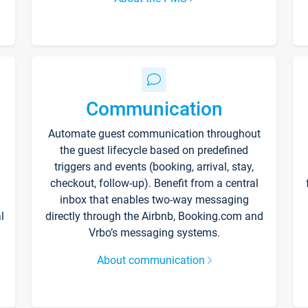
Communication
Automate guest communication throughout
the guest lifecycle based on predefined
triggers and events (booking, arrival, stay,
checkout, follow-up). Benefit from a central
inbox that enables two-way messaging
l
directly through the Airbnb, Booking.com and
Vrbo’s messaging systems.
About communication