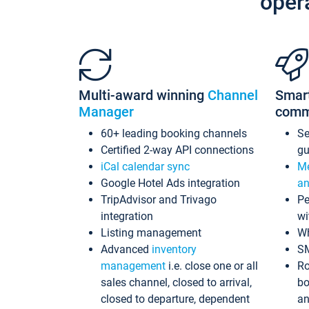
oper
Multi-award winning
Channel
Smar
Manager
comm
60+ leading booking channels
S
Certified 2-way API connections
gu
iCal calendar sync
Me
Google Hotel Ads integration
an
TripAdvisor and Trivago
Pe
integration
wi
Listing management
Wh
Advanced
inventory
S
management
i.e. close one or all
Ro
sales channel, closed to arrival,
bo
closed to departure, dependent
an