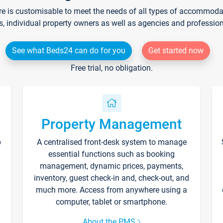
re is customisable to meet the needs of all types of accommodati
s, individual property owners as well as agencies and professio
See what Beds24 can do for you
Get started now
Free trial, no obligation.
Property Management
p
A centralised front-desk system to manage
essential functions such as booking
management, dynamic prices, payments,
inventory, guest check-in and, check-out, and
much more. Access from anywhere using a
computer, tablet or smartphone.
About the PMS