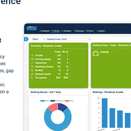
ience
t
ncy
ces
ces, gap
mic
 on a