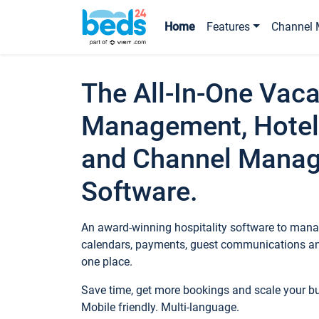
Home
Features
Channel 
The All-In-One Vaca
Management, Hotel
and Channel Mana
Software.
An award-winning hospitality software to manag
calendars, payments, guest communications an
one place.
Save time, get more bookings and scale your 
Mobile friendly. Multi-language.