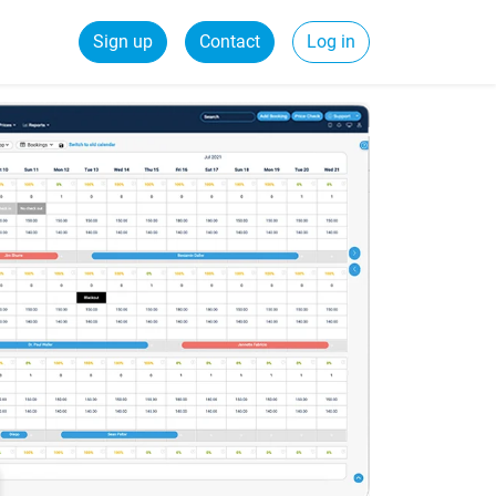
Sign up
Contact
Log in