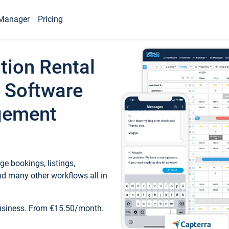
Manager
Pricing
tion Rental
 Software
gement
e bookings, listings,
d many other workflows all in
business. From €15.50/month.