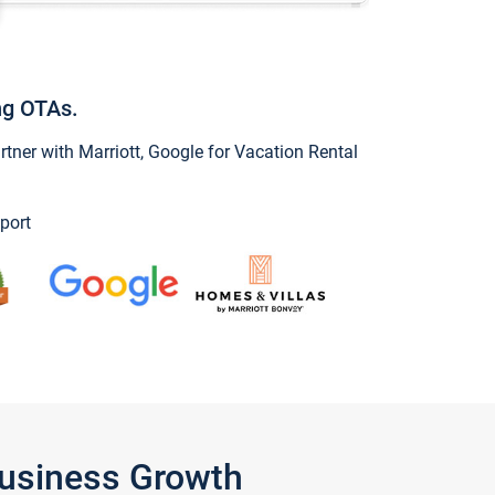
ng OTAs.
ner with Marriott, Google for Vacation Rental
port
Business Growth