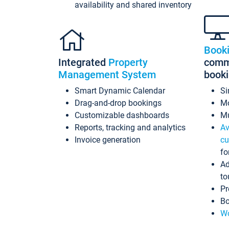
availability and shared inventory
Book
Integrated
Property
commi
Management System
book
Smart Dynamic Calendar
Si
Drag-and-drop bookings
Mo
Customizable dashboards
Mu
Reports, tracking and analytics
Av
Invoice generation
cu
fo
Ad
to
Pr
Bo
Wo