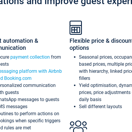
ations and improve guest exper
t automation &
Flexible price & discoun
unication
options
ecure
payment collection
from
Seasonal prices, occupa
ests
based prices, multiple pri
ssaging platform with Airbnb
with hierarchy, linked pri
d Booking.com
fillers
rsonalized communication
Yield optimisation, dyna
th guests
prices, price adjustments
atsApp messages to guests
daily basis
MS messages
Sell different layouts
utines to perform actions on
okings when specific triggers
d rules are met