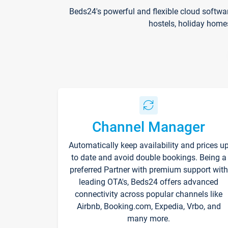
Beds24's powerful and flexible cloud softwa
hostels, holiday home
Channel Manager
Automatically keep availability and prices u
to date and avoid double bookings. Being a
preferred Partner with premium support with
leading OTA's, Beds24 offers advanced
connectivity across popular channels like
Airbnb, Booking.com, Expedia, Vrbo, and
many more.