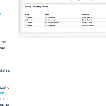
y
: lock
tware
pdates,
ization
ort
t, no
on, no