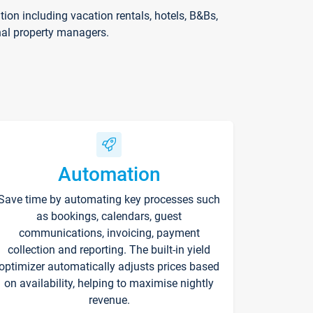
on including vacation rentals, hotels, B&Bs,
nal property managers.
Automation
Save time by automating key processes such
as bookings, calendars, guest
communications, invoicing, payment
collection and reporting. The built-in yield
optimizer automatically adjusts prices based
on availability, helping to maximise nightly
revenue.