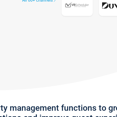
All 60+ channels
rty management functions to g