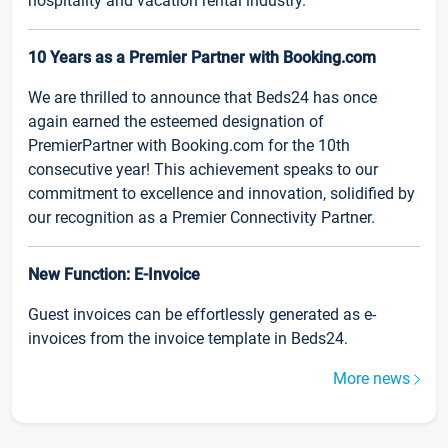
hospitality and vacation rental industry.
10 Years as a Premier Partner with Booking.com
We are thrilled to announce that Beds24 has once
again earned the esteemed designation of
PremierPartner with Booking.com for the 10th
consecutive year! This achievement speaks to our
commitment to excellence and innovation, solidified by
our recognition as a Premier Connectivity Partner.
New Function: E-Invoice
Guest invoices can be effortlessly generated as e-
invoices from the invoice template in Beds24.
More news