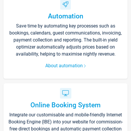
Automation
Save time by automating key processes such as
bookings, calendars, guest communications, invoicing,
payment collection and reporting. The built-in yield
optimizer automatically adjusts prices based on
availability, helping to maximise nightly revenue.
About automation
Online Booking System
Integrate our customisable and mobile-friendly Internet
Booking Engine (IBE) into your website for commission-
free direct bookings and automatic payment collection