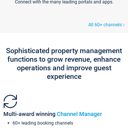
Connect with the many leading portals and apps.
All 60+ channels
Sophisticated property management
functions to grow revenue, enhance
operations and improve guest
experience
Multi-award winning
Channel Manager
60+ leading booking channels