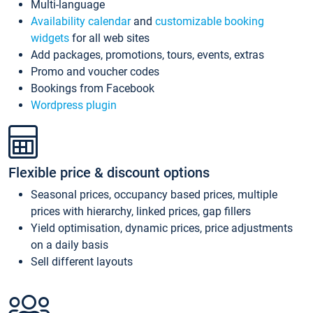
Multi-language
Availability calendar
and
customizable booking
widgets
for all web sites
Add packages, promotions, tours, events, extras
Promo and voucher codes
Bookings from Facebook
Wordpress plugin
Flexible price & discount options
Seasonal prices, occupancy based prices, multiple
prices with hierarchy, linked prices, gap fillers
Yield optimisation, dynamic prices, price adjustments
on a daily basis
Sell different layouts