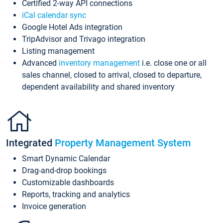
Certified 2-way API connections
iCal calendar sync
Google Hotel Ads integration
TripAdvisor and Trivago integration
Listing management
Advanced
inventory management
i.e. close one or all
sales channel, closed to arrival, closed to departure,
dependent availability and shared inventory
Integrated
Property Management System
Smart Dynamic Calendar
Drag-and-drop bookings
Customizable dashboards
Reports, tracking and analytics
Invoice generation