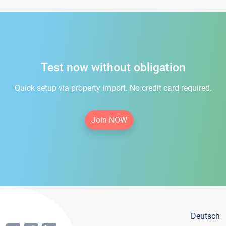
Test now without obligation
Quick setup via property import. No credit card required.
Join NOW
Deutsch