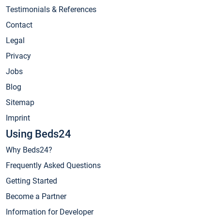
Testimonials & References
Contact
Legal
Privacy
Jobs
Blog
Sitemap
Imprint
Using Beds24
Why Beds24?
Frequently Asked Questions
Getting Started
Become a Partner
Information for Developer