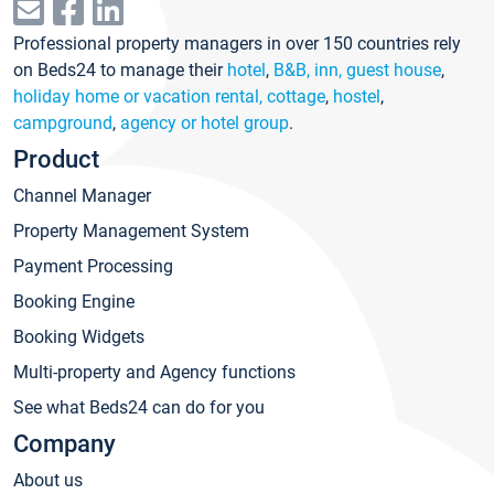
Professional property managers in over 150 countries rely
on Beds24 to manage their
hotel
,
B&B, inn, guest house
,
holiday home or vacation rental, cottage
,
hostel
,
campground
,
agency or hotel group
.
Product
Channel Manager
Property Management System
Payment Processing
Booking Engine
Booking Widgets
Multi-property and Agency functions
See what Beds24 can do for you
Company
About us