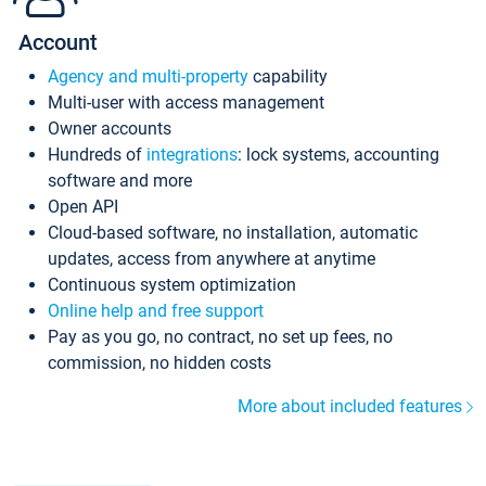
Account
Agency and multi-property
capability
Multi-user with access management
Owner accounts
Hundreds of
integrations
: lock systems, accounting
software and more
Open API
Cloud-based software, no installation, automatic
updates, access from anywhere at anytime
Continuous system optimization
Online help and free support
Pay as you go, no contract, no set up fees, no
commission, no hidden costs
More about included features