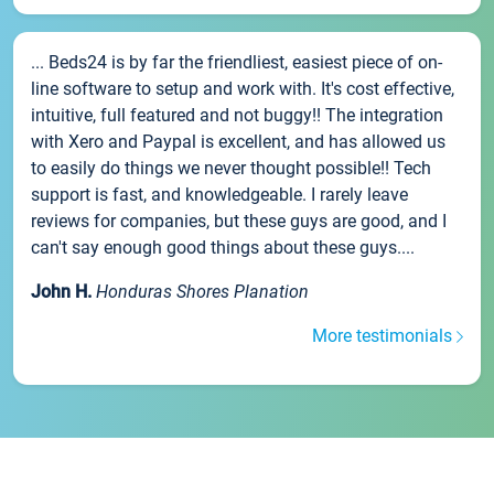
... Beds24 is by far the friendliest, easiest piece of on-
line software to setup and work with. It's cost effective,
intuitive, full featured and not buggy!! The integration
with Xero and Paypal is excellent, and has allowed us
to easily do things we never thought possible!! Tech
support is fast, and knowledgeable. I rarely leave
reviews for companies, but these guys are good, and I
can't say enough good things about these guys....
John H.
Honduras Shores Planation
More testimonials