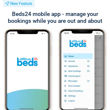
New Feature
Beds24 mobile app - manage your
bookings while you are out and about