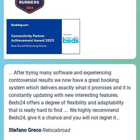
... After trying many software and experiencing
controversial results we now have a great booking
system which delivers exactly what it promises and it is
constantly updating with new interesting features.
Beds24 offers a degree of flexibility and adaptability
that is really hard to find .... We highly recommend
Beds24, give it a chance and you will not regret it...
Stefano Greco
Relocabroad