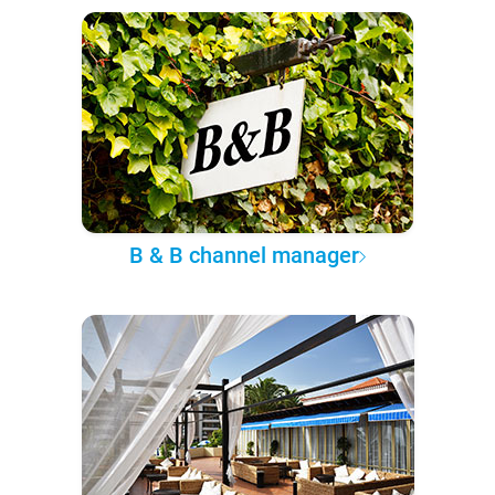
B & B channel manager