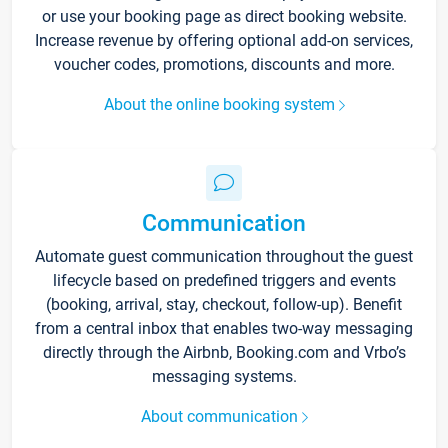
or use your booking page as direct booking website.
Increase revenue by offering optional add-on services,
voucher codes, promotions, discounts and more.
About the online booking system
Communication
Automate guest communication throughout the guest
lifecycle based on predefined triggers and events
(booking, arrival, stay, checkout, follow-up). Benefit
from a central inbox that enables two-way messaging
directly through the Airbnb, Booking.com and Vrbo’s
messaging systems.
About communication