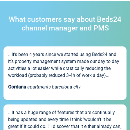
What customers say about Beds24
channel manager and PMS
...It’s been 4 years since we started using Beds24 and
it’s property management system made our day to day
activities a lot easier while drastically reducing the
workload (probably reduced 3-4h of work a day)...
Gordana
apartments barcelona city
...It has a huge range of features that are continually
being updated and every time I think 'wouldn't it be
great if it could do...' I discover that it either already can,