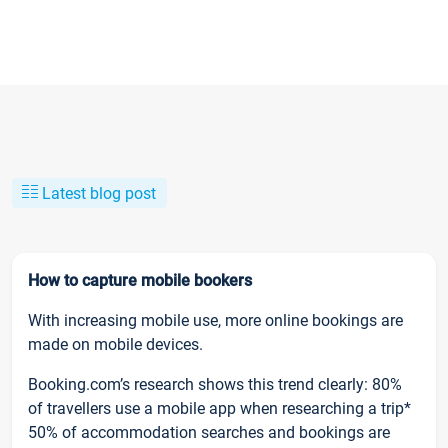
Latest blog post
How to capture mobile bookers
With increasing mobile use, more online bookings are
made on mobile devices.
Booking.com’s research shows this trend clearly: 80%
of travellers use a mobile app when researching a trip*
50% of accommodation searches and bookings are