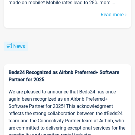
made on mobile* Mobile rates lead to 28% more ...
Read more
News
Beds24 Recognized as Airbnb Preferred+ Software
Partner for 2025
We are pleased to announce that Beds24 has once
again been recognized as an Airbnb Preferred+
Software Partner for 2025! This acknowledgment
reflects the strong collaboration between the #Beds24
team and the Connectivity Partner team at Airbnb, who
are committed to delivering exceptional services for the