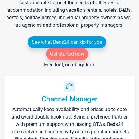
customisable to meet the needs of all types of
accommodation including vacation rentals, hotels, B&Bs,
hostels, holiday homes, individual property owners as well
as agencies and professional property managers.
See what Beds24 can do for you
Get started now
Free trial, no obligation.
Channel Manager
Automatically keep availability and prices up to date
and avoid double bookings. Being a preferred Partner
with premium support with leading OTA's, Beds24
offers advanced connectivity across popular channels