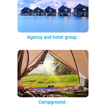
Agency and hotel group
Campground