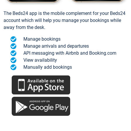
The Beds24 app is the mobile complement for your Beds24
account which will help you manage your bookings while
away from the desk.
Manage bookings
Manage arrivals and departures
API messaging with Airbnb and Booking.com
View availability
Manually add bookings