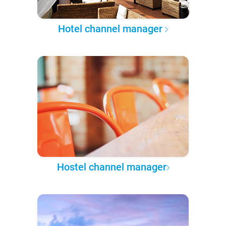
Hotel channel manager
Hostel channel manager