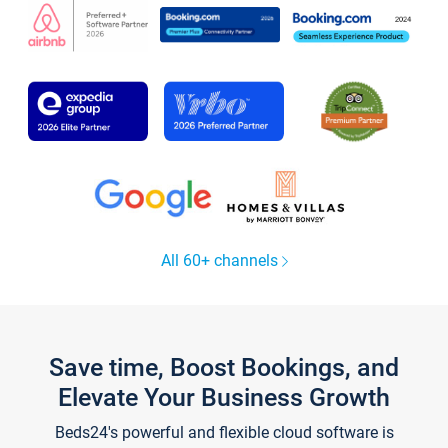
All 60+ channels
Save time, Boost Bookings, and
Elevate Your Business Growth
Beds24's powerful and flexible cloud software is