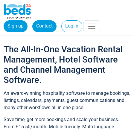
Sign up
Contact
Log in
The All-In-One Vacation Rental
Management, Hotel Software
and Channel Management
Software.
An award-winning hospitality software to manage bookings,
listings, calendars, payments, guest communications and
many other workflows all in one place.
Save time, get more bookings and scale your business.
From €15.50/month. Mobile friendly. Multi-language.