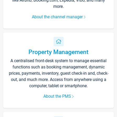
like Airbnb, Booking.com, Expedia, Vrbo, and many
more.
About the channel manager
Property Management
A centralised front-desk system to manage essential
functions such as booking management, dynamic
prices, payments, inventory, guest check-in and, check-
out, and much more. Access from anywhere using a
computer, tablet or smartphone.
About the PMS