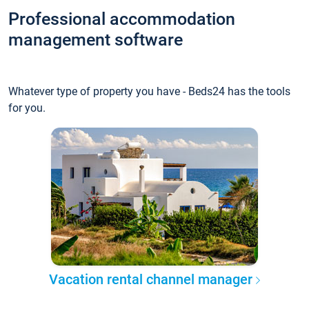
Professional accommodation
management software
Whatever type of property you have - Beds24 has the tools
for you.
Vacation rental channel manager