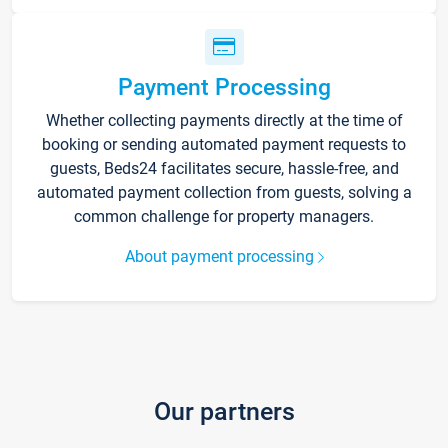
Payment Processing
Whether collecting payments directly at the time of
booking or sending automated payment requests to
guests, Beds24 facilitates secure, hassle-free, and
automated payment collection from guests, solving a
common challenge for property managers.
About payment processing
Our partners