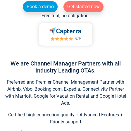
Book a demo
Get started now
Free trial, no obligation.
We are Channel Manager Partners with all
Industry Leading OTAs.
Preferred and Premier Channel Management Partner with
Airbnb, Vrbo, Booking.com, Expedia. Connectivity Partner
with Marriott, Google for Vacation Rental and Google Hotel
Ads.
Certified high connection quality + Advanced Features +
Priority support