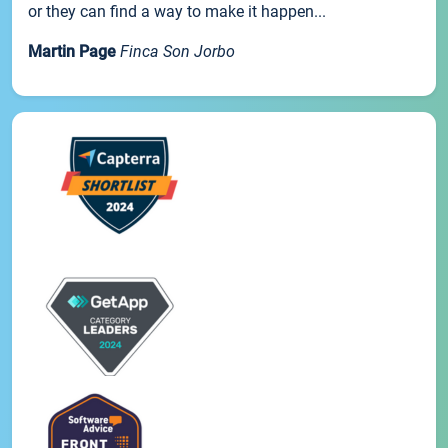
or they can find a way to make it happen...
Martin Page
Finca Son Jorbo