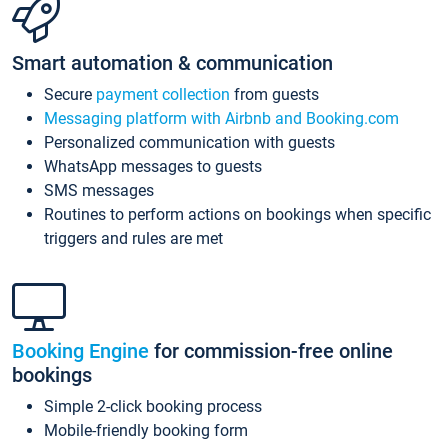
Smart automation & communication
Secure
payment collection
from guests
Messaging platform with Airbnb and Booking.com
Personalized communication with guests
WhatsApp messages to guests
SMS messages
Routines to perform actions on bookings when specific
triggers and rules are met
Booking Engine
for commission-free online
bookings
Simple 2-click booking process
Mobile-friendly booking form