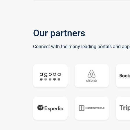
Our partners
Connect with the many leading portals and app