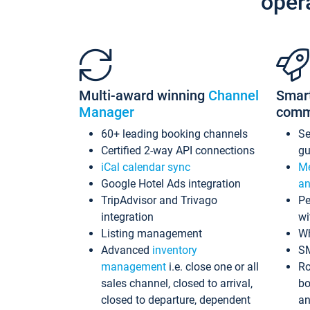
oper
Multi-award winning
Channel
Smar
Manager
comm
60+ leading booking channels
S
Certified 2-way API connections
gu
iCal calendar sync
Me
Google Hotel Ads integration
an
TripAdvisor and Trivago
Pe
integration
wi
Listing management
Wh
Advanced
inventory
S
management
i.e. close one or all
Ro
sales channel, closed to arrival,
bo
closed to departure, dependent
an