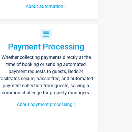
About automation
Payment Processing
Whether collecting payments directly at the
time of booking or sending automated
payment requests to guests, Beds24
facilitates secure, hassle-free, and automated
payment collection from guests, solving a
common challenge for property managers.
About payment processing