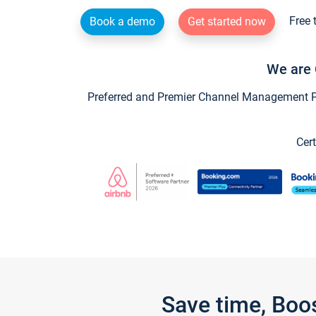
Free 
Book a demo
Get started now
We are 
Preferred and Premier Channel Management Par
Cert
Save time, Boo