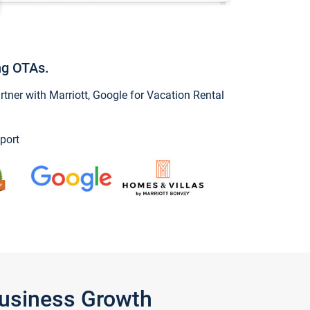
ng OTAs.
ner with Marriott, Google for Vacation Rental
port
Business Growth