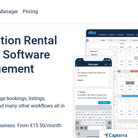
Manager
Pricing
tion Rental
 Software
gement
e bookings, listings,
d many other workflows all in
business. From €15.50/month.