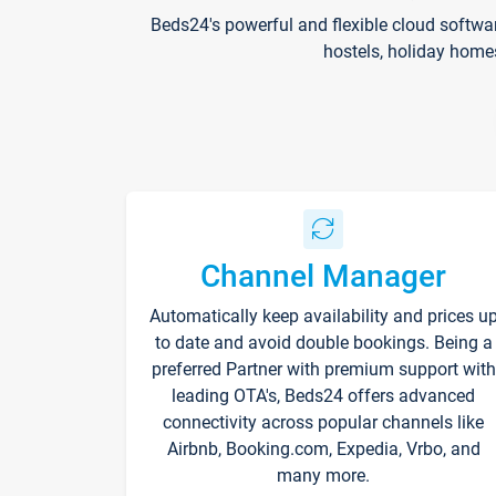
Beds24's powerful and flexible cloud softwa
hostels, holiday home
Channel Manager
Automatically keep availability and prices u
to date and avoid double bookings. Being a
preferred Partner with premium support with
leading OTA's, Beds24 offers advanced
connectivity across popular channels like
Airbnb, Booking.com, Expedia, Vrbo, and
many more.