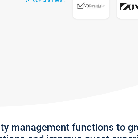
All 60+ channels
rty management functions to g