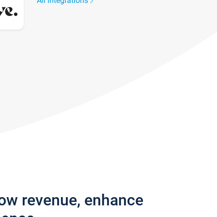
All integrations
row revenue, enhance