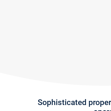
Sophisticated prope