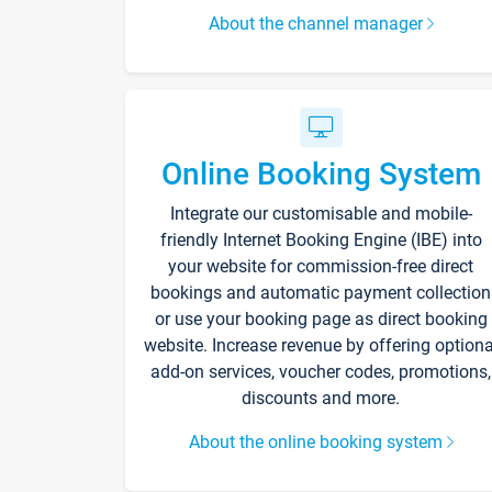
About the channel manager
Online Booking System
Integrate our customisable and mobile-
friendly Internet Booking Engine (IBE) into
your website for commission-free direct
bookings and automatic payment collection
or use your booking page as direct booking
website. Increase revenue by offering optiona
add-on services, voucher codes, promotions,
discounts and more.
About the online booking system