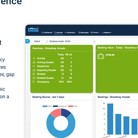
ience
t
ncy
ces
ces, gap
mic
 on a