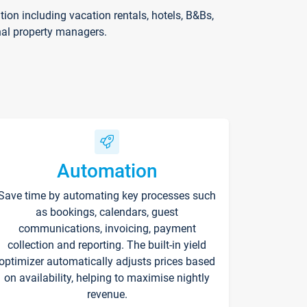
on including vacation rentals, hotels, B&Bs,
nal property managers.
Automation
Save time by automating key processes such
as bookings, calendars, guest
communications, invoicing, payment
collection and reporting. The built-in yield
optimizer automatically adjusts prices based
on availability, helping to maximise nightly
revenue.