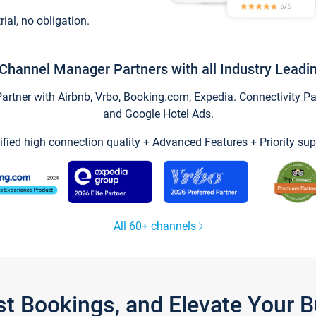
trial, no obligation.
Channel Manager Partners with all Industry Leadi
tner with Airbnb, Vrbo, Booking.com, Expedia. Connectivity Part
and Google Hotel Ads.
ified high connection quality + Advanced Features + Priority sup
All 60+ channels
st Bookings, and Elevate Your 