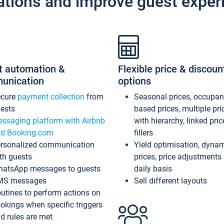
ations and improve guest exper
t automation &
Flexible price & discoun
unication
options
ecure
payment collection
from
Seasonal prices, occupa
ests
based prices, multiple pri
ssaging platform with Airbnb
with hierarchy, linked pri
d Booking.com
fillers
rsonalized communication
Yield optimisation, dyna
th guests
prices, price adjustments
atsApp messages to guests
daily basis
MS messages
Sell different layouts
utines to perform actions on
okings when specific triggers
d rules are met