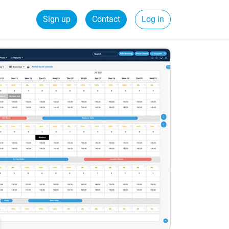
Sign up
Contact
Log in