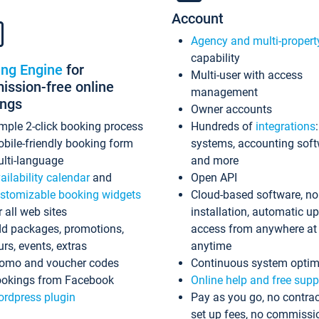
Account
Agency and multi-propert
capability
ing Engine
for
Multi-user with access
ssion-free online
management
ings
Owner accounts
mple 2-click booking process
Hundreds of
integrations
bile-friendly booking form
systems, accounting sof
lti-language
and more
ailability calendar
and
Open API
stomizable booking widgets
Cloud-based software, no
r all web sites
installation, automatic u
d packages, promotions,
access from anywhere at
urs, events, extras
anytime
omo and voucher codes
Continuous system optim
okings from Facebook
Online help and free supp
rdpress plugin
Pay as you go, no contrac
set up fees, no commissi