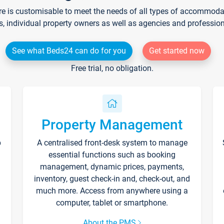
re is customisable to meet the needs of all types of accommodati
s, individual property owners as well as agencies and professio
See what Beds24 can do for you
Get started now
Free trial, no obligation.
Property Management
p
A centralised front-desk system to manage
essential functions such as booking
management, dynamic prices, payments,
inventory, guest check-in and, check-out, and
much more. Access from anywhere using a
computer, tablet or smartphone.
About the PMS