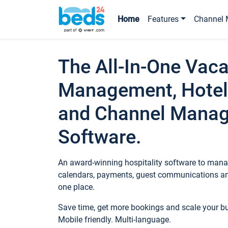
Home
Features
Channel 
The All-In-One Vaca
Management, Hotel
and Channel Mana
Software.
An award-winning hospitality software to manag
calendars, payments, guest communications an
one place.
Save time, get more bookings and scale your 
Mobile friendly. Multi-language.