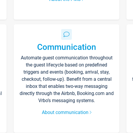
Communication
Automate guest communication throughout
the guest lifecycle based on predefined
triggers and events (booking, arrival, stay,
checkout, follow-up). Benefit from a central
inbox that enables two-way messaging
l
directly through the Airbnb, Booking.com and
Vrbo’s messaging systems.
About communication