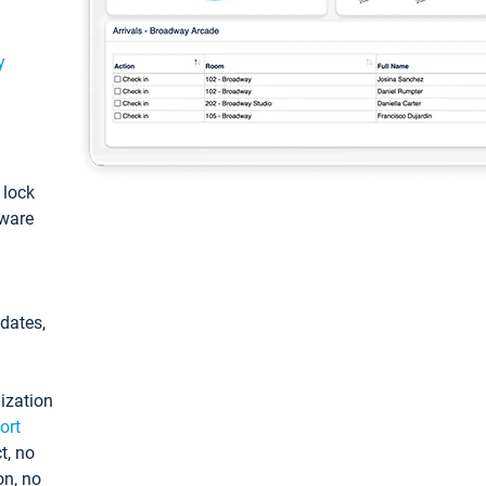
y
: lock
tware
pdates,
ization
ort
t, no
on, no