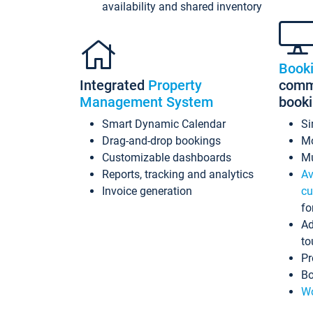
availability and shared inventory
Book
Integrated
Property
commi
Management System
book
Smart Dynamic Calendar
Si
Drag-and-drop bookings
Mo
Customizable dashboards
Mu
Reports, tracking and analytics
Av
Invoice generation
cu
fo
Ad
to
Pr
Bo
Wo