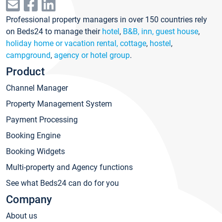
Professional property managers in over 150 countries rely
on Beds24 to manage their
hotel
,
B&B, inn, guest house
,
holiday home or vacation rental, cottage
,
hostel
,
campground
,
agency or hotel group
.
Product
Channel Manager
Property Management System
Payment Processing
Booking Engine
Booking Widgets
Multi-property and Agency functions
See what Beds24 can do for you
Company
About us