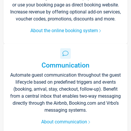
or use your booking page as direct booking website.
Increase revenue by offering optional add-on services,
voucher codes, promotions, discounts and more.
About the online booking system
Communication
Automate guest communication throughout the guest
lifecycle based on predefined triggers and events
(booking, arrival, stay, checkout, follow-up). Benefit
from a central inbox that enables two-way messaging
directly through the Airbnb, Booking.com and Vrbo’s
messaging systems.
About communication