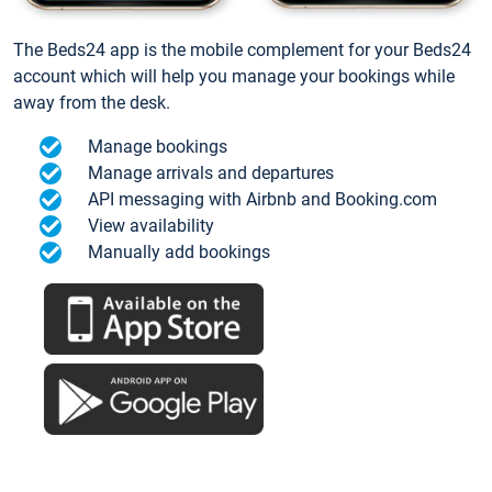
The Beds24 app is the mobile complement for your Beds24
account which will help you manage your bookings while
away from the desk.
Manage bookings
Manage arrivals and departures
API messaging with Airbnb and Booking.com
View availability
Manually add bookings