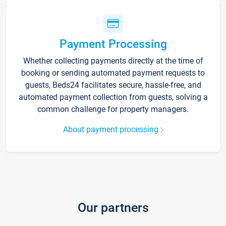
Payment Processing
Whether collecting payments directly at the time of
booking or sending automated payment requests to
guests, Beds24 facilitates secure, hassle-free, and
automated payment collection from guests, solving a
common challenge for property managers.
About payment processing
Our partners