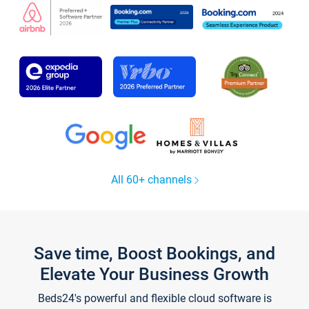
All 60+ channels
Save time, Boost Bookings, and
Elevate Your Business Growth
Beds24's powerful and flexible cloud software is