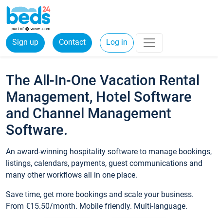
Sign up
Contact
Log in
The All-In-One Vacation Rental
Management, Hotel Software
and Channel Management
Software.
An award-winning hospitality software to manage bookings,
listings, calendars, payments, guest communications and
many other workflows all in one place.
Save time, get more bookings and scale your business.
From €15.50/month. Mobile friendly. Multi-language.