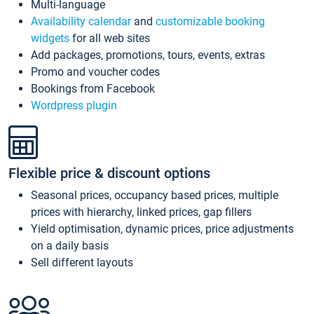
Multi-language
Availability calendar
and
customizable booking
widgets
for all web sites
Add packages, promotions, tours, events, extras
Promo and voucher codes
Bookings from Facebook
Wordpress plugin
Flexible price & discount options
Seasonal prices, occupancy based prices, multiple
prices with hierarchy, linked prices, gap fillers
Yield optimisation, dynamic prices, price adjustments
on a daily basis
Sell different layouts