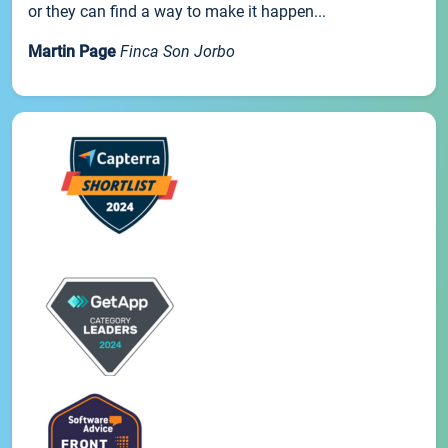
or they can find a way to make it happen...
Martin Page
Finca Son Jorbo