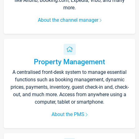
like Airbnb, Booking.com, Expedia, Vrbo, and many
more.
About the channel manager
Property Management
A centralised front-desk system to manage essential
functions such as booking management, dynamic
prices, payments, inventory, guest check-in and, check-
out, and much more. Access from anywhere using a
computer, tablet or smartphone.
About the PMS