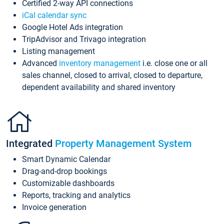
Certified 2-way API connections
iCal calendar sync
Google Hotel Ads integration
TripAdvisor and Trivago integration
Listing management
Advanced
inventory management
i.e. close one or all
sales channel, closed to arrival, closed to departure,
dependent availability and shared inventory
Integrated
Property Management System
Smart Dynamic Calendar
Drag-and-drop bookings
Customizable dashboards
Reports, tracking and analytics
Invoice generation