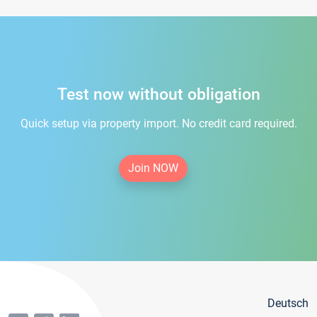
Test now without obligation
Quick setup via property import. No credit card required.
Join NOW
Deutsch