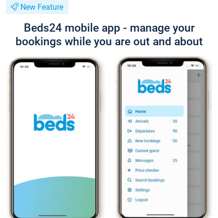
New Feature
Beds24 mobile app - manage your
bookings while you are out and about