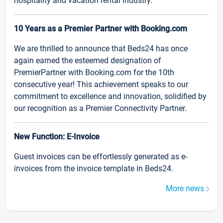
hospitality and vacation rental industry.
10 Years as a Premier Partner with Booking.com
We are thrilled to announce that Beds24 has once
again earned the esteemed designation of
PremierPartner with Booking.com for the 10th
consecutive year! This achievement speaks to our
commitment to excellence and innovation, solidified by
our recognition as a Premier Connectivity Partner.
New Function: E-Invoice
Guest invoices can be effortlessly generated as e-
invoices from the invoice template in Beds24.
More news