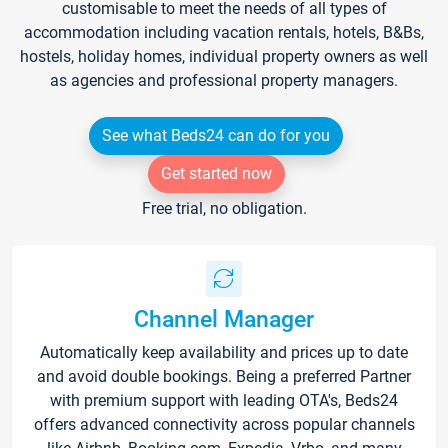
customisable to meet the needs of all types of
accommodation including vacation rentals, hotels, B&Bs,
hostels, holiday homes, individual property owners as well
as agencies and professional property managers.
See what Beds24 can do for you
Get started now
Free trial, no obligation.
Channel Manager
Automatically keep availability and prices up to date
and avoid double bookings. Being a preferred Partner
with premium support with leading OTA's, Beds24
offers advanced connectivity across popular channels