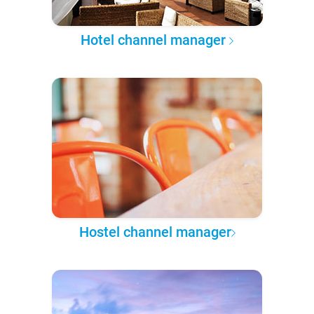
Hotel channel manager
Hostel channel manager