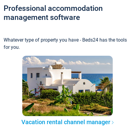
Professional accommodation
management software
Whatever type of property you have - Beds24 has the tools
for you.
Vacation rental channel manager