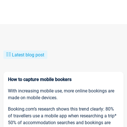
Latest blog post
How to capture mobile bookers
With increasing mobile use, more online bookings are
made on mobile devices.
Booking.com’s research shows this trend clearly: 80%
of travellers use a mobile app when researching a trip*
50% of accommodation searches and bookings are