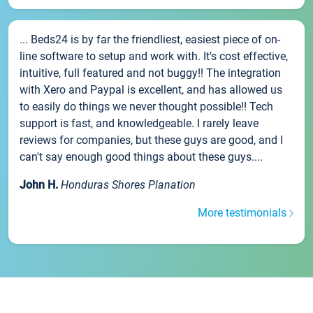
... Beds24 is by far the friendliest, easiest piece of on-
line software to setup and work with. It's cost effective,
intuitive, full featured and not buggy!! The integration
with Xero and Paypal is excellent, and has allowed us
to easily do things we never thought possible!! Tech
support is fast, and knowledgeable. I rarely leave
reviews for companies, but these guys are good, and I
can't say enough good things about these guys....
John H.
Honduras Shores Planation
More testimonials