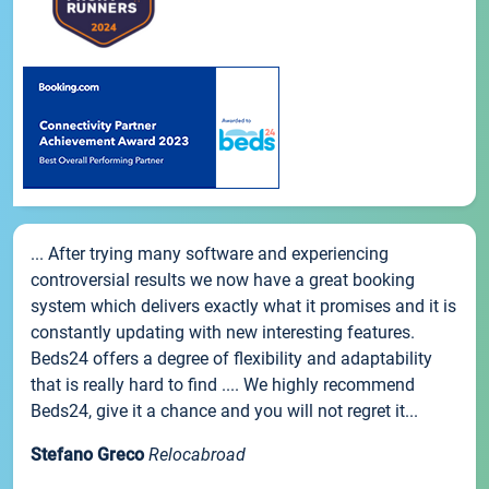
... After trying many software and experiencing
controversial results we now have a great booking
system which delivers exactly what it promises and it is
constantly updating with new interesting features.
Beds24 offers a degree of flexibility and adaptability
that is really hard to find .... We highly recommend
Beds24, give it a chance and you will not regret it...
Stefano Greco
Relocabroad