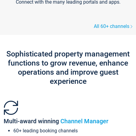
Connect with the many leading portals and apps.
All 60+ channels
Sophisticated property management
functions to grow revenue, enhance
operations and improve guest
experience
Multi-award winning
Channel Manager
60+ leading booking channels