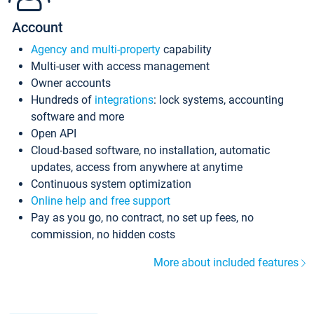
Account
Agency and multi-property
capability
Multi-user with access management
Owner accounts
Hundreds of
integrations
: lock systems, accounting
software and more
Open API
Cloud-based software, no installation, automatic
updates, access from anywhere at anytime
Continuous system optimization
Online help and free support
Pay as you go, no contract, no set up fees, no
commission, no hidden costs
More about included features