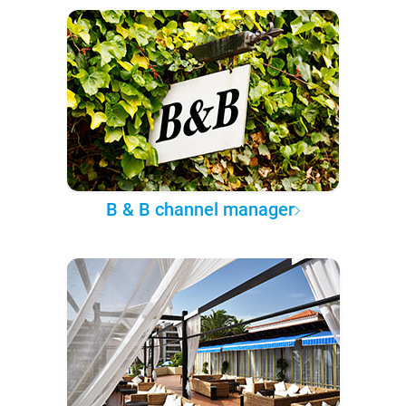
B & B channel manager