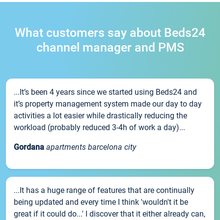
What customers say about Beds24
channel manager and PMS
...It’s been 4 years since we started using Beds24 and
it’s property management system made our day to day
activities a lot easier while drastically reducing the
workload (probably reduced 3-4h of work a day)...
Gordana
apartments barcelona city
...It has a huge range of features that are continually
being updated and every time I think 'wouldn't it be
great if it could do...' I discover that it either already can,