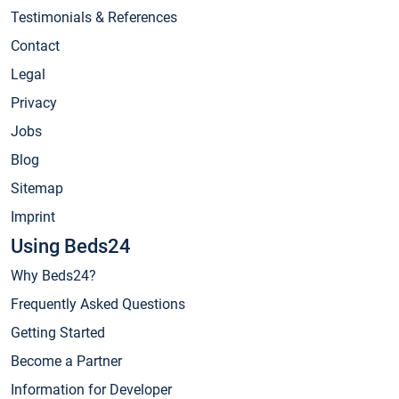
Testimonials & References
Contact
Legal
Privacy
Jobs
Blog
Sitemap
Imprint
Using Beds24
Why Beds24?
Frequently Asked Questions
Getting Started
Become a Partner
Information for Developer