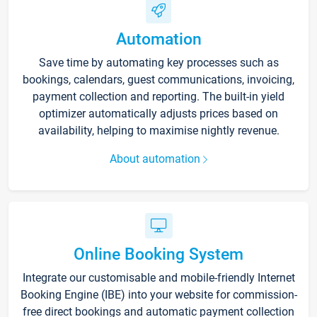
Automation
Save time by automating key processes such as
bookings, calendars, guest communications, invoicing,
payment collection and reporting. The built-in yield
optimizer automatically adjusts prices based on
availability, helping to maximise nightly revenue.
About automation
Online Booking System
Integrate our customisable and mobile-friendly Internet
Booking Engine (IBE) into your website for commission-
free direct bookings and automatic payment collection