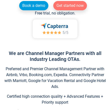
Book a demo
Get started now
Free trial, no obligation.
We are Channel Manager Partners with all
Industry Leading OTAs.
Preferred and Premier Channel Management Partner with
Airbnb, Vrbo, Booking.com, Expedia. Connectivity Partner
with Marriott, Google for Vacation Rental and Google Hotel
Ads.
Certified high connection quality + Advanced Features +
Priority support