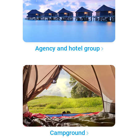
Agency and hotel group
Campground