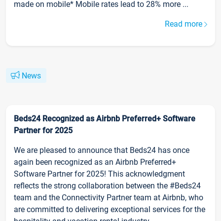
made on mobile* Mobile rates lead to 28% more ...
Read more
News
Beds24 Recognized as Airbnb Preferred+ Software
Partner for 2025
We are pleased to announce that Beds24 has once
again been recognized as an Airbnb Preferred+
Software Partner for 2025! This acknowledgment
reflects the strong collaboration between the #Beds24
team and the Connectivity Partner team at Airbnb, who
are committed to delivering exceptional services for the