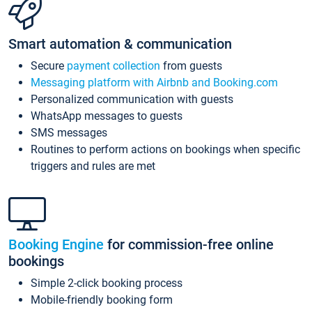
Smart automation & communication
Secure
payment collection
from guests
Messaging platform with Airbnb and Booking.com
Personalized communication with guests
WhatsApp messages to guests
SMS messages
Routines to perform actions on bookings when specific
triggers and rules are met
Booking Engine
for commission-free online
bookings
Simple 2-click booking process
Mobile-friendly booking form