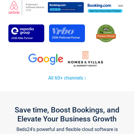
All 60+ channels
Save time, Boost Bookings, and
Elevate Your Business Growth
Beds24's powerful and flexible cloud software is