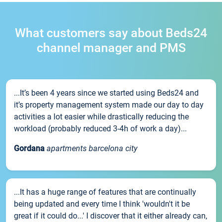
What customers say about Beds24
channel manager and PMS
...It’s been 4 years since we started using Beds24 and
it’s property management system made our day to day
activities a lot easier while drastically reducing the
workload (probably reduced 3-4h of work a day)...
Gordana
apartments barcelona city
...It has a huge range of features that are continually
being updated and every time I think 'wouldn't it be
great if it could do...' I discover that it either already can,