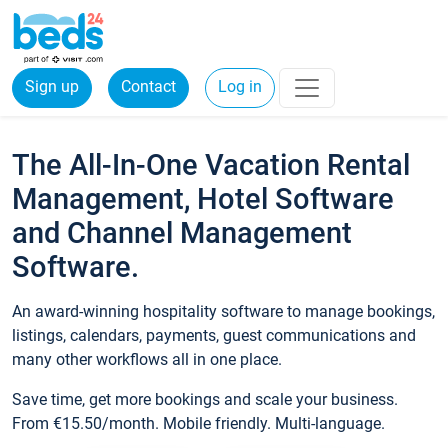
Sign up
Contact
Log in
The All-In-One Vacation Rental
Management, Hotel Software
and Channel Management
Software.
An award-winning hospitality software to manage bookings,
listings, calendars, payments, guest communications and
many other workflows all in one place.
Save time, get more bookings and scale your business.
From €15.50/month. Mobile friendly. Multi-language.