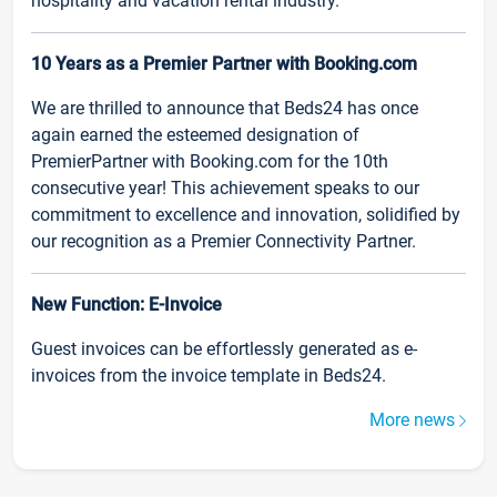
hospitality and vacation rental industry.
10 Years as a Premier Partner with Booking.com
We are thrilled to announce that Beds24 has once
again earned the esteemed designation of
PremierPartner with Booking.com for the 10th
consecutive year! This achievement speaks to our
commitment to excellence and innovation, solidified by
our recognition as a Premier Connectivity Partner.
New Function: E-Invoice
Guest invoices can be effortlessly generated as e-
invoices from the invoice template in Beds24.
More news