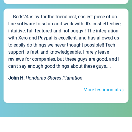
... Beds24 is by far the friendliest, easiest piece of on-
line software to setup and work with. It's cost effective,
intuitive, full featured and not buggy!! The integration
with Xero and Paypal is excellent, and has allowed us
to easily do things we never thought possible!! Tech
support is fast, and knowledgeable. I rarely leave
reviews for companies, but these guys are good, and I
can't say enough good things about these guys....
John H.
Honduras Shores Planation
More testimonials