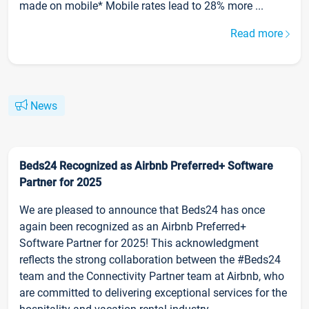
made on mobile* Mobile rates lead to 28% more ...
Read more
News
Beds24 Recognized as Airbnb Preferred+ Software
Partner for 2025
We are pleased to announce that Beds24 has once
again been recognized as an Airbnb Preferred+
Software Partner for 2025! This acknowledgment
reflects the strong collaboration between the #Beds24
team and the Connectivity Partner team at Airbnb, who
are committed to delivering exceptional services for the