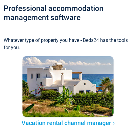
Professional accommodation
management software
Whatever type of property you have - Beds24 has the tools
for you.
Vacation rental channel manager