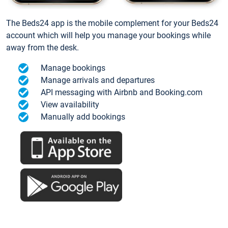
The Beds24 app is the mobile complement for your Beds24
account which will help you manage your bookings while
away from the desk.
Manage bookings
Manage arrivals and departures
API messaging with Airbnb and Booking.com
View availability
Manually add bookings