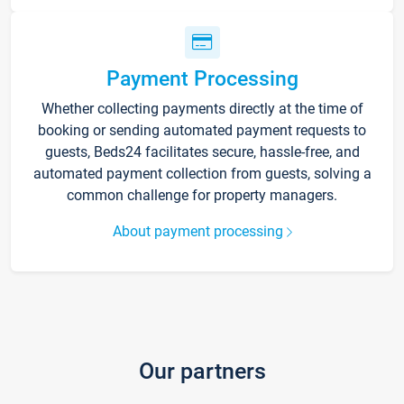
Payment Processing
Whether collecting payments directly at the time of
booking or sending automated payment requests to
guests, Beds24 facilitates secure, hassle-free, and
automated payment collection from guests, solving a
common challenge for property managers.
About payment processing
Our partners