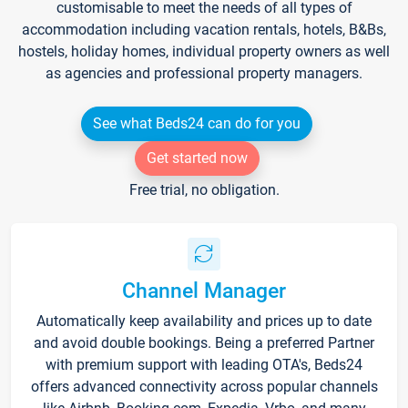
customisable to meet the needs of all types of
accommodation including vacation rentals, hotels, B&Bs,
hostels, holiday homes, individual property owners as well
as agencies and professional property managers.
See what Beds24 can do for you
Get started now
Free trial, no obligation.
Channel Manager
Automatically keep availability and prices up to date
and avoid double bookings. Being a preferred Partner
with premium support with leading OTA's, Beds24
offers advanced connectivity across popular channels