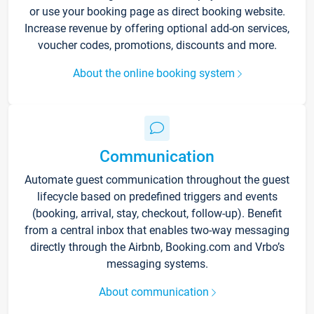
or use your booking page as direct booking website.
Increase revenue by offering optional add-on services,
voucher codes, promotions, discounts and more.
About the online booking system
Communication
Automate guest communication throughout the guest
lifecycle based on predefined triggers and events
(booking, arrival, stay, checkout, follow-up). Benefit
from a central inbox that enables two-way messaging
directly through the Airbnb, Booking.com and Vrbo’s
messaging systems.
About communication