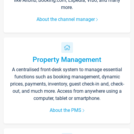
like Airbnb, Booking.com, Expedia, Vrbo, and many
more.
About the channel manager
Property Management
A centralised front-desk system to manage essential
functions such as booking management, dynamic
prices, payments, inventory, guest check-in and, check-
out, and much more. Access from anywhere using a
computer, tablet or smartphone.
About the PMS