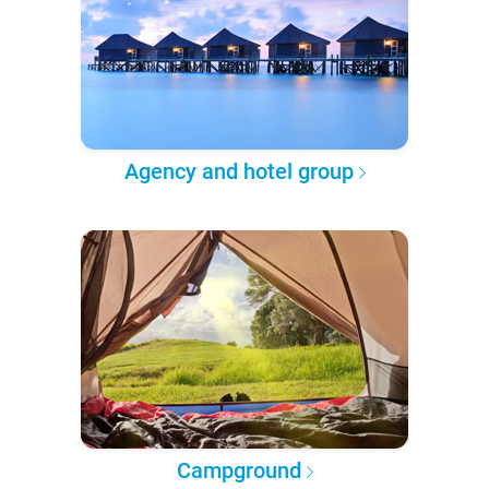
Agency and hotel group
Campground