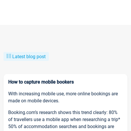
Latest blog post
How to capture mobile bookers
With increasing mobile use, more online bookings are
made on mobile devices.
Booking.com’s research shows this trend clearly: 80%
of travellers use a mobile app when researching a trip*
50% of accommodation searches and bookings are