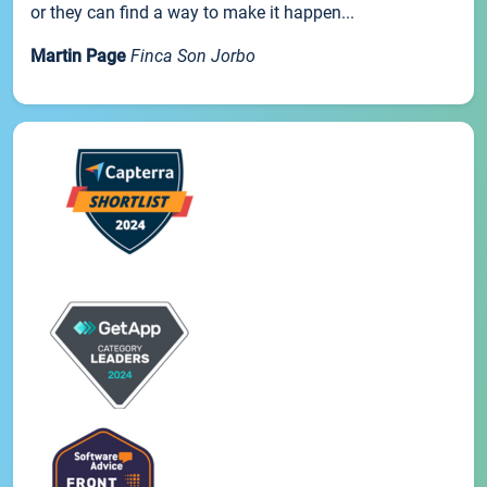
or they can find a way to make it happen...
Martin Page
Finca Son Jorbo