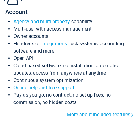
Account
Agency and multi-property
capability
Multi-user with access management
Owner accounts
Hundreds of
integrations
: lock systems, accounting
software and more
Open API
Cloud-based software, no installation, automatic
updates, access from anywhere at anytime
Continuous system optimization
Online help and free support
Pay as you go, no contract, no set up fees, no
commission, no hidden costs
More about included features