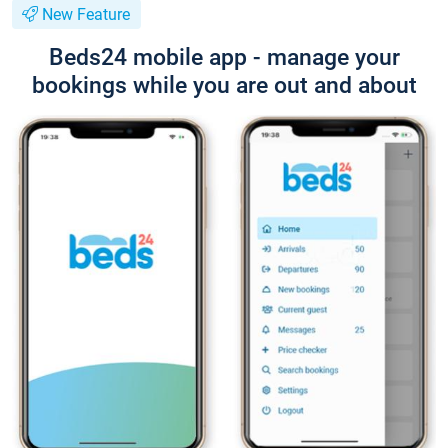
New Feature
Beds24 mobile app - manage your
bookings while you are out and about