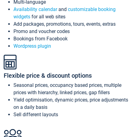
Multi-language
Availability calendar
and
customizable booking
widgets
for all web sites
Add packages, promotions, tours, events, extras
Promo and voucher codes
Bookings from Facebook
Wordpress plugin
Flexible price & discount options
Seasonal prices, occupancy based prices, multiple
prices with hierarchy, linked prices, gap fillers
Yield optimisation, dynamic prices, price adjustments
on a daily basis
Sell different layouts