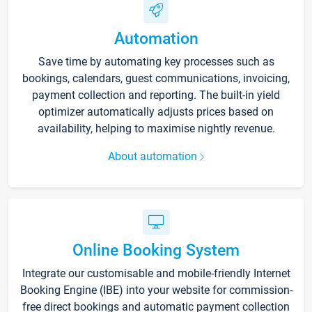
Automation
Save time by automating key processes such as
bookings, calendars, guest communications, invoicing,
payment collection and reporting. The built-in yield
optimizer automatically adjusts prices based on
availability, helping to maximise nightly revenue.
About automation
Online Booking System
Integrate our customisable and mobile-friendly Internet
Booking Engine (IBE) into your website for commission-
free direct bookings and automatic payment collection