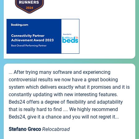
... After trying many software and experiencing
controversial results we now have a great booking
system which delivers exactly what it promises and it is
constantly updating with new interesting features.
Beds24 offers a degree of flexibility and adaptability
that is really hard to find .... We highly recommend
Beds24, give it a chance and you will not regret it...
Stefano Greco
Relocabroad