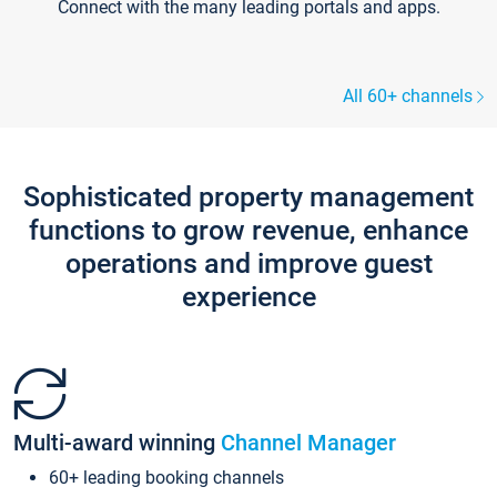
Connect with the many leading portals and apps.
All 60+ channels
Sophisticated property management
functions to grow revenue, enhance
operations and improve guest
experience
Multi-award winning
Channel Manager
60+ leading booking channels