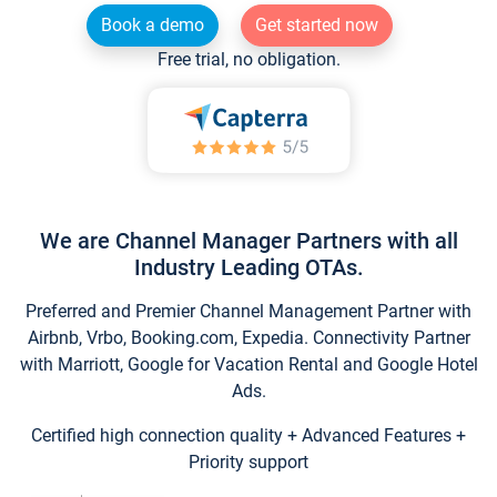
Book a demo
Get started now
Free trial, no obligation.
We are Channel Manager Partners with all
Industry Leading OTAs.
Preferred and Premier Channel Management Partner with
Airbnb, Vrbo, Booking.com, Expedia. Connectivity Partner
with Marriott, Google for Vacation Rental and Google Hotel
Ads.
Certified high connection quality + Advanced Features +
Priority support