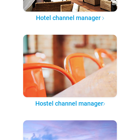
Hotel channel manager
Hostel channel manager