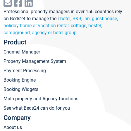
Professional property managers in over 150 countries rely
on Beds24 to manage their
hotel
,
B&B, inn, guest house
,
holiday home or vacation rental, cottage
,
hostel
,
campground
,
agency or hotel group
.
Product
Channel Manager
Property Management System
Payment Processing
Booking Engine
Booking Widgets
Multi-property and Agency functions
See what Beds24 can do for you
Company
About us