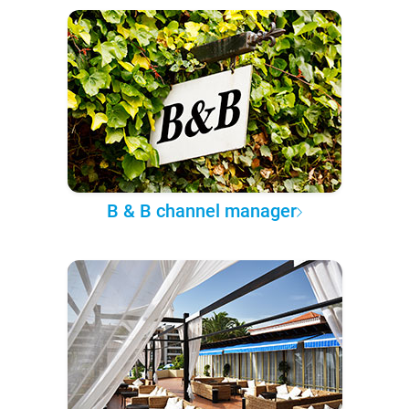
B & B channel manager