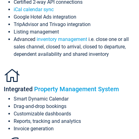
Certified 2-way API connections
iCal calendar sync
Google Hotel Ads integration
TripAdvisor and Trivago integration
Listing management
Advanced
inventory management
i.e. close one or all
sales channel, closed to arrival, closed to departure,
dependent availability and shared inventory
Integrated
Property Management System
Smart Dynamic Calendar
Drag-and-drop bookings
Customizable dashboards
Reports, tracking and analytics
Invoice generation