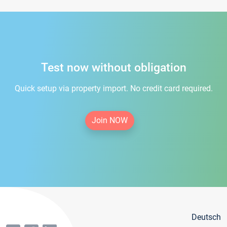
Test now without obligation
Quick setup via property import. No credit card required.
Join NOW
Deutsch