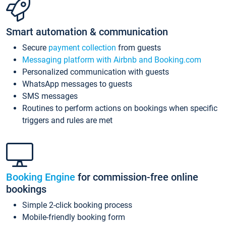
Smart automation & communication
Secure
payment collection
from guests
Messaging platform with Airbnb and Booking.com
Personalized communication with guests
WhatsApp messages to guests
SMS messages
Routines to perform actions on bookings when specific
triggers and rules are met
Booking Engine
for commission-free online
bookings
Simple 2-click booking process
Mobile-friendly booking form