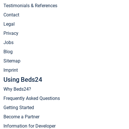
Testimonials & References
Contact
Legal
Privacy
Jobs
Blog
Sitemap
Imprint
Using Beds24
Why Beds24?
Frequently Asked Questions
Getting Started
Become a Partner
Information for Developer