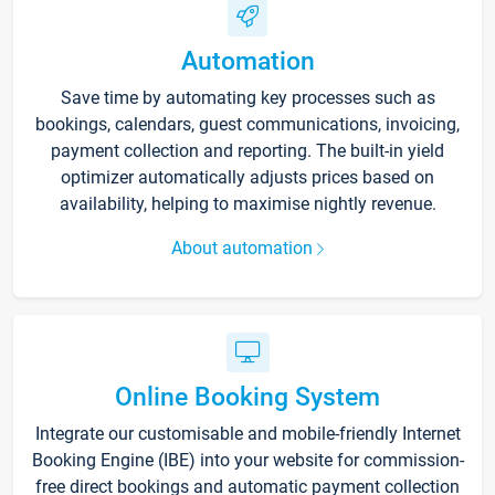
Automation
Save time by automating key processes such as
bookings, calendars, guest communications, invoicing,
payment collection and reporting. The built-in yield
optimizer automatically adjusts prices based on
availability, helping to maximise nightly revenue.
About automation
Online Booking System
Integrate our customisable and mobile-friendly Internet
Booking Engine (IBE) into your website for commission-
free direct bookings and automatic payment collection