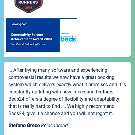
... After trying many software and experiencing
controversial results we now have a great booking
system which delivers exactly what it promises and it is
constantly updating with new interesting features.
Beds24 offers a degree of flexibility and adaptability
that is really hard to find .... We highly recommend
Beds24, give it a chance and you will not regret it...
Stefano Greco
Relocabroad