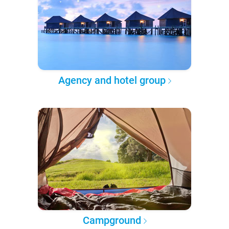
Agency and hotel group
Campground