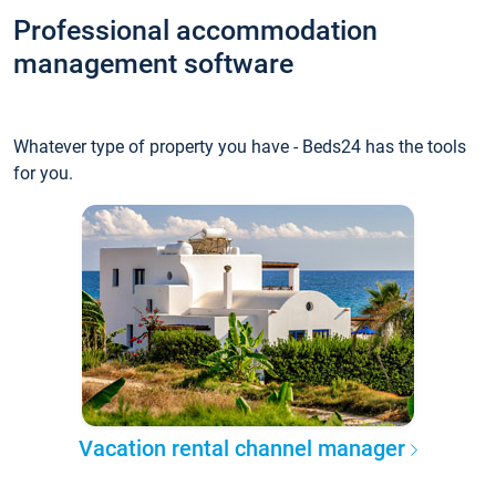
Professional accommodation
management software
Whatever type of property you have - Beds24 has the tools
for you.
Vacation rental channel manager