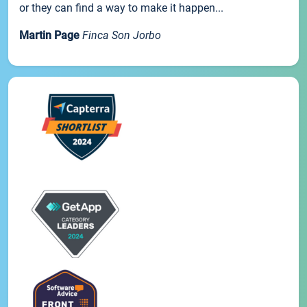
or they can find a way to make it happen...
Martin Page
Finca Son Jorbo