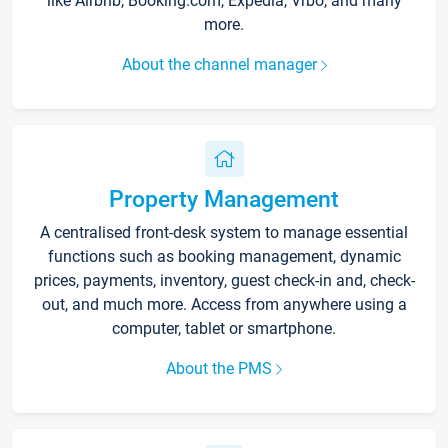
like Airbnb, Booking.com, Expedia, Vrbo, and many
more.
About the channel manager
Property Management
A centralised front-desk system to manage essential
functions such as booking management, dynamic
prices, payments, inventory, guest check-in and, check-
out, and much more. Access from anywhere using a
computer, tablet or smartphone.
About the PMS