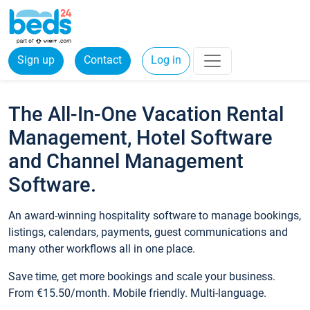
Sign up
Contact
Log in
The All-In-One Vacation Rental
Management, Hotel Software
and Channel Management
Software.
An award-winning hospitality software to manage bookings,
listings, calendars, payments, guest communications and
many other workflows all in one place.
Save time, get more bookings and scale your business.
From €15.50/month. Mobile friendly. Multi-language.