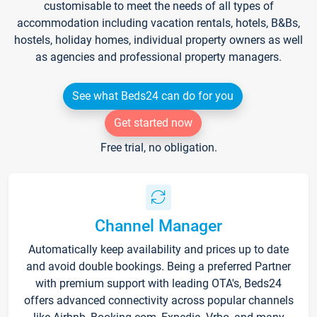
customisable to meet the needs of all types of
accommodation including vacation rentals, hotels, B&Bs,
hostels, holiday homes, individual property owners as well
as agencies and professional property managers.
See what Beds24 can do for you
Get started now
Free trial, no obligation.
Channel Manager
Automatically keep availability and prices up to date
and avoid double bookings. Being a preferred Partner
with premium support with leading OTA's, Beds24
offers advanced connectivity across popular channels