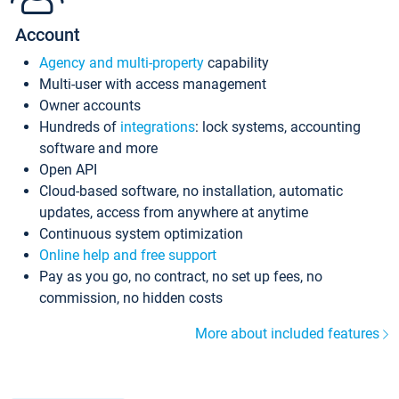
Account
Agency and multi-property
capability
Multi-user with access management
Owner accounts
Hundreds of
integrations
: lock systems, accounting
software and more
Open API
Cloud-based software, no installation, automatic
updates, access from anywhere at anytime
Continuous system optimization
Online help and free support
Pay as you go, no contract, no set up fees, no
commission, no hidden costs
More about included features