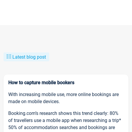
Latest blog post
How to capture mobile bookers
With increasing mobile use, more online bookings are
made on mobile devices.
Booking.com’s research shows this trend clearly: 80%
of travellers use a mobile app when researching a trip*
50% of accommodation searches and bookings are