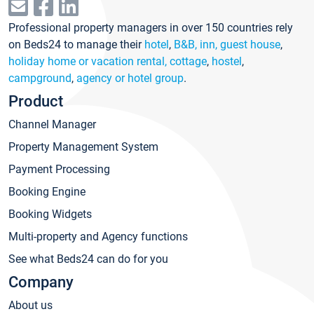
Professional property managers in over 150 countries rely
on Beds24 to manage their
hotel
,
B&B, inn, guest house
,
holiday home or vacation rental, cottage
,
hostel
,
campground
,
agency or hotel group
.
Product
Channel Manager
Property Management System
Payment Processing
Booking Engine
Booking Widgets
Multi-property and Agency functions
See what Beds24 can do for you
Company
About us