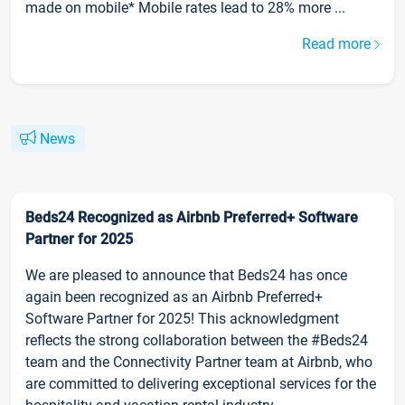
made on mobile* Mobile rates lead to 28% more ...
Read more
News
Beds24 Recognized as Airbnb Preferred+ Software
Partner for 2025
We are pleased to announce that Beds24 has once
again been recognized as an Airbnb Preferred+
Software Partner for 2025! This acknowledgment
reflects the strong collaboration between the #Beds24
team and the Connectivity Partner team at Airbnb, who
are committed to delivering exceptional services for the