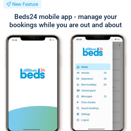
New Feature
Beds24 mobile app - manage your
bookings while you are out and about