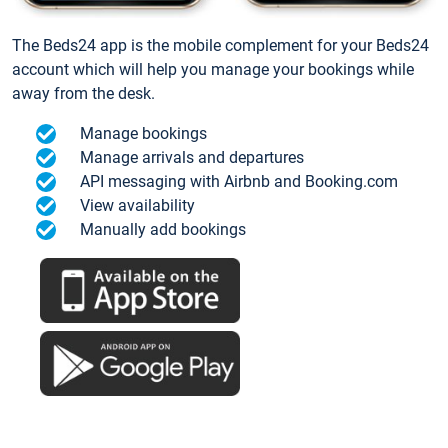
The Beds24 app is the mobile complement for your Beds24
account which will help you manage your bookings while
away from the desk.
Manage bookings
Manage arrivals and departures
API messaging with Airbnb and Booking.com
View availability
Manually add bookings