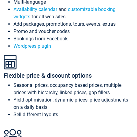
Multi-language
Availability calendar
and
customizable booking
widgets
for all web sites
Add packages, promotions, tours, events, extras
Promo and voucher codes
Bookings from Facebook
Wordpress plugin
Flexible price & discount options
Seasonal prices, occupancy based prices, multiple
prices with hierarchy, linked prices, gap fillers
Yield optimisation, dynamic prices, price adjustments
on a daily basis
Sell different layouts