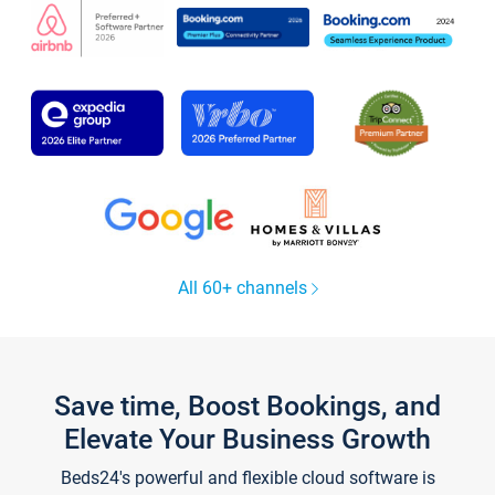
All 60+ channels
Save time, Boost Bookings, and
Elevate Your Business Growth
Beds24's powerful and flexible cloud software is