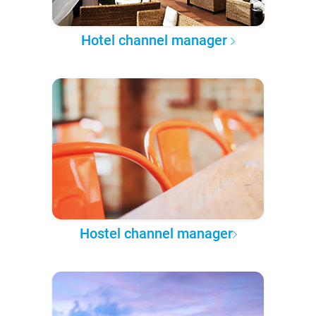
Hotel channel manager
Hostel channel manager