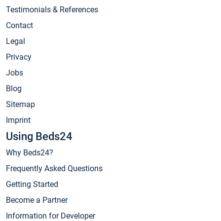
Testimonials & References
Contact
Legal
Privacy
Jobs
Blog
Sitemap
Imprint
Using Beds24
Why Beds24?
Frequently Asked Questions
Getting Started
Become a Partner
Information for Developer