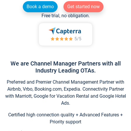
Book a demo
Get started now
Free trial, no obligation.
We are Channel Manager Partners with all
Industry Leading OTAs.
Preferred and Premier Channel Management Partner with
Airbnb, Vrbo, Booking.com, Expedia. Connectivity Partner
with Marriott, Google for Vacation Rental and Google Hotel
Ads.
Certified high connection quality + Advanced Features +
Priority support