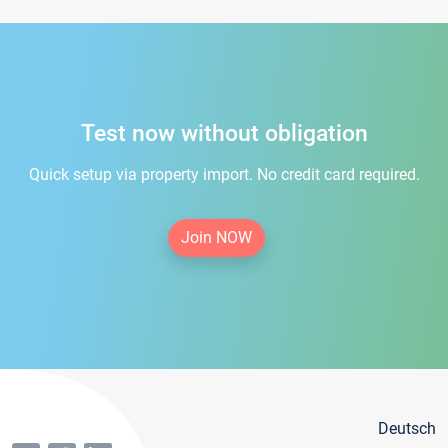
Test now without obligation
Quick setup via property import. No credit card required.
Join NOW
Deutsch