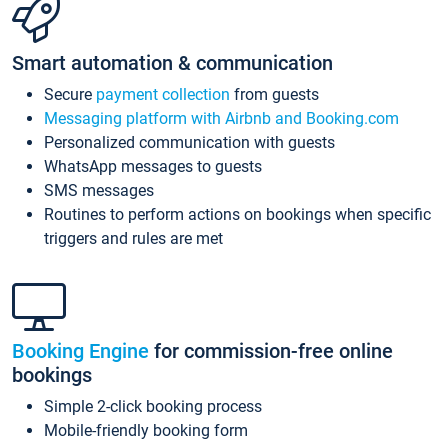
Smart automation & communication
Secure
payment collection
from guests
Messaging platform with Airbnb and Booking.com
Personalized communication with guests
WhatsApp messages to guests
SMS messages
Routines to perform actions on bookings when specific
triggers and rules are met
Booking Engine
for commission-free online
bookings
Simple 2-click booking process
Mobile-friendly booking form