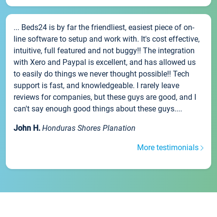
... Beds24 is by far the friendliest, easiest piece of on-
line software to setup and work with. It's cost effective,
intuitive, full featured and not buggy!! The integration
with Xero and Paypal is excellent, and has allowed us
to easily do things we never thought possible!! Tech
support is fast, and knowledgeable. I rarely leave
reviews for companies, but these guys are good, and I
can't say enough good things about these guys....
John H.
Honduras Shores Planation
More testimonials