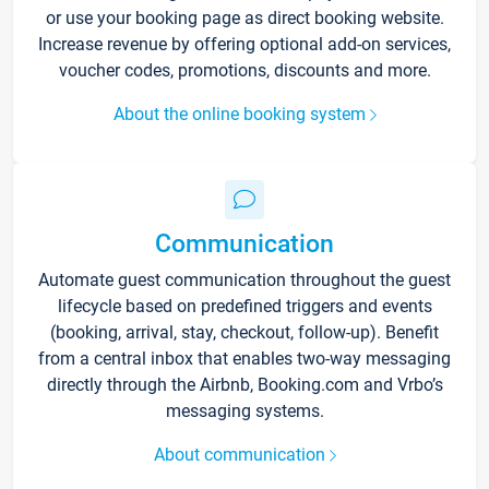
or use your booking page as direct booking website.
Increase revenue by offering optional add-on services,
voucher codes, promotions, discounts and more.
About the online booking system
Communication
Automate guest communication throughout the guest
lifecycle based on predefined triggers and events
(booking, arrival, stay, checkout, follow-up). Benefit
from a central inbox that enables two-way messaging
directly through the Airbnb, Booking.com and Vrbo’s
messaging systems.
About communication