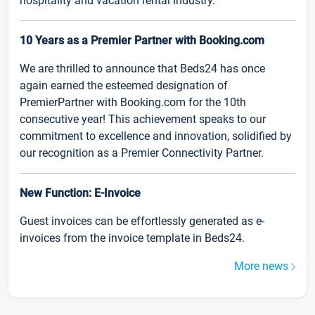
hospitality and vacation rental industry.
10 Years as a Premier Partner with Booking.com
We are thrilled to announce that Beds24 has once
again earned the esteemed designation of
PremierPartner with Booking.com for the 10th
consecutive year! This achievement speaks to our
commitment to excellence and innovation, solidified by
our recognition as a Premier Connectivity Partner.
New Function: E-Invoice
Guest invoices can be effortlessly generated as e-
invoices from the invoice template in Beds24.
More news