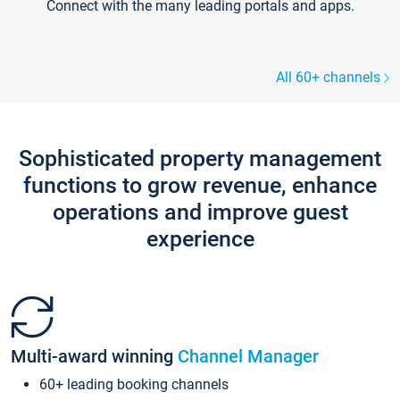
Connect with the many leading portals and apps.
All 60+ channels
Sophisticated property management
functions to grow revenue, enhance
operations and improve guest
experience
Multi-award winning
Channel Manager
60+ leading booking channels