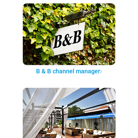
B & B channel manager