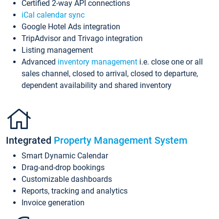
Certified 2-way API connections
iCal calendar sync
Google Hotel Ads integration
TripAdvisor and Trivago integration
Listing management
Advanced
inventory management
i.e. close one or all
sales channel, closed to arrival, closed to departure,
dependent availability and shared inventory
Integrated
Property Management System
Smart Dynamic Calendar
Drag-and-drop bookings
Customizable dashboards
Reports, tracking and analytics
Invoice generation