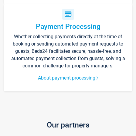
Payment Processing
Whether collecting payments directly at the time of
booking or sending automated payment requests to
guests, Beds24 facilitates secure, hassle-free, and
automated payment collection from guests, solving a
common challenge for property managers.
About payment processing
Our partners