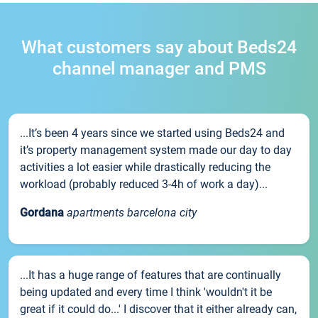
What customers say about Beds24
channel manager and PMS
...It’s been 4 years since we started using Beds24 and
it’s property management system made our day to day
activities a lot easier while drastically reducing the
workload (probably reduced 3-4h of work a day)...
Gordana
apartments barcelona city
...It has a huge range of features that are continually
being updated and every time I think 'wouldn't it be
great if it could do...' I discover that it either already can,