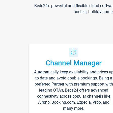
Beds24's powerful and flexible cloud softwa
hostels, holiday home
Channel Manager
Automatically keep availability and prices u
to date and avoid double bookings. Being a
preferred Partner with premium support with
leading OTA's, Beds24 offers advanced
connectivity across popular channels like
Airbnb, Booking.com, Expedia, Vrbo, and
many more.