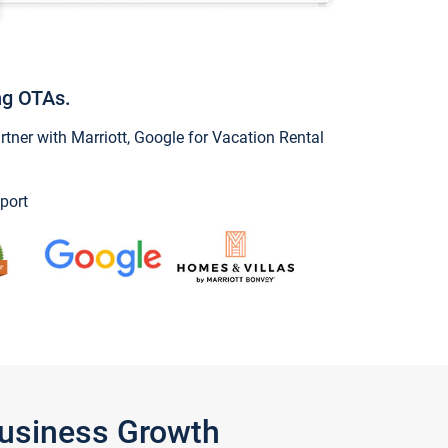
ng OTAs.
ner with Marriott, Google for Vacation Rental
port
Business Growth