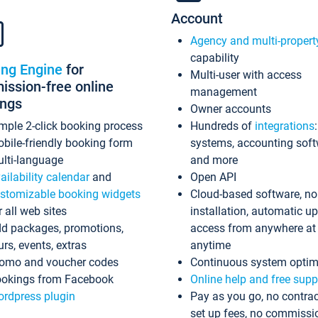
Account
Agency and multi-propert
capability
ing Engine
for
Multi-user with access
ssion-free online
management
ings
Owner accounts
mple 2-click booking process
Hundreds of
integrations
bile-friendly booking form
systems, accounting sof
lti-language
and more
ailability calendar
and
Open API
stomizable booking widgets
Cloud-based software, no
r all web sites
installation, automatic u
d packages, promotions,
access from anywhere at
urs, events, extras
anytime
omo and voucher codes
Continuous system optim
okings from Facebook
Online help and free supp
rdpress plugin
Pay as you go, no contrac
set up fees, no commissi