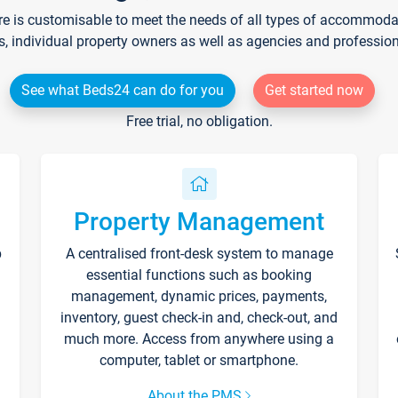
re is customisable to meet the needs of all types of accommodati
s, individual property owners as well as agencies and professio
See what Beds24 can do for you
Get started now
Free trial, no obligation.
Property Management
p
A centralised front-desk system to manage
essential functions such as booking
management, dynamic prices, payments,
inventory, guest check-in and, check-out, and
much more. Access from anywhere using a
computer, tablet or smartphone.
About the PMS