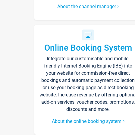
About the channel manager
Online Booking System
Integrate our customisable and mobile-
friendly Internet Booking Engine (IBE) into
your website for commission-free direct
bookings and automatic payment collection
or use your booking page as direct booking
website. Increase revenue by offering optiona
add-on services, voucher codes, promotions,
discounts and more.
About the online booking system