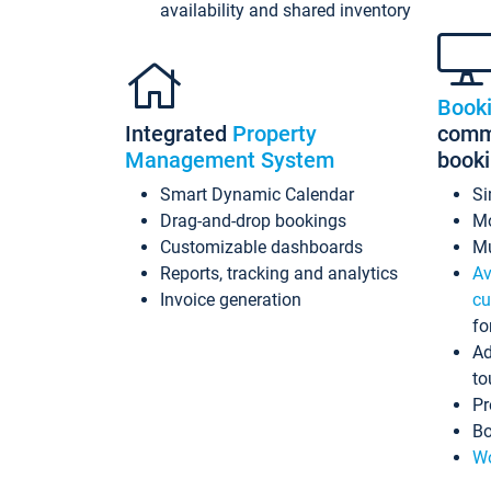
availability and shared inventory
Book
Integrated
Property
commi
Management System
book
Smart Dynamic Calendar
Si
Drag-and-drop bookings
Mo
Customizable dashboards
Mu
Reports, tracking and analytics
Av
Invoice generation
cu
fo
Ad
to
Pr
Bo
Wo