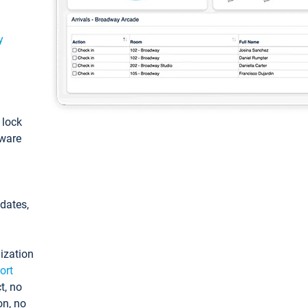
y
: lock
tware
pdates,
ization
ort
t, no
on, no