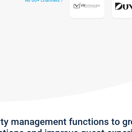
All 60+ channels
rty management functions to g