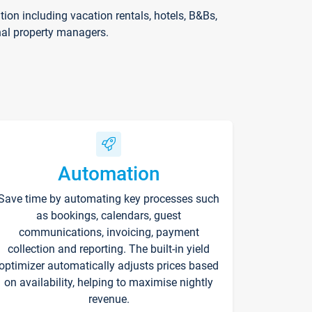
on including vacation rentals, hotels, B&Bs,
nal property managers.
Automation
Save time by automating key processes such
as bookings, calendars, guest
communications, invoicing, payment
collection and reporting. The built-in yield
optimizer automatically adjusts prices based
on availability, helping to maximise nightly
revenue.