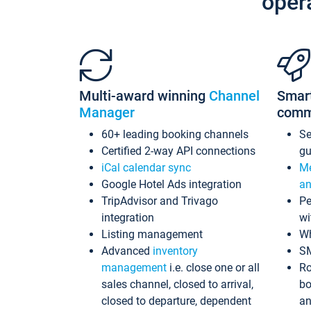
oper
Multi-award winning
Channel
Smar
Manager
comm
60+ leading booking channels
S
Certified 2-way API connections
gu
iCal calendar sync
Me
Google Hotel Ads integration
an
TripAdvisor and Trivago
Pe
integration
wi
Listing management
Wh
Advanced
inventory
S
management
i.e. close one or all
Ro
sales channel, closed to arrival,
bo
closed to departure, dependent
an