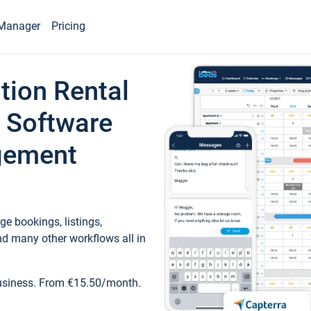
Manager
Pricing
tion Rental
 Software
gement
e bookings, listings,
d many other workflows all in
business. From €15.50/month.