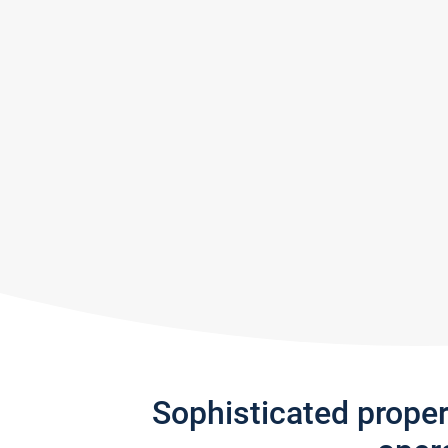
Sophisticated prope