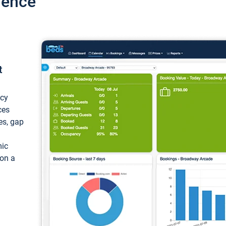
ience
t
ncy
ces
ces, gap
mic
 on a