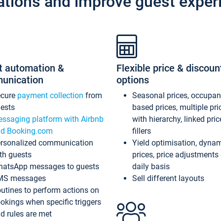
ations and improve guest exper
t automation &
Flexible price & discoun
unication
options
ecure
payment collection
from
Seasonal prices, occupa
ests
based prices, multiple pri
ssaging platform with Airbnb
with hierarchy, linked pri
d Booking.com
fillers
rsonalized communication
Yield optimisation, dyna
th guests
prices, price adjustments
atsApp messages to guests
daily basis
MS messages
Sell different layouts
utines to perform actions on
okings when specific triggers
d rules are met