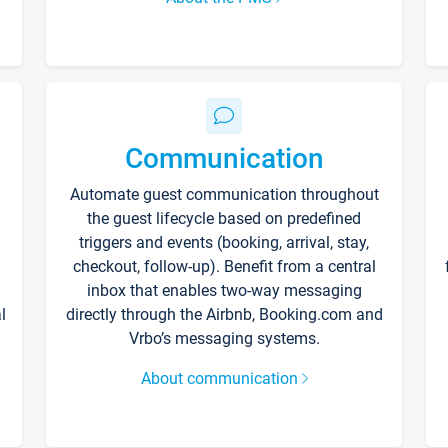
Communication
Automate guest communication throughout
the guest lifecycle based on predefined
triggers and events (booking, arrival, stay,
checkout, follow-up). Benefit from a central
inbox that enables two-way messaging
l
directly through the Airbnb, Booking.com and
Vrbo’s messaging systems.
About communication