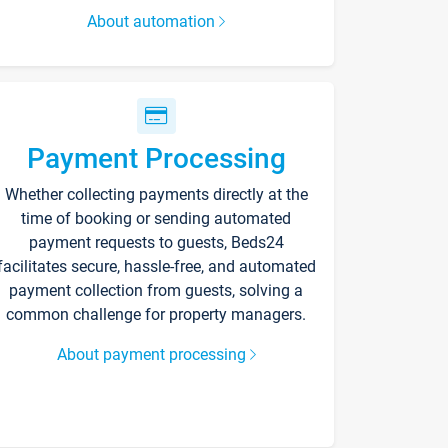
About automation
Payment Processing
Whether collecting payments directly at the
time of booking or sending automated
payment requests to guests, Beds24
facilitates secure, hassle-free, and automated
payment collection from guests, solving a
common challenge for property managers.
About payment processing