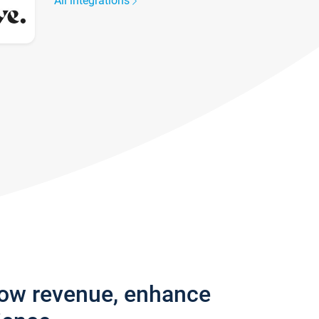
All integrations
row revenue, enhance