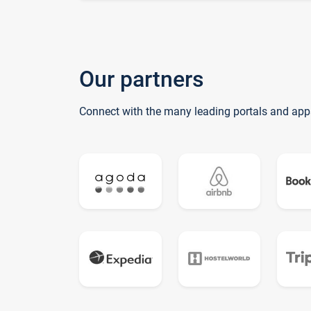
Our partners
Connect with the many leading portals and app