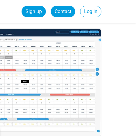
Sign up
Contact
Log in