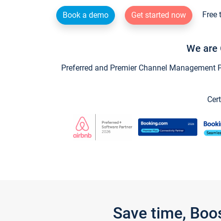
Free 
Book a demo
Get started now
We are 
Preferred and Premier Channel Management Par
Cert
Save time, Boo