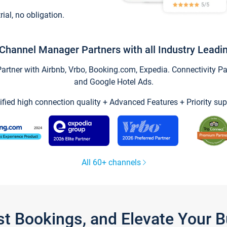
trial, no obligation.
Channel Manager Partners with all Industry Leadi
tner with Airbnb, Vrbo, Booking.com, Expedia. Connectivity Part
and Google Hotel Ads.
ified high connection quality + Advanced Features + Priority sup
All 60+ channels
st Bookings, and Elevate Your 