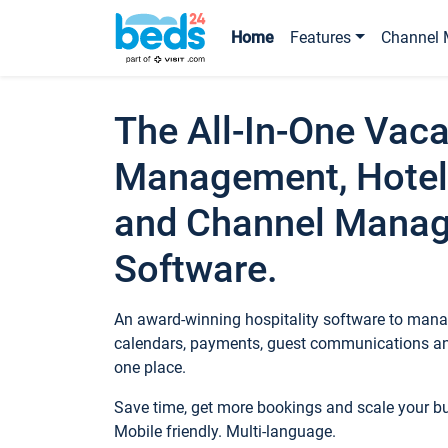
Home
Features
Channel 
The All-In-One Vaca
Management, Hotel
and Channel Mana
Software.
An award-winning hospitality software to manag
calendars, payments, guest communications an
one place.
Save time, get more bookings and scale your 
Mobile friendly. Multi-language.