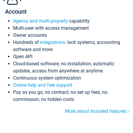
Account
Agency and multi-property
capability
Multi-user with access management
Owner accounts
Hundreds of
integrations
: lock systems, accounting
software and more
Open API
Cloud-based software, no installation, automatic
updates, access from anywhere at anytime
Continuous system optimization
Online help and free support
Pay as you go, no contract, no set up fees, no
commission, no hidden costs
More about included features