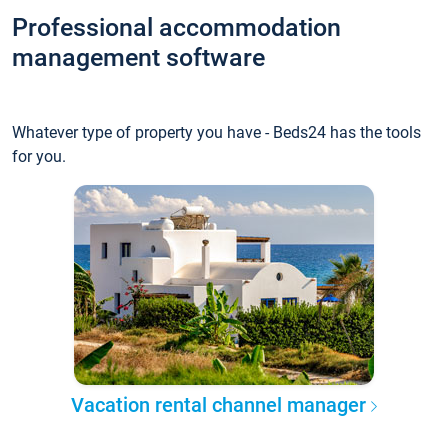
Professional accommodation
management software
Whatever type of property you have - Beds24 has the tools
for you.
Vacation rental channel manager