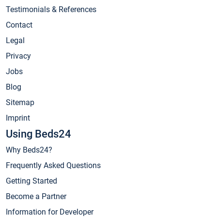
Testimonials & References
Contact
Legal
Privacy
Jobs
Blog
Sitemap
Imprint
Using Beds24
Why Beds24?
Frequently Asked Questions
Getting Started
Become a Partner
Information for Developer