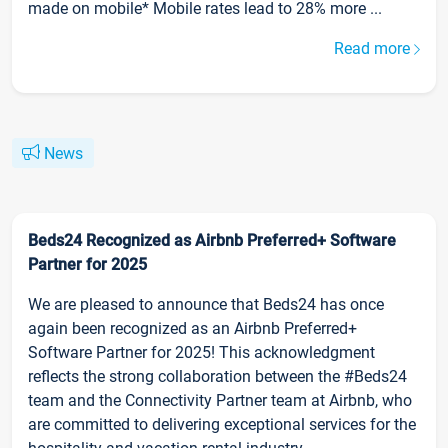
made on mobile* Mobile rates lead to 28% more ...
Read more
News
Beds24 Recognized as Airbnb Preferred+ Software
Partner for 2025
We are pleased to announce that Beds24 has once
again been recognized as an Airbnb Preferred+
Software Partner for 2025! This acknowledgment
reflects the strong collaboration between the #Beds24
team and the Connectivity Partner team at Airbnb, who
are committed to delivering exceptional services for the