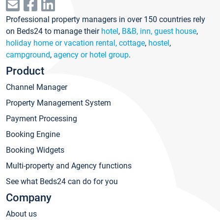
Professional property managers in over 150 countries rely
on Beds24 to manage their
hotel
,
B&B, inn, guest house
,
holiday home or vacation rental, cottage
,
hostel
,
campground
,
agency or hotel group
.
Product
Channel Manager
Property Management System
Payment Processing
Booking Engine
Booking Widgets
Multi-property and Agency functions
See what Beds24 can do for you
Company
About us