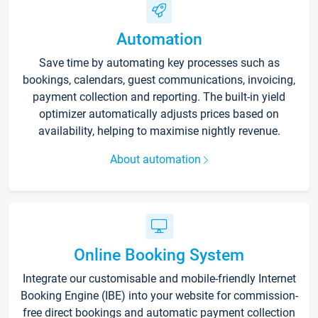
Automation
Save time by automating key processes such as
bookings, calendars, guest communications, invoicing,
payment collection and reporting. The built-in yield
optimizer automatically adjusts prices based on
availability, helping to maximise nightly revenue.
About automation
Online Booking System
Integrate our customisable and mobile-friendly Internet
Booking Engine (IBE) into your website for commission-
free direct bookings and automatic payment collection