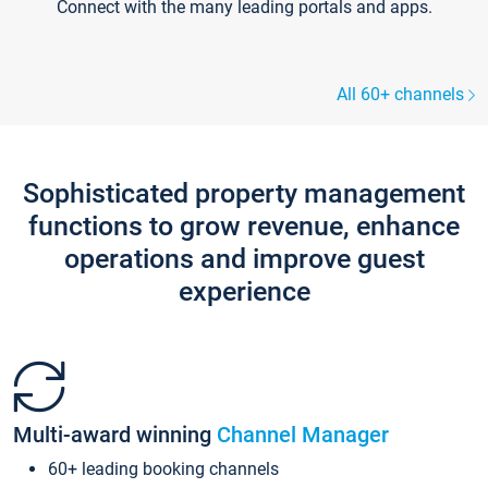
Connect with the many leading portals and apps.
All 60+ channels
Sophisticated property management
functions to grow revenue, enhance
operations and improve guest
experience
Multi-award winning
Channel Manager
60+ leading booking channels