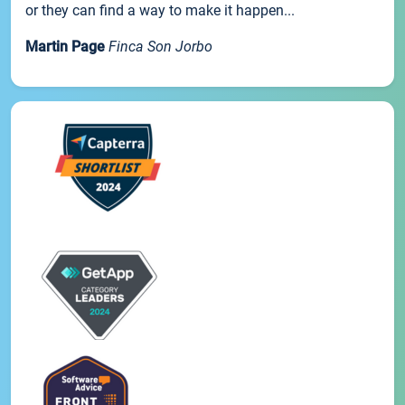
or they can find a way to make it happen...
Martin Page
Finca Son Jorbo