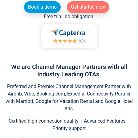
Book a demo
Get started now
Free trial, no obligation.
We are Channel Manager Partners with all
Industry Leading OTAs.
Preferred and Premier Channel Management Partner with
Airbnb, Vrbo, Booking.com, Expedia. Connectivity Partner
with Marriott, Google for Vacation Rental and Google Hotel
Ads.
Certified high connection quality + Advanced Features +
Priority support