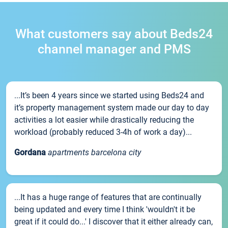
What customers say about Beds24
channel manager and PMS
...It’s been 4 years since we started using Beds24 and
it’s property management system made our day to day
activities a lot easier while drastically reducing the
workload (probably reduced 3-4h of work a day)...
Gordana
apartments barcelona city
...It has a huge range of features that are continually
being updated and every time I think 'wouldn't it be
great if it could do...' I discover that it either already can,