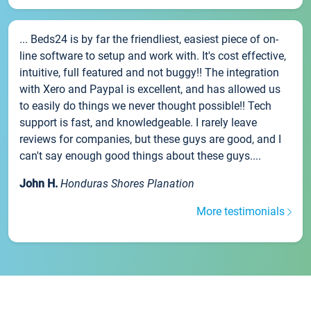
... Beds24 is by far the friendliest, easiest piece of on-
line software to setup and work with. It's cost effective,
intuitive, full featured and not buggy!! The integration
with Xero and Paypal is excellent, and has allowed us
to easily do things we never thought possible!! Tech
support is fast, and knowledgeable. I rarely leave
reviews for companies, but these guys are good, and I
can't say enough good things about these guys....
John H.
Honduras Shores Planation
More testimonials