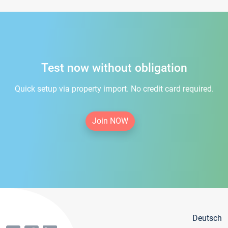
Test now without obligation
Quick setup via property import. No credit card required.
Join NOW
Deutsch