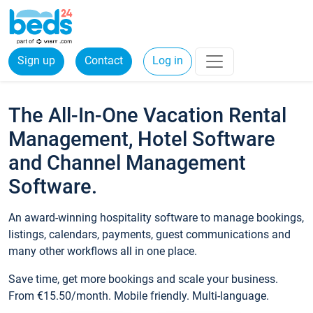
Sign up
Contact
Log in
The All-In-One Vacation Rental
Management, Hotel Software
and Channel Management
Software.
An award-winning hospitality software to manage bookings,
listings, calendars, payments, guest communications and
many other workflows all in one place.
Save time, get more bookings and scale your business.
From €15.50/month. Mobile friendly. Multi-language.