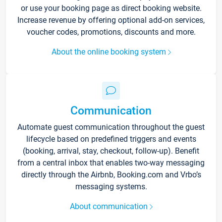
or use your booking page as direct booking website.
Increase revenue by offering optional add-on services,
voucher codes, promotions, discounts and more.
About the online booking system
Communication
Automate guest communication throughout the guest
lifecycle based on predefined triggers and events
(booking, arrival, stay, checkout, follow-up). Benefit
from a central inbox that enables two-way messaging
directly through the Airbnb, Booking.com and Vrbo’s
messaging systems.
About communication