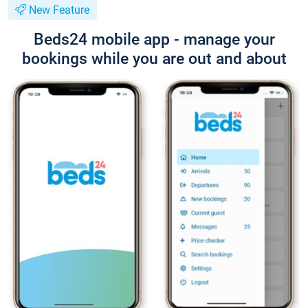
New Feature
Beds24 mobile app - manage your
bookings while you are out and about