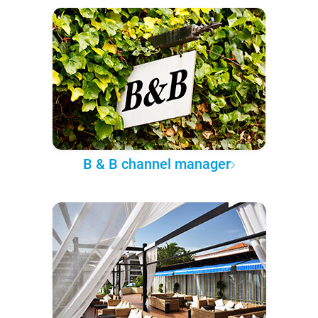
B & B channel manager