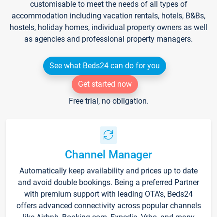
customisable to meet the needs of all types of
accommodation including vacation rentals, hotels, B&Bs,
hostels, holiday homes, individual property owners as well
as agencies and professional property managers.
See what Beds24 can do for you
Get started now
Free trial, no obligation.
Channel Manager
Automatically keep availability and prices up to date
and avoid double bookings. Being a preferred Partner
with premium support with leading OTA's, Beds24
offers advanced connectivity across popular channels