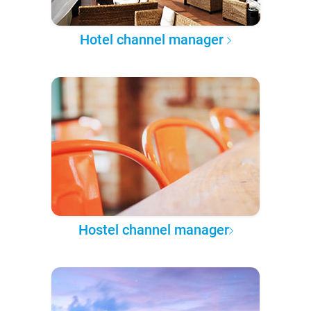
Hotel channel manager
Hostel channel manager