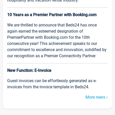
hospitality and vacation rental industry.
10 Years as a Premier Partner with Booking.com
We are thrilled to announce that Beds24 has once
again earned the esteemed designation of
PremierPartner with Booking.com for the 10th
consecutive year! This achievement speaks to our
commitment to excellence and innovation, solidified by
our recognition as a Premier Connectivity Partner.
New Function: E-Invoice
Guest invoices can be effortlessly generated as e-
invoices from the invoice template in Beds24.
More news