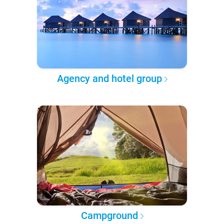
Agency and hotel group
Campground