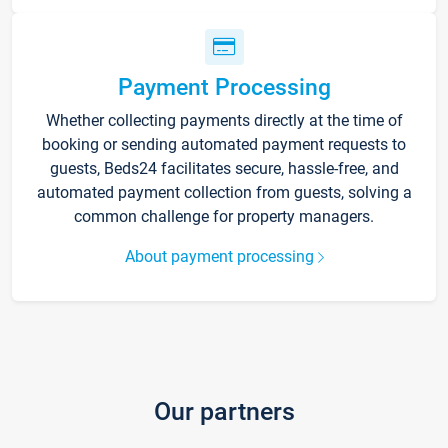
Payment Processing
Whether collecting payments directly at the time of
booking or sending automated payment requests to
guests, Beds24 facilitates secure, hassle-free, and
automated payment collection from guests, solving a
common challenge for property managers.
About payment processing
Our partners