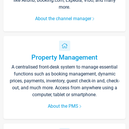
like Airbnb, Booking.com, Expedia, Vrbo, and many
more.
About the channel manager
Property Management
A centralised front-desk system to manage essential
functions such as booking management, dynamic
prices, payments, inventory, guest check-in and, check-
out, and much more. Access from anywhere using a
computer, tablet or smartphone.
About the PMS