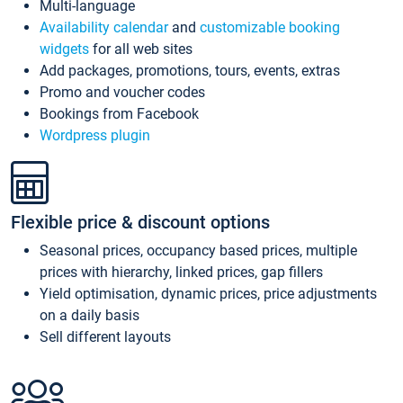
Multi-language
Availability calendar
and
customizable booking
widgets
for all web sites
Add packages, promotions, tours, events, extras
Promo and voucher codes
Bookings from Facebook
Wordpress plugin
Flexible price & discount options
Seasonal prices, occupancy based prices, multiple
prices with hierarchy, linked prices, gap fillers
Yield optimisation, dynamic prices, price adjustments
on a daily basis
Sell different layouts