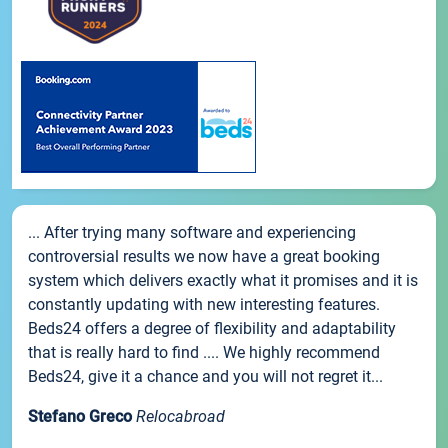
... After trying many software and experiencing
controversial results we now have a great booking
system which delivers exactly what it promises and it is
constantly updating with new interesting features.
Beds24 offers a degree of flexibility and adaptability
that is really hard to find .... We highly recommend
Beds24, give it a chance and you will not regret it...
Stefano Greco
Relocabroad