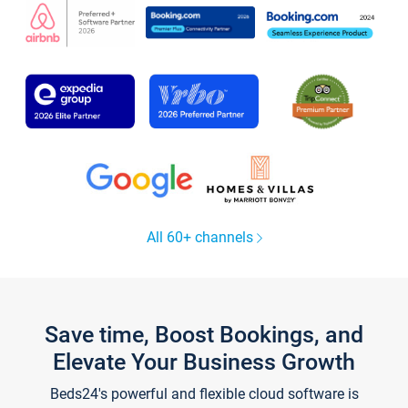
All 60+ channels
Save time, Boost Bookings, and
Elevate Your Business Growth
Beds24's powerful and flexible cloud software is