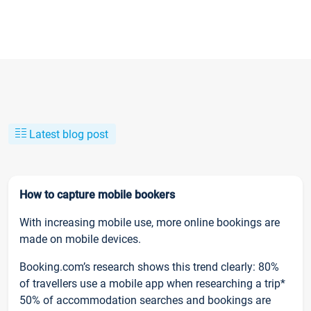
Latest blog post
How to capture mobile bookers
With increasing mobile use, more online bookings are
made on mobile devices.
Booking.com’s research shows this trend clearly: 80%
of travellers use a mobile app when researching a trip*
50% of accommodation searches and bookings are