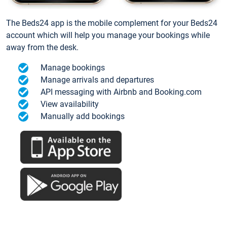
The Beds24 app is the mobile complement for your Beds24
account which will help you manage your bookings while
away from the desk.
Manage bookings
Manage arrivals and departures
API messaging with Airbnb and Booking.com
View availability
Manually add bookings