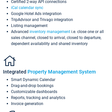
Certified 2-way API connections
iCal calendar sync
Google Hotel Ads integration
TripAdvisor and Trivago integration
Listing management
Advanced
inventory management
i.e. close one or all
sales channel, closed to arrival, closed to departure,
dependent availability and shared inventory
Integrated
Property Management System
Smart Dynamic Calendar
Drag-and-drop bookings
Customizable dashboards
Reports, tracking and analytics
Invoice generation