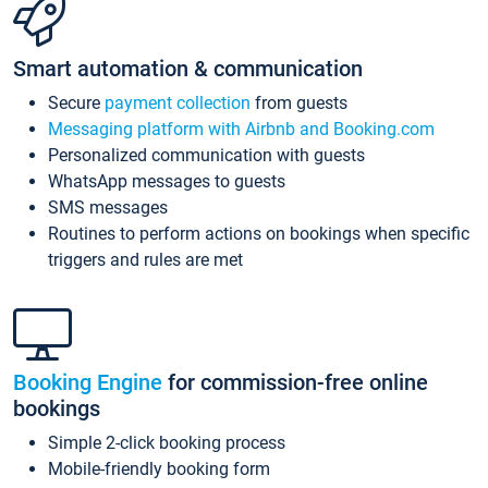
Smart automation & communication
Secure
payment collection
from guests
Messaging platform with Airbnb and Booking.com
Personalized communication with guests
WhatsApp messages to guests
SMS messages
Routines to perform actions on bookings when specific
triggers and rules are met
Booking Engine
for commission-free online
bookings
Simple 2-click booking process
Mobile-friendly booking form