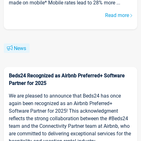
made on mobile* Mobile rates lead to 28% more ...
Read more
News
Beds24 Recognized as Airbnb Preferred+ Software
Partner for 2025
We are pleased to announce that Beds24 has once
again been recognized as an Airbnb Preferred+
Software Partner for 2025! This acknowledgment
reflects the strong collaboration between the #Beds24
team and the Connectivity Partner team at Airbnb, who
are committed to delivering exceptional services for the