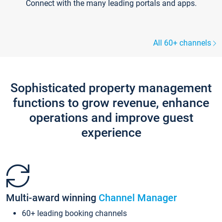
Connect with the many leading portals and apps.
All 60+ channels
Sophisticated property management
functions to grow revenue, enhance
operations and improve guest
experience
Multi-award winning
Channel Manager
60+ leading booking channels