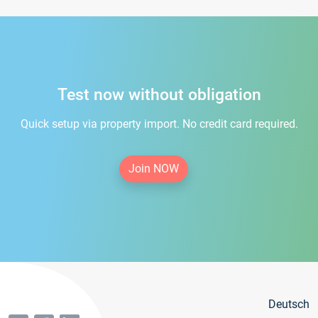
Test now without obligation
Quick setup via property import. No credit card required.
Join NOW
Deutsch