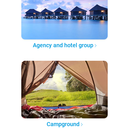
Agency and hotel group
Campground