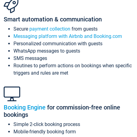
Smart automation & communication
Secure
payment collection
from guests
Messaging platform with Airbnb and Booking.com
Personalized communication with guests
WhatsApp messages to guests
SMS messages
Routines to perform actions on bookings when specific
triggers and rules are met
Booking Engine
for commission-free online
bookings
Simple 2-click booking process
Mobile-friendly booking form