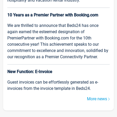
hospitality and vacation rental industry.
10 Years as a Premier Partner with Booking.com
We are thrilled to announce that Beds24 has once
again earned the esteemed designation of
PremierPartner with Booking.com for the 10th
consecutive year! This achievement speaks to our
commitment to excellence and innovation, solidified by
our recognition as a Premier Connectivity Partner.
New Function: E-Invoice
Guest invoices can be effortlessly generated as e-
invoices from the invoice template in Beds24.
More news