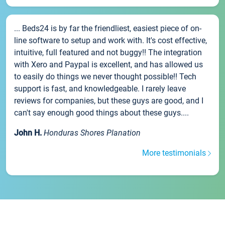
... Beds24 is by far the friendliest, easiest piece of on-
line software to setup and work with. It's cost effective,
intuitive, full featured and not buggy!! The integration
with Xero and Paypal is excellent, and has allowed us
to easily do things we never thought possible!! Tech
support is fast, and knowledgeable. I rarely leave
reviews for companies, but these guys are good, and I
can't say enough good things about these guys....
John H.
Honduras Shores Planation
More testimonials