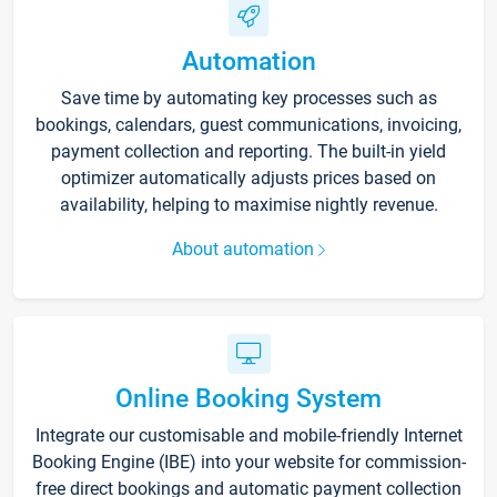
Automation
Save time by automating key processes such as
bookings, calendars, guest communications, invoicing,
payment collection and reporting. The built-in yield
optimizer automatically adjusts prices based on
availability, helping to maximise nightly revenue.
About automation
Online Booking System
Integrate our customisable and mobile-friendly Internet
Booking Engine (IBE) into your website for commission-
free direct bookings and automatic payment collection