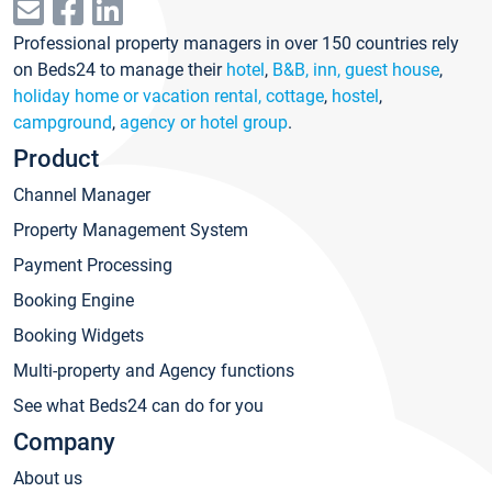
Professional property managers in over 150 countries rely
on Beds24 to manage their
hotel
,
B&B, inn, guest house
,
holiday home or vacation rental, cottage
,
hostel
,
campground
,
agency or hotel group
.
Product
Channel Manager
Property Management System
Payment Processing
Booking Engine
Booking Widgets
Multi-property and Agency functions
See what Beds24 can do for you
Company
About us