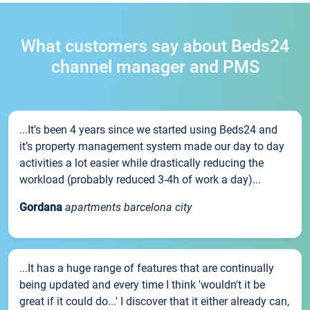
What customers say about Beds24
channel manager and PMS
...It’s been 4 years since we started using Beds24 and
it’s property management system made our day to day
activities a lot easier while drastically reducing the
workload (probably reduced 3-4h of work a day)...
Gordana
apartments barcelona city
...It has a huge range of features that are continually
being updated and every time I think 'wouldn't it be
great if it could do...' I discover that it either already can,