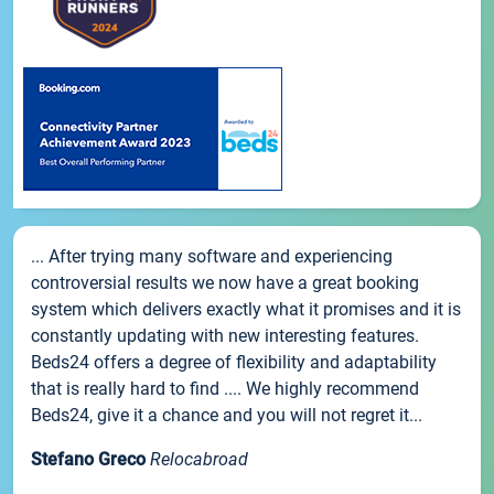
... After trying many software and experiencing
controversial results we now have a great booking
system which delivers exactly what it promises and it is
constantly updating with new interesting features.
Beds24 offers a degree of flexibility and adaptability
that is really hard to find .... We highly recommend
Beds24, give it a chance and you will not regret it...
Stefano Greco
Relocabroad