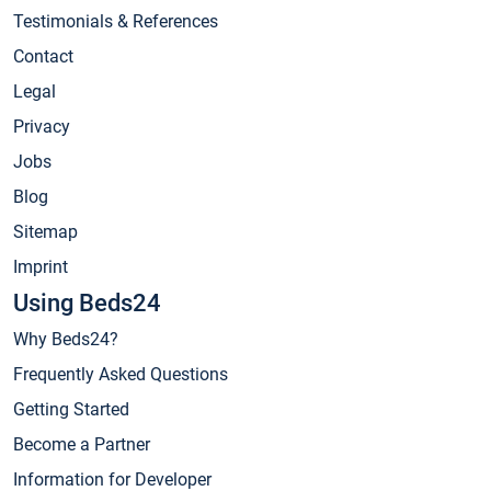
Testimonials & References
Contact
Legal
Privacy
Jobs
Blog
Sitemap
Imprint
Using Beds24
Why Beds24?
Frequently Asked Questions
Getting Started
Become a Partner
Information for Developer