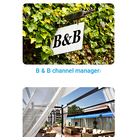
B & B channel manager