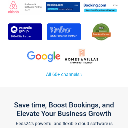
All 60+ channels
Save time, Boost Bookings, and
Elevate Your Business Growth
Beds24's powerful and flexible cloud software is