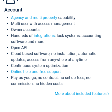
Account
Agency and multi-property
capability
Multi-user with access management
Owner accounts
Hundreds of
integrations
: lock systems, accounting
software and more
Open API
Cloud-based software, no installation, automatic
updates, access from anywhere at anytime
Continuous system optimization
Online help and free support
Pay as you go, no contract, no set up fees, no
commission, no hidden costs
More about included features