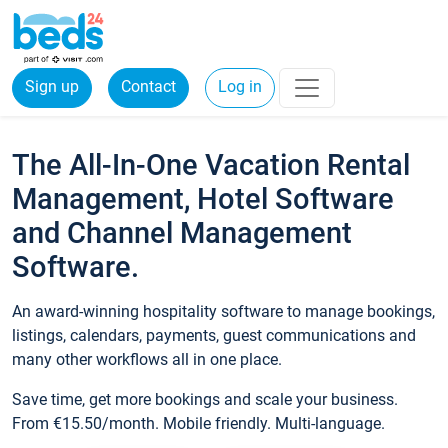
Sign up
Contact
Log in
The All-In-One Vacation Rental
Management, Hotel Software
and Channel Management
Software.
An award-winning hospitality software to manage bookings,
listings, calendars, payments, guest communications and
many other workflows all in one place.
Save time, get more bookings and scale your business.
From €15.50/month. Mobile friendly. Multi-language.