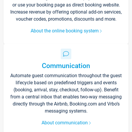
or use your booking page as direct booking website.
Increase revenue by offering optional add-on services,
voucher codes, promotions, discounts and more.
About the online booking system
Communication
Automate guest communication throughout the guest
lifecycle based on predefined triggers and events
(booking, arrival, stay, checkout, follow-up). Benefit
from a central inbox that enables two-way messaging
directly through the Airbnb, Booking.com and Vrbo’s
messaging systems.
About communication