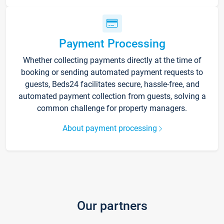
Payment Processing
Whether collecting payments directly at the time of
booking or sending automated payment requests to
guests, Beds24 facilitates secure, hassle-free, and
automated payment collection from guests, solving a
common challenge for property managers.
About payment processing
Our partners