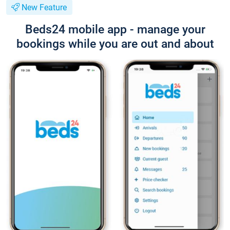
New Feature
Beds24 mobile app - manage your
bookings while you are out and about