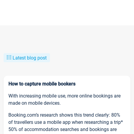
Latest blog post
How to capture mobile bookers
With increasing mobile use, more online bookings are
made on mobile devices.
Booking.com’s research shows this trend clearly: 80%
of travellers use a mobile app when researching a trip*
50% of accommodation searches and bookings are