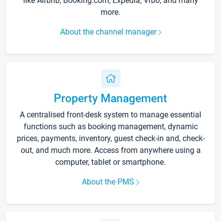
like Airbnb, Booking.com, Expedia, Vrbo, and many
more.
About the channel manager
Property Management
A centralised front-desk system to manage essential
functions such as booking management, dynamic
prices, payments, inventory, guest check-in and, check-
out, and much more. Access from anywhere using a
computer, tablet or smartphone.
About the PMS