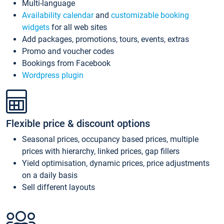
Multi-language
Availability calendar
and
customizable booking
widgets
for all web sites
Add packages, promotions, tours, events, extras
Promo and voucher codes
Bookings from Facebook
Wordpress plugin
Flexible price & discount options
Seasonal prices, occupancy based prices, multiple
prices with hierarchy, linked prices, gap fillers
Yield optimisation, dynamic prices, price adjustments
on a daily basis
Sell different layouts