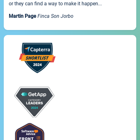
or they can find a way to make it happen...
Martin Page
Finca Son Jorbo