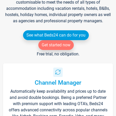
customisable to meet the needs of all types of
accommodation including vacation rentals, hotels, B&Bs,
hostels, holiday homes, individual property owners as well
as agencies and professional property managers.
See what Beds24 can do for you
Get started now
Free trial, no obligation.
Channel Manager
Automatically keep availability and prices up to date
and avoid double bookings. Being a preferred Partner
with premium support with leading OTA's, Beds24
offers advanced connectivity across popular channels