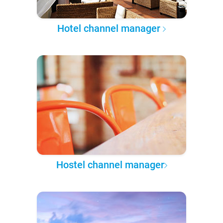
Hotel channel manager
Hostel channel manager