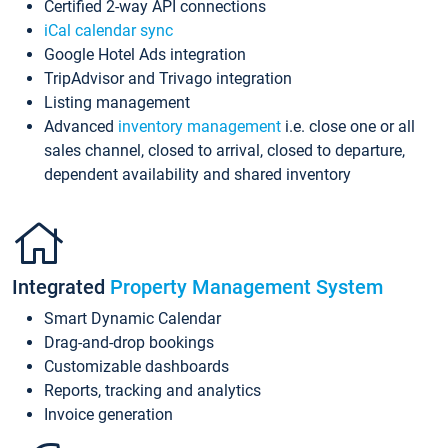
Certified 2-way API connections
iCal calendar sync
Google Hotel Ads integration
TripAdvisor and Trivago integration
Listing management
Advanced
inventory management
i.e. close one or all
sales channel, closed to arrival, closed to departure,
dependent availability and shared inventory
Integrated
Property Management System
Smart Dynamic Calendar
Drag-and-drop bookings
Customizable dashboards
Reports, tracking and analytics
Invoice generation