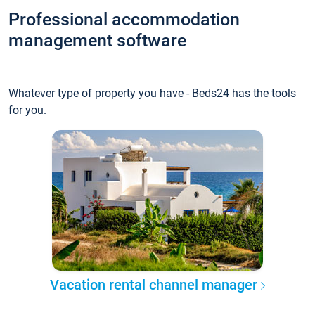
Professional accommodation
management software
Whatever type of property you have - Beds24 has the tools
for you.
Vacation rental channel manager