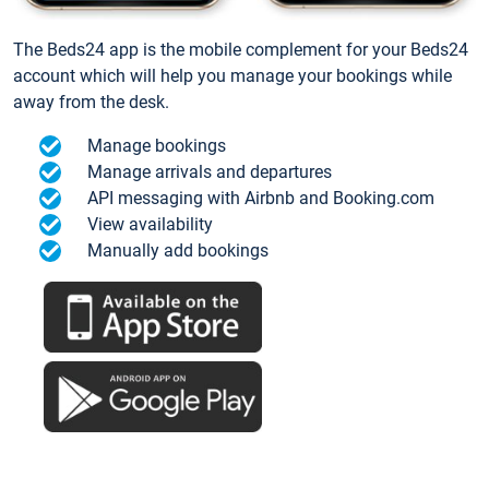
The Beds24 app is the mobile complement for your Beds24
account which will help you manage your bookings while
away from the desk.
Manage bookings
Manage arrivals and departures
API messaging with Airbnb and Booking.com
View availability
Manually add bookings