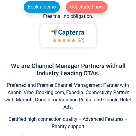
Book a demo
Get started now
Free trial, no obligation.
We are Channel Manager Partners with all
Industry Leading OTAs.
Preferred and Premier Channel Management Partner with
Airbnb, Vrbo, Booking.com, Expedia. Connectivity Partner
with Marriott, Google for Vacation Rental and Google Hotel
Ads.
Certified high connection quality + Advanced Features +
Priority support