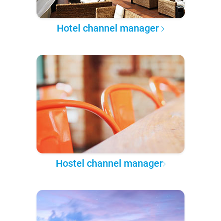
Hotel channel manager
Hostel channel manager