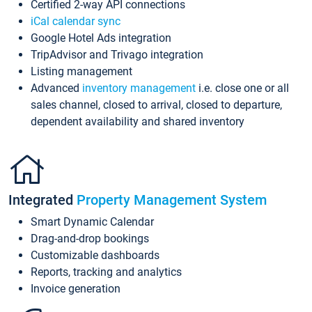
Certified 2-way API connections
iCal calendar sync
Google Hotel Ads integration
TripAdvisor and Trivago integration
Listing management
Advanced
inventory management
i.e. close one or all
sales channel, closed to arrival, closed to departure,
dependent availability and shared inventory
Integrated
Property Management System
Smart Dynamic Calendar
Drag-and-drop bookings
Customizable dashboards
Reports, tracking and analytics
Invoice generation