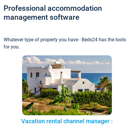
Professional accommodation
management software
Whatever type of property you have - Beds24 has the tools
for you.
Vacation rental channel manager