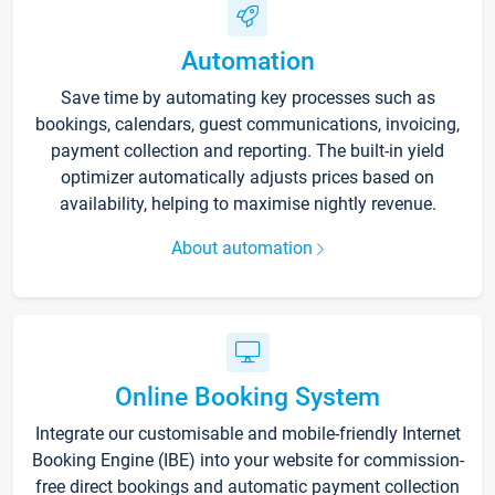
Automation
Save time by automating key processes such as
bookings, calendars, guest communications, invoicing,
payment collection and reporting. The built-in yield
optimizer automatically adjusts prices based on
availability, helping to maximise nightly revenue.
About automation
Online Booking System
Integrate our customisable and mobile-friendly Internet
Booking Engine (IBE) into your website for commission-
free direct bookings and automatic payment collection