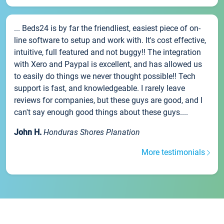
... Beds24 is by far the friendliest, easiest piece of on-
line software to setup and work with. It's cost effective,
intuitive, full featured and not buggy!! The integration
with Xero and Paypal is excellent, and has allowed us
to easily do things we never thought possible!! Tech
support is fast, and knowledgeable. I rarely leave
reviews for companies, but these guys are good, and I
can't say enough good things about these guys....
John H.
Honduras Shores Planation
More testimonials