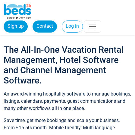
Sign up
Contact
Log in
The All-In-One Vacation Rental
Management, Hotel Software
and Channel Management
Software.
An award-winning hospitality software to manage bookings,
listings, calendars, payments, guest communications and
many other workflows all in one place.
Save time, get more bookings and scale your business.
From €15.50/month. Mobile friendly. Multi-language.