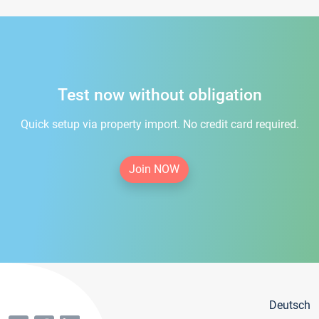
Test now without obligation
Quick setup via property import. No credit card required.
Join NOW
Deutsch