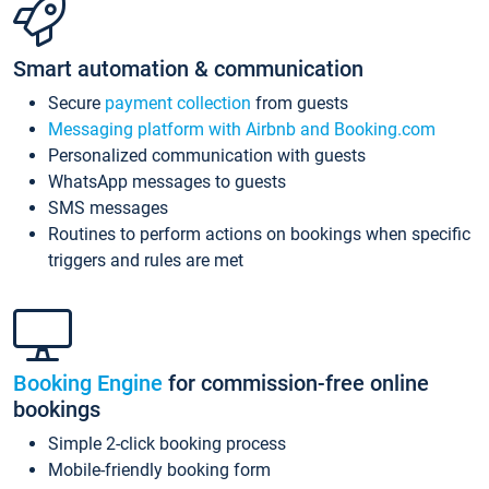
Smart automation & communication
Secure
payment collection
from guests
Messaging platform with Airbnb and Booking.com
Personalized communication with guests
WhatsApp messages to guests
SMS messages
Routines to perform actions on bookings when specific
triggers and rules are met
Booking Engine
for commission-free online
bookings
Simple 2-click booking process
Mobile-friendly booking form