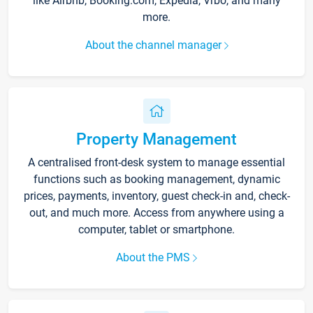
like Airbnb, Booking.com, Expedia, Vrbo, and many
more.
About the channel manager
Property Management
A centralised front-desk system to manage essential
functions such as booking management, dynamic
prices, payments, inventory, guest check-in and, check-
out, and much more. Access from anywhere using a
computer, tablet or smartphone.
About the PMS