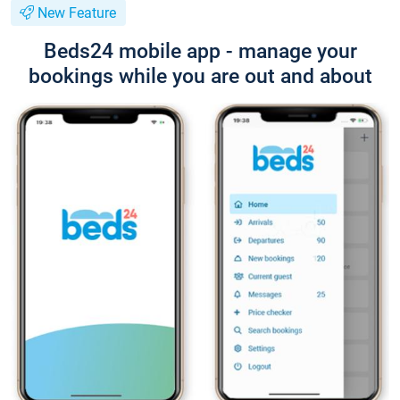
New Feature
Beds24 mobile app - manage your
bookings while you are out and about