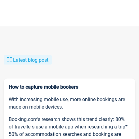
Latest blog post
How to capture mobile bookers
With increasing mobile use, more online bookings are
made on mobile devices.
Booking.com’s research shows this trend clearly: 80%
of travellers use a mobile app when researching a trip*
50% of accommodation searches and bookings are