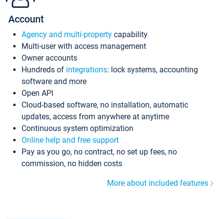
Account
Agency and multi-property
capability
Multi-user with access management
Owner accounts
Hundreds of
integrations
: lock systems, accounting
software and more
Open API
Cloud-based software, no installation, automatic
updates, access from anywhere at anytime
Continuous system optimization
Online help and free support
Pay as you go, no contract, no set up fees, no
commission, no hidden costs
More about included features