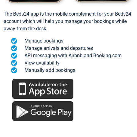
The Beds24 app is the mobile complement for your Beds24
account which will help you manage your bookings while
away from the desk.
Manage bookings
Manage arrivals and departures
API messaging with Airbnb and Booking.com
View availability
Manually add bookings