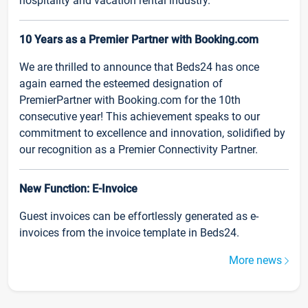
hospitality and vacation rental industry.
10 Years as a Premier Partner with Booking.com
We are thrilled to announce that Beds24 has once
again earned the esteemed designation of
PremierPartner with Booking.com for the 10th
consecutive year! This achievement speaks to our
commitment to excellence and innovation, solidified by
our recognition as a Premier Connectivity Partner.
New Function: E-Invoice
Guest invoices can be effortlessly generated as e-
invoices from the invoice template in Beds24.
More news