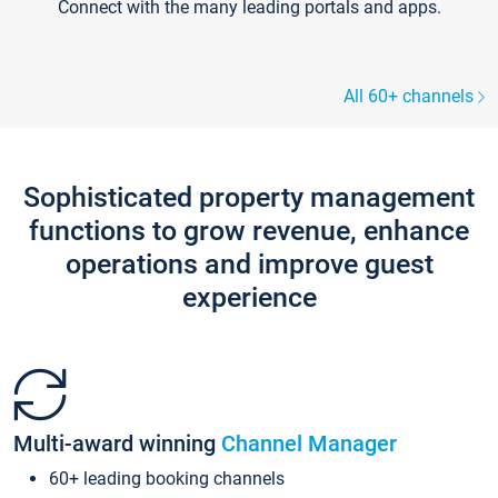
Connect with the many leading portals and apps.
All 60+ channels
Sophisticated property management
functions to grow revenue, enhance
operations and improve guest
experience
Multi-award winning
Channel Manager
60+ leading booking channels