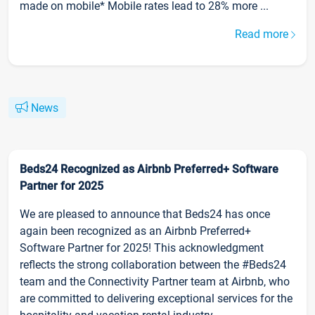
made on mobile* Mobile rates lead to 28% more ...
Read more
News
Beds24 Recognized as Airbnb Preferred+ Software
Partner for 2025
We are pleased to announce that Beds24 has once
again been recognized as an Airbnb Preferred+
Software Partner for 2025! This acknowledgment
reflects the strong collaboration between the #Beds24
team and the Connectivity Partner team at Airbnb, who
are committed to delivering exceptional services for the