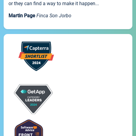
or they can find a way to make it happen...
Martin Page
Finca Son Jorbo