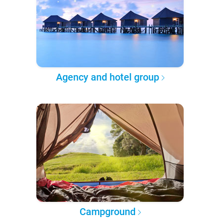
Agency and hotel group
Campground