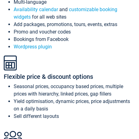
Multi-language
Availability calendar
and
customizable booking
widgets
for all web sites
Add packages, promotions, tours, events, extras
Promo and voucher codes
Bookings from Facebook
Wordpress plugin
Flexible price & discount options
Seasonal prices, occupancy based prices, multiple
prices with hierarchy, linked prices, gap fillers
Yield optimisation, dynamic prices, price adjustments
on a daily basis
Sell different layouts