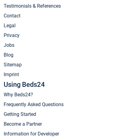
Testimonials & References
Contact
Legal
Privacy
Jobs
Blog
Sitemap
Imprint
Using Beds24
Why Beds24?
Frequently Asked Questions
Getting Started
Become a Partner
Information for Developer