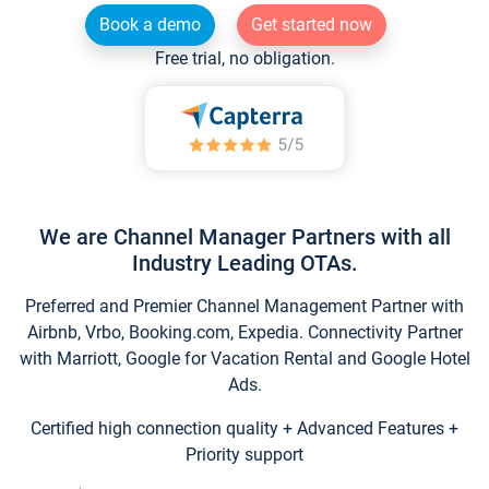
Book a demo
Get started now
Free trial, no obligation.
We are Channel Manager Partners with all
Industry Leading OTAs.
Preferred and Premier Channel Management Partner with
Airbnb, Vrbo, Booking.com, Expedia. Connectivity Partner
with Marriott, Google for Vacation Rental and Google Hotel
Ads.
Certified high connection quality + Advanced Features +
Priority support