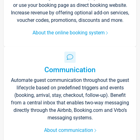
or use your booking page as direct booking website.
Increase revenue by offering optional add-on services,
voucher codes, promotions, discounts and more.
About the online booking system
Communication
Automate guest communication throughout the guest
lifecycle based on predefined triggers and events
(booking, arrival, stay, checkout, follow-up). Benefit
from a central inbox that enables two-way messaging
directly through the Airbnb, Booking.com and Vrbo’s
messaging systems.
About communication