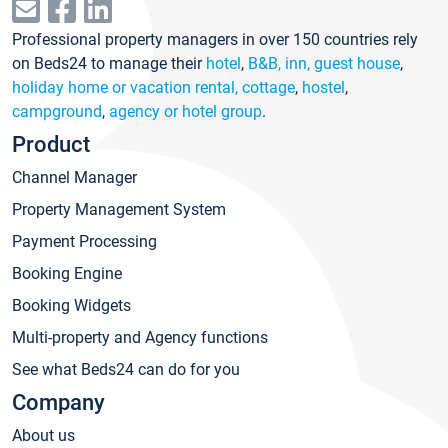
Professional property managers in over 150 countries rely
on Beds24 to manage their
hotel
,
B&B, inn, guest house
,
holiday home or vacation rental, cottage
,
hostel
,
campground
,
agency or hotel group
.
Product
Channel Manager
Property Management System
Payment Processing
Booking Engine
Booking Widgets
Multi-property and Agency functions
See what Beds24 can do for you
Company
About us