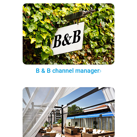
B & B channel manager