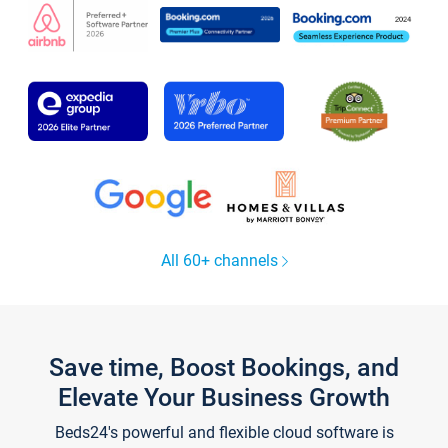
All 60+ channels
Save time, Boost Bookings, and
Elevate Your Business Growth
Beds24's powerful and flexible cloud software is