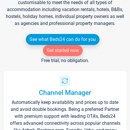
customisable to meet the needs of all types of
accommodation including vacation rentals, hotels, B&Bs,
hostels, holiday homes, individual property owners as well
as agencies and professional property managers.
See what Beds24 can do for you
Get started now
Free trial, no obligation.
Channel Manager
Automatically keep availability and prices up to date
and avoid double bookings. Being a preferred Partner
with premium support with leading OTA's, Beds24
offers advanced connectivity across popular channels