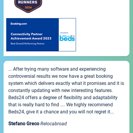
... After trying many software and experiencing
controversial results we now have a great booking
system which delivers exactly what it promises and it is
constantly updating with new interesting features.
Beds24 offers a degree of flexibility and adaptability
that is really hard to find .... We highly recommend
Beds24, give it a chance and you will not regret it...
Stefano Greco
Relocabroad