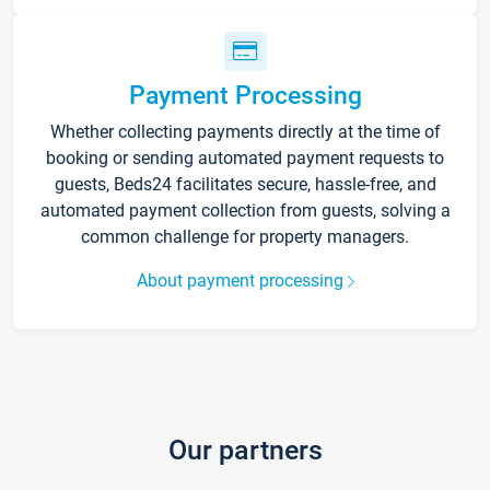
Payment Processing
Whether collecting payments directly at the time of
booking or sending automated payment requests to
guests, Beds24 facilitates secure, hassle-free, and
automated payment collection from guests, solving a
common challenge for property managers.
About payment processing
Our partners