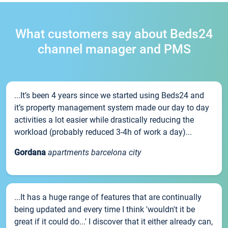
What customers say about Beds24
channel manager and PMS
...It’s been 4 years since we started using Beds24 and
it’s property management system made our day to day
activities a lot easier while drastically reducing the
workload (probably reduced 3-4h of work a day)...
Gordana
apartments barcelona city
...It has a huge range of features that are continually
being updated and every time I think 'wouldn't it be
great if it could do...' I discover that it either already can,