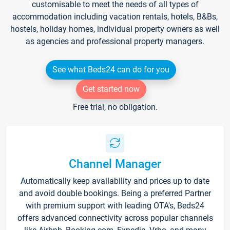
customisable to meet the needs of all types of
accommodation including vacation rentals, hotels, B&Bs,
hostels, holiday homes, individual property owners as well
as agencies and professional property managers.
See what Beds24 can do for you
Get started now
Free trial, no obligation.
Channel Manager
Automatically keep availability and prices up to date
and avoid double bookings. Being a preferred Partner
with premium support with leading OTA's, Beds24
offers advanced connectivity across popular channels