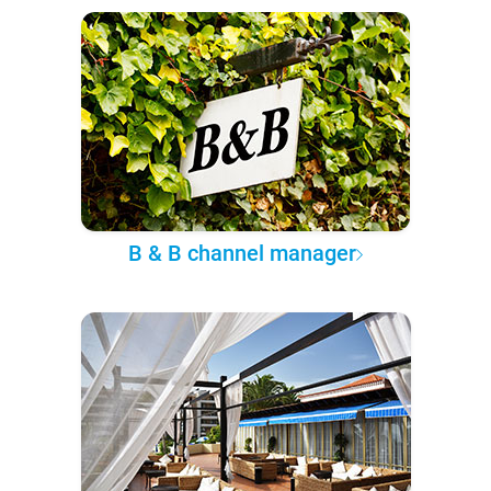
B & B channel manager