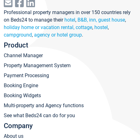
Professional property managers in over 150 countries rely
on Beds24 to manage their
hotel
,
B&B, inn, guest house
,
holiday home or vacation rental, cottage
,
hostel
,
campground
,
agency or hotel group
.
Product
Channel Manager
Property Management System
Payment Processing
Booking Engine
Booking Widgets
Multi-property and Agency functions
See what Beds24 can do for you
Company
About us