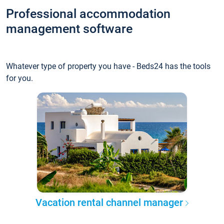
Professional accommodation
management software
Whatever type of property you have - Beds24 has the tools
for you.
Vacation rental channel manager