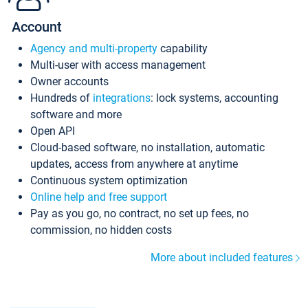
Account
Agency and multi-property
capability
Multi-user with access management
Owner accounts
Hundreds of
integrations
: lock systems, accounting
software and more
Open API
Cloud-based software, no installation, automatic
updates, access from anywhere at anytime
Continuous system optimization
Online help and free support
Pay as you go, no contract, no set up fees, no
commission, no hidden costs
More about included features