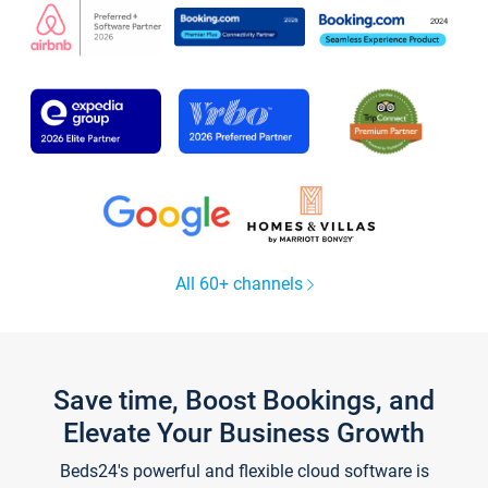
All 60+ channels
Save time, Boost Bookings, and
Elevate Your Business Growth
Beds24's powerful and flexible cloud software is