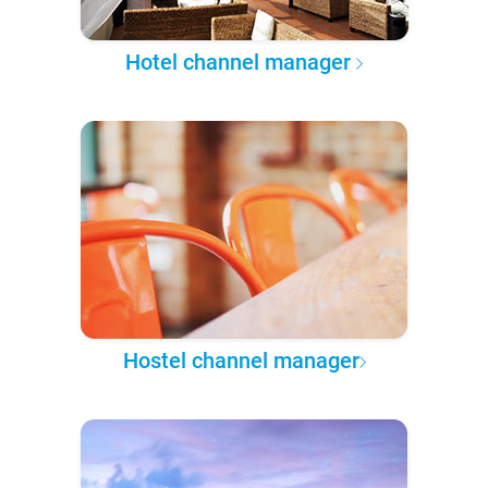
Hotel channel manager
Hostel channel manager