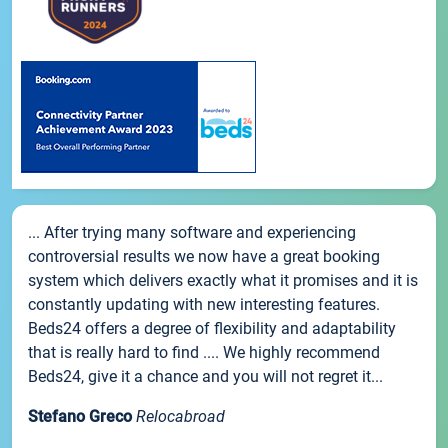
... After trying many software and experiencing
controversial results we now have a great booking
system which delivers exactly what it promises and it is
constantly updating with new interesting features.
Beds24 offers a degree of flexibility and adaptability
that is really hard to find .... We highly recommend
Beds24, give it a chance and you will not regret it...
Stefano Greco
Relocabroad