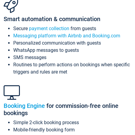
Smart automation & communication
Secure
payment collection
from guests
Messaging platform with Airbnb and Booking.com
Personalized communication with guests
WhatsApp messages to guests
SMS messages
Routines to perform actions on bookings when specific
triggers and rules are met
Booking Engine
for commission-free online
bookings
Simple 2-click booking process
Mobile-friendly booking form