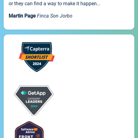
or they can find a way to make it happen...
Martin Page
Finca Son Jorbo