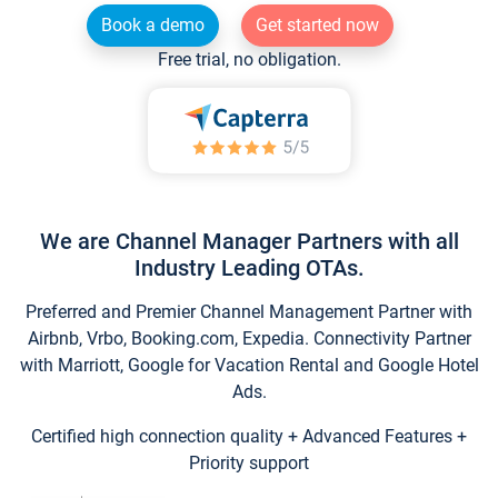
Book a demo
Get started now
Free trial, no obligation.
We are Channel Manager Partners with all
Industry Leading OTAs.
Preferred and Premier Channel Management Partner with
Airbnb, Vrbo, Booking.com, Expedia. Connectivity Partner
with Marriott, Google for Vacation Rental and Google Hotel
Ads.
Certified high connection quality + Advanced Features +
Priority support