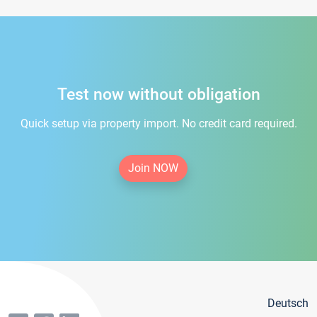
Test now without obligation
Quick setup via property import. No credit card required.
Join NOW
Deutsch