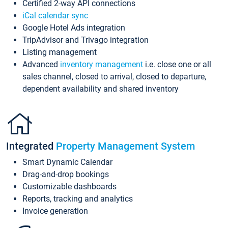
Certified 2-way API connections
iCal calendar sync
Google Hotel Ads integration
TripAdvisor and Trivago integration
Listing management
Advanced
inventory management
i.e. close one or all
sales channel, closed to arrival, closed to departure,
dependent availability and shared inventory
Integrated
Property Management System
Smart Dynamic Calendar
Drag-and-drop bookings
Customizable dashboards
Reports, tracking and analytics
Invoice generation