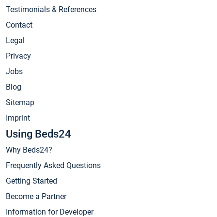
Testimonials & References
Contact
Legal
Privacy
Jobs
Blog
Sitemap
Imprint
Using Beds24
Why Beds24?
Frequently Asked Questions
Getting Started
Become a Partner
Information for Developer