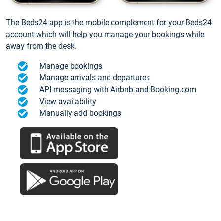
The Beds24 app is the mobile complement for your Beds24
account which will help you manage your bookings while
away from the desk.
Manage bookings
Manage arrivals and departures
API messaging with Airbnb and Booking.com
View availability
Manually add bookings