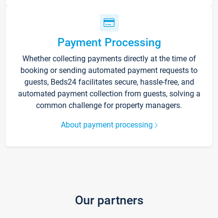
Payment Processing
Whether collecting payments directly at the time of
booking or sending automated payment requests to
guests, Beds24 facilitates secure, hassle-free, and
automated payment collection from guests, solving a
common challenge for property managers.
About payment processing
Our partners