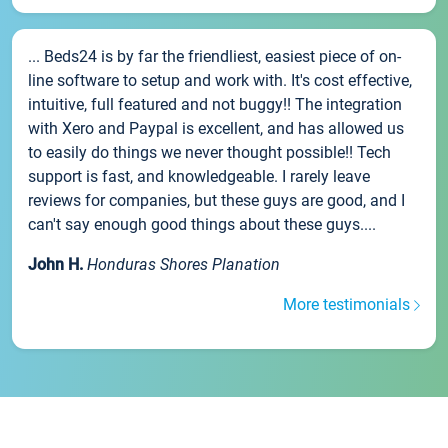
... Beds24 is by far the friendliest, easiest piece of on-
line software to setup and work with. It's cost effective,
intuitive, full featured and not buggy!! The integration
with Xero and Paypal is excellent, and has allowed us
to easily do things we never thought possible!! Tech
support is fast, and knowledgeable. I rarely leave
reviews for companies, but these guys are good, and I
can't say enough good things about these guys....
John H.
Honduras Shores Planation
More testimonials