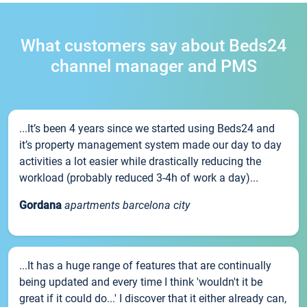
What customers say about Beds24
channel manager and PMS
...It’s been 4 years since we started using Beds24 and
it’s property management system made our day to day
activities a lot easier while drastically reducing the
workload (probably reduced 3-4h of work a day)...
Gordana
apartments barcelona city
...It has a huge range of features that are continually
being updated and every time I think 'wouldn't it be
great if it could do...' I discover that it either already can,