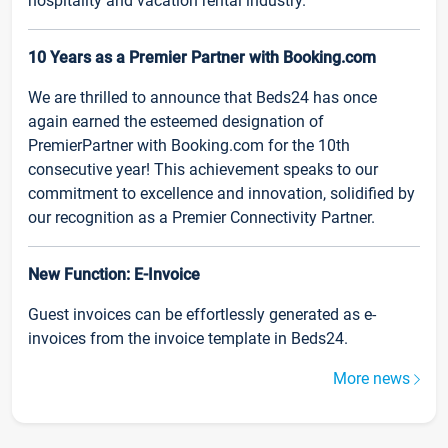
hospitality and vacation rental industry.
10 Years as a Premier Partner with Booking.com
We are thrilled to announce that Beds24 has once
again earned the esteemed designation of
PremierPartner with Booking.com for the 10th
consecutive year! This achievement speaks to our
commitment to excellence and innovation, solidified by
our recognition as a Premier Connectivity Partner.
New Function: E-Invoice
Guest invoices can be effortlessly generated as e-
invoices from the invoice template in Beds24.
More news