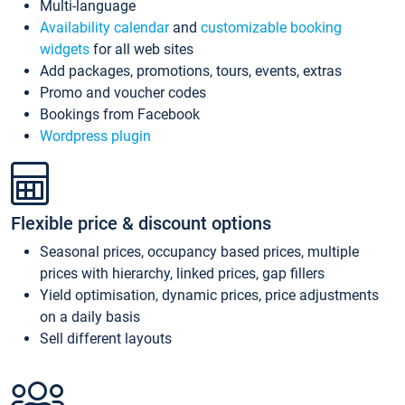
Multi-language
Availability calendar
and
customizable booking
widgets
for all web sites
Add packages, promotions, tours, events, extras
Promo and voucher codes
Bookings from Facebook
Wordpress plugin
Flexible price & discount options
Seasonal prices, occupancy based prices, multiple
prices with hierarchy, linked prices, gap fillers
Yield optimisation, dynamic prices, price adjustments
on a daily basis
Sell different layouts