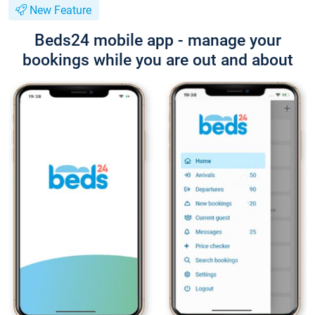
New Feature
Beds24 mobile app - manage your
bookings while you are out and about