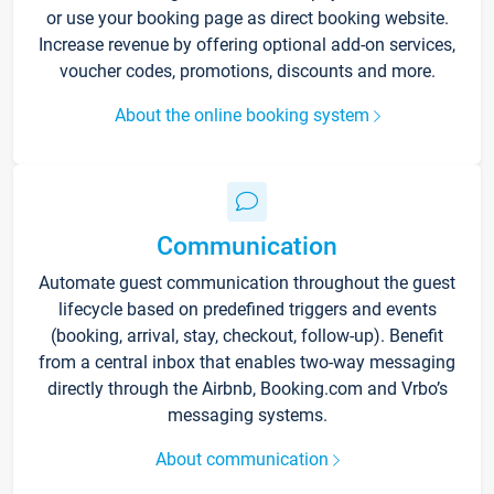
or use your booking page as direct booking website.
Increase revenue by offering optional add-on services,
voucher codes, promotions, discounts and more.
About the online booking system
Communication
Automate guest communication throughout the guest
lifecycle based on predefined triggers and events
(booking, arrival, stay, checkout, follow-up). Benefit
from a central inbox that enables two-way messaging
directly through the Airbnb, Booking.com and Vrbo’s
messaging systems.
About communication