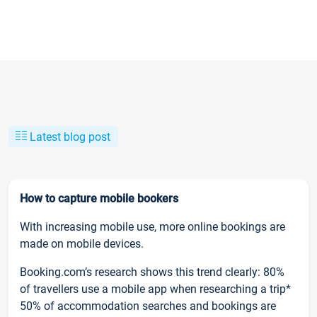
Latest blog post
How to capture mobile bookers
With increasing mobile use, more online bookings are
made on mobile devices.
Booking.com’s research shows this trend clearly: 80%
of travellers use a mobile app when researching a trip*
50% of accommodation searches and bookings are