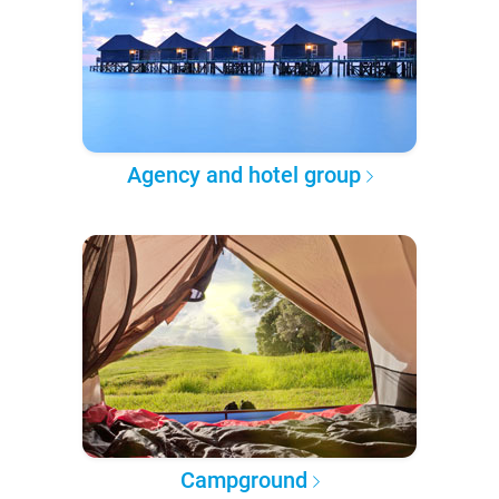
Agency and hotel group
Campground