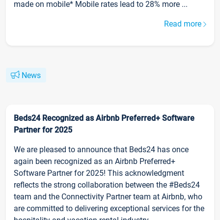
made on mobile* Mobile rates lead to 28% more ...
Read more
News
Beds24 Recognized as Airbnb Preferred+ Software
Partner for 2025
We are pleased to announce that Beds24 has once
again been recognized as an Airbnb Preferred+
Software Partner for 2025! This acknowledgment
reflects the strong collaboration between the #Beds24
team and the Connectivity Partner team at Airbnb, who
are committed to delivering exceptional services for the