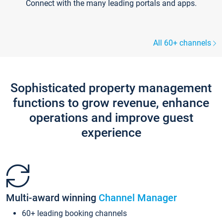
Connect with the many leading portals and apps.
All 60+ channels
Sophisticated property management
functions to grow revenue, enhance
operations and improve guest
experience
Multi-award winning
Channel Manager
60+ leading booking channels