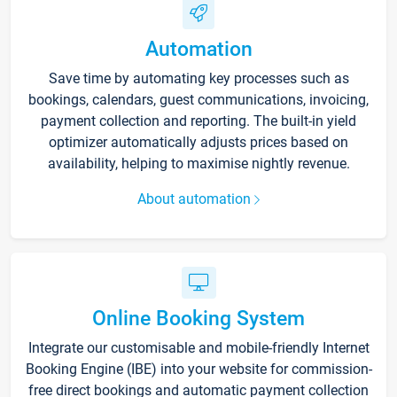
Automation
Save time by automating key processes such as
bookings, calendars, guest communications, invoicing,
payment collection and reporting. The built-in yield
optimizer automatically adjusts prices based on
availability, helping to maximise nightly revenue.
About automation
Online Booking System
Integrate our customisable and mobile-friendly Internet
Booking Engine (IBE) into your website for commission-
free direct bookings and automatic payment collection