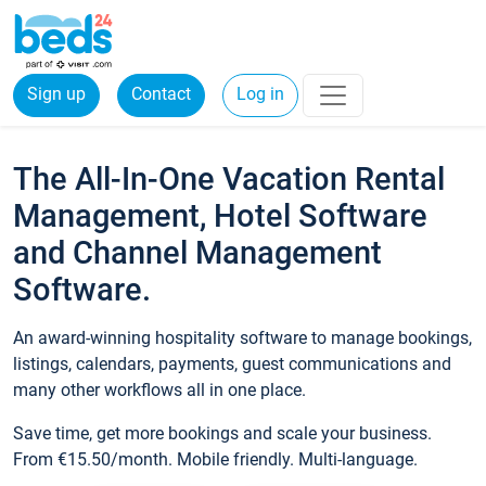
Sign up
Contact
Log in
The All-In-One Vacation Rental
Management, Hotel Software
and Channel Management
Software.
An award-winning hospitality software to manage bookings,
listings, calendars, payments, guest communications and
many other workflows all in one place.
Save time, get more bookings and scale your business.
From €15.50/month. Mobile friendly. Multi-language.