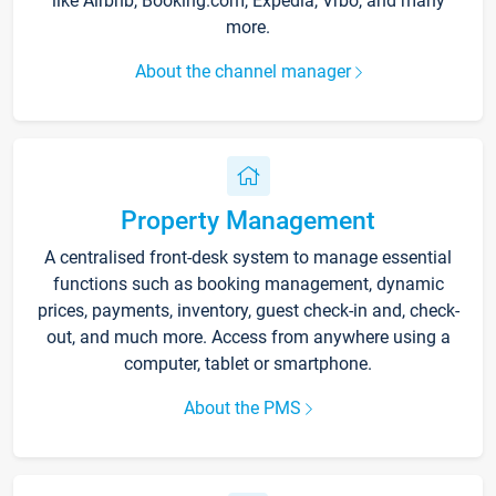
like Airbnb, Booking.com, Expedia, Vrbo, and many
more.
About the channel manager
Property Management
A centralised front-desk system to manage essential
functions such as booking management, dynamic
prices, payments, inventory, guest check-in and, check-
out, and much more. Access from anywhere using a
computer, tablet or smartphone.
About the PMS