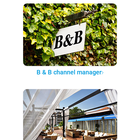
B & B channel manager