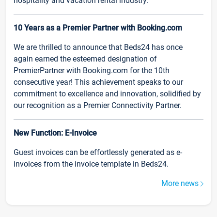
hospitality and vacation rental industry.
10 Years as a Premier Partner with Booking.com
We are thrilled to announce that Beds24 has once
again earned the esteemed designation of
PremierPartner with Booking.com for the 10th
consecutive year! This achievement speaks to our
commitment to excellence and innovation, solidified by
our recognition as a Premier Connectivity Partner.
New Function: E-Invoice
Guest invoices can be effortlessly generated as e-
invoices from the invoice template in Beds24.
More news