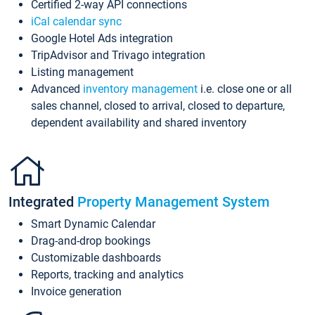
Certified 2-way API connections
iCal calendar sync
Google Hotel Ads integration
TripAdvisor and Trivago integration
Listing management
Advanced
inventory management
i.e. close one or all
sales channel, closed to arrival, closed to departure,
dependent availability and shared inventory
Integrated
Property Management System
Smart Dynamic Calendar
Drag-and-drop bookings
Customizable dashboards
Reports, tracking and analytics
Invoice generation