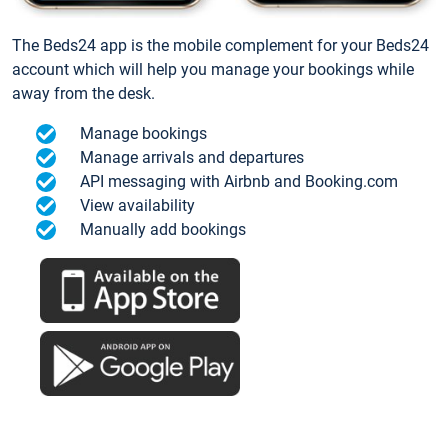
The Beds24 app is the mobile complement for your Beds24
account which will help you manage your bookings while
away from the desk.
Manage bookings
Manage arrivals and departures
API messaging with Airbnb and Booking.com
View availability
Manually add bookings