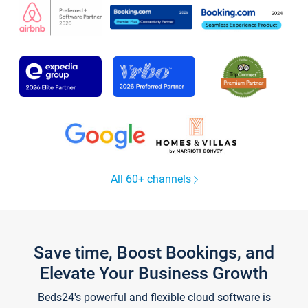
All 60+ channels
Save time, Boost Bookings, and
Elevate Your Business Growth
Beds24's powerful and flexible cloud software is