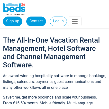
Sign up
Contact
Log in
The All-In-One Vacation Rental
Management, Hotel Software
and Channel Management
Software.
An award-winning hospitality software to manage bookings,
listings, calendars, payments, guest communications and
many other workflows all in one place.
Save time, get more bookings and scale your business.
From €15.50/month. Mobile friendly. Multi-language.