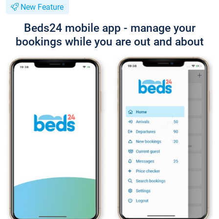
New Feature
Beds24 mobile app - manage your
bookings while you are out and about