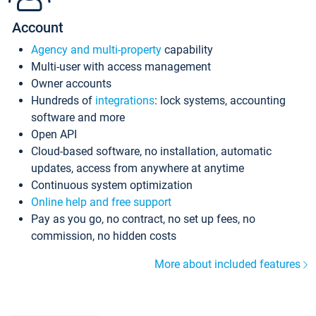
Account
Agency and multi-property
capability
Multi-user with access management
Owner accounts
Hundreds of
integrations
: lock systems, accounting
software and more
Open API
Cloud-based software, no installation, automatic
updates, access from anywhere at anytime
Continuous system optimization
Online help and free support
Pay as you go, no contract, no set up fees, no
commission, no hidden costs
More about included features