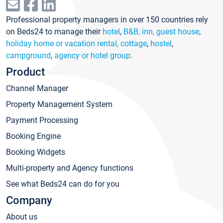
Professional property managers in over 150 countries rely
on Beds24 to manage their
hotel
,
B&B, inn, guest house
,
holiday home or vacation rental, cottage
,
hostel
,
campground
,
agency or hotel group
.
Product
Channel Manager
Property Management System
Payment Processing
Booking Engine
Booking Widgets
Multi-property and Agency functions
See what Beds24 can do for you
Company
About us