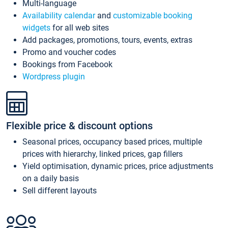
Multi-language
Availability calendar
and
customizable booking
widgets
for all web sites
Add packages, promotions, tours, events, extras
Promo and voucher codes
Bookings from Facebook
Wordpress plugin
Flexible price & discount options
Seasonal prices, occupancy based prices, multiple
prices with hierarchy, linked prices, gap fillers
Yield optimisation, dynamic prices, price adjustments
on a daily basis
Sell different layouts