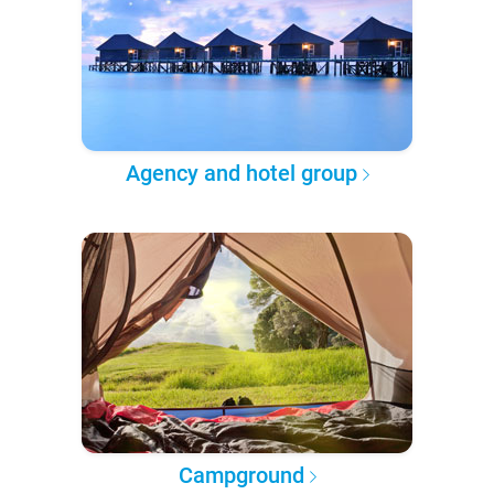
Agency and hotel group
Campground