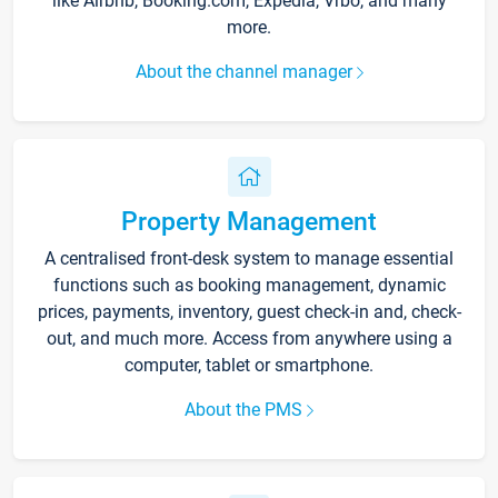
like Airbnb, Booking.com, Expedia, Vrbo, and many
more.
About the channel manager
Property Management
A centralised front-desk system to manage essential
functions such as booking management, dynamic
prices, payments, inventory, guest check-in and, check-
out, and much more. Access from anywhere using a
computer, tablet or smartphone.
About the PMS