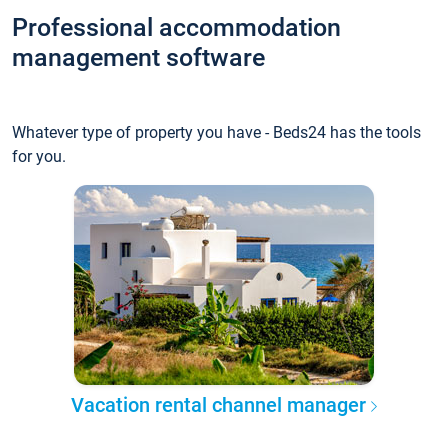
Professional accommodation
management software
Whatever type of property you have - Beds24 has the tools
for you.
Vacation rental channel manager