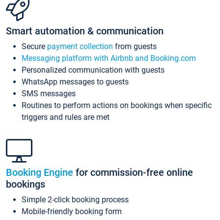
Smart automation & communication
Secure
payment collection
from guests
Messaging platform with Airbnb and Booking.com
Personalized communication with guests
WhatsApp messages to guests
SMS messages
Routines to perform actions on bookings when specific
triggers and rules are met
Booking Engine
for commission-free online
bookings
Simple 2-click booking process
Mobile-friendly booking form