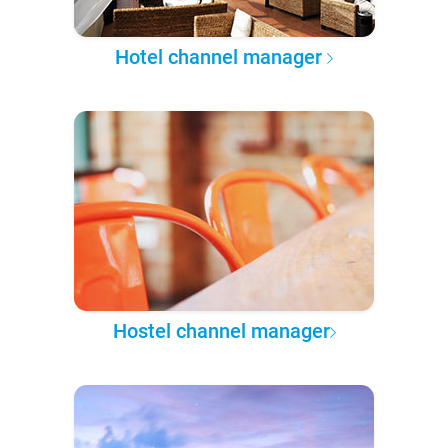
Hotel channel manager
Hostel channel manager