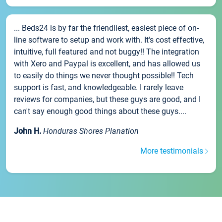
... Beds24 is by far the friendliest, easiest piece of on-
line software to setup and work with. It's cost effective,
intuitive, full featured and not buggy!! The integration
with Xero and Paypal is excellent, and has allowed us
to easily do things we never thought possible!! Tech
support is fast, and knowledgeable. I rarely leave
reviews for companies, but these guys are good, and I
can't say enough good things about these guys....
John H.
Honduras Shores Planation
More testimonials