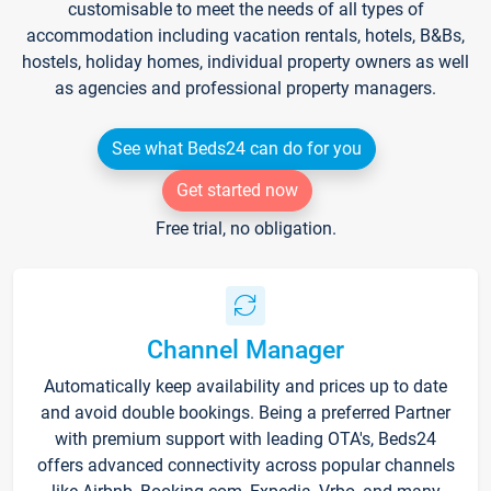
customisable to meet the needs of all types of
accommodation including vacation rentals, hotels, B&Bs,
hostels, holiday homes, individual property owners as well
as agencies and professional property managers.
See what Beds24 can do for you
Get started now
Free trial, no obligation.
Channel Manager
Automatically keep availability and prices up to date
and avoid double bookings. Being a preferred Partner
with premium support with leading OTA's, Beds24
offers advanced connectivity across popular channels