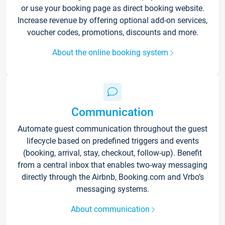
or use your booking page as direct booking website.
Increase revenue by offering optional add-on services,
voucher codes, promotions, discounts and more.
About the online booking system
Communication
Automate guest communication throughout the guest
lifecycle based on predefined triggers and events
(booking, arrival, stay, checkout, follow-up). Benefit
from a central inbox that enables two-way messaging
directly through the Airbnb, Booking.com and Vrbo’s
messaging systems.
About communication