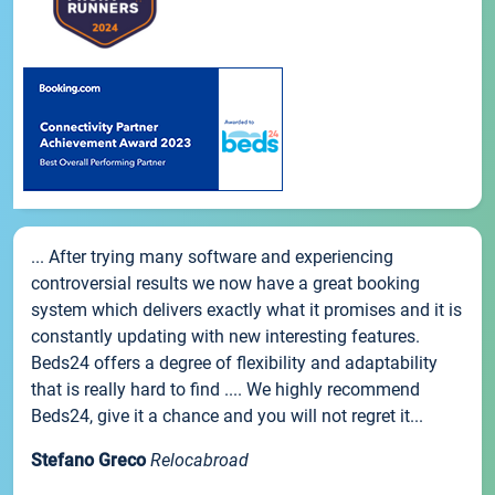
... After trying many software and experiencing
controversial results we now have a great booking
system which delivers exactly what it promises and it is
constantly updating with new interesting features.
Beds24 offers a degree of flexibility and adaptability
that is really hard to find .... We highly recommend
Beds24, give it a chance and you will not regret it...
Stefano Greco
Relocabroad