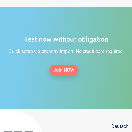
Test now without obligation
Quick setup via property import. No credit card required.
Join NOW
Deutsch