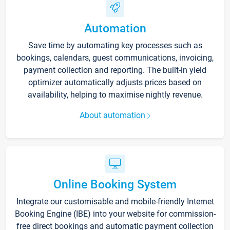
Automation
Save time by automating key processes such as
bookings, calendars, guest communications, invoicing,
payment collection and reporting. The built-in yield
optimizer automatically adjusts prices based on
availability, helping to maximise nightly revenue.
About automation
Online Booking System
Integrate our customisable and mobile-friendly Internet
Booking Engine (IBE) into your website for commission-
free direct bookings and automatic payment collection