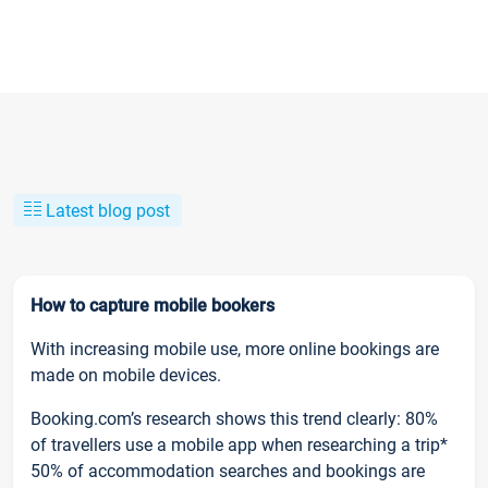
Latest blog post
How to capture mobile bookers
With increasing mobile use, more online bookings are
made on mobile devices.
Booking.com’s research shows this trend clearly: 80%
of travellers use a mobile app when researching a trip*
50% of accommodation searches and bookings are