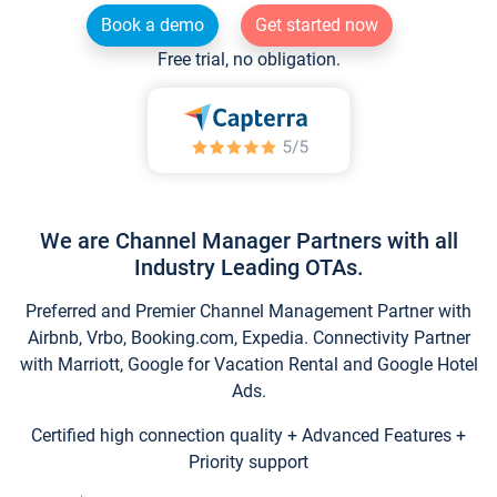
Book a demo
Get started now
Free trial, no obligation.
We are Channel Manager Partners with all
Industry Leading OTAs.
Preferred and Premier Channel Management Partner with
Airbnb, Vrbo, Booking.com, Expedia. Connectivity Partner
with Marriott, Google for Vacation Rental and Google Hotel
Ads.
Certified high connection quality + Advanced Features +
Priority support