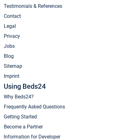
Testimonials & References
Contact
Legal
Privacy
Jobs
Blog
Sitemap
Imprint
Using Beds24
Why Beds24?
Frequently Asked Questions
Getting Started
Become a Partner
Information for Developer