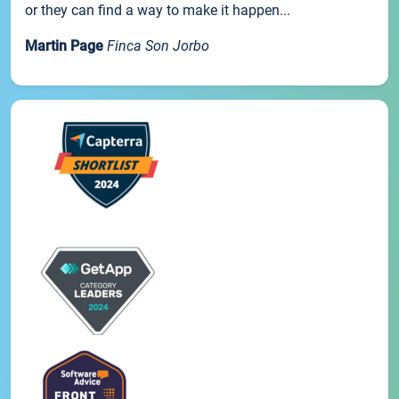
or they can find a way to make it happen...
Martin Page
Finca Son Jorbo