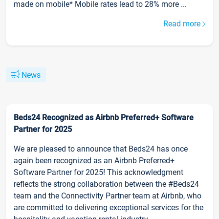
made on mobile* Mobile rates lead to 28% more ...
Read more
News
Beds24 Recognized as Airbnb Preferred+ Software
Partner for 2025
We are pleased to announce that Beds24 has once
again been recognized as an Airbnb Preferred+
Software Partner for 2025! This acknowledgment
reflects the strong collaboration between the #Beds24
team and the Connectivity Partner team at Airbnb, who
are committed to delivering exceptional services for the