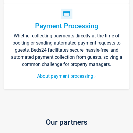
Payment Processing
Whether collecting payments directly at the time of
booking or sending automated payment requests to
guests, Beds24 facilitates secure, hassle-free, and
automated payment collection from guests, solving a
common challenge for property managers.
About payment processing
Our partners