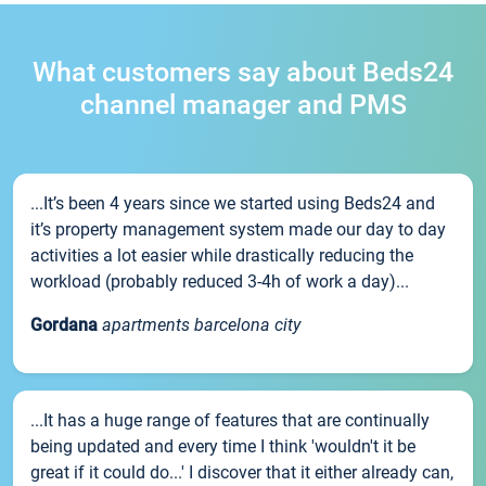
What customers say about Beds24
channel manager and PMS
...It’s been 4 years since we started using Beds24 and
it’s property management system made our day to day
activities a lot easier while drastically reducing the
workload (probably reduced 3-4h of work a day)...
Gordana
apartments barcelona city
...It has a huge range of features that are continually
being updated and every time I think 'wouldn't it be
great if it could do...' I discover that it either already can,