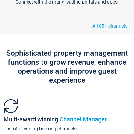
Connect with the many leading portals and apps.
All 60+ channels
Sophisticated property management
functions to grow revenue, enhance
operations and improve guest
experience
Multi-award winning
Channel Manager
60+ leading booking channels