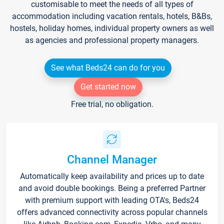
customisable to meet the needs of all types of
accommodation including vacation rentals, hotels, B&Bs,
hostels, holiday homes, individual property owners as well
as agencies and professional property managers.
See what Beds24 can do for you
Get started now
Free trial, no obligation.
Channel Manager
Automatically keep availability and prices up to date
and avoid double bookings. Being a preferred Partner
with premium support with leading OTA's, Beds24
offers advanced connectivity across popular channels