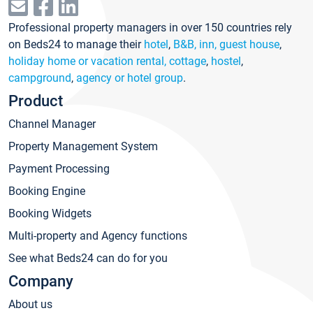
Professional property managers in over 150 countries rely
on Beds24 to manage their
hotel
,
B&B, inn, guest house
,
holiday home or vacation rental, cottage
,
hostel
,
campground
,
agency or hotel group
.
Product
Channel Manager
Property Management System
Payment Processing
Booking Engine
Booking Widgets
Multi-property and Agency functions
See what Beds24 can do for you
Company
About us