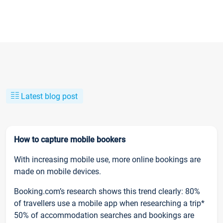
Latest blog post
How to capture mobile bookers
With increasing mobile use, more online bookings are
made on mobile devices.
Booking.com’s research shows this trend clearly: 80%
of travellers use a mobile app when researching a trip*
50% of accommodation searches and bookings are