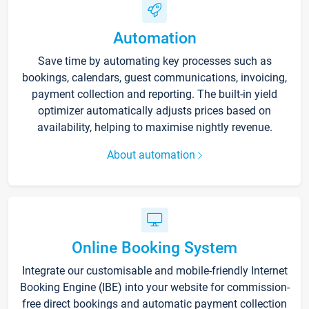
Automation
Save time by automating key processes such as
bookings, calendars, guest communications, invoicing,
payment collection and reporting. The built-in yield
optimizer automatically adjusts prices based on
availability, helping to maximise nightly revenue.
About automation
Online Booking System
Integrate our customisable and mobile-friendly Internet
Booking Engine (IBE) into your website for commission-
free direct bookings and automatic payment collection