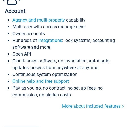
Account
Agency and multi-property
capability
Multi-user with access management
Owner accounts
Hundreds of
integrations
: lock systems, accounting
software and more
Open API
Cloud-based software, no installation, automatic
updates, access from anywhere at anytime
Continuous system optimization
Online help and free support
Pay as you go, no contract, no set up fees, no
commission, no hidden costs
More about included features