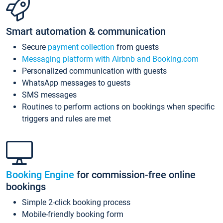
Smart automation & communication
Secure
payment collection
from guests
Messaging platform with Airbnb and Booking.com
Personalized communication with guests
WhatsApp messages to guests
SMS messages
Routines to perform actions on bookings when specific
triggers and rules are met
Booking Engine
for commission-free online
bookings
Simple 2-click booking process
Mobile-friendly booking form