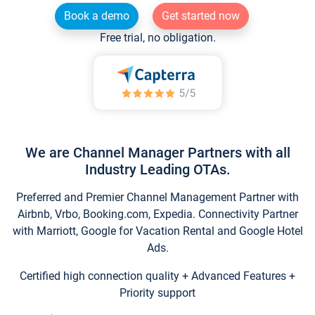
Book a demo
Get started now
Free trial, no obligation.
We are Channel Manager Partners with all
Industry Leading OTAs.
Preferred and Premier Channel Management Partner with
Airbnb, Vrbo, Booking.com, Expedia. Connectivity Partner
with Marriott, Google for Vacation Rental and Google Hotel
Ads.
Certified high connection quality + Advanced Features +
Priority support