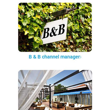
B & B channel manager