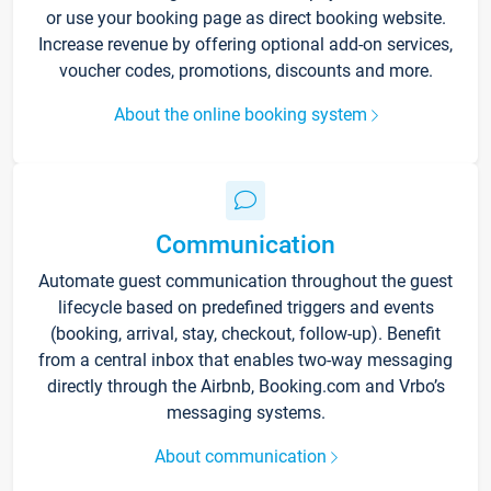
or use your booking page as direct booking website.
Increase revenue by offering optional add-on services,
voucher codes, promotions, discounts and more.
About the online booking system
Communication
Automate guest communication throughout the guest
lifecycle based on predefined triggers and events
(booking, arrival, stay, checkout, follow-up). Benefit
from a central inbox that enables two-way messaging
directly through the Airbnb, Booking.com and Vrbo’s
messaging systems.
About communication