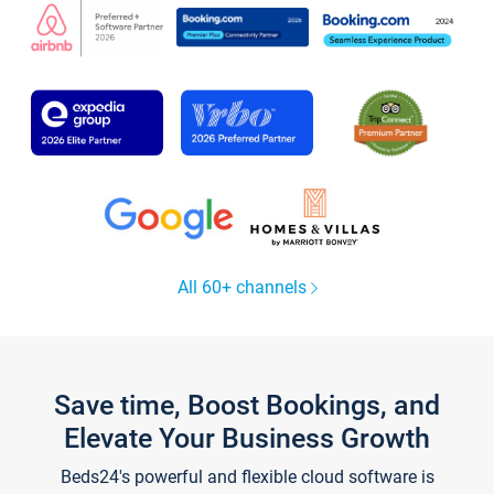
All 60+ channels
Save time, Boost Bookings, and
Elevate Your Business Growth
Beds24's powerful and flexible cloud software is