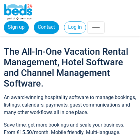
Sign up
Contact
Log in
The All-In-One Vacation Rental
Management, Hotel Software
and Channel Management
Software.
An award-winning hospitality software to manage bookings,
listings, calendars, payments, guest communications and
many other workflows all in one place.
Save time, get more bookings and scale your business.
From €15.50/month. Mobile friendly. Multi-language.