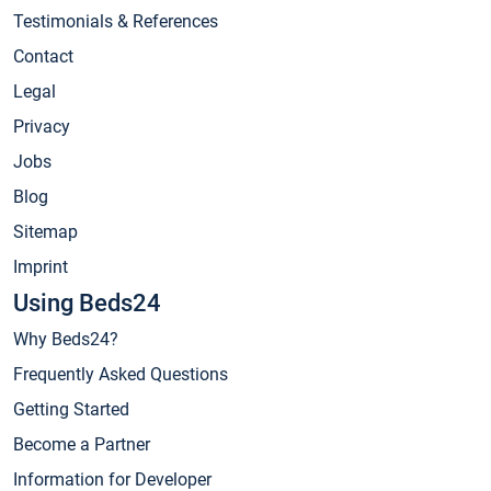
Testimonials & References
Contact
Legal
Privacy
Jobs
Blog
Sitemap
Imprint
Using Beds24
Why Beds24?
Frequently Asked Questions
Getting Started
Become a Partner
Information for Developer