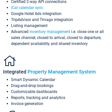
Certified 2-way API connections
iCal calendar sync
Google Hotel Ads integration
TripAdvisor and Trivago integration
Listing management
Advanced
inventory management
i.e. close one or all
sales channel, closed to arrival, closed to departure,
dependent availability and shared inventory
Integrated
Property Management System
Smart Dynamic Calendar
Drag-and-drop bookings
Customizable dashboards
Reports, tracking and analytics
Invoice generation