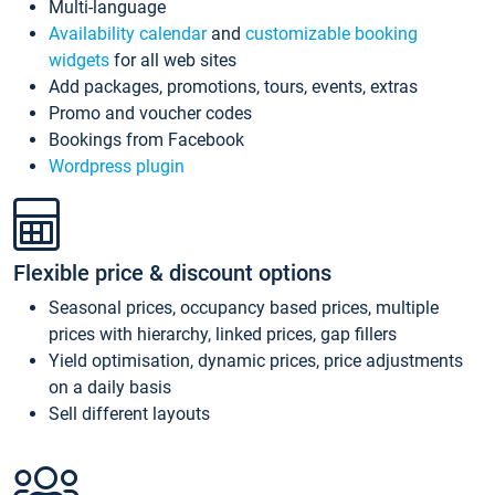
Multi-language
Availability calendar
and
customizable booking
widgets
for all web sites
Add packages, promotions, tours, events, extras
Promo and voucher codes
Bookings from Facebook
Wordpress plugin
Flexible price & discount options
Seasonal prices, occupancy based prices, multiple
prices with hierarchy, linked prices, gap fillers
Yield optimisation, dynamic prices, price adjustments
on a daily basis
Sell different layouts