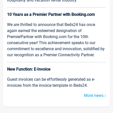
hospitality and vacation rental industry.
10 Years as a Premier Partner with Booking.com
We are thrilled to announce that Beds24 has once
again earned the esteemed designation of
PremierPartner with Booking.com for the 10th
consecutive year! This achievement speaks to our
commitment to excellence and innovation, solidified by
our recognition as a Premier Connectivity Partner.
New Function: E-Invoice
Guest invoices can be effortlessly generated as e-
invoices from the invoice template in Beds24.
More news