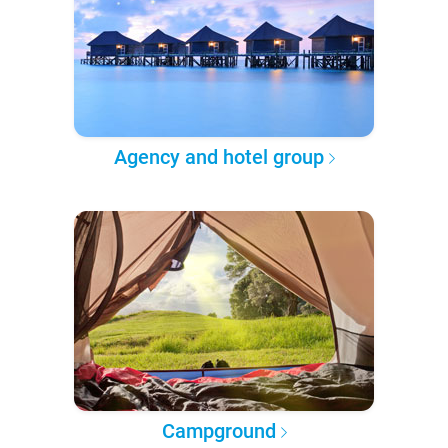
Agency and hotel group
Campground