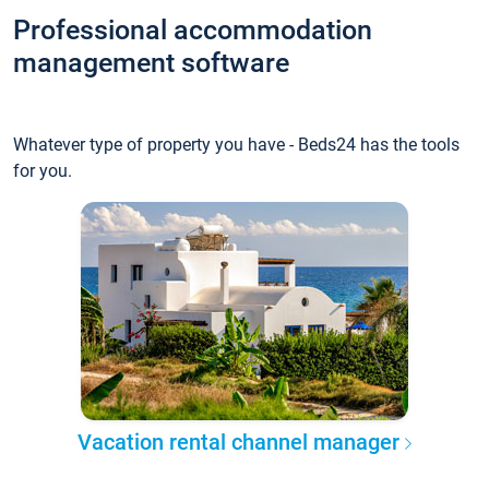
Professional accommodation
management software
Whatever type of property you have - Beds24 has the tools
for you.
Vacation rental channel manager