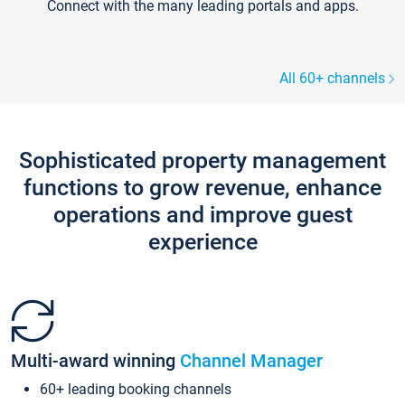
Connect with the many leading portals and apps.
All 60+ channels
Sophisticated property management
functions to grow revenue, enhance
operations and improve guest
experience
Multi-award winning
Channel Manager
60+ leading booking channels