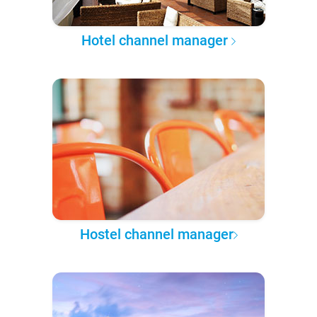
Hotel channel manager
Hostel channel manager