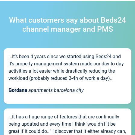
What customers say about Beds24
channel manager and PMS
...It’s been 4 years since we started using Beds24 and
it’s property management system made our day to day
activities a lot easier while drastically reducing the
workload (probably reduced 3-4h of work a day)...
Gordana
apartments barcelona city
...It has a huge range of features that are continually
being updated and every time I think 'wouldn't it be
great if it could do...' I discover that it either already can,