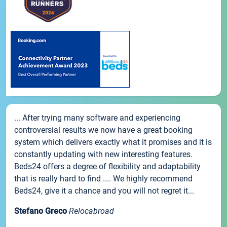
... After trying many software and experiencing
controversial results we now have a great booking
system which delivers exactly what it promises and it is
constantly updating with new interesting features.
Beds24 offers a degree of flexibility and adaptability
that is really hard to find .... We highly recommend
Beds24, give it a chance and you will not regret it...
Stefano Greco
Relocabroad