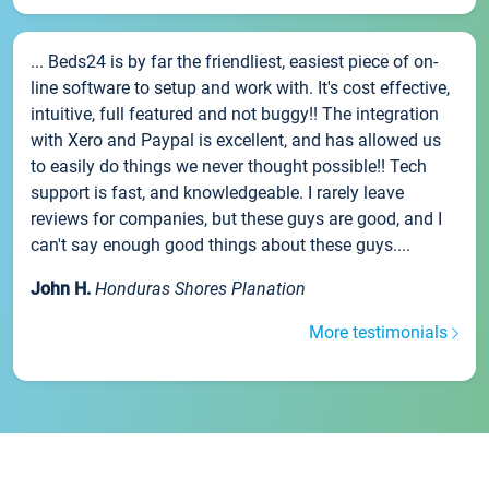
... Beds24 is by far the friendliest, easiest piece of on-
line software to setup and work with. It's cost effective,
intuitive, full featured and not buggy!! The integration
with Xero and Paypal is excellent, and has allowed us
to easily do things we never thought possible!! Tech
support is fast, and knowledgeable. I rarely leave
reviews for companies, but these guys are good, and I
can't say enough good things about these guys....
John H.
Honduras Shores Planation
More testimonials