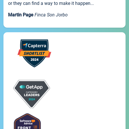
or they can find a way to make it happen...
Martin Page
Finca Son Jorbo