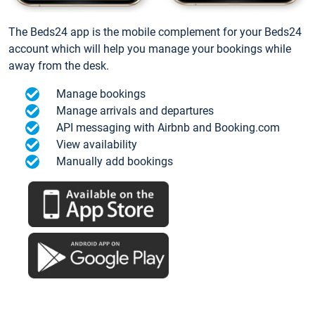
The Beds24 app is the mobile complement for your Beds24
account which will help you manage your bookings while
away from the desk.
Manage bookings
Manage arrivals and departures
API messaging with Airbnb and Booking.com
View availability
Manually add bookings