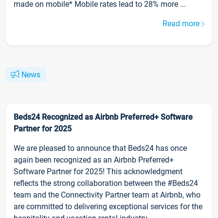
made on mobile* Mobile rates lead to 28% more ...
Read more
News
Beds24 Recognized as Airbnb Preferred+ Software
Partner for 2025
We are pleased to announce that Beds24 has once
again been recognized as an Airbnb Preferred+
Software Partner for 2025! This acknowledgment
reflects the strong collaboration between the #Beds24
team and the Connectivity Partner team at Airbnb, who
are committed to delivering exceptional services for the