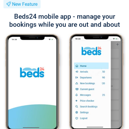
New Feature
Beds24 mobile app - manage your
bookings while you are out and about