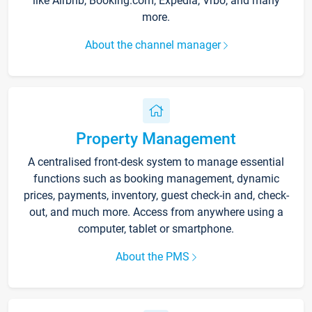
like Airbnb, Booking.com, Expedia, Vrbo, and many
more.
About the channel manager
Property Management
A centralised front-desk system to manage essential
functions such as booking management, dynamic
prices, payments, inventory, guest check-in and, check-
out, and much more. Access from anywhere using a
computer, tablet or smartphone.
About the PMS