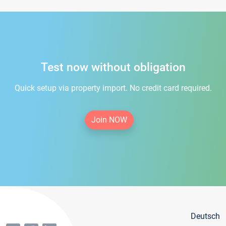
Test now without obligation
Quick setup via property import. No credit card required.
Join NOW
Deutsch