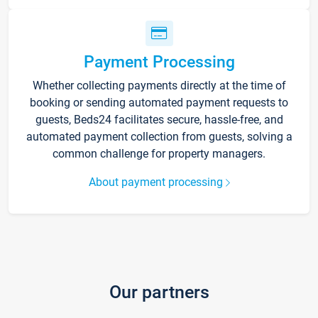
Payment Processing
Whether collecting payments directly at the time of
booking or sending automated payment requests to
guests, Beds24 facilitates secure, hassle-free, and
automated payment collection from guests, solving a
common challenge for property managers.
About payment processing
Our partners