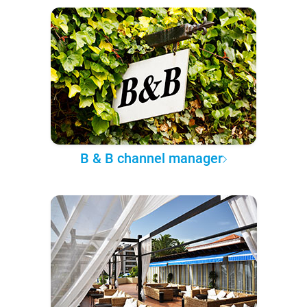
B & B channel manager