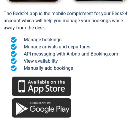
The Beds24 app is the mobile complement for your Beds24
account which will help you manage your bookings while
away from the desk.
Manage bookings
Manage arrivals and departures
API messaging with Airbnb and Booking.com
View availability
Manually add bookings