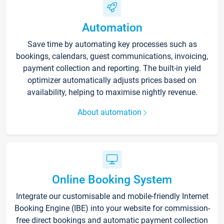
Automation
Save time by automating key processes such as
bookings, calendars, guest communications, invoicing,
payment collection and reporting. The built-in yield
optimizer automatically adjusts prices based on
availability, helping to maximise nightly revenue.
About automation
Online Booking System
Integrate our customisable and mobile-friendly Internet
Booking Engine (IBE) into your website for commission-
free direct bookings and automatic payment collection