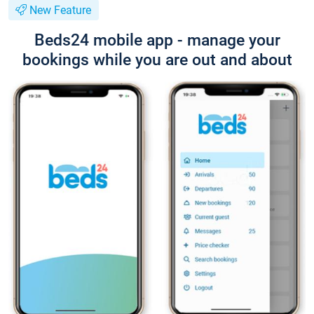
New Feature
Beds24 mobile app - manage your
bookings while you are out and about