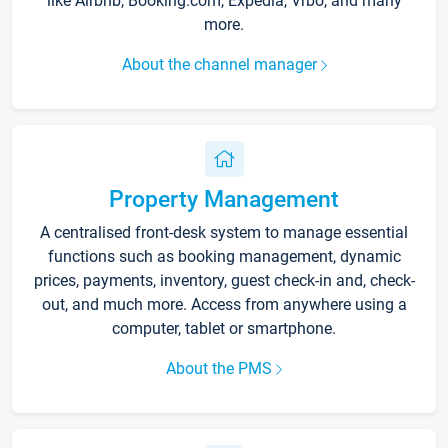
like Airbnb, Booking.com, Expedia, Vrbo, and many
more.
About the channel manager
Property Management
A centralised front-desk system to manage essential
functions such as booking management, dynamic
prices, payments, inventory, guest check-in and, check-
out, and much more. Access from anywhere using a
computer, tablet or smartphone.
About the PMS