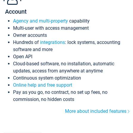
Account
Agency and multi-property
capability
Multi-user with access management
Owner accounts
Hundreds of
integrations
: lock systems, accounting
software and more
Open API
Cloud-based software, no installation, automatic
updates, access from anywhere at anytime
Continuous system optimization
Online help and free support
Pay as you go, no contract, no set up fees, no
commission, no hidden costs
More about included features