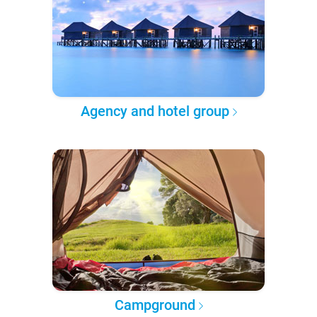
Agency and hotel group
Campground