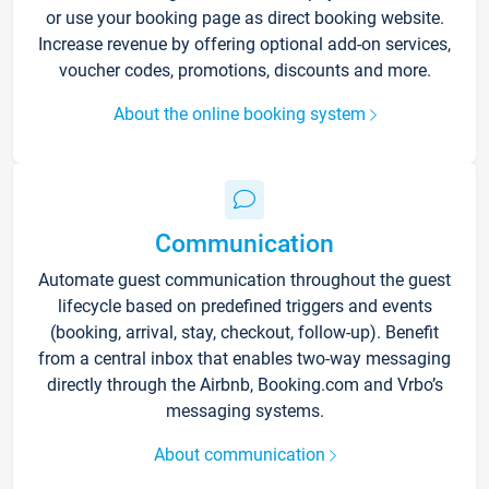
or use your booking page as direct booking website.
Increase revenue by offering optional add-on services,
voucher codes, promotions, discounts and more.
About the online booking system
Communication
Automate guest communication throughout the guest
lifecycle based on predefined triggers and events
(booking, arrival, stay, checkout, follow-up). Benefit
from a central inbox that enables two-way messaging
directly through the Airbnb, Booking.com and Vrbo’s
messaging systems.
About communication