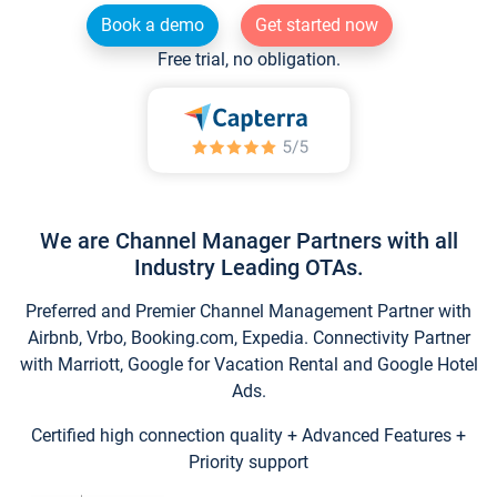
Book a demo
Get started now
Free trial, no obligation.
We are Channel Manager Partners with all
Industry Leading OTAs.
Preferred and Premier Channel Management Partner with
Airbnb, Vrbo, Booking.com, Expedia. Connectivity Partner
with Marriott, Google for Vacation Rental and Google Hotel
Ads.
Certified high connection quality + Advanced Features +
Priority support