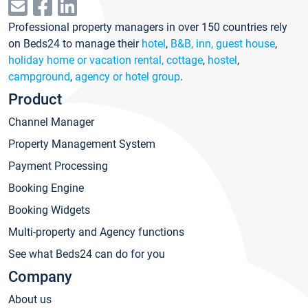
Professional property managers in over 150 countries rely
on Beds24 to manage their
hotel
,
B&B, inn, guest house
,
holiday home or vacation rental, cottage
,
hostel
,
campground
,
agency or hotel group
.
Product
Channel Manager
Property Management System
Payment Processing
Booking Engine
Booking Widgets
Multi-property and Agency functions
See what Beds24 can do for you
Company
About us