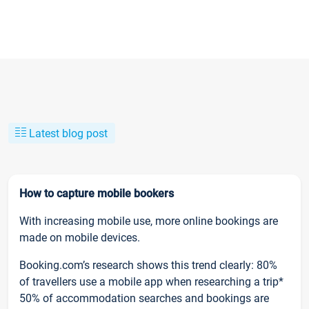
Latest blog post
How to capture mobile bookers
With increasing mobile use, more online bookings are
made on mobile devices.
Booking.com’s research shows this trend clearly: 80%
of travellers use a mobile app when researching a trip*
50% of accommodation searches and bookings are