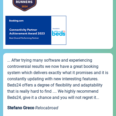
... After trying many software and experiencing
controversial results we now have a great booking
system which delivers exactly what it promises and it is
constantly updating with new interesting features.
Beds24 offers a degree of flexibility and adaptability
that is really hard to find .... We highly recommend
Beds24, give it a chance and you will not regret it...
Stefano Greco
Relocabroad