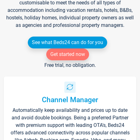
customisable to meet the needs of all types of
accommodation including vacation rentals, hotels, B&Bs,
hostels, holiday homes, individual property owners as well
as agencies and professional property managers.
See what Beds24 can do for you
Get started now
Free trial, no obligation.
Channel Manager
Automatically keep availability and prices up to date
and avoid double bookings. Being a preferred Partner
with premium support with leading OTA's, Beds24
offers advanced connectivity across popular channels