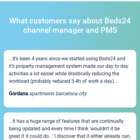
What customers say about Beds24
channel manager and PMS
...It’s been 4 years since we started using Beds24 and
it’s property management system made our day to day
activities a lot easier while drastically reducing the
workload (probably reduced 3-4h of work a day)...
Gordana
apartments barcelona city
...It has a huge range of features that are continually
being updated and every time I think 'wouldn't it be
great if it could do...' I discover that it either already can,