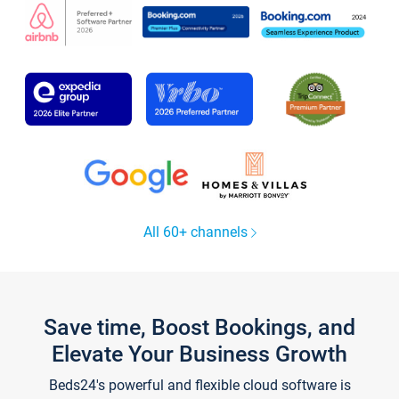
All 60+ channels
Save time, Boost Bookings, and
Elevate Your Business Growth
Beds24's powerful and flexible cloud software is