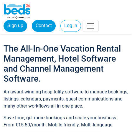
Sign up
Contact
Log in
The All-In-One Vacation Rental
Management, Hotel Software
and Channel Management
Software.
An award-winning hospitality software to manage bookings,
listings, calendars, payments, guest communications and
many other workflows all in one place.
Save time, get more bookings and scale your business.
From €15.50/month. Mobile friendly. Multi-language.