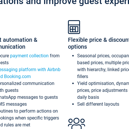
ations and improve guest exper
t automation &
Flexible price & discoun
unication
options
ecure
payment collection
from
Seasonal prices, occupa
ests
based prices, multiple pri
ssaging platform with Airbnb
with hierarchy, linked pri
d Booking.com
fillers
rsonalized communication
Yield optimisation, dyna
th guests
prices, price adjustments
atsApp messages to guests
daily basis
MS messages
Sell different layouts
utines to perform actions on
okings when specific triggers
d rules are met