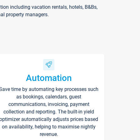
on including vacation rentals, hotels, B&Bs,
nal property managers.
Automation
Save time by automating key processes such
as bookings, calendars, guest
communications, invoicing, payment
collection and reporting. The built-in yield
optimizer automatically adjusts prices based
on availability, helping to maximise nightly
revenue.