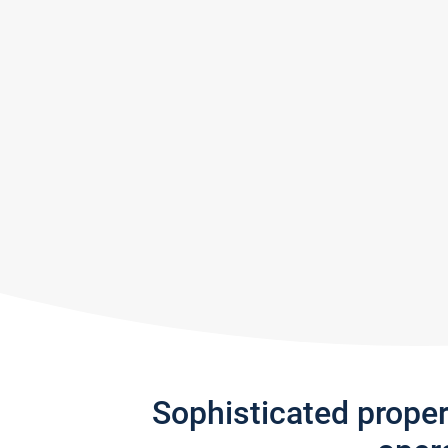
Sophisticated prope