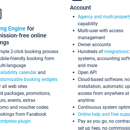
Account
Agency and multi-propert
capability
ing Engine
for
Multi-user with access
ssion-free online
management
ings
Owner accounts
mple 2-click booking process
Hundreds of
integrations
bile-friendly booking form
systems, accounting sof
lti-language
and more
ailability calendar
and
Open API
stomizable booking widgets
Cloud-based software, no
r all web sites
installation, automatic u
d packages, promotions,
access from anywhere at
urs, events, extras
anytime
omo and voucher codes
Continuous system optim
okings from Facebook
Online help and free supp
rdpress plugin
Pay as you go, no contrac
set up fees, no commissi