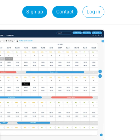
Sign up
Contact
Log in