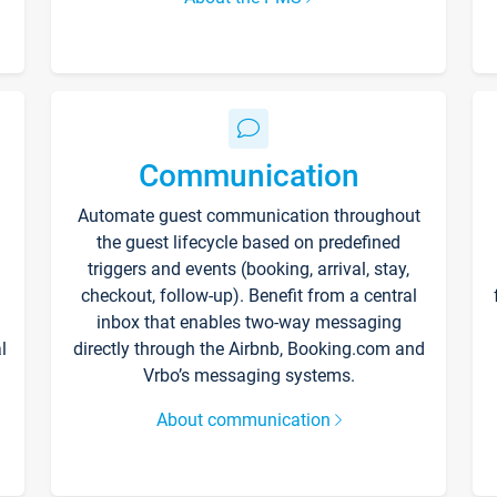
Communication
Automate guest communication throughout
the guest lifecycle based on predefined
triggers and events (booking, arrival, stay,
checkout, follow-up). Benefit from a central
inbox that enables two-way messaging
l
directly through the Airbnb, Booking.com and
Vrbo’s messaging systems.
About communication