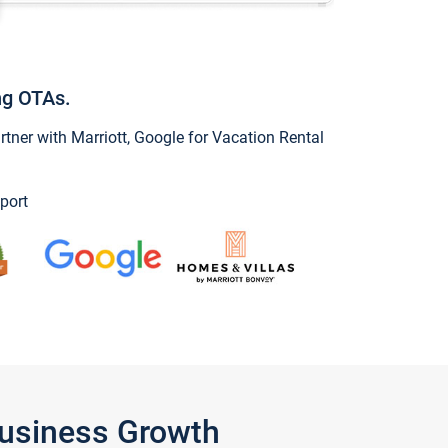
ng OTAs.
ner with Marriott, Google for Vacation Rental
port
Business Growth