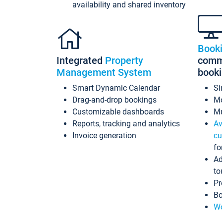
availability and shared inventory
Book
Integrated
Property
commi
Management System
book
Smart Dynamic Calendar
Si
Drag-and-drop bookings
Mo
Customizable dashboards
Mu
Reports, tracking and analytics
Av
Invoice generation
cu
fo
Ad
to
Pr
Bo
Wo