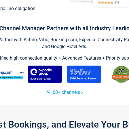
trial, no obligation.
Channel Manager Partners with all Industry Leadi
tner with Airbnb, Vrbo, Booking.com, Expedia. Connectivity Part
and Google Hotel Ads.
ified high connection quality + Advanced Features + Priority sup
All 60+ channels
st Bookings, and Elevate Your 