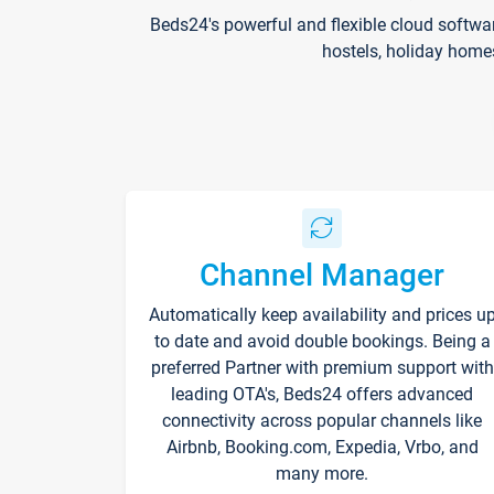
Beds24's powerful and flexible cloud softwa
hostels, holiday home
Channel Manager
Automatically keep availability and prices u
to date and avoid double bookings. Being a
preferred Partner with premium support with
leading OTA's, Beds24 offers advanced
connectivity across popular channels like
Airbnb, Booking.com, Expedia, Vrbo, and
many more.