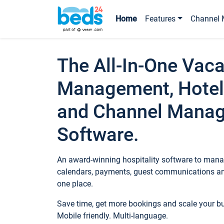
Home
Features
Channel 
The All-In-One Vaca
Management, Hotel
and Channel Mana
Software.
An award-winning hospitality software to manag
calendars, payments, guest communications an
one place.
Save time, get more bookings and scale your 
Mobile friendly. Multi-language.