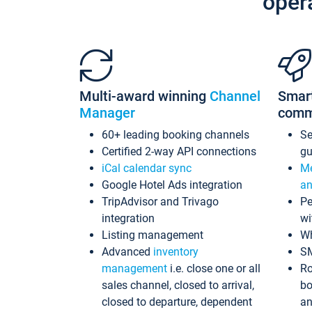
oper
Multi-award winning
Channel
Smar
Manager
comm
60+ leading booking channels
S
Certified 2-way API connections
gu
iCal calendar sync
Me
Google Hotel Ads integration
an
TripAdvisor and Trivago
Pe
integration
wi
Listing management
Wh
Advanced
inventory
S
management
i.e. close one or all
Ro
sales channel, closed to arrival,
bo
closed to departure, dependent
an