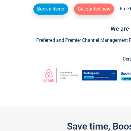
Free 
Book a demo
Get started now
We are 
Preferred and Premier Channel Management Par
Cert
Save time, Boo