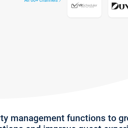
All 60+ channels
rty management functions to g