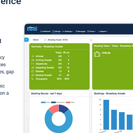
ience
t
ncy
ces
ces, gap
mic
 on a