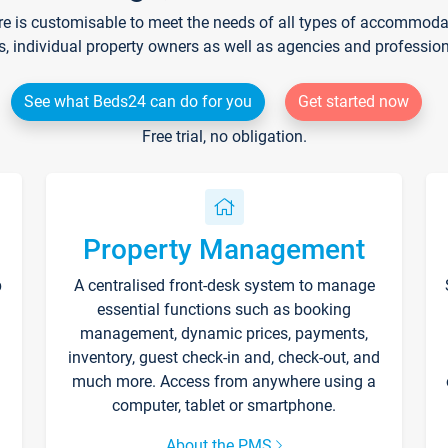
re is customisable to meet the needs of all types of accommodati
s, individual property owners as well as agencies and professio
See what Beds24 can do for you
Get started now
Free trial, no obligation.
Property Management
p
A centralised front-desk system to manage
essential functions such as booking
management, dynamic prices, payments,
inventory, guest check-in and, check-out, and
much more. Access from anywhere using a
computer, tablet or smartphone.
About the PMS