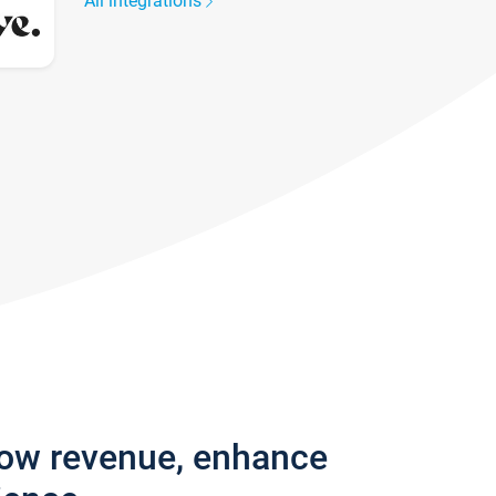
All integrations
row revenue, enhance