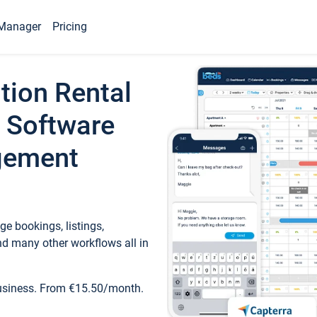
Manager
Pricing
tion Rental
 Software
gement
e bookings, listings,
d many other workflows all in
business. From €15.50/month.