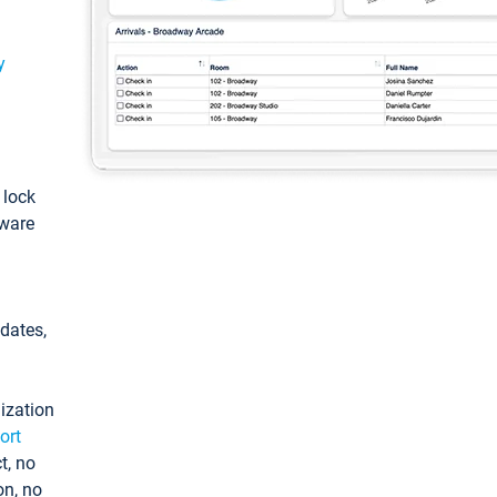
y
: lock
tware
pdates,
ization
ort
t, no
on, no