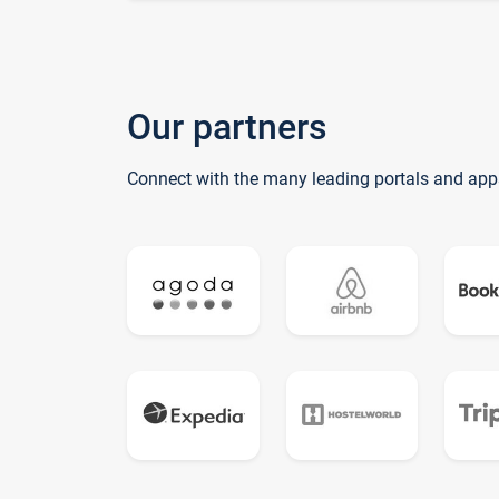
Our partners
Connect with the many leading portals and app