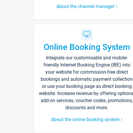
About the channel manager
Online Booking System
Integrate our customisable and mobile-
friendly Internet Booking Engine (IBE) into
your website for commission-free direct
bookings and automatic payment collection
or use your booking page as direct booking
website. Increase revenue by offering optiona
add-on services, voucher codes, promotions,
discounts and more.
About the online booking system