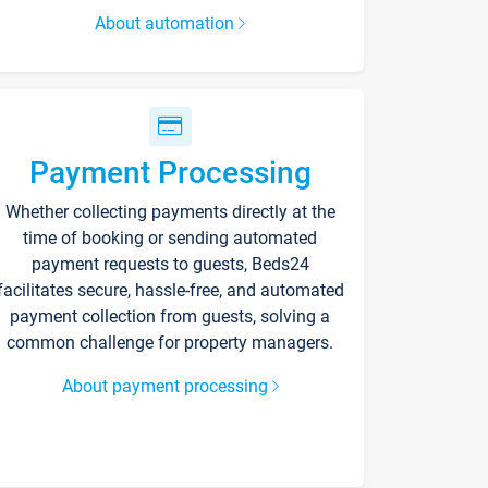
About automation
Payment Processing
Whether collecting payments directly at the
time of booking or sending automated
payment requests to guests, Beds24
facilitates secure, hassle-free, and automated
payment collection from guests, solving a
common challenge for property managers.
About payment processing