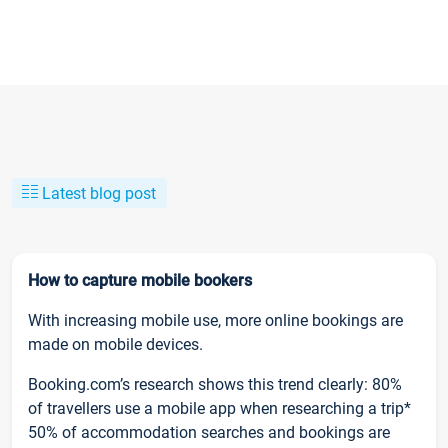
Latest blog post
How to capture mobile bookers
With increasing mobile use, more online bookings are
made on mobile devices.
Booking.com’s research shows this trend clearly: 80%
of travellers use a mobile app when researching a trip*
50% of accommodation searches and bookings are