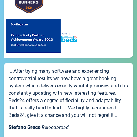
... After trying many software and experiencing
controversial results we now have a great booking
system which delivers exactly what it promises and it is
constantly updating with new interesting features.
Beds24 offers a degree of flexibility and adaptability
that is really hard to find .... We highly recommend
Beds24, give it a chance and you will not regret it...
Stefano Greco
Relocabroad