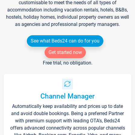
customisable to meet the needs of all types of
accommodation including vacation rentals, hotels, B&Bs,
hostels, holiday homes, individual property owners as well
as agencies and professional property managers.
See what Beds24 can do for you
Get started now
Free trial, no obligation.
Channel Manager
Automatically keep availability and prices up to date
and avoid double bookings. Being a preferred Partner
with premium support with leading OTA's, Beds24
offers advanced connectivity across popular channels