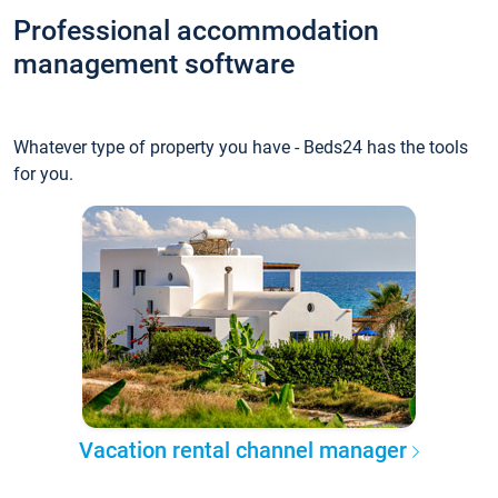
Professional accommodation
management software
Whatever type of property you have - Beds24 has the tools
for you.
Vacation rental channel manager