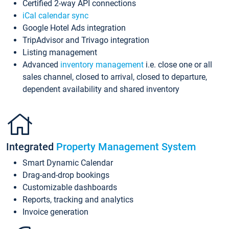
Certified 2-way API connections
iCal calendar sync
Google Hotel Ads integration
TripAdvisor and Trivago integration
Listing management
Advanced
inventory management
i.e. close one or all
sales channel, closed to arrival, closed to departure,
dependent availability and shared inventory
Integrated
Property Management System
Smart Dynamic Calendar
Drag-and-drop bookings
Customizable dashboards
Reports, tracking and analytics
Invoice generation