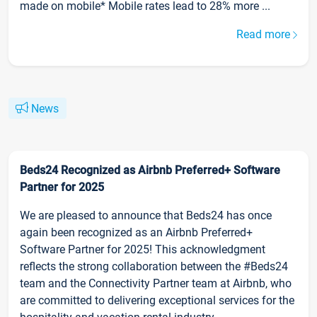
made on mobile* Mobile rates lead to 28% more ...
Read more
News
Beds24 Recognized as Airbnb Preferred+ Software
Partner for 2025
We are pleased to announce that Beds24 has once
again been recognized as an Airbnb Preferred+
Software Partner for 2025! This acknowledgment
reflects the strong collaboration between the #Beds24
team and the Connectivity Partner team at Airbnb, who
are committed to delivering exceptional services for the