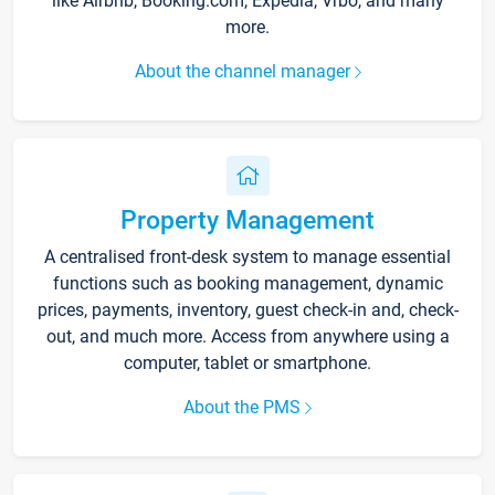
like Airbnb, Booking.com, Expedia, Vrbo, and many
more.
About the channel manager
Property Management
A centralised front-desk system to manage essential
functions such as booking management, dynamic
prices, payments, inventory, guest check-in and, check-
out, and much more. Access from anywhere using a
computer, tablet or smartphone.
About the PMS