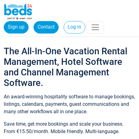
Sign up
Contact
Log in
The All-In-One Vacation Rental
Management, Hotel Software
and Channel Management
Software.
An award-winning hospitality software to manage bookings,
listings, calendars, payments, guest communications and
many other workflows all in one place.
Save time, get more bookings and scale your business.
From €15.50/month. Mobile friendly. Multi-language.