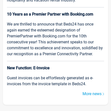
hospitality and vacation rental industry.
10 Years as a Premier Partner with Booking.com
We are thrilled to announce that Beds24 has once
again earned the esteemed designation of
PremierPartner with Booking.com for the 10th
consecutive year! This achievement speaks to our
commitment to excellence and innovation, solidified by
our recognition as a Premier Connectivity Partner.
New Function: E-Invoice
Guest invoices can be effortlessly generated as e-
invoices from the invoice template in Beds24.
More news