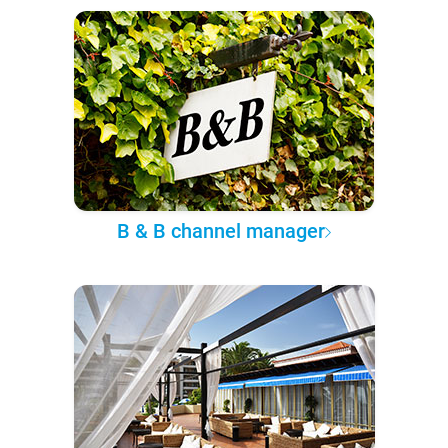
B & B channel manager