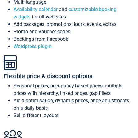
Multi-language
Availability calendar
and
customizable booking
widgets
for all web sites
Add packages, promotions, tours, events, extras
Promo and voucher codes
Bookings from Facebook
Wordpress plugin
Flexible price & discount options
Seasonal prices, occupancy based prices, multiple
prices with hierarchy, linked prices, gap fillers
Yield optimisation, dynamic prices, price adjustments
on a daily basis
Sell different layouts