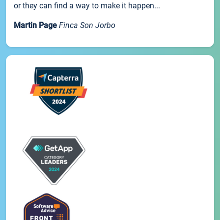
or they can find a way to make it happen...
Martin Page
Finca Son Jorbo