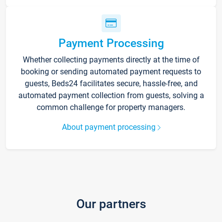
Payment Processing
Whether collecting payments directly at the time of
booking or sending automated payment requests to
guests, Beds24 facilitates secure, hassle-free, and
automated payment collection from guests, solving a
common challenge for property managers.
About payment processing
Our partners