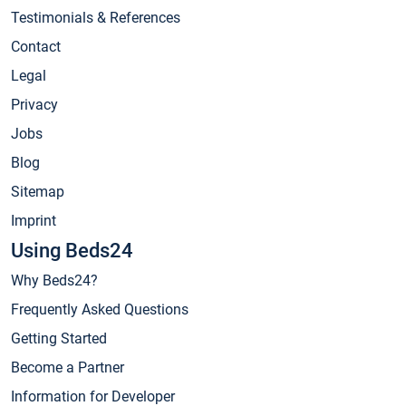
Testimonials & References
Contact
Legal
Privacy
Jobs
Blog
Sitemap
Imprint
Using Beds24
Why Beds24?
Frequently Asked Questions
Getting Started
Become a Partner
Information for Developer