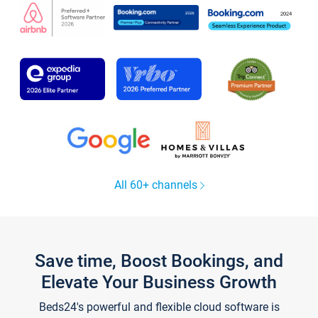
All 60+ channels
Save time, Boost Bookings, and
Elevate Your Business Growth
Beds24's powerful and flexible cloud software is