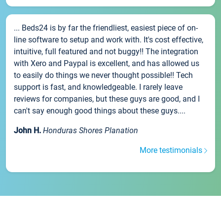
... Beds24 is by far the friendliest, easiest piece of on-
line software to setup and work with. It's cost effective,
intuitive, full featured and not buggy!! The integration
with Xero and Paypal is excellent, and has allowed us
to easily do things we never thought possible!! Tech
support is fast, and knowledgeable. I rarely leave
reviews for companies, but these guys are good, and I
can't say enough good things about these guys....
John H.
Honduras Shores Planation
More testimonials