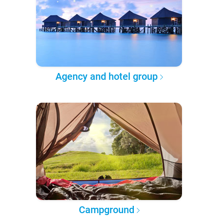
Agency and hotel group
Campground