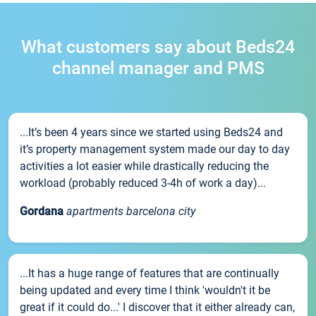
What customers say about Beds24
channel manager and PMS
...It’s been 4 years since we started using Beds24 and
it’s property management system made our day to day
activities a lot easier while drastically reducing the
workload (probably reduced 3-4h of work a day)...
Gordana
apartments barcelona city
...It has a huge range of features that are continually
being updated and every time I think 'wouldn't it be
great if it could do...' I discover that it either already can,