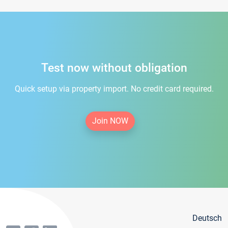
Test now without obligation
Quick setup via property import. No credit card required.
Join NOW
Deutsch