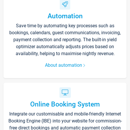
Automation
Save time by automating key processes such as
bookings, calendars, guest communications, invoicing,
payment collection and reporting. The built-in yield
optimizer automatically adjusts prices based on
availability, helping to maximise nightly revenue.
About automation
Online Booking System
Integrate our customisable and mobile-friendly Internet
Booking Engine (IBE) into your website for commission-
free direct bookings and automatic payment collection