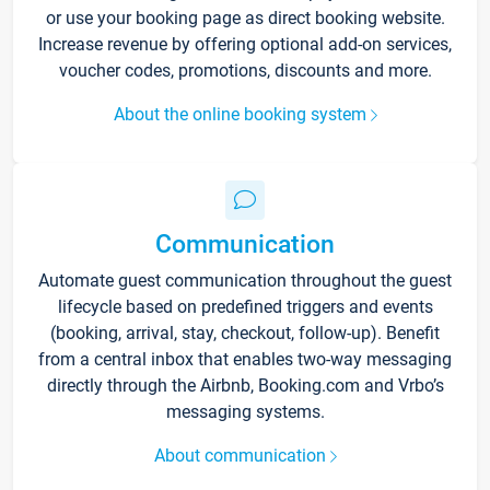
or use your booking page as direct booking website.
Increase revenue by offering optional add-on services,
voucher codes, promotions, discounts and more.
About the online booking system
Communication
Automate guest communication throughout the guest
lifecycle based on predefined triggers and events
(booking, arrival, stay, checkout, follow-up). Benefit
from a central inbox that enables two-way messaging
directly through the Airbnb, Booking.com and Vrbo’s
messaging systems.
About communication