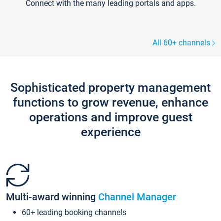
Connect with the many leading portals and apps.
All 60+ channels
Sophisticated property management
functions to grow revenue, enhance
operations and improve guest
experience
Multi-award winning
Channel Manager
60+ leading booking channels