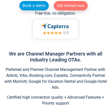
Book a demo
Get started now
Free trial, no obligation.
We are Channel Manager Partners with all
Industry Leading OTAs.
Preferred and Premier Channel Management Partner with
Airbnb, Vrbo, Booking.com, Expedia. Connectivity Partner
with Marriott, Google for Vacation Rental and Google Hotel
Ads.
Certified high connection quality + Advanced Features +
Priority support