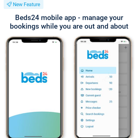
New Feature
Beds24 mobile app - manage your
bookings while you are out and about