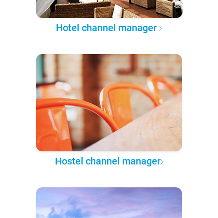
Hotel channel manager
Hostel channel manager