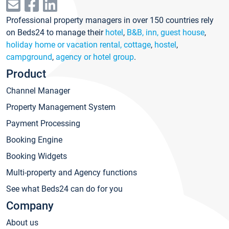
Professional property managers in over 150 countries rely
on Beds24 to manage their
hotel
,
B&B, inn, guest house
,
holiday home or vacation rental, cottage
,
hostel
,
campground
,
agency or hotel group
.
Product
Channel Manager
Property Management System
Payment Processing
Booking Engine
Booking Widgets
Multi-property and Agency functions
See what Beds24 can do for you
Company
About us