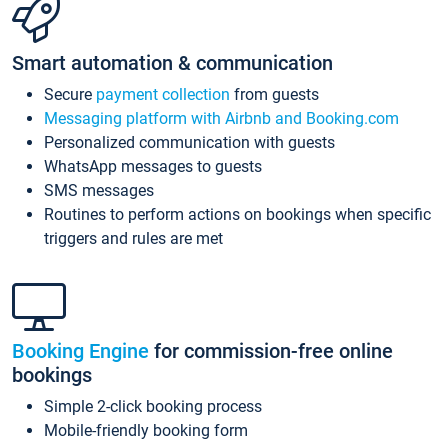
Smart automation & communication
Secure
payment collection
from guests
Messaging platform with Airbnb and Booking.com
Personalized communication with guests
WhatsApp messages to guests
SMS messages
Routines to perform actions on bookings when specific
triggers and rules are met
Booking Engine
for commission-free online
bookings
Simple 2-click booking process
Mobile-friendly booking form