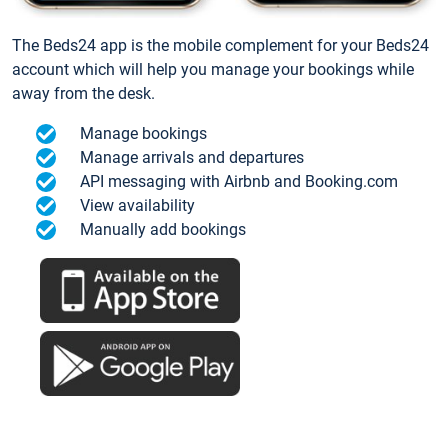
The Beds24 app is the mobile complement for your Beds24
account which will help you manage your bookings while
away from the desk.
Manage bookings
Manage arrivals and departures
API messaging with Airbnb and Booking.com
View availability
Manually add bookings