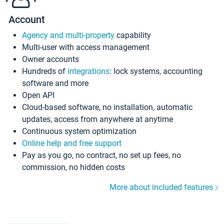
Account
Agency and multi-property
capability
Multi-user with access management
Owner accounts
Hundreds of
integrations
: lock systems, accounting
software and more
Open API
Cloud-based software, no installation, automatic
updates, access from anywhere at anytime
Continuous system optimization
Online help and free support
Pay as you go, no contract, no set up fees, no
commission, no hidden costs
More about included features