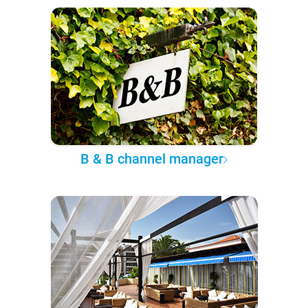
B & B channel manager