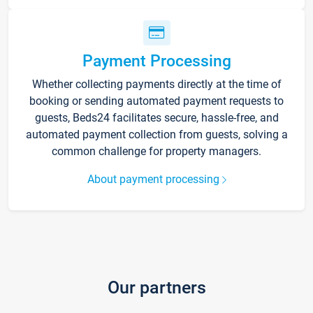
Payment Processing
Whether collecting payments directly at the time of
booking or sending automated payment requests to
guests, Beds24 facilitates secure, hassle-free, and
automated payment collection from guests, solving a
common challenge for property managers.
About payment processing
Our partners