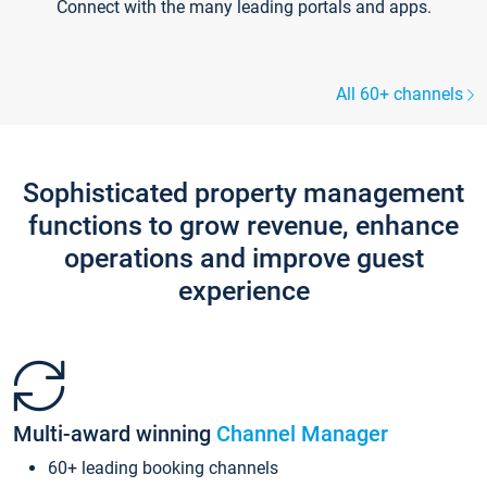
Connect with the many leading portals and apps.
All 60+ channels
Sophisticated property management
functions to grow revenue, enhance
operations and improve guest
experience
Multi-award winning
Channel Manager
60+ leading booking channels