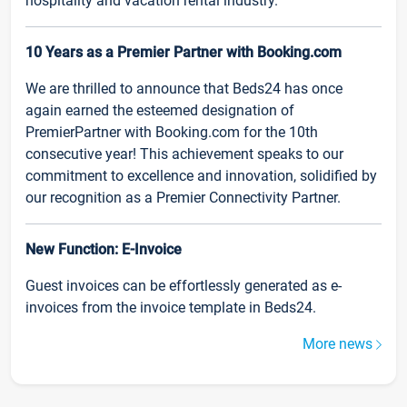
hospitality and vacation rental industry.
10 Years as a Premier Partner with Booking.com
We are thrilled to announce that Beds24 has once
again earned the esteemed designation of
PremierPartner with Booking.com for the 10th
consecutive year! This achievement speaks to our
commitment to excellence and innovation, solidified by
our recognition as a Premier Connectivity Partner.
New Function: E-Invoice
Guest invoices can be effortlessly generated as e-
invoices from the invoice template in Beds24.
More news