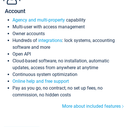
Account
Agency and multi-property
capability
Multi-user with access management
Owner accounts
Hundreds of
integrations
: lock systems, accounting
software and more
Open API
Cloud-based software, no installation, automatic
updates, access from anywhere at anytime
Continuous system optimization
Online help and free support
Pay as you go, no contract, no set up fees, no
commission, no hidden costs
More about included features