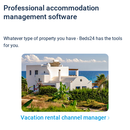
Professional accommodation
management software
Whatever type of property you have - Beds24 has the tools
for you.
Vacation rental channel manager