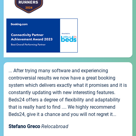
... After trying many software and experiencing
controversial results we now have a great booking
system which delivers exactly what it promises and it is
constantly updating with new interesting features.
Beds24 offers a degree of flexibility and adaptability
that is really hard to find .... We highly recommend
Beds24, give it a chance and you will not regret it...
Stefano Greco
Relocabroad