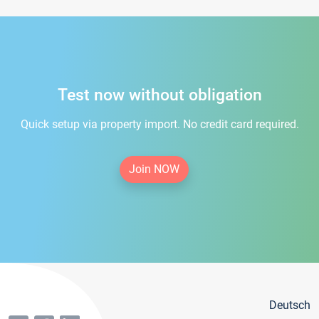
Test now without obligation
Quick setup via property import. No credit card required.
Join NOW
Deutsch