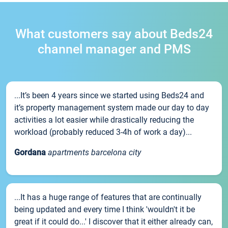
What customers say about Beds24
channel manager and PMS
...It’s been 4 years since we started using Beds24 and
it’s property management system made our day to day
activities a lot easier while drastically reducing the
workload (probably reduced 3-4h of work a day)...
Gordana
apartments barcelona city
...It has a huge range of features that are continually
being updated and every time I think 'wouldn't it be
great if it could do...' I discover that it either already can,