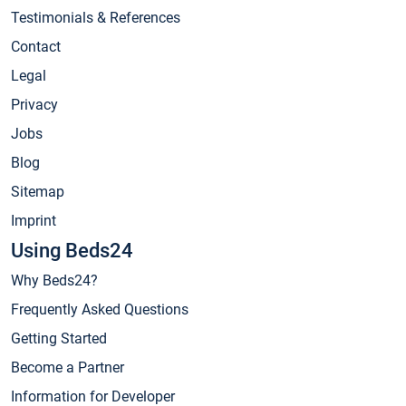
Testimonials & References
Contact
Legal
Privacy
Jobs
Blog
Sitemap
Imprint
Using Beds24
Why Beds24?
Frequently Asked Questions
Getting Started
Become a Partner
Information for Developer