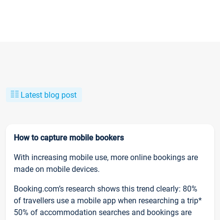
Latest blog post
How to capture mobile bookers
With increasing mobile use, more online bookings are
made on mobile devices.
Booking.com’s research shows this trend clearly: 80%
of travellers use a mobile app when researching a trip*
50% of accommodation searches and bookings are