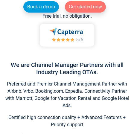
Book a demo
Get started now
Free trial, no obligation.
We are Channel Manager Partners with all
Industry Leading OTAs.
Preferred and Premier Channel Management Partner with
Airbnb, Vrbo, Booking.com, Expedia. Connectivity Partner
with Marriott, Google for Vacation Rental and Google Hotel
Ads.
Certified high connection quality + Advanced Features +
Priority support