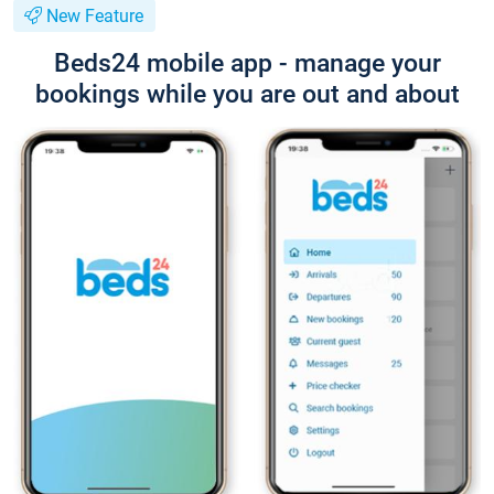
New Feature
Beds24 mobile app - manage your
bookings while you are out and about