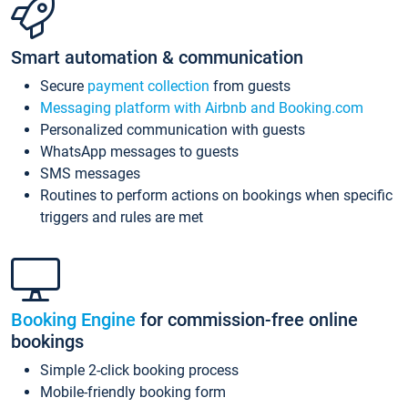
Smart automation & communication
Secure
payment collection
from guests
Messaging platform with Airbnb and Booking.com
Personalized communication with guests
WhatsApp messages to guests
SMS messages
Routines to perform actions on bookings when specific
triggers and rules are met
Booking Engine
for commission-free online
bookings
Simple 2-click booking process
Mobile-friendly booking form