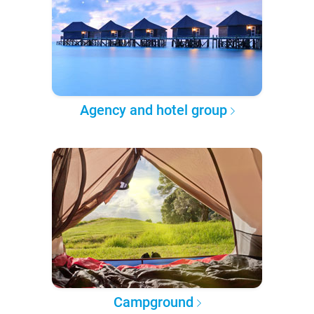
Agency and hotel group
Campground