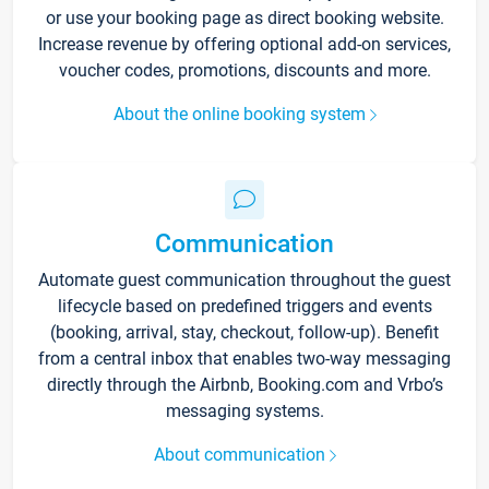
or use your booking page as direct booking website.
Increase revenue by offering optional add-on services,
voucher codes, promotions, discounts and more.
About the online booking system
Communication
Automate guest communication throughout the guest
lifecycle based on predefined triggers and events
(booking, arrival, stay, checkout, follow-up). Benefit
from a central inbox that enables two-way messaging
directly through the Airbnb, Booking.com and Vrbo’s
messaging systems.
About communication