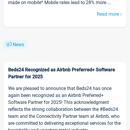
made on mobile* Mobile rates lead to 28% more ...
Read more
News
Beds24 Recognized as Airbnb Preferred+ Software
Partner for 2025
We are pleased to announce that Beds24 has once
again been recognized as an Airbnb Preferred+
Software Partner for 2025! This acknowledgment
reflects the strong collaboration between the #Beds24
team and the Connectivity Partner team at Airbnb, who
are committed to delivering exceptional services for the