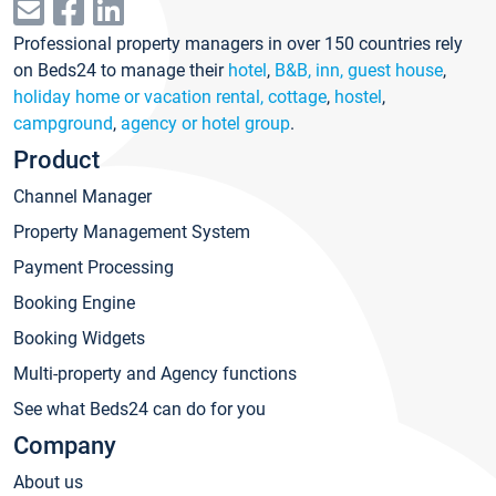
Professional property managers in over 150 countries rely
on Beds24 to manage their
hotel
,
B&B, inn, guest house
,
holiday home or vacation rental, cottage
,
hostel
,
campground
,
agency or hotel group
.
Product
Channel Manager
Property Management System
Payment Processing
Booking Engine
Booking Widgets
Multi-property and Agency functions
See what Beds24 can do for you
Company
About us