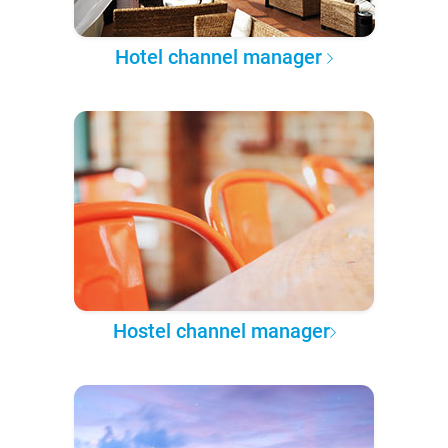
Hotel channel manager
Hostel channel manager