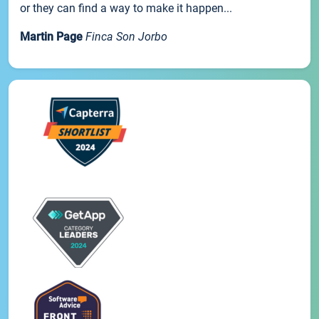
or they can find a way to make it happen...
Martin Page
Finca Son Jorbo