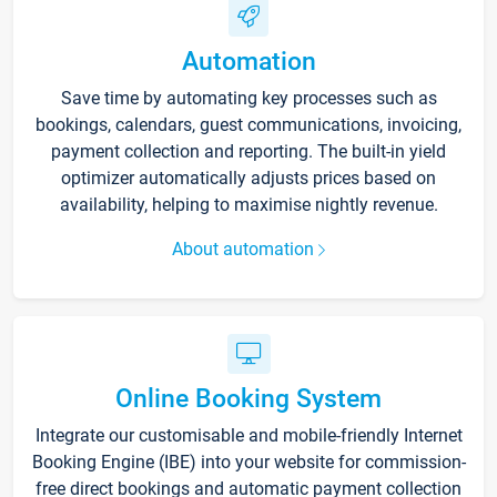
Automation
Save time by automating key processes such as
bookings, calendars, guest communications, invoicing,
payment collection and reporting. The built-in yield
optimizer automatically adjusts prices based on
availability, helping to maximise nightly revenue.
About automation
Online Booking System
Integrate our customisable and mobile-friendly Internet
Booking Engine (IBE) into your website for commission-
free direct bookings and automatic payment collection