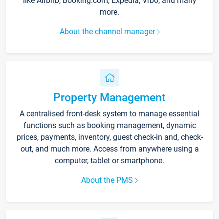
like Airbnb, Booking.com, Expedia, Vrbo, and many
more.
About the channel manager
Property Management
A centralised front-desk system to manage essential
functions such as booking management, dynamic
prices, payments, inventory, guest check-in and, check-
out, and much more. Access from anywhere using a
computer, tablet or smartphone.
About the PMS