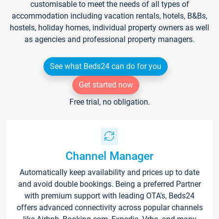
customisable to meet the needs of all types of
accommodation including vacation rentals, hotels, B&Bs,
hostels, holiday homes, individual property owners as well
as agencies and professional property managers.
See what Beds24 can do for you
Get started now
Free trial, no obligation.
Channel Manager
Automatically keep availability and prices up to date
and avoid double bookings. Being a preferred Partner
with premium support with leading OTA's, Beds24
offers advanced connectivity across popular channels