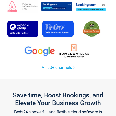
All 60+ channels
Save time, Boost Bookings, and
Elevate Your Business Growth
Beds24's powerful and flexible cloud software is