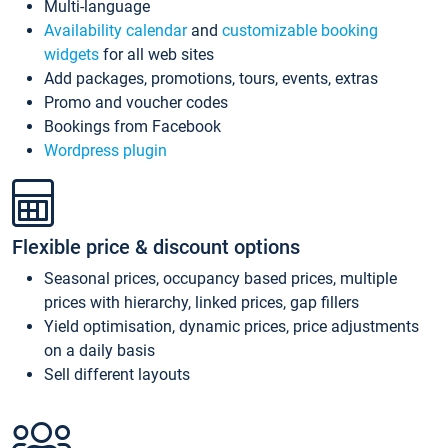
Multi-language
Availability calendar
and
customizable booking
widgets
for all web sites
Add packages, promotions, tours, events, extras
Promo and voucher codes
Bookings from Facebook
Wordpress plugin
Flexible price & discount options
Seasonal prices, occupancy based prices, multiple
prices with hierarchy, linked prices, gap fillers
Yield optimisation, dynamic prices, price adjustments
on a daily basis
Sell different layouts