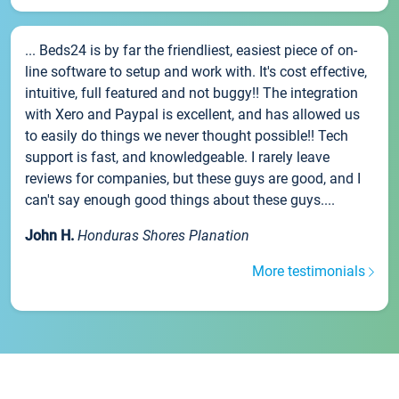
... Beds24 is by far the friendliest, easiest piece of on-
line software to setup and work with. It's cost effective,
intuitive, full featured and not buggy!! The integration
with Xero and Paypal is excellent, and has allowed us
to easily do things we never thought possible!! Tech
support is fast, and knowledgeable. I rarely leave
reviews for companies, but these guys are good, and I
can't say enough good things about these guys....
John H.
Honduras Shores Planation
More testimonials