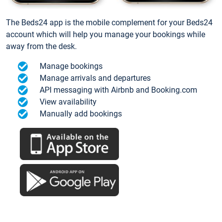
The Beds24 app is the mobile complement for your Beds24
account which will help you manage your bookings while
away from the desk.
Manage bookings
Manage arrivals and departures
API messaging with Airbnb and Booking.com
View availability
Manually add bookings