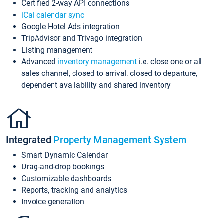
Certified 2-way API connections
iCal calendar sync
Google Hotel Ads integration
TripAdvisor and Trivago integration
Listing management
Advanced
inventory management
i.e. close one or all
sales channel, closed to arrival, closed to departure,
dependent availability and shared inventory
Integrated
Property Management System
Smart Dynamic Calendar
Drag-and-drop bookings
Customizable dashboards
Reports, tracking and analytics
Invoice generation