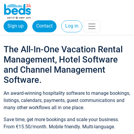
Sign up
Contact
Log in
The All-In-One Vacation Rental
Management, Hotel Software
and Channel Management
Software.
An award-winning hospitality software to manage bookings,
listings, calendars, payments, guest communications and
many other workflows all in one place.
Save time, get more bookings and scale your business.
From €15.50/month. Mobile friendly. Multi-language.