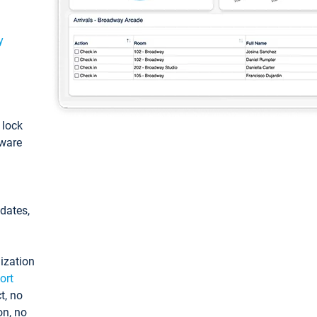
y
: lock
tware
pdates,
ization
ort
t, no
on, no