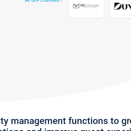
All 60+ channels
rty management functions to g