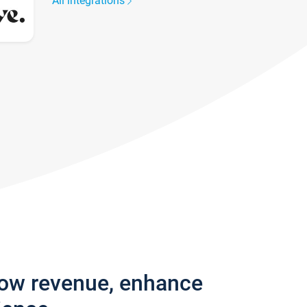
All integrations
row revenue, enhance