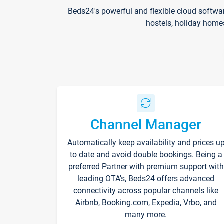
Beds24's powerful and flexible cloud softwa
hostels, holiday home
Channel Manager
Automatically keep availability and prices u
to date and avoid double bookings. Being a
preferred Partner with premium support with
leading OTA's, Beds24 offers advanced
connectivity across popular channels like
Airbnb, Booking.com, Expedia, Vrbo, and
many more.