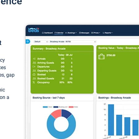
ience
t
ncy
ces
ces, gap
mic
 on a