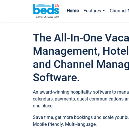
Home
Features
Channel 
The All-In-One Vaca
Management, Hotel
and Channel Mana
Software.
An award-winning hospitality software to manag
calendars, payments, guest communications an
one place.
Save time, get more bookings and scale your 
Mobile friendly. Multi-language.