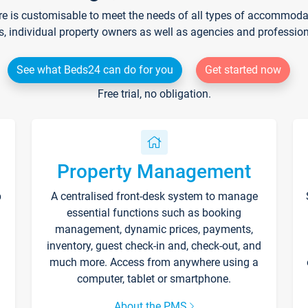
re is customisable to meet the needs of all types of accommodati
s, individual property owners as well as agencies and professio
See what Beds24 can do for you
Get started now
Free trial, no obligation.
Property Management
p
A centralised front-desk system to manage
essential functions such as booking
management, dynamic prices, payments,
inventory, guest check-in and, check-out, and
much more. Access from anywhere using a
computer, tablet or smartphone.
About the PMS