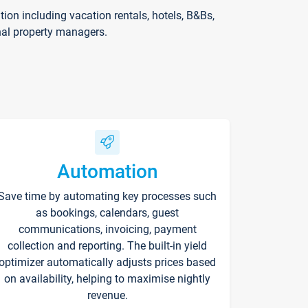
on including vacation rentals, hotels, B&Bs,
nal property managers.
Automation
Save time by automating key processes such
as bookings, calendars, guest
communications, invoicing, payment
collection and reporting. The built-in yield
optimizer automatically adjusts prices based
on availability, helping to maximise nightly
revenue.