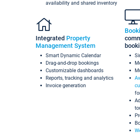
availability and shared inventory
Book
Integrated
Property
commi
Management System
book
Smart Dynamic Calendar
Si
Drag-and-drop bookings
Mo
Customizable dashboards
Mu
Reports, tracking and analytics
Av
Invoice generation
cu
fo
Ad
to
Pr
Bo
Wo