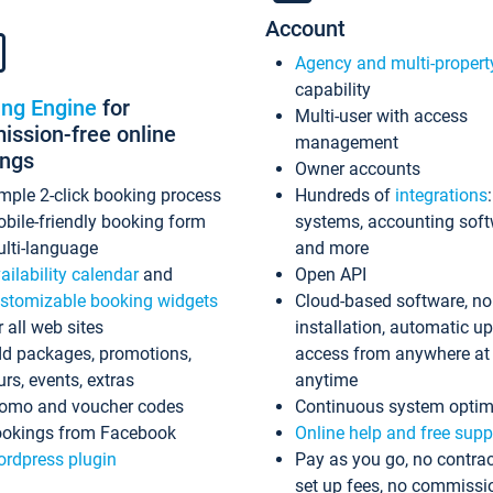
Account
Agency and multi-propert
capability
ing Engine
for
Multi-user with access
ssion-free online
management
ings
Owner accounts
mple 2-click booking process
Hundreds of
integrations
bile-friendly booking form
systems, accounting sof
lti-language
and more
ailability calendar
and
Open API
stomizable booking widgets
Cloud-based software, no
r all web sites
installation, automatic u
d packages, promotions,
access from anywhere at
urs, events, extras
anytime
omo and voucher codes
Continuous system optim
okings from Facebook
Online help and free supp
rdpress plugin
Pay as you go, no contrac
set up fees, no commissi