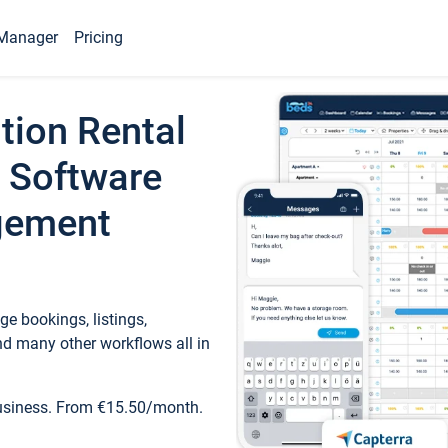
Manager
Pricing
tion Rental
 Software
gement
e bookings, listings,
d many other workflows all in
business. From €15.50/month.