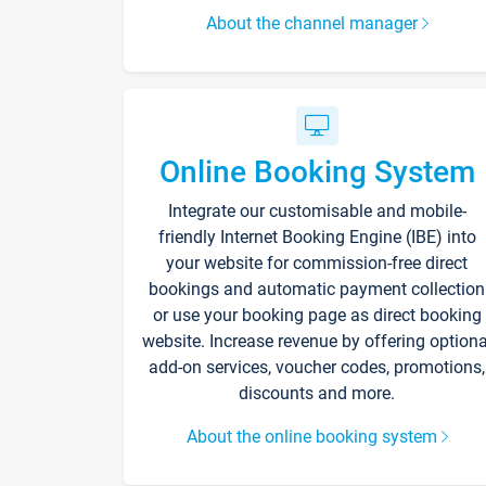
About the channel manager
Online Booking System
Integrate our customisable and mobile-
friendly Internet Booking Engine (IBE) into
your website for commission-free direct
bookings and automatic payment collection
or use your booking page as direct booking
website. Increase revenue by offering optiona
add-on services, voucher codes, promotions,
discounts and more.
About the online booking system