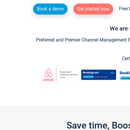
Free 
Book a demo
Get started now
We are 
Preferred and Premier Channel Management Par
Cert
Save time, Boo