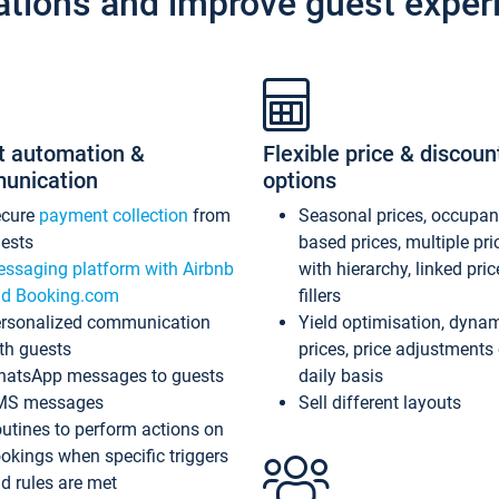
ations and improve guest exper
t automation &
Flexible price & discoun
unication
options
ecure
payment collection
from
Seasonal prices, occupa
ests
based prices, multiple pri
ssaging platform with Airbnb
with hierarchy, linked pri
d Booking.com
fillers
rsonalized communication
Yield optimisation, dyna
th guests
prices, price adjustments
atsApp messages to guests
daily basis
MS messages
Sell different layouts
utines to perform actions on
okings when specific triggers
d rules are met