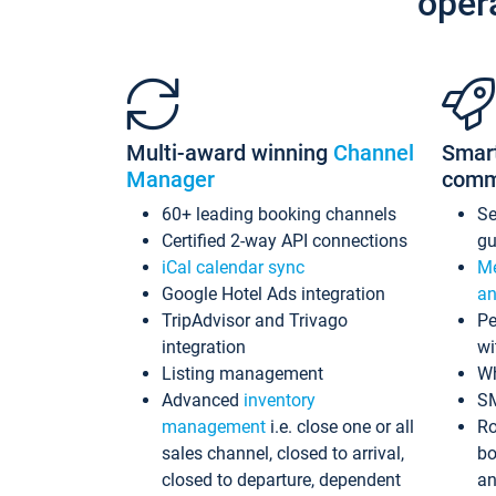
oper
Multi-award winning
Channel
Smar
Manager
comm
60+ leading booking channels
S
Certified 2-way API connections
gu
iCal calendar sync
Me
Google Hotel Ads integration
an
TripAdvisor and Trivago
Pe
integration
wi
Listing management
Wh
Advanced
inventory
S
management
i.e. close one or all
Ro
sales channel, closed to arrival,
bo
closed to departure, dependent
an