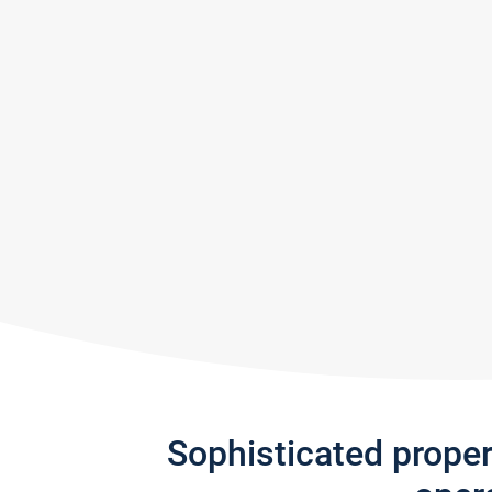
Sophisticated prope