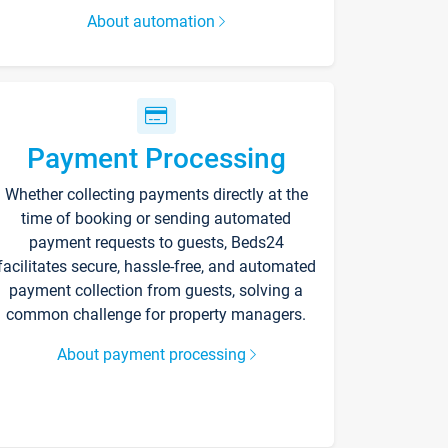
About automation
Payment Processing
Whether collecting payments directly at the
time of booking or sending automated
payment requests to guests, Beds24
facilitates secure, hassle-free, and automated
payment collection from guests, solving a
common challenge for property managers.
About payment processing