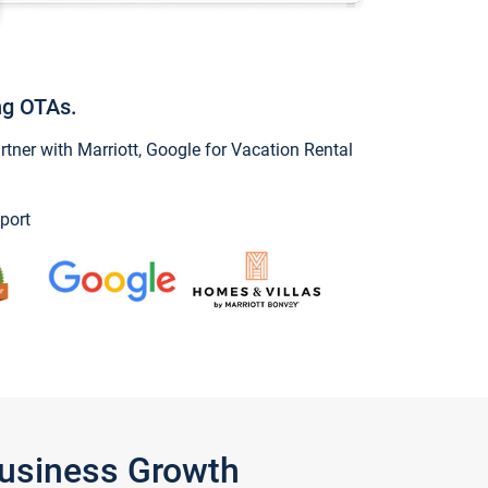
ng OTAs.
ner with Marriott, Google for Vacation Rental
port
Business Growth