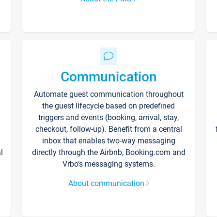
Communication
Automate guest communication throughout
the guest lifecycle based on predefined
triggers and events (booking, arrival, stay,
checkout, follow-up). Benefit from a central
inbox that enables two-way messaging
l
directly through the Airbnb, Booking.com and
Vrbo’s messaging systems.
About communication