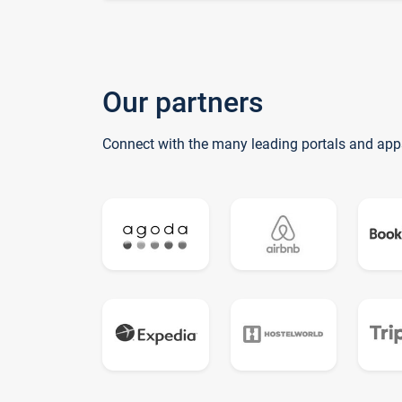
Our partners
Connect with the many leading portals and app