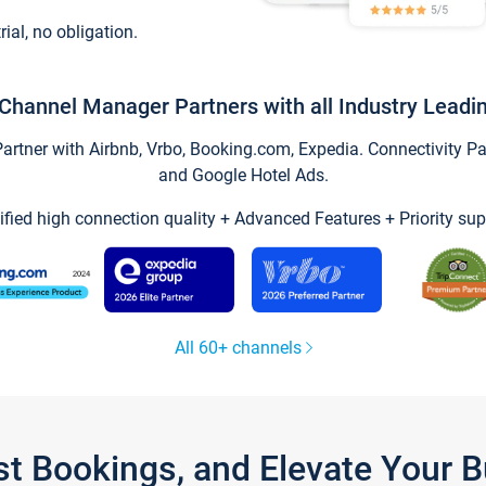
trial, no obligation.
Channel Manager Partners with all Industry Leadi
tner with Airbnb, Vrbo, Booking.com, Expedia. Connectivity Part
and Google Hotel Ads.
ified high connection quality + Advanced Features + Priority sup
All 60+ channels
st Bookings, and Elevate Your 