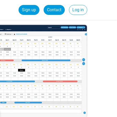
Sign up
Contact
Log in