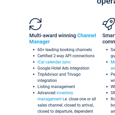
oper
Multi-award winning
Channel
Smar
Manager
comm
60+ leading booking channels
S
Certified 2-way API connections
gu
iCal calendar sync
Me
Google Hotel Ads integration
an
TripAdvisor and Trivago
Pe
integration
wi
Listing management
Wh
Advanced
inventory
S
management
i.e. close one or all
Ro
sales channel, closed to arrival,
bo
closed to departure, dependent
an