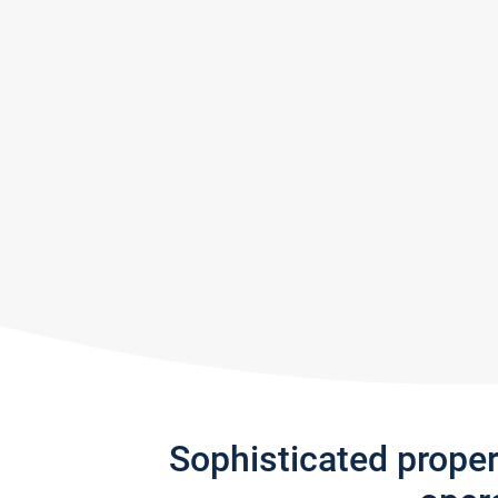
Sophisticated prope