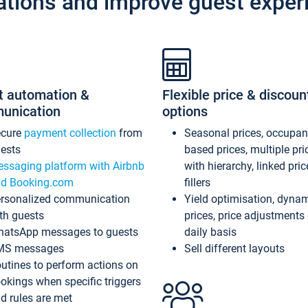
ations and improve guest exper
t automation &
Flexible price & discoun
unication
options
ecure
payment collection
from
Seasonal prices, occupa
ests
based prices, multiple pri
ssaging platform with Airbnb
with hierarchy, linked pri
d Booking.com
fillers
rsonalized communication
Yield optimisation, dyna
th guests
prices, price adjustments
atsApp messages to guests
daily basis
MS messages
Sell different layouts
utines to perform actions on
okings when specific triggers
d rules are met