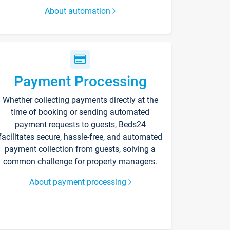
About automation
Payment Processing
Whether collecting payments directly at the
time of booking or sending automated
payment requests to guests, Beds24
facilitates secure, hassle-free, and automated
payment collection from guests, solving a
common challenge for property managers.
About payment processing