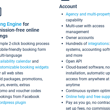
Account
Agency and multi-propert
capability
ing Engine
for
Multi-user with access
ssion-free online
management
ings
Owner accounts
mple 2-click booking process
Hundreds of
integrations
bile-friendly booking form
systems, accounting sof
lti-language
and more
ailability calendar
and
Open API
stomizable booking widgets
Cloud-based software, no
r all web sites
installation, automatic u
d packages, promotions,
access from anywhere at
urs, events, extras
anytime
omo and voucher codes
Continuous system optim
okings from Facebook
Online help and free supp
rdpress plugin
Pay as you go, no contrac
set up fees, no commissi