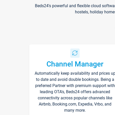
Beds24's powerful and flexible cloud softwa
hostels, holiday home
Channel Manager
Automatically keep availability and prices u
to date and avoid double bookings. Being a
preferred Partner with premium support with
leading OTA's, Beds24 offers advanced
connectivity across popular channels like
Airbnb, Booking.com, Expedia, Vrbo, and
many more.