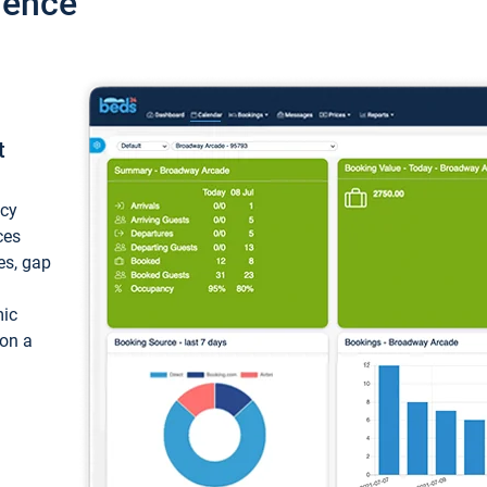
ience
t
ncy
ces
ces, gap
mic
 on a