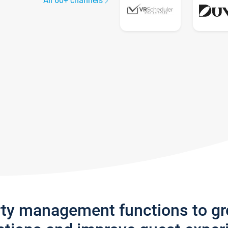
All 60+ channels
rty management functions to g