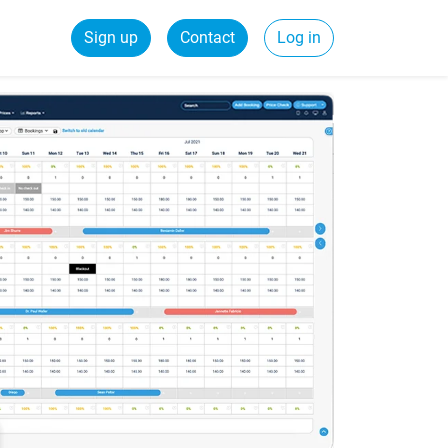
Sign up
Contact
Log in