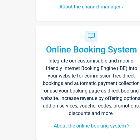
About the channel manager
Online Booking System
Integrate our customisable and mobile-
friendly Internet Booking Engine (IBE) into
your website for commission-free direct
bookings and automatic payment collection
or use your booking page as direct booking
website. Increase revenue by offering optiona
add-on services, voucher codes, promotions,
discounts and more.
About the online booking system