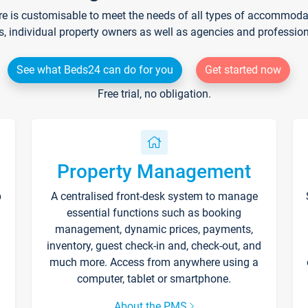
re is customisable to meet the needs of all types of accommodati
s, individual property owners as well as agencies and professio
See what Beds24 can do for you
Get started now
Free trial, no obligation.
Property Management
p
A centralised front-desk system to manage
essential functions such as booking
management, dynamic prices, payments,
inventory, guest check-in and, check-out, and
much more. Access from anywhere using a
computer, tablet or smartphone.
About the PMS