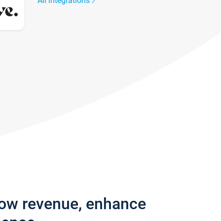
All integrations
row revenue, enhance