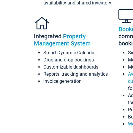
availability and shared inventory
Book
Integrated
Property
commi
Management System
book
Smart Dynamic Calendar
Si
Drag-and-drop bookings
Mo
Customizable dashboards
Mu
Reports, tracking and analytics
Av
Invoice generation
cu
fo
Ad
to
Pr
Bo
Wo