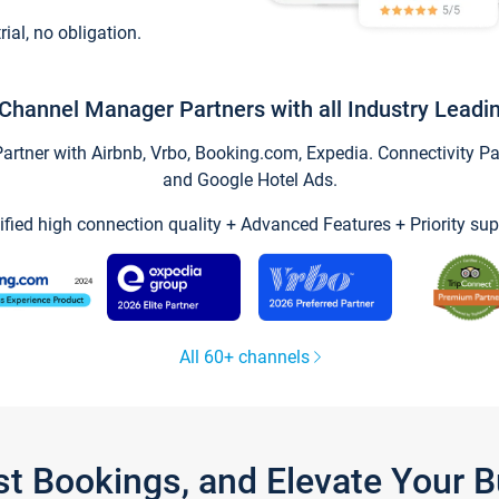
trial, no obligation.
Channel Manager Partners with all Industry Leadi
tner with Airbnb, Vrbo, Booking.com, Expedia. Connectivity Part
and Google Hotel Ads.
ified high connection quality + Advanced Features + Priority sup
All 60+ channels
st Bookings, and Elevate Your 