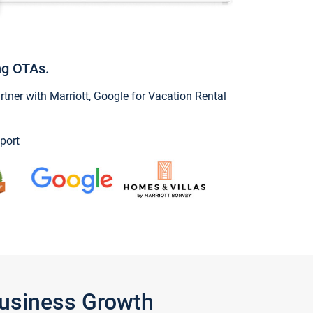
ng OTAs.
ner with Marriott, Google for Vacation Rental
port
Business Growth