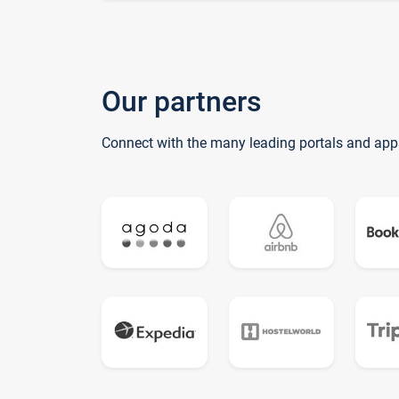
Our partners
Connect with the many leading portals and app