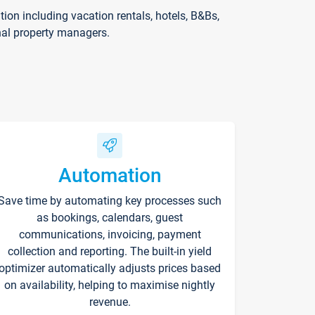
on including vacation rentals, hotels, B&Bs,
nal property managers.
Automation
Save time by automating key processes such
as bookings, calendars, guest
communications, invoicing, payment
collection and reporting. The built-in yield
optimizer automatically adjusts prices based
on availability, helping to maximise nightly
revenue.