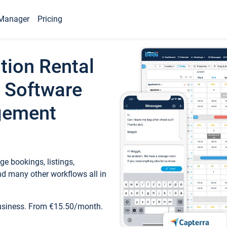
Manager
Pricing
tion Rental
 Software
gement
e bookings, listings,
d many other workflows all in
business. From €15.50/month.