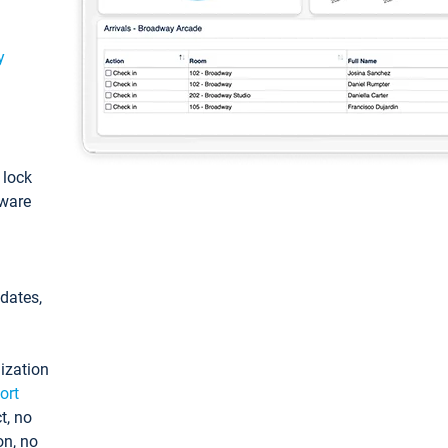
y
: lock
tware
pdates,
ization
ort
t, no
on, no