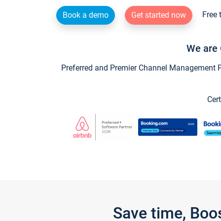
Free 
Book a demo
Get started now
We are 
Preferred and Premier Channel Management Par
Cert
Save time, Boo