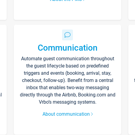
Communication
Automate guest communication throughout
the guest lifecycle based on predefined
triggers and events (booking, arrival, stay,
checkout, follow-up). Benefit from a central
inbox that enables two-way messaging
l
directly through the Airbnb, Booking.com and
Vrbo’s messaging systems.
About communication