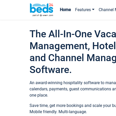
Home
Features
Channel 
The All-In-One Vaca
Management, Hotel
and Channel Mana
Software.
An award-winning hospitality software to manag
calendars, payments, guest communications an
one place.
Save time, get more bookings and scale your 
Mobile friendly. Multi-language.