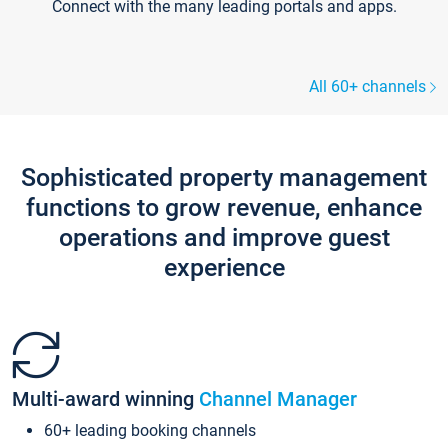
Connect with the many leading portals and apps.
All 60+ channels
Sophisticated property management
functions to grow revenue, enhance
operations and improve guest
experience
Multi-award winning
Channel Manager
60+ leading booking channels