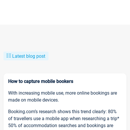
Latest blog post
How to capture mobile bookers
With increasing mobile use, more online bookings are
made on mobile devices.
Booking.com’s research shows this trend clearly: 80%
of travellers use a mobile app when researching a trip*
50% of accommodation searches and bookings are