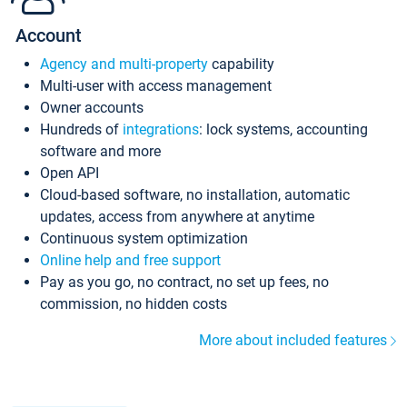
Account
Agency and multi-property
capability
Multi-user with access management
Owner accounts
Hundreds of
integrations
: lock systems, accounting
software and more
Open API
Cloud-based software, no installation, automatic
updates, access from anywhere at anytime
Continuous system optimization
Online help and free support
Pay as you go, no contract, no set up fees, no
commission, no hidden costs
More about included features