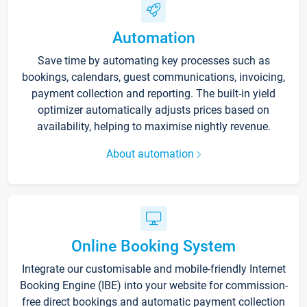
Automation
Save time by automating key processes such as
bookings, calendars, guest communications, invoicing,
payment collection and reporting. The built-in yield
optimizer automatically adjusts prices based on
availability, helping to maximise nightly revenue.
About automation
Online Booking System
Integrate our customisable and mobile-friendly Internet
Booking Engine (IBE) into your website for commission-
free direct bookings and automatic payment collection