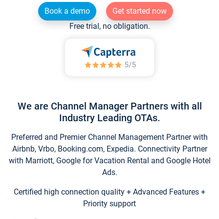
Book a demo
Get started now
Free trial, no obligation.
We are Channel Manager Partners with all
Industry Leading OTAs.
Preferred and Premier Channel Management Partner with
Airbnb, Vrbo, Booking.com, Expedia. Connectivity Partner
with Marriott, Google for Vacation Rental and Google Hotel
Ads.
Certified high connection quality + Advanced Features +
Priority support