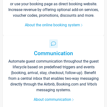
or use your booking page as direct booking website.
Increase revenue by offering optional add-on services,
voucher codes, promotions, discounts and more.
About the online booking system
Communication
Automate guest communication throughout the guest
lifecycle based on predefined triggers and events
(booking, arrival, stay, checkout, follow-up). Benefit
from a central inbox that enables two-way messaging
directly through the Airbnb, Booking.com and Vrbo’s
messaging systems.
About communication