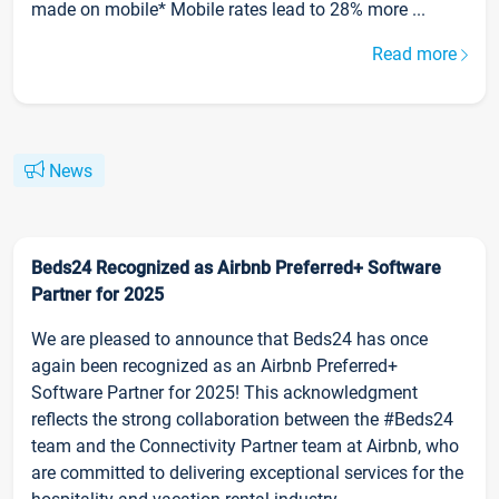
made on mobile* Mobile rates lead to 28% more ...
Read more
News
Beds24 Recognized as Airbnb Preferred+ Software
Partner for 2025
We are pleased to announce that Beds24 has once
again been recognized as an Airbnb Preferred+
Software Partner for 2025! This acknowledgment
reflects the strong collaboration between the #Beds24
team and the Connectivity Partner team at Airbnb, who
are committed to delivering exceptional services for the