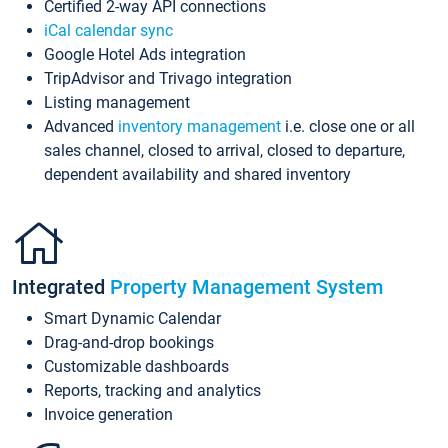
Certified 2-way API connections
iCal calendar sync
Google Hotel Ads integration
TripAdvisor and Trivago integration
Listing management
Advanced
inventory management
i.e. close one or all
sales channel, closed to arrival, closed to departure,
dependent availability and shared inventory
Integrated
Property Management System
Smart Dynamic Calendar
Drag-and-drop bookings
Customizable dashboards
Reports, tracking and analytics
Invoice generation