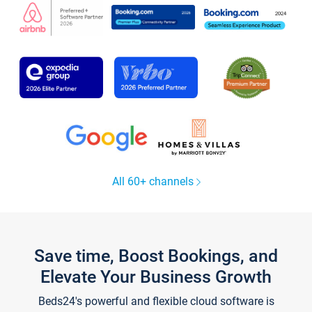
All 60+ channels
Save time, Boost Bookings, and
Elevate Your Business Growth
Beds24's powerful and flexible cloud software is