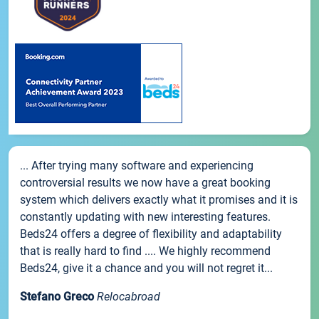
... After trying many software and experiencing
controversial results we now have a great booking
system which delivers exactly what it promises and it is
constantly updating with new interesting features.
Beds24 offers a degree of flexibility and adaptability
that is really hard to find .... We highly recommend
Beds24, give it a chance and you will not regret it...
Stefano Greco
Relocabroad