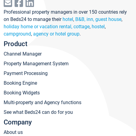
Professional property managers in over 150 countries rely
on Beds24 to manage their
hotel
,
B&B, inn, guest house
,
holiday home or vacation rental, cottage
,
hostel
,
campground
,
agency or hotel group
.
Product
Channel Manager
Property Management System
Payment Processing
Booking Engine
Booking Widgets
Multi-property and Agency functions
See what Beds24 can do for you
Company
About us