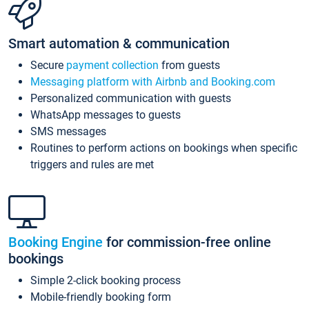
Smart automation & communication
Secure
payment collection
from guests
Messaging platform with Airbnb and Booking.com
Personalized communication with guests
WhatsApp messages to guests
SMS messages
Routines to perform actions on bookings when specific
triggers and rules are met
Booking Engine
for commission-free online
bookings
Simple 2-click booking process
Mobile-friendly booking form