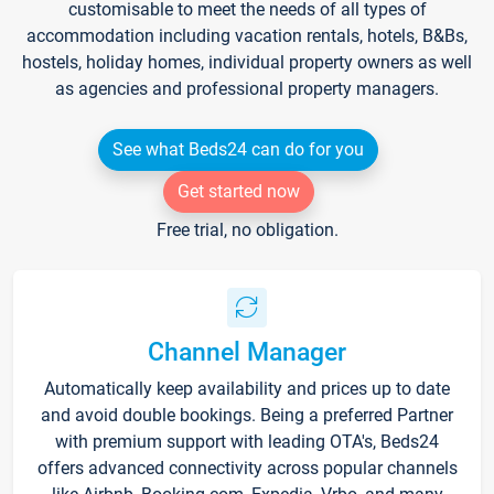
customisable to meet the needs of all types of
accommodation including vacation rentals, hotels, B&Bs,
hostels, holiday homes, individual property owners as well
as agencies and professional property managers.
See what Beds24 can do for you
Get started now
Free trial, no obligation.
Channel Manager
Automatically keep availability and prices up to date
and avoid double bookings. Being a preferred Partner
with premium support with leading OTA's, Beds24
offers advanced connectivity across popular channels