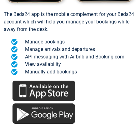
The Beds24 app is the mobile complement for your Beds24
account which will help you manage your bookings while
away from the desk.
Manage bookings
Manage arrivals and departures
API messaging with Airbnb and Booking.com
View availability
Manually add bookings