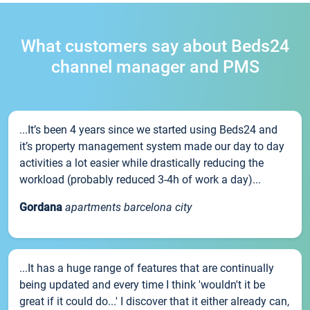
What customers say about Beds24
channel manager and PMS
...It’s been 4 years since we started using Beds24 and
it’s property management system made our day to day
activities a lot easier while drastically reducing the
workload (probably reduced 3-4h of work a day)...
Gordana
apartments barcelona city
...It has a huge range of features that are continually
being updated and every time I think 'wouldn't it be
great if it could do...' I discover that it either already can,