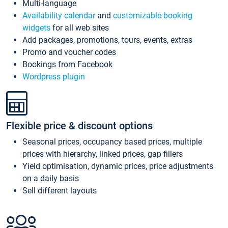
Multi-language
Availability calendar
and
customizable booking
widgets
for all web sites
Add packages, promotions, tours, events, extras
Promo and voucher codes
Bookings from Facebook
Wordpress plugin
Flexible price & discount options
Seasonal prices, occupancy based prices, multiple
prices with hierarchy, linked prices, gap fillers
Yield optimisation, dynamic prices, price adjustments
on a daily basis
Sell different layouts