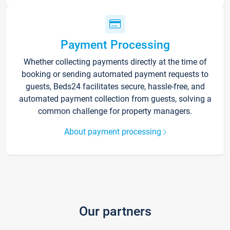
Payment Processing
Whether collecting payments directly at the time of
booking or sending automated payment requests to
guests, Beds24 facilitates secure, hassle-free, and
automated payment collection from guests, solving a
common challenge for property managers.
About payment processing
Our partners