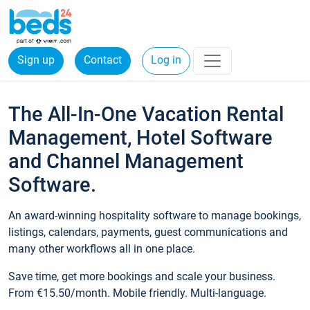
Sign up
Contact
Log in
The All-In-One Vacation Rental
Management, Hotel Software
and Channel Management
Software.
An award-winning hospitality software to manage bookings,
listings, calendars, payments, guest communications and
many other workflows all in one place.
Save time, get more bookings and scale your business.
From €15.50/month. Mobile friendly. Multi-language.