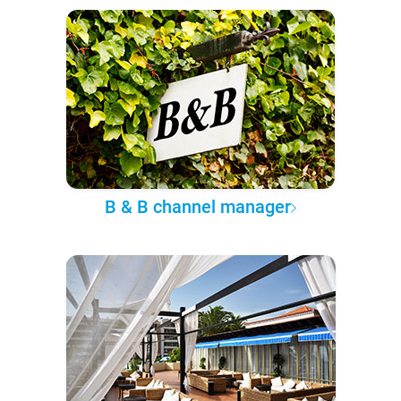
B & B channel manager