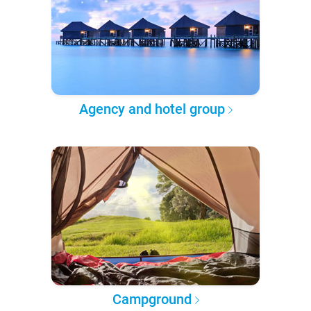
Agency and hotel group
Campground