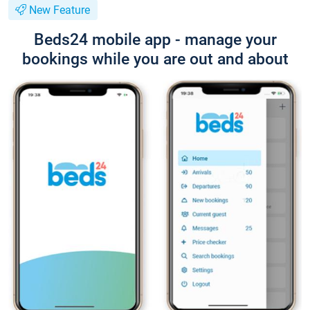
New Feature
Beds24 mobile app - manage your
bookings while you are out and about