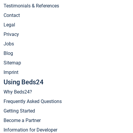
Testimonials & References
Contact
Legal
Privacy
Jobs
Blog
Sitemap
Imprint
Using Beds24
Why Beds24?
Frequently Asked Questions
Getting Started
Become a Partner
Information for Developer