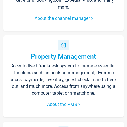
like Airbnb, Booking.com, Expedia, Vrbo, and many
more.
About the channel manager
Property Management
A centralised front-desk system to manage essential
functions such as booking management, dynamic
prices, payments, inventory, guest check-in and, check-
out, and much more. Access from anywhere using a
computer, tablet or smartphone.
About the PMS