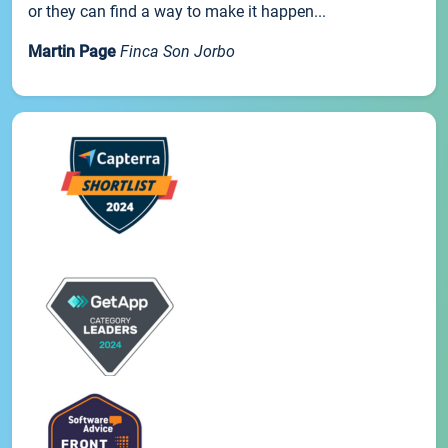
or they can find a way to make it happen...
Martin Page
Finca Son Jorbo