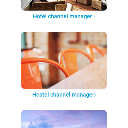
Hotel channel manager
Hostel channel manager