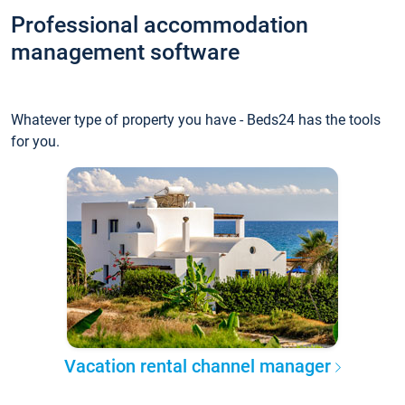
Professional accommodation
management software
Whatever type of property you have - Beds24 has the tools
for you.
Vacation rental channel manager