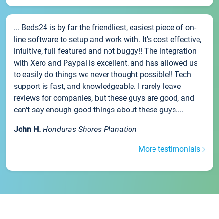
... Beds24 is by far the friendliest, easiest piece of on-
line software to setup and work with. It's cost effective,
intuitive, full featured and not buggy!! The integration
with Xero and Paypal is excellent, and has allowed us
to easily do things we never thought possible!! Tech
support is fast, and knowledgeable. I rarely leave
reviews for companies, but these guys are good, and I
can't say enough good things about these guys....
John H.
Honduras Shores Planation
More testimonials