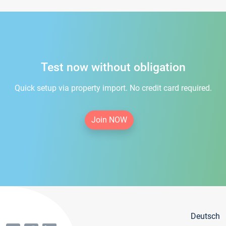
Test now without obligation
Quick setup via property import. No credit card required.
Join NOW
Deutsch