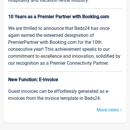
hospitality and vacation rental industry.
10 Years as a Premier Partner with Booking.com
We are thrilled to announce that Beds24 has once
again earned the esteemed designation of
PremierPartner with Booking.com for the 10th
consecutive year! This achievement speaks to our
commitment to excellence and innovation, solidified by
our recognition as a Premier Connectivity Partner.
New Function: E-Invoice
Guest invoices can be effortlessly generated as e-
invoices from the invoice template in Beds24.
More news