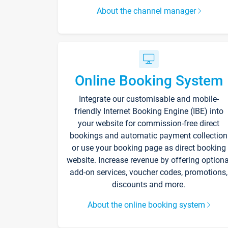
About the channel manager
Online Booking System
Integrate our customisable and mobile-
friendly Internet Booking Engine (IBE) into
your website for commission-free direct
bookings and automatic payment collection
or use your booking page as direct booking
website. Increase revenue by offering optiona
add-on services, voucher codes, promotions,
discounts and more.
About the online booking system