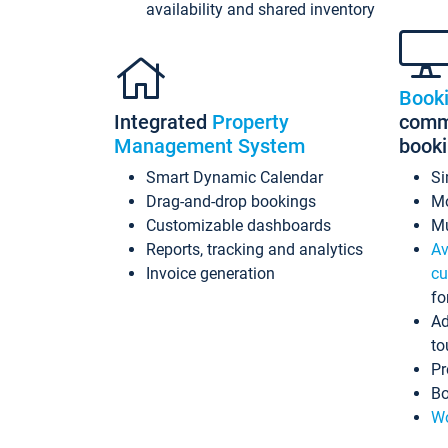
availability and shared inventory
Book
Integrated
Property
commi
Management System
book
Smart Dynamic Calendar
Si
Drag-and-drop bookings
Mo
Customizable dashboards
Mu
Reports, tracking and analytics
Av
Invoice generation
cu
fo
Ad
to
Pr
Bo
Wo