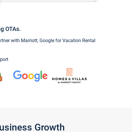
ng OTAs.
ner with Marriott, Google for Vacation Rental
port
Business Growth