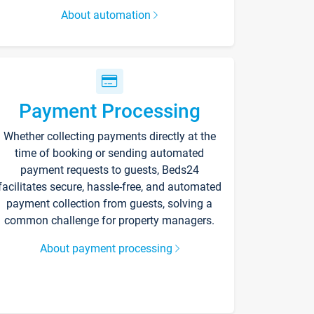
About automation
Payment Processing
Whether collecting payments directly at the
time of booking or sending automated
payment requests to guests, Beds24
facilitates secure, hassle-free, and automated
payment collection from guests, solving a
common challenge for property managers.
About payment processing