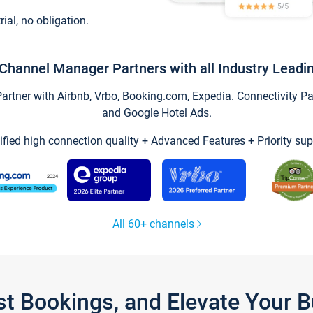
trial, no obligation.
Channel Manager Partners with all Industry Leadi
tner with Airbnb, Vrbo, Booking.com, Expedia. Connectivity Part
and Google Hotel Ads.
ified high connection quality + Advanced Features + Priority sup
All 60+ channels
st Bookings, and Elevate Your 