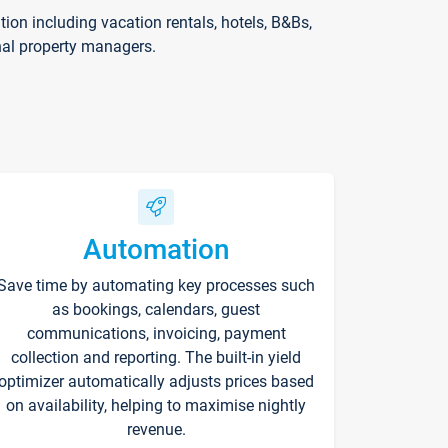
on including vacation rentals, hotels, B&Bs,
nal property managers.
Automation
Save time by automating key processes such
as bookings, calendars, guest
communications, invoicing, payment
collection and reporting. The built-in yield
optimizer automatically adjusts prices based
on availability, helping to maximise nightly
revenue.