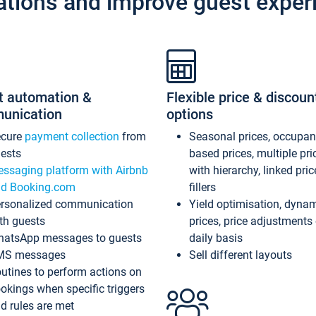
ations and improve guest exper
t automation &
Flexible price & discoun
unication
options
ecure
payment collection
from
Seasonal prices, occupa
ests
based prices, multiple pri
ssaging platform with Airbnb
with hierarchy, linked pri
d Booking.com
fillers
rsonalized communication
Yield optimisation, dyna
th guests
prices, price adjustments
atsApp messages to guests
daily basis
MS messages
Sell different layouts
utines to perform actions on
okings when specific triggers
d rules are met