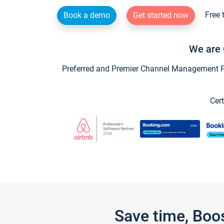
Free 
Book a demo
Get started now
We are 
Preferred and Premier Channel Management Par
Cert
Save time, Boo