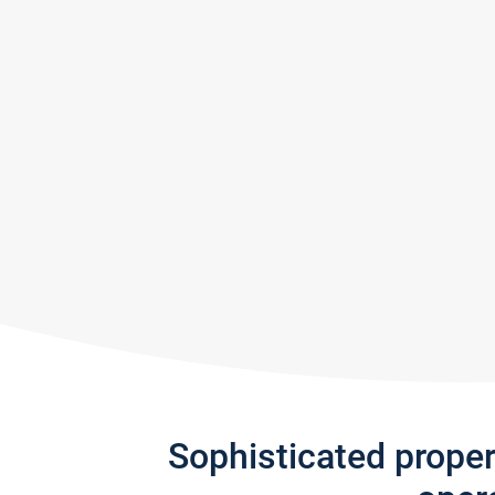
Sophisticated prope