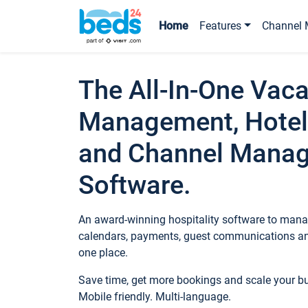
Home
Features
Channel 
The All-In-One Vaca
Management, Hotel
and Channel Mana
Software.
An award-winning hospitality software to manag
calendars, payments, guest communications an
one place.
Save time, get more bookings and scale your 
Mobile friendly. Multi-language.