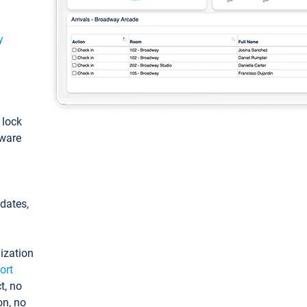
y
: lock
tware
pdates,
ization
ort
t, no
on, no