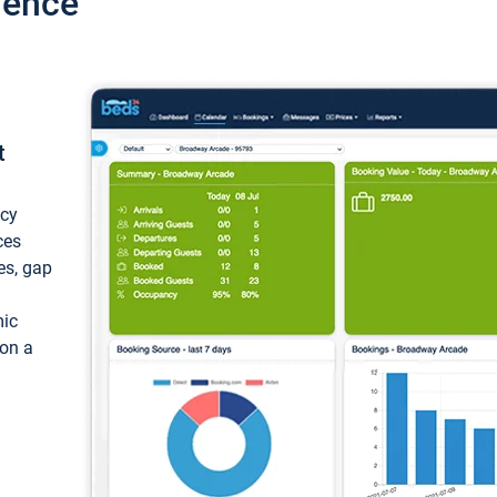
ience
t
ncy
ces
ces, gap
mic
 on a