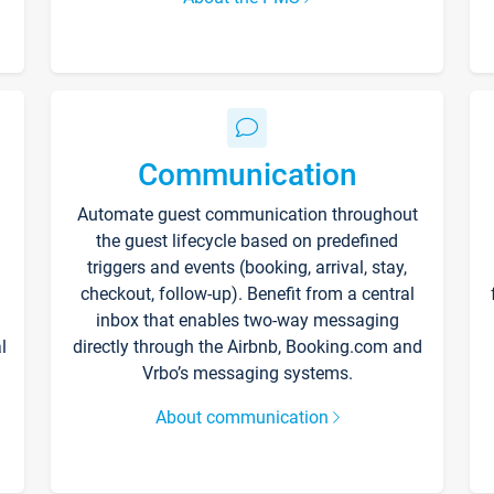
Communication
Automate guest communication throughout
the guest lifecycle based on predefined
triggers and events (booking, arrival, stay,
checkout, follow-up). Benefit from a central
inbox that enables two-way messaging
l
directly through the Airbnb, Booking.com and
Vrbo’s messaging systems.
About communication