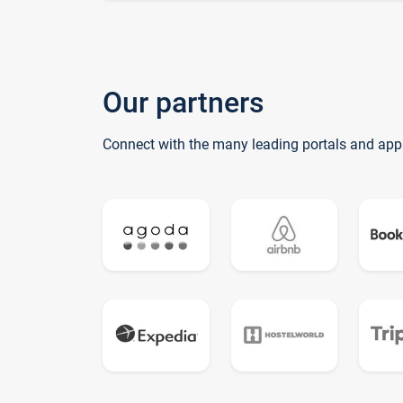
Our partners
Connect with the many leading portals and app