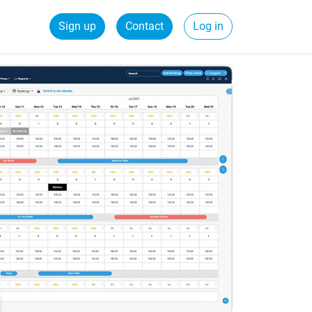
Sign up
Contact
Log in