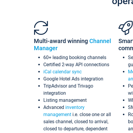
oper
Multi-award winning
Channel
Smar
Manager
comm
60+ leading booking channels
S
Certified 2-way API connections
gu
iCal calendar sync
Me
Google Hotel Ads integration
an
TripAdvisor and Trivago
Pe
integration
wi
Listing management
Wh
Advanced
inventory
S
management
i.e. close one or all
Ro
sales channel, closed to arrival,
bo
closed to departure, dependent
an