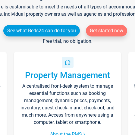
re is customisable to meet the needs of all types of accommodati
s, individual property owners as well as agencies and professio
See what Beds24 can do for you
Get started now
Free trial, no obligation.
Property Management
p
A centralised front-desk system to manage
essential functions such as booking
management, dynamic prices, payments,
inventory, guest check-in and, check-out, and
much more. Access from anywhere using a
computer, tablet or smartphone.
About the PMS