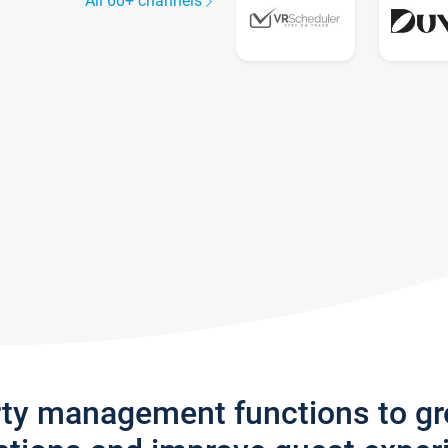
All 60+ channels
rty management functions to g