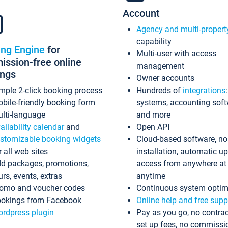
Account
Agency and multi-propert
capability
ing Engine
for
Multi-user with access
ssion-free online
management
ings
Owner accounts
mple 2-click booking process
Hundreds of
integrations
bile-friendly booking form
systems, accounting sof
lti-language
and more
ailability calendar
and
Open API
stomizable booking widgets
Cloud-based software, no
r all web sites
installation, automatic u
d packages, promotions,
access from anywhere at
urs, events, extras
anytime
omo and voucher codes
Continuous system optim
okings from Facebook
Online help and free supp
rdpress plugin
Pay as you go, no contrac
set up fees, no commissi