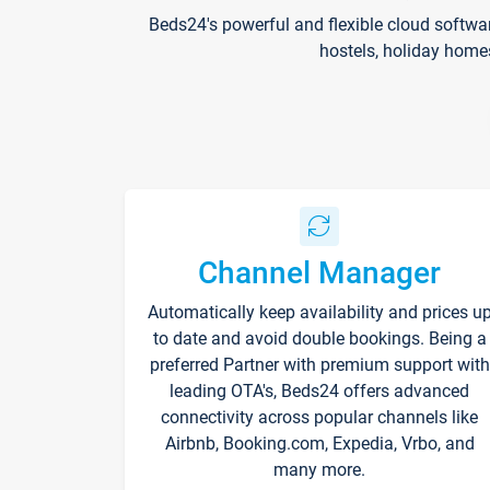
Beds24's powerful and flexible cloud softwa
hostels, holiday home
Channel Manager
Automatically keep availability and prices u
to date and avoid double bookings. Being a
preferred Partner with premium support with
leading OTA's, Beds24 offers advanced
connectivity across popular channels like
Airbnb, Booking.com, Expedia, Vrbo, and
many more.