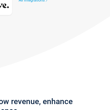
All integrations
row revenue, enhance