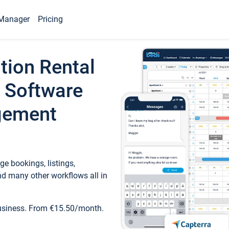
Manager
Pricing
tion Rental
 Software
gement
e bookings, listings,
d many other workflows all in
business. From €15.50/month.