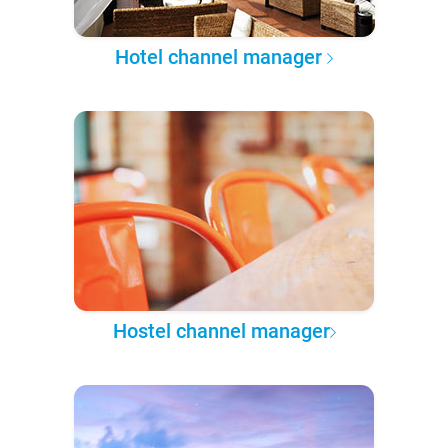
Hotel channel manager
Hostel channel manager