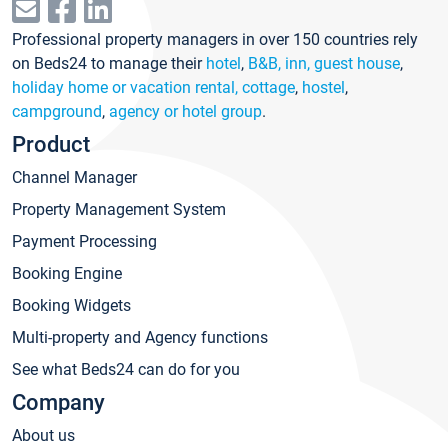
Professional property managers in over 150 countries rely
on Beds24 to manage their
hotel
,
B&B, inn, guest house
,
holiday home or vacation rental, cottage
,
hostel
,
campground
,
agency or hotel group
.
Product
Channel Manager
Property Management System
Payment Processing
Booking Engine
Booking Widgets
Multi-property and Agency functions
See what Beds24 can do for you
Company
About us