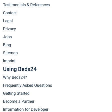
Testimonials & References
Contact
Legal
Privacy
Jobs
Blog
Sitemap
Imprint
Using Beds24
Why Beds24?
Frequently Asked Questions
Getting Started
Become a Partner
Information for Developer