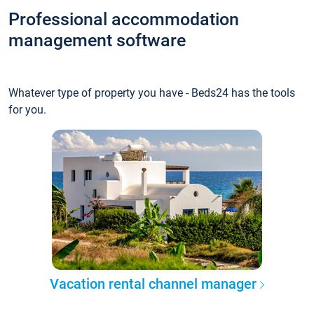
Professional accommodation
management software
Whatever type of property you have - Beds24 has the tools
for you.
Vacation rental channel manager