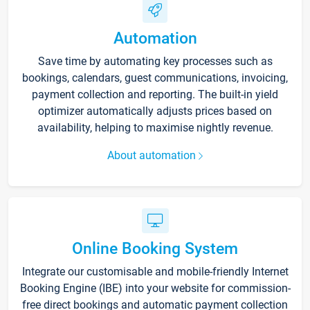
Automation
Save time by automating key processes such as
bookings, calendars, guest communications, invoicing,
payment collection and reporting. The built-in yield
optimizer automatically adjusts prices based on
availability, helping to maximise nightly revenue.
About automation
Online Booking System
Integrate our customisable and mobile-friendly Internet
Booking Engine (IBE) into your website for commission-
free direct bookings and automatic payment collection