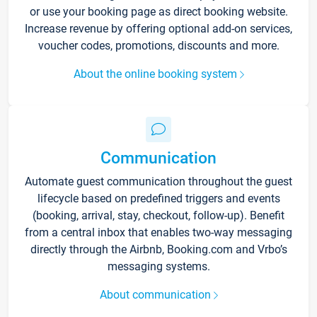
or use your booking page as direct booking website.
Increase revenue by offering optional add-on services,
voucher codes, promotions, discounts and more.
About the online booking system
Communication
Automate guest communication throughout the guest
lifecycle based on predefined triggers and events
(booking, arrival, stay, checkout, follow-up). Benefit
from a central inbox that enables two-way messaging
directly through the Airbnb, Booking.com and Vrbo’s
messaging systems.
About communication