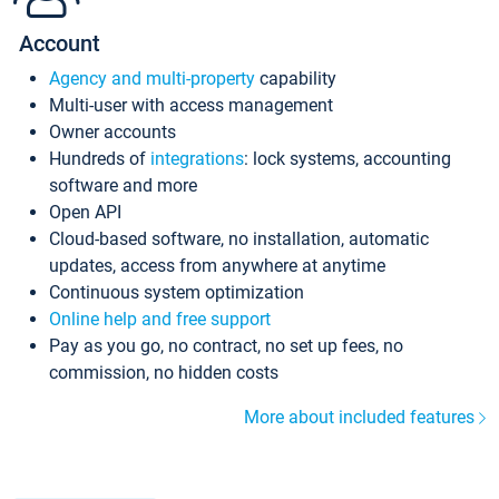
Account
Agency and multi-property
capability
Multi-user with access management
Owner accounts
Hundreds of
integrations
: lock systems, accounting
software and more
Open API
Cloud-based software, no installation, automatic
updates, access from anywhere at anytime
Continuous system optimization
Online help and free support
Pay as you go, no contract, no set up fees, no
commission, no hidden costs
More about included features