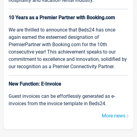
hospitality and vacation rental industry.
10 Years as a Premier Partner with Booking.com
We are thrilled to announce that Beds24 has once
again earned the esteemed designation of
PremierPartner with Booking.com for the 10th
consecutive year! This achievement speaks to our
commitment to excellence and innovation, solidified by
our recognition as a Premier Connectivity Partner.
New Function: E-Invoice
Guest invoices can be effortlessly generated as e-
invoices from the invoice template in Beds24.
More news