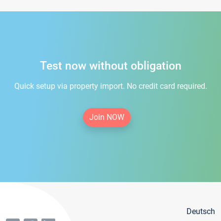
Test now without obligation
Quick setup via property import. No credit card required.
Join NOW
Deutsch