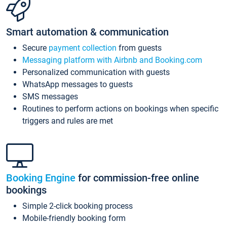
Smart automation & communication
Secure
payment collection
from guests
Messaging platform with Airbnb and Booking.com
Personalized communication with guests
WhatsApp messages to guests
SMS messages
Routines to perform actions on bookings when specific
triggers and rules are met
Booking Engine
for commission-free online
bookings
Simple 2-click booking process
Mobile-friendly booking form