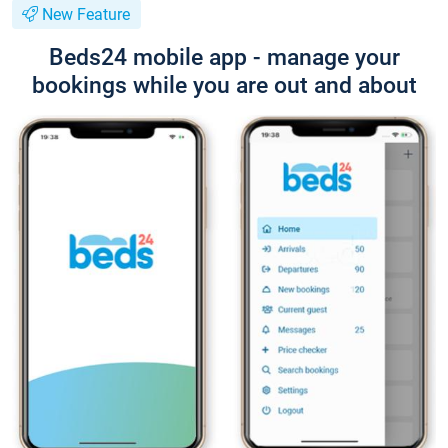
New Feature
Beds24 mobile app - manage your
bookings while you are out and about