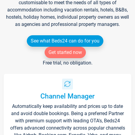
customisable to meet the needs of all types of
accommodation including vacation rentals, hotels, B&Bs,
hostels, holiday homes, individual property owners as well
as agencies and professional property managers.
See what Beds24 can do for you
Get started now
Free trial, no obligation.
Channel Manager
Automatically keep availability and prices up to date
and avoid double bookings. Being a preferred Partner
with premium support with leading OTA's, Beds24
offers advanced connectivity across popular channels