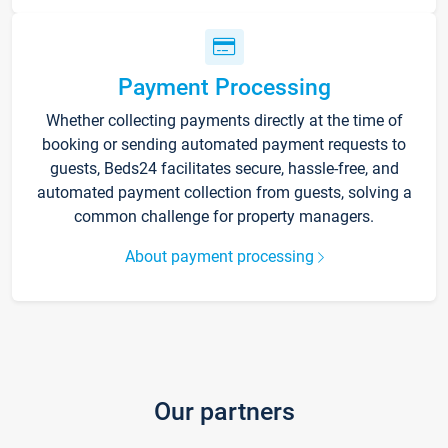
Payment Processing
Whether collecting payments directly at the time of
booking or sending automated payment requests to
guests, Beds24 facilitates secure, hassle-free, and
automated payment collection from guests, solving a
common challenge for property managers.
About payment processing
Our partners