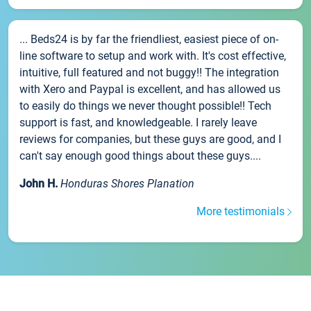
... Beds24 is by far the friendliest, easiest piece of on-
line software to setup and work with. It's cost effective,
intuitive, full featured and not buggy!! The integration
with Xero and Paypal is excellent, and has allowed us
to easily do things we never thought possible!! Tech
support is fast, and knowledgeable. I rarely leave
reviews for companies, but these guys are good, and I
can't say enough good things about these guys....
John H.
Honduras Shores Planation
More testimonials