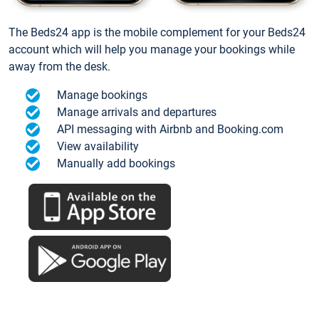
The Beds24 app is the mobile complement for your Beds24
account which will help you manage your bookings while
away from the desk.
Manage bookings
Manage arrivals and departures
API messaging with Airbnb and Booking.com
View availability
Manually add bookings