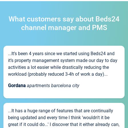
What customers say about Beds24
channel manager and PMS
...It’s been 4 years since we started using Beds24 and
it’s property management system made our day to day
activities a lot easier while drastically reducing the
workload (probably reduced 3-4h of work a day)...
Gordana
apartments barcelona city
...It has a huge range of features that are continually
being updated and every time I think 'wouldn't it be
great if it could do...' I discover that it either already can,