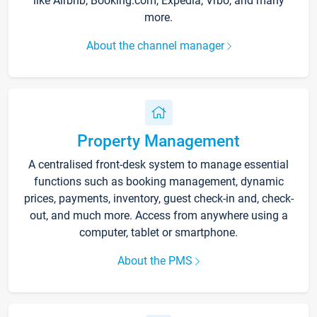
like Airbnb, Booking.com, Expedia, Vrbo, and many
more.
About the channel manager
Property Management
A centralised front-desk system to manage essential
functions such as booking management, dynamic
prices, payments, inventory, guest check-in and, check-
out, and much more. Access from anywhere using a
computer, tablet or smartphone.
About the PMS