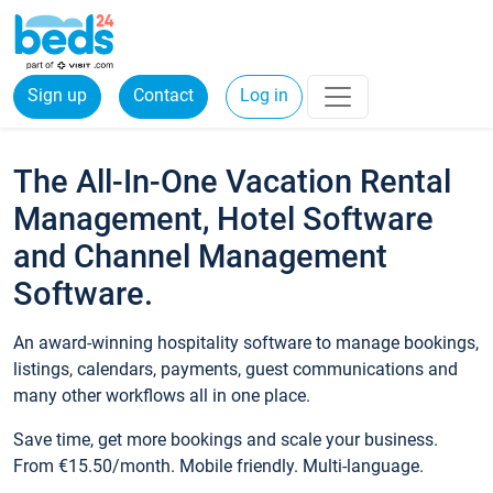
Sign up
Contact
Log in
The All-In-One Vacation Rental
Management, Hotel Software
and Channel Management
Software.
An award-winning hospitality software to manage bookings,
listings, calendars, payments, guest communications and
many other workflows all in one place.
Save time, get more bookings and scale your business.
From €15.50/month. Mobile friendly. Multi-language.