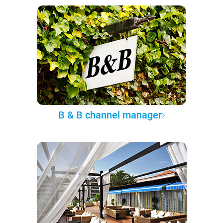
B & B channel manager