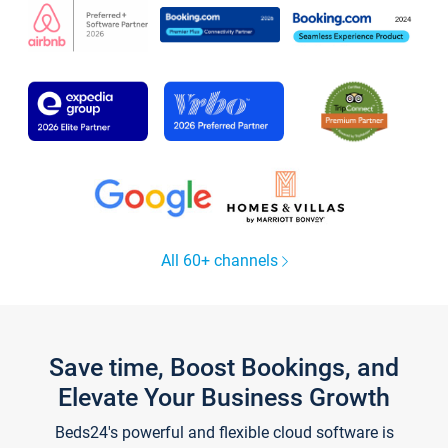
All 60+ channels
Save time, Boost Bookings, and
Elevate Your Business Growth
Beds24's powerful and flexible cloud software is