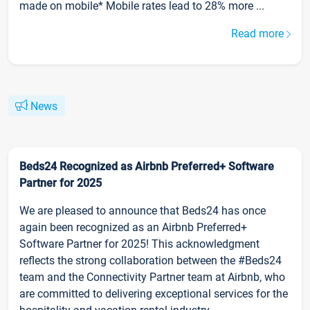
made on mobile* Mobile rates lead to 28% more ...
Read more
News
Beds24 Recognized as Airbnb Preferred+ Software
Partner for 2025
We are pleased to announce that Beds24 has once
again been recognized as an Airbnb Preferred+
Software Partner for 2025! This acknowledgment
reflects the strong collaboration between the #Beds24
team and the Connectivity Partner team at Airbnb, who
are committed to delivering exceptional services for the