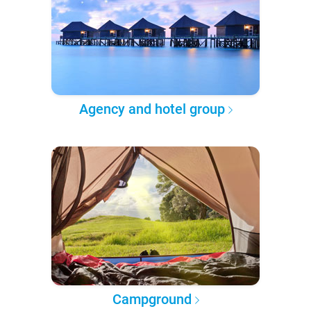
Agency and hotel group
Campground