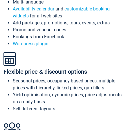
Multi-language
Availability calendar
and
customizable booking
widgets
for all web sites
Add packages, promotions, tours, events, extras
Promo and voucher codes
Bookings from Facebook
Wordpress plugin
Flexible price & discount options
Seasonal prices, occupancy based prices, multiple
prices with hierarchy, linked prices, gap fillers
Yield optimisation, dynamic prices, price adjustments
on a daily basis
Sell different layouts