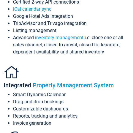
Certified 2-way API connections
iCal calendar sync
Google Hotel Ads integration
TripAdvisor and Trivago integration
Listing management
Advanced
inventory management
i.e. close one or all
sales channel, closed to arrival, closed to departure,
dependent availability and shared inventory
Integrated
Property Management System
Smart Dynamic Calendar
Drag-and-drop bookings
Customizable dashboards
Reports, tracking and analytics
Invoice generation