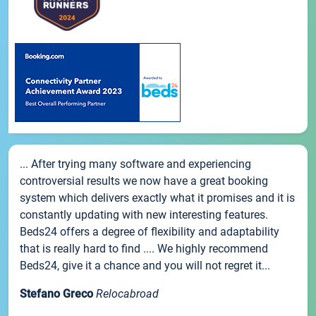
... After trying many software and experiencing
controversial results we now have a great booking
system which delivers exactly what it promises and it is
constantly updating with new interesting features.
Beds24 offers a degree of flexibility and adaptability
that is really hard to find .... We highly recommend
Beds24, give it a chance and you will not regret it...
Stefano Greco
Relocabroad