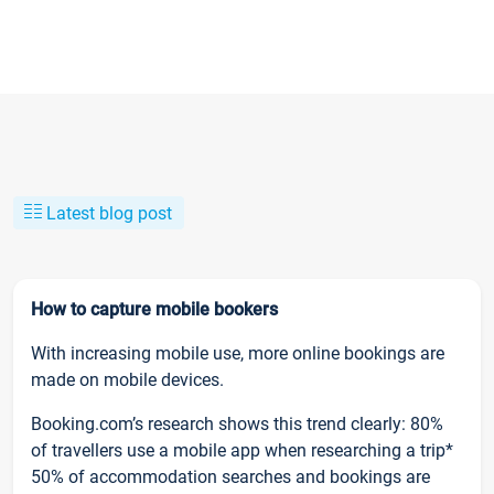
Latest blog post
How to capture mobile bookers
With increasing mobile use, more online bookings are
made on mobile devices.
Booking.com’s research shows this trend clearly: 80%
of travellers use a mobile app when researching a trip*
50% of accommodation searches and bookings are