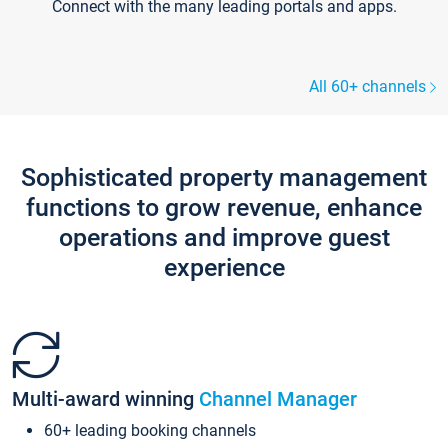
Connect with the many leading portals and apps.
All 60+ channels
Sophisticated property management
functions to grow revenue, enhance
operations and improve guest
experience
Multi-award winning
Channel Manager
60+ leading booking channels