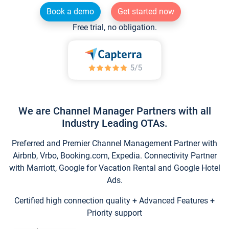
Book a demo
Get started now
Free trial, no obligation.
We are Channel Manager Partners with all
Industry Leading OTAs.
Preferred and Premier Channel Management Partner with
Airbnb, Vrbo, Booking.com, Expedia. Connectivity Partner
with Marriott, Google for Vacation Rental and Google Hotel
Ads.
Certified high connection quality + Advanced Features +
Priority support