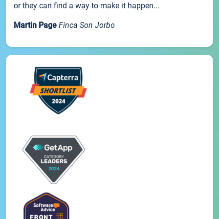
or they can find a way to make it happen...
Martin Page
Finca Son Jorbo