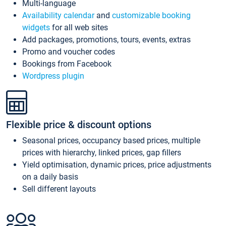
Multi-language
Availability calendar
and
customizable booking
widgets
for all web sites
Add packages, promotions, tours, events, extras
Promo and voucher codes
Bookings from Facebook
Wordpress plugin
Flexible price & discount options
Seasonal prices, occupancy based prices, multiple
prices with hierarchy, linked prices, gap fillers
Yield optimisation, dynamic prices, price adjustments
on a daily basis
Sell different layouts