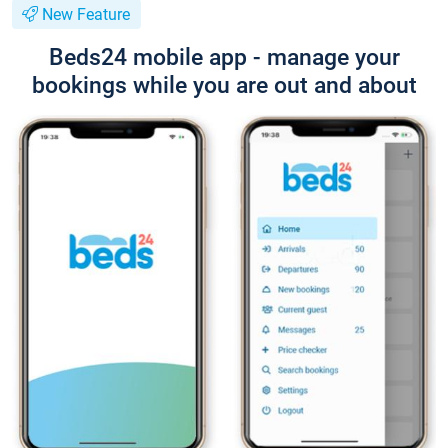
New Feature
Beds24 mobile app - manage your
bookings while you are out and about