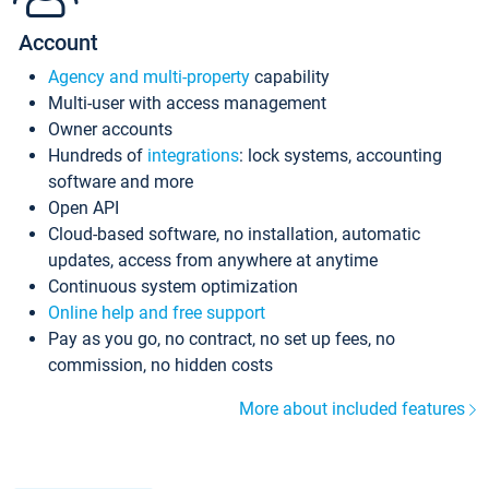
Account
Agency and multi-property
capability
Multi-user with access management
Owner accounts
Hundreds of
integrations
: lock systems, accounting
software and more
Open API
Cloud-based software, no installation, automatic
updates, access from anywhere at anytime
Continuous system optimization
Online help and free support
Pay as you go, no contract, no set up fees, no
commission, no hidden costs
More about included features