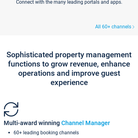
Connect with the many leading portals and apps.
All 60+ channels
Sophisticated property management
functions to grow revenue, enhance
operations and improve guest
experience
Multi-award winning
Channel Manager
60+ leading booking channels