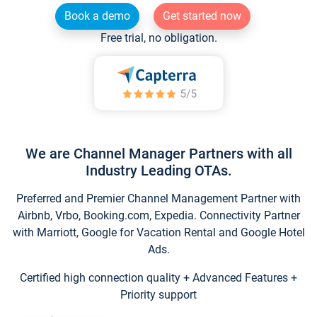
Book a demo
Get started now
Free trial, no obligation.
We are Channel Manager Partners with all
Industry Leading OTAs.
Preferred and Premier Channel Management Partner with
Airbnb, Vrbo, Booking.com, Expedia. Connectivity Partner
with Marriott, Google for Vacation Rental and Google Hotel
Ads.
Certified high connection quality + Advanced Features +
Priority support