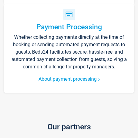
Payment Processing
Whether collecting payments directly at the time of
booking or sending automated payment requests to
guests, Beds24 facilitates secure, hassle-free, and
automated payment collection from guests, solving a
common challenge for property managers.
About payment processing
Our partners