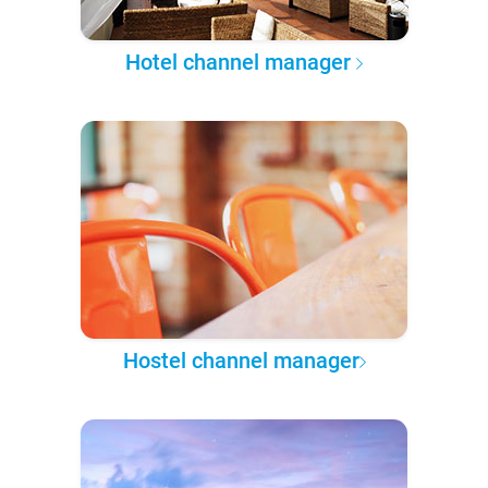
Hotel channel manager
Hostel channel manager