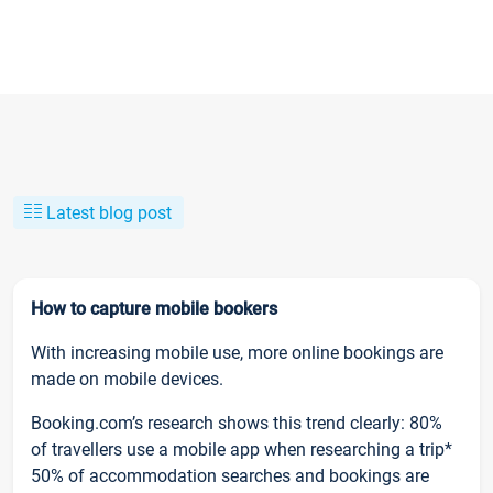
Latest blog post
How to capture mobile bookers
With increasing mobile use, more online bookings are
made on mobile devices.
Booking.com’s research shows this trend clearly: 80%
of travellers use a mobile app when researching a trip*
50% of accommodation searches and bookings are