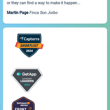
or they can find a way to make it happen...
Martin Page
Finca Son Jorbo