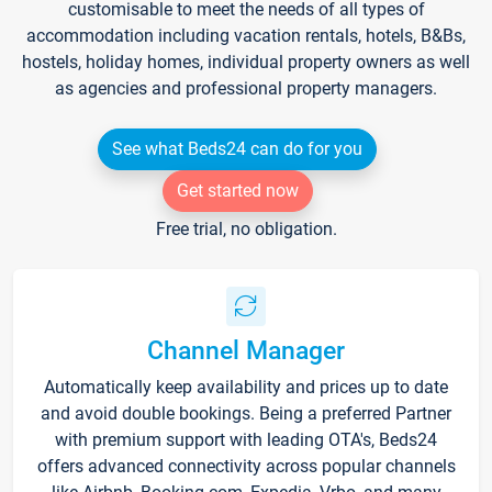
customisable to meet the needs of all types of
accommodation including vacation rentals, hotels, B&Bs,
hostels, holiday homes, individual property owners as well
as agencies and professional property managers.
See what Beds24 can do for you
Get started now
Free trial, no obligation.
Channel Manager
Automatically keep availability and prices up to date
and avoid double bookings. Being a preferred Partner
with premium support with leading OTA's, Beds24
offers advanced connectivity across popular channels