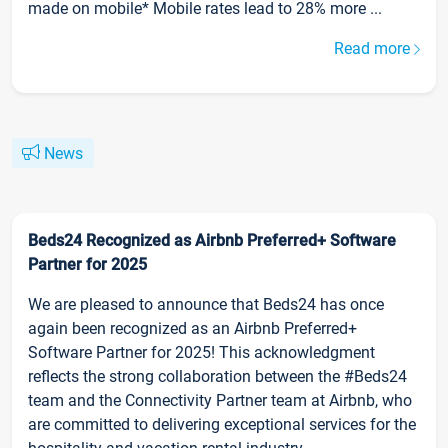
made on mobile* Mobile rates lead to 28% more ...
Read more
News
Beds24 Recognized as Airbnb Preferred+ Software
Partner for 2025
We are pleased to announce that Beds24 has once
again been recognized as an Airbnb Preferred+
Software Partner for 2025! This acknowledgment
reflects the strong collaboration between the #Beds24
team and the Connectivity Partner team at Airbnb, who
are committed to delivering exceptional services for the