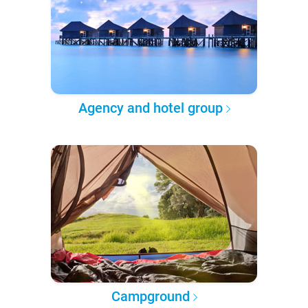
Agency and hotel group
Campground