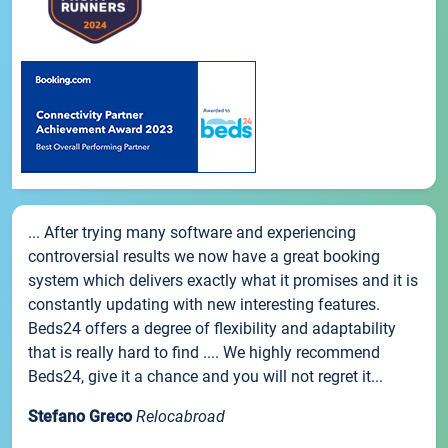
... After trying many software and experiencing
controversial results we now have a great booking
system which delivers exactly what it promises and it is
constantly updating with new interesting features.
Beds24 offers a degree of flexibility and adaptability
that is really hard to find .... We highly recommend
Beds24, give it a chance and you will not regret it...
Stefano Greco
Relocabroad