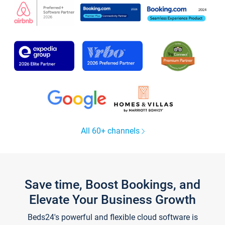
All 60+ channels
Save time, Boost Bookings, and
Elevate Your Business Growth
Beds24's powerful and flexible cloud software is