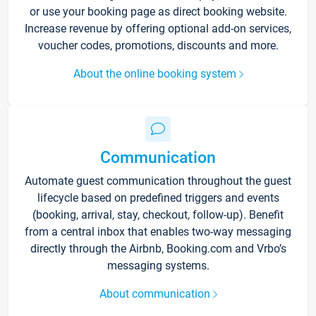
or use your booking page as direct booking website.
Increase revenue by offering optional add-on services,
voucher codes, promotions, discounts and more.
About the online booking system
Communication
Automate guest communication throughout the guest
lifecycle based on predefined triggers and events
(booking, arrival, stay, checkout, follow-up). Benefit
from a central inbox that enables two-way messaging
directly through the Airbnb, Booking.com and Vrbo’s
messaging systems.
About communication