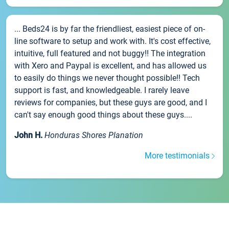
... Beds24 is by far the friendliest, easiest piece of on-
line software to setup and work with. It's cost effective,
intuitive, full featured and not buggy!! The integration
with Xero and Paypal is excellent, and has allowed us
to easily do things we never thought possible!! Tech
support is fast, and knowledgeable. I rarely leave
reviews for companies, but these guys are good, and I
can't say enough good things about these guys....
John H.
Honduras Shores Planation
More testimonials