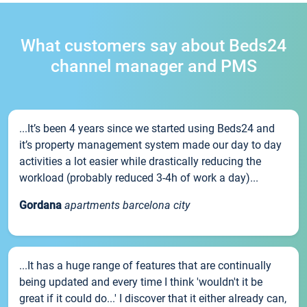
What customers say about Beds24
channel manager and PMS
...It’s been 4 years since we started using Beds24 and
it’s property management system made our day to day
activities a lot easier while drastically reducing the
workload (probably reduced 3-4h of work a day)...
Gordana
apartments barcelona city
...It has a huge range of features that are continually
being updated and every time I think 'wouldn't it be
great if it could do...' I discover that it either already can,