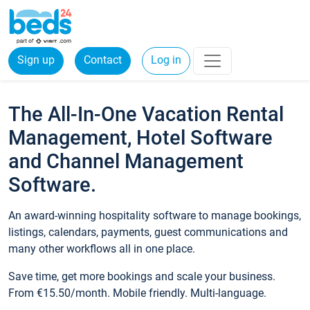
Sign up
Contact
Log in
The All-In-One Vacation Rental
Management, Hotel Software
and Channel Management
Software.
An award-winning hospitality software to manage bookings,
listings, calendars, payments, guest communications and
many other workflows all in one place.
Save time, get more bookings and scale your business.
From €15.50/month. Mobile friendly. Multi-language.