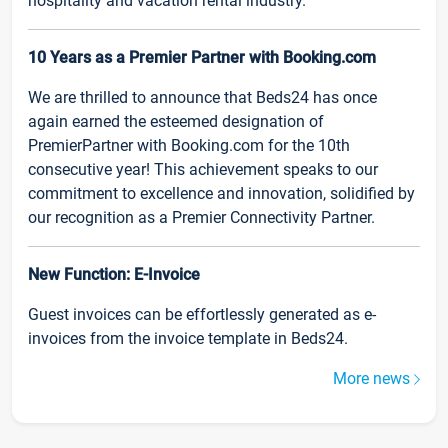
hospitality and vacation rental industry.
10 Years as a Premier Partner with Booking.com
We are thrilled to announce that Beds24 has once
again earned the esteemed designation of
PremierPartner with Booking.com for the 10th
consecutive year! This achievement speaks to our
commitment to excellence and innovation, solidified by
our recognition as a Premier Connectivity Partner.
New Function: E-Invoice
Guest invoices can be effortlessly generated as e-
invoices from the invoice template in Beds24.
More news