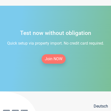
Test now without obligation
Quick setup via property import. No credit card required.
Join NOW
Deutsch