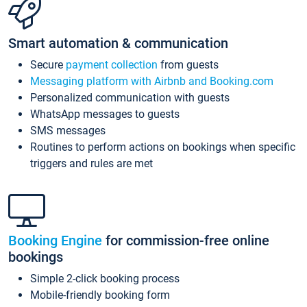
Smart automation & communication
Secure
payment collection
from guests
Messaging platform with Airbnb and Booking.com
Personalized communication with guests
WhatsApp messages to guests
SMS messages
Routines to perform actions on bookings when specific
triggers and rules are met
Booking Engine
for commission-free online
bookings
Simple 2-click booking process
Mobile-friendly booking form