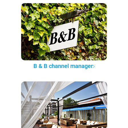
B & B channel manager