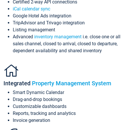
Certified 2-way API connections
iCal calendar sync
Google Hotel Ads integration
TripAdvisor and Trivago integration
Listing management
Advanced
inventory management
i.e. close one or all
sales channel, closed to arrival, closed to departure,
dependent availability and shared inventory
Integrated
Property Management System
Smart Dynamic Calendar
Drag-and-drop bookings
Customizable dashboards
Reports, tracking and analytics
Invoice generation