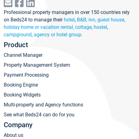
Professional property managers in over 150 countries rely
on Beds24 to manage their
hotel
,
B&B, inn, guest house
,
holiday home or vacation rental, cottage
,
hostel
,
campground
,
agency or hotel group
.
Product
Channel Manager
Property Management System
Payment Processing
Booking Engine
Booking Widgets
Multi-property and Agency functions
See what Beds24 can do for you
Company
About us