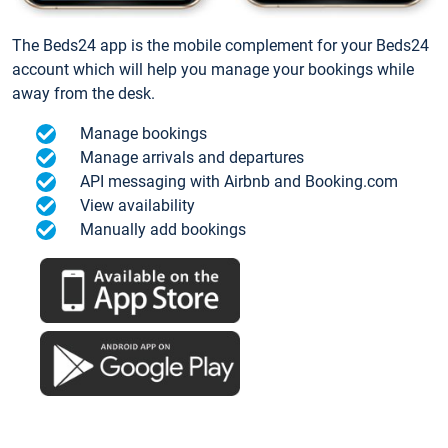
The Beds24 app is the mobile complement for your Beds24
account which will help you manage your bookings while
away from the desk.
Manage bookings
Manage arrivals and departures
API messaging with Airbnb and Booking.com
View availability
Manually add bookings