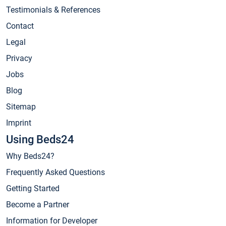
Testimonials & References
Contact
Legal
Privacy
Jobs
Blog
Sitemap
Imprint
Using Beds24
Why Beds24?
Frequently Asked Questions
Getting Started
Become a Partner
Information for Developer