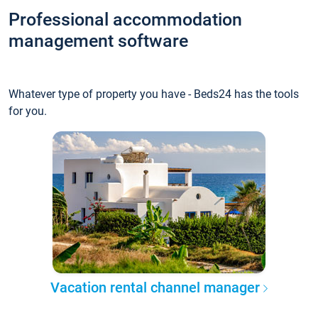
Professional accommodation
management software
Whatever type of property you have - Beds24 has the tools
for you.
Vacation rental channel manager