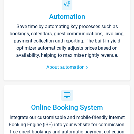
Automation
Save time by automating key processes such as
bookings, calendars, guest communications, invoicing,
payment collection and reporting. The built-in yield
optimizer automatically adjusts prices based on
availability, helping to maximise nightly revenue.
About automation
Online Booking System
Integrate our customisable and mobile-friendly Internet
Booking Engine (IBE) into your website for commission-
free direct bookings and automatic payment collection