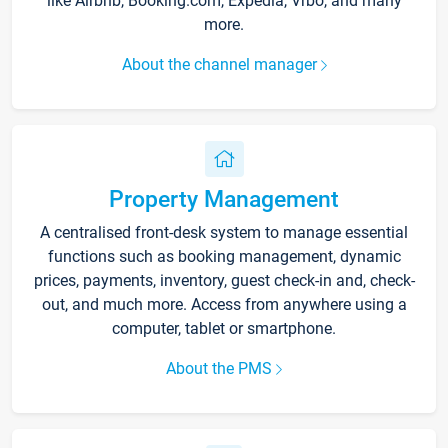
like Airbnb, Booking.com, Expedia, Vrbo, and many
more.
About the channel manager
Property Management
A centralised front-desk system to manage essential
functions such as booking management, dynamic
prices, payments, inventory, guest check-in and, check-
out, and much more. Access from anywhere using a
computer, tablet or smartphone.
About the PMS