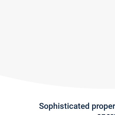
Sophisticated prope