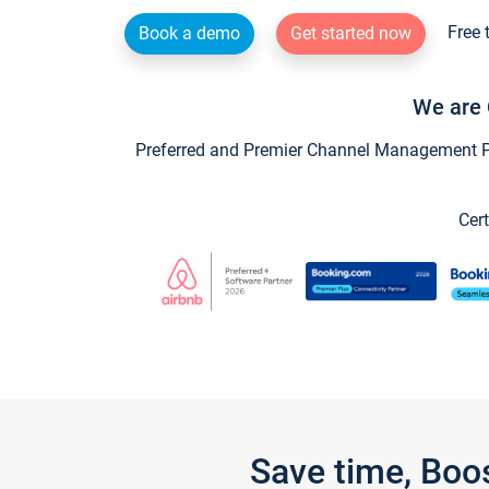
Free 
Book a demo
Get started now
We are 
Preferred and Premier Channel Management Par
Cert
Save time, Boo