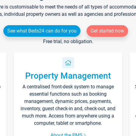
re is customisable to meet the needs of all types of accommodati
s, individual property owners as well as agencies and professio
See what Beds24 can do for you
Get started now
Free trial, no obligation.
Property Management
p
A centralised front-desk system to manage
essential functions such as booking
management, dynamic prices, payments,
inventory, guest check-in and, check-out, and
much more. Access from anywhere using a
computer, tablet or smartphone.
About the PMS