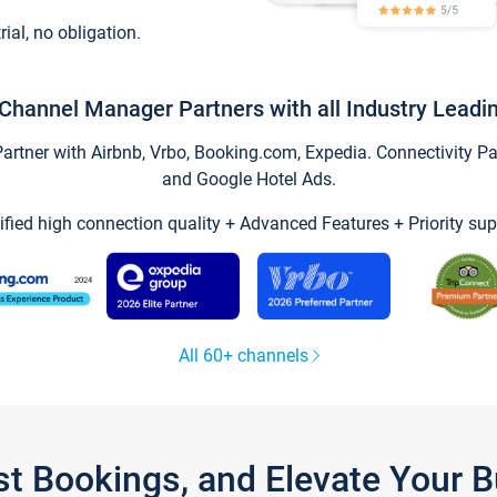
trial, no obligation.
Channel Manager Partners with all Industry Leadi
tner with Airbnb, Vrbo, Booking.com, Expedia. Connectivity Part
and Google Hotel Ads.
ified high connection quality + Advanced Features + Priority sup
All 60+ channels
st Bookings, and Elevate Your 