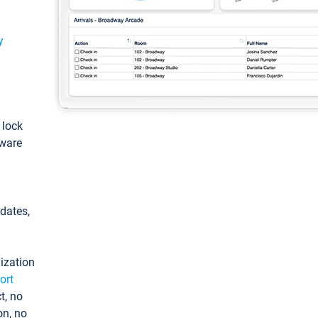
y
: lock
tware
pdates,
ization
ort
t, no
on, no