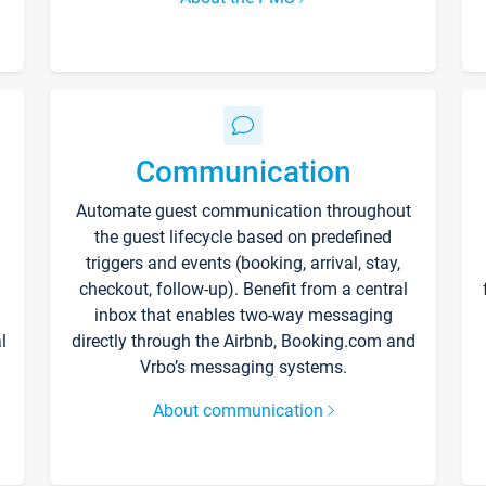
Communication
Automate guest communication throughout
the guest lifecycle based on predefined
triggers and events (booking, arrival, stay,
checkout, follow-up). Benefit from a central
inbox that enables two-way messaging
l
directly through the Airbnb, Booking.com and
Vrbo’s messaging systems.
About communication