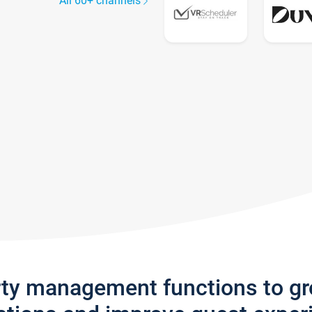
All 60+ channels
rty management functions to g