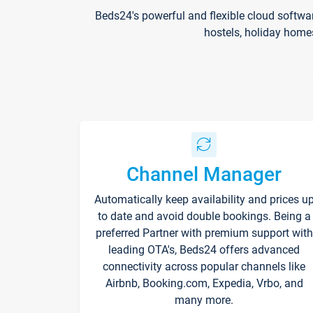
Beds24's powerful and flexible cloud softwa
hostels, holiday home
Channel Manager
Automatically keep availability and prices u
to date and avoid double bookings. Being a
preferred Partner with premium support with
leading OTA's, Beds24 offers advanced
connectivity across popular channels like
Airbnb, Booking.com, Expedia, Vrbo, and
many more.