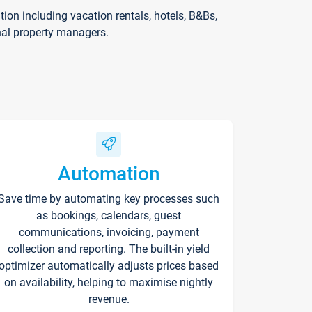
on including vacation rentals, hotels, B&Bs,
nal property managers.
Automation
Save time by automating key processes such
as bookings, calendars, guest
communications, invoicing, payment
collection and reporting. The built-in yield
optimizer automatically adjusts prices based
on availability, helping to maximise nightly
revenue.