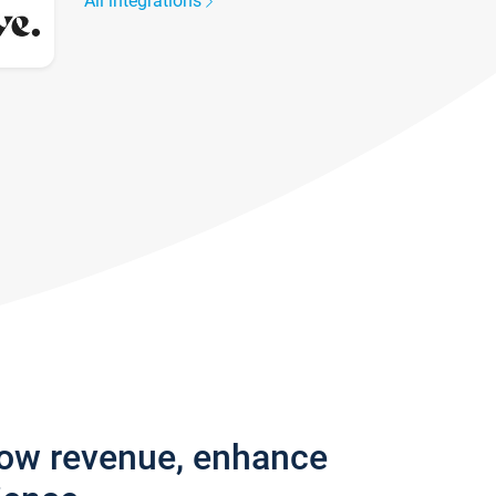
All integrations
row revenue, enhance