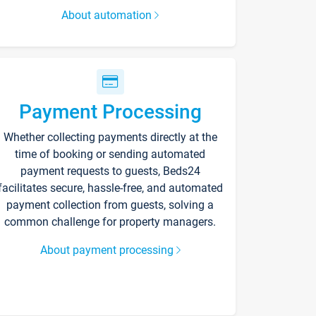
About automation
Payment Processing
Whether collecting payments directly at the
time of booking or sending automated
payment requests to guests, Beds24
facilitates secure, hassle-free, and automated
payment collection from guests, solving a
common challenge for property managers.
About payment processing