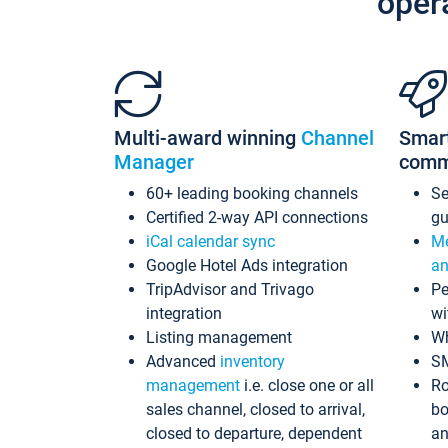
oper
Multi-award winning
Channel
Smar
Manager
comm
60+ leading booking channels
S
Certified 2-way API connections
gu
iCal calendar sync
Me
Google Hotel Ads integration
an
TripAdvisor and Trivago
Pe
integration
wi
Listing management
Wh
Advanced
inventory
S
management
i.e. close one or all
Ro
sales channel, closed to arrival,
bo
closed to departure, dependent
an