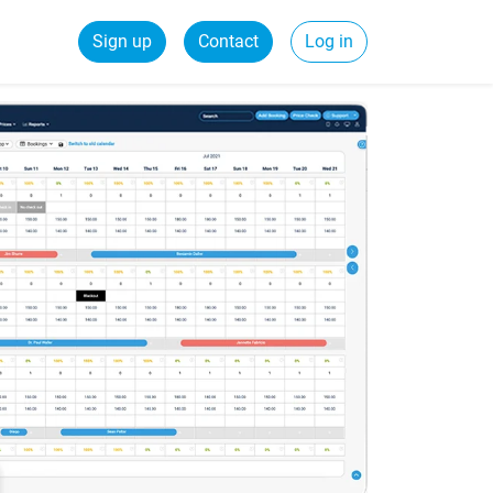
Sign up
Contact
Log in