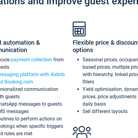
ations and improve guest exper
t automation &
Flexible price & discoun
unication
options
ecure
payment collection
from
Seasonal prices, occupa
ests
based prices, multiple pri
ssaging platform with Airbnb
with hierarchy, linked pri
d Booking.com
fillers
rsonalized communication
Yield optimisation, dyna
th guests
prices, price adjustments
atsApp messages to guests
daily basis
MS messages
Sell different layouts
utines to perform actions on
okings when specific triggers
d rules are met