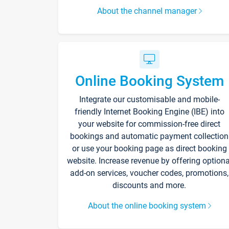
About the channel manager
Online Booking System
Integrate our customisable and mobile-
friendly Internet Booking Engine (IBE) into
your website for commission-free direct
bookings and automatic payment collection
or use your booking page as direct booking
website. Increase revenue by offering optiona
add-on services, voucher codes, promotions,
discounts and more.
About the online booking system