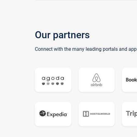
Our partners
Connect with the many leading portals and app