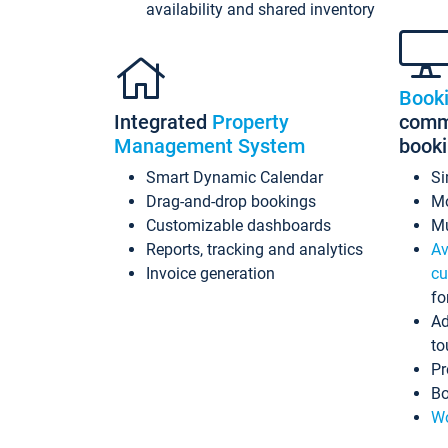
availability and shared inventory
Book
Integrated
Property
commi
Management System
book
Smart Dynamic Calendar
Si
Drag-and-drop bookings
Mo
Customizable dashboards
Mu
Reports, tracking and analytics
Av
Invoice generation
cu
fo
Ad
to
Pr
Bo
Wo