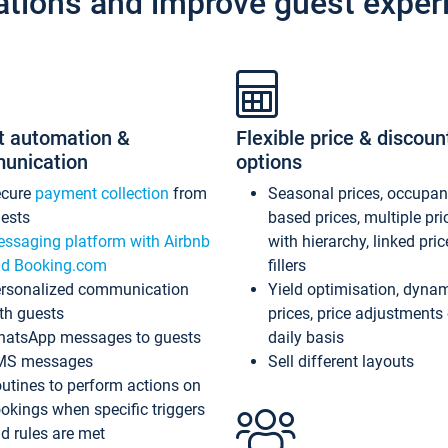
ations and improve guest exper
t automation &
Flexible price & discoun
unication
options
ecure
payment collection
from
Seasonal prices, occupa
ests
based prices, multiple pri
ssaging platform with Airbnb
with hierarchy, linked pri
d Booking.com
fillers
rsonalized communication
Yield optimisation, dyna
th guests
prices, price adjustments
atsApp messages to guests
daily basis
MS messages
Sell different layouts
utines to perform actions on
okings when specific triggers
d rules are met