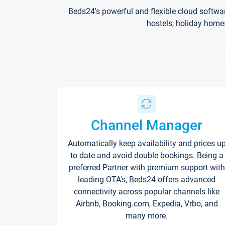
Beds24's powerful and flexible cloud softwa
hostels, holiday home
Channel Manager
Automatically keep availability and prices u
to date and avoid double bookings. Being a
preferred Partner with premium support with
leading OTA's, Beds24 offers advanced
connectivity across popular channels like
Airbnb, Booking.com, Expedia, Vrbo, and
many more.