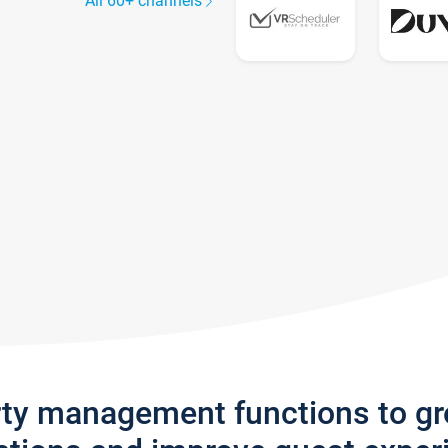
All 60+ channels
rty management functions to g