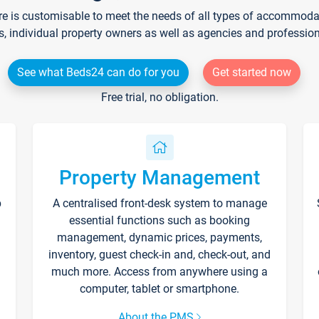
re is customisable to meet the needs of all types of accommodati
s, individual property owners as well as agencies and professio
See what Beds24 can do for you
Get started now
Free trial, no obligation.
Property Management
p
A centralised front-desk system to manage
essential functions such as booking
management, dynamic prices, payments,
inventory, guest check-in and, check-out, and
much more. Access from anywhere using a
computer, tablet or smartphone.
About the PMS