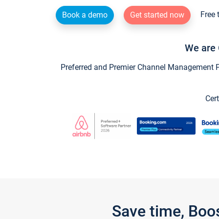
Free 
Book a demo
Get started now
We are 
Preferred and Premier Channel Management Par
Cert
Save time, Boo