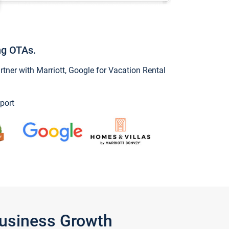
ng OTAs.
ner with Marriott, Google for Vacation Rental
port
Business Growth