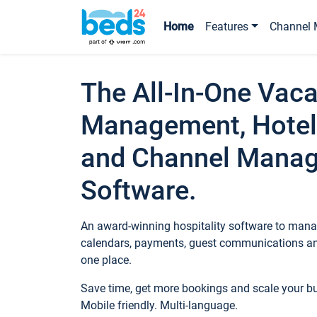
Home
Features
Channel 
The All-In-One Vaca
Management, Hotel
and Channel Mana
Software.
An award-winning hospitality software to manag
calendars, payments, guest communications an
one place.
Save time, get more bookings and scale your 
Mobile friendly. Multi-language.