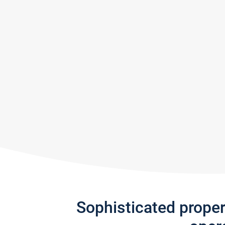
Sophisticated prope