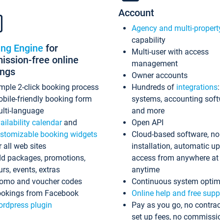
Account
Agency and multi-propert
capability
ing Engine
for
Multi-user with access
ssion-free online
management
ings
Owner accounts
mple 2-click booking process
Hundreds of
integrations
bile-friendly booking form
systems, accounting sof
lti-language
and more
ailability calendar
and
Open API
stomizable booking widgets
Cloud-based software, no
r all web sites
installation, automatic u
d packages, promotions,
access from anywhere at
urs, events, extras
anytime
omo and voucher codes
Continuous system optim
okings from Facebook
Online help and free supp
rdpress plugin
Pay as you go, no contrac
set up fees, no commissi