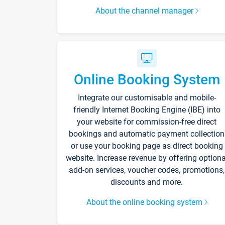
About the channel manager
Online Booking System
Integrate our customisable and mobile-
friendly Internet Booking Engine (IBE) into
your website for commission-free direct
bookings and automatic payment collection
or use your booking page as direct booking
website. Increase revenue by offering optiona
add-on services, voucher codes, promotions,
discounts and more.
About the online booking system