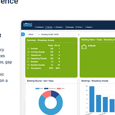
ience
t
ncy
ces
ces, gap
mic
 on a