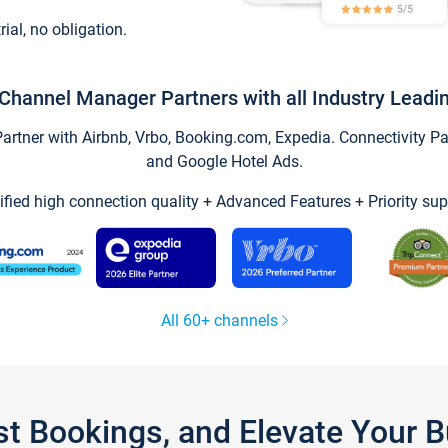
trial, no obligation.
Channel Manager Partners with all Industry Leadi
tner with Airbnb, Vrbo, Booking.com, Expedia. Connectivity Part
and Google Hotel Ads.
ified high connection quality + Advanced Features + Priority sup
All 60+ channels
st Bookings, and Elevate Your 