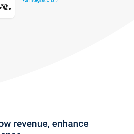
All integrations
row revenue, enhance