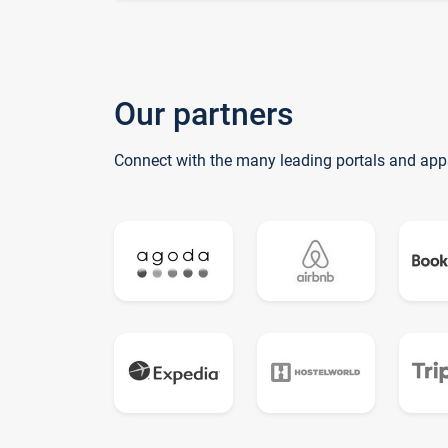
Our partners
Connect with the many leading portals and app