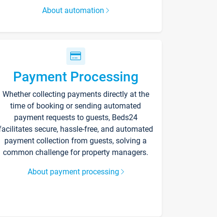
About automation
Payment Processing
Whether collecting payments directly at the
time of booking or sending automated
payment requests to guests, Beds24
facilitates secure, hassle-free, and automated
payment collection from guests, solving a
common challenge for property managers.
About payment processing