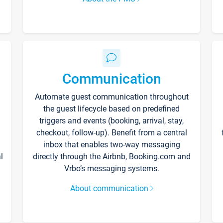
Communication
Automate guest communication throughout
the guest lifecycle based on predefined
triggers and events (booking, arrival, stay,
checkout, follow-up). Benefit from a central
inbox that enables two-way messaging
l
directly through the Airbnb, Booking.com and
Vrbo’s messaging systems.
About communication