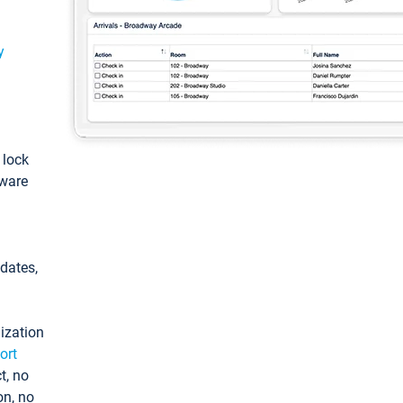
y
: lock
tware
pdates,
ization
ort
t, no
on, no