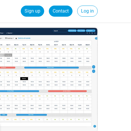
Sign up
Contact
Log in