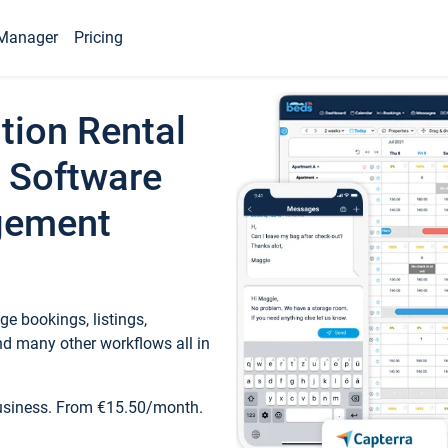
Manager
Pricing
tion Rental
 Software
gement
e bookings, listings,
d many other workflows all in
business. From €15.50/month.