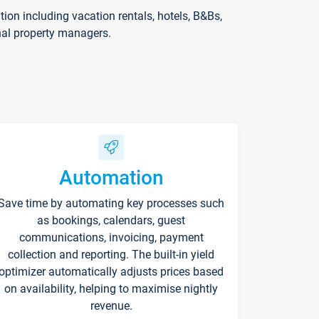
on including vacation rentals, hotels, B&Bs,
nal property managers.
Automation
Save time by automating key processes such
as bookings, calendars, guest
communications, invoicing, payment
collection and reporting. The built-in yield
optimizer automatically adjusts prices based
on availability, helping to maximise nightly
revenue.