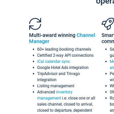
oper
Multi-award winning
Channel
Smar
Manager
comm
60+ leading booking channels
S
Certified 2-way API connections
gu
iCal calendar sync
Me
Google Hotel Ads integration
an
TripAdvisor and Trivago
Pe
integration
wi
Listing management
Wh
Advanced
inventory
S
management
i.e. close one or all
Ro
sales channel, closed to arrival,
bo
closed to departure, dependent
an