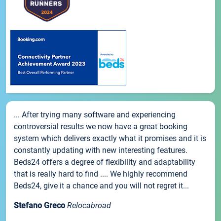
... After trying many software and experiencing
controversial results we now have a great booking
system which delivers exactly what it promises and it is
constantly updating with new interesting features.
Beds24 offers a degree of flexibility and adaptability
that is really hard to find .... We highly recommend
Beds24, give it a chance and you will not regret it...
Stefano Greco
Relocabroad