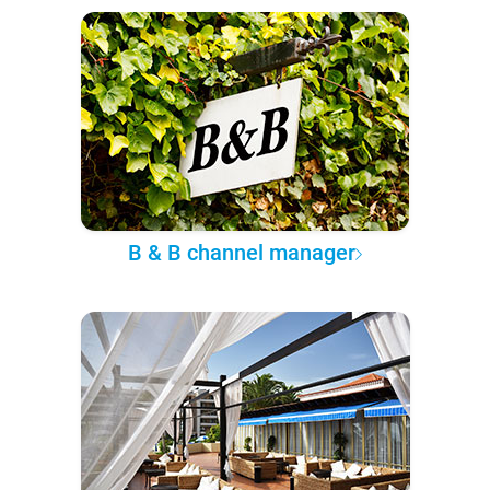
B & B channel manager