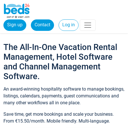
Sign up
Contact
Log in
The All-In-One Vacation Rental
Management, Hotel Software
and Channel Management
Software.
An award-winning hospitality software to manage bookings,
listings, calendars, payments, guest communications and
many other workflows all in one place.
Save time, get more bookings and scale your business.
From €15.50/month. Mobile friendly. Multi-language.