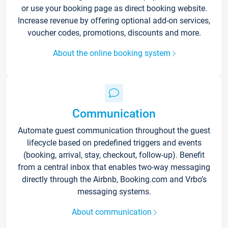
or use your booking page as direct booking website.
Increase revenue by offering optional add-on services,
voucher codes, promotions, discounts and more.
About the online booking system
Communication
Automate guest communication throughout the guest
lifecycle based on predefined triggers and events
(booking, arrival, stay, checkout, follow-up). Benefit
from a central inbox that enables two-way messaging
directly through the Airbnb, Booking.com and Vrbo’s
messaging systems.
About communication