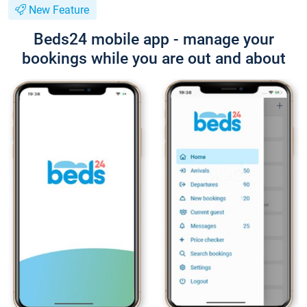
New Feature
Beds24 mobile app - manage your
bookings while you are out and about