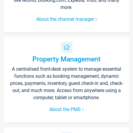
like Airbnb, Booking.com, Expedia, Vrbo, and many
more.
About the channel manager
Property Management
A centralised front-desk system to manage essential
functions such as booking management, dynamic
prices, payments, inventory, guest check-in and, check-
out, and much more. Access from anywhere using a
computer, tablet or smartphone.
About the PMS