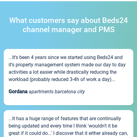
What customers say about Beds24
channel manager and PMS
...It’s been 4 years since we started using Beds24 and
it’s property management system made our day to day
activities a lot easier while drastically reducing the
workload (probably reduced 3-4h of work a day)...
Gordana
apartments barcelona city
...It has a huge range of features that are continually
being updated and every time I think 'wouldn't it be
great if it could do...' I discover that it either already can,