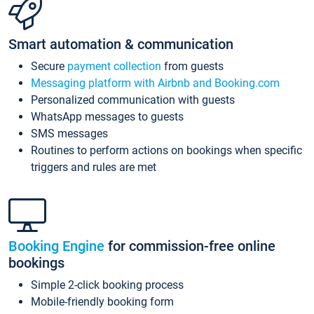
Smart automation & communication
Secure
payment collection
from guests
Messaging platform with Airbnb and Booking.com
Personalized communication with guests
WhatsApp messages to guests
SMS messages
Routines to perform actions on bookings when specific
triggers and rules are met
Booking Engine
for commission-free online
bookings
Simple 2-click booking process
Mobile-friendly booking form