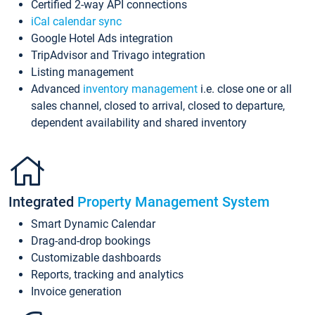
Certified 2-way API connections
iCal calendar sync
Google Hotel Ads integration
TripAdvisor and Trivago integration
Listing management
Advanced
inventory management
i.e. close one or all
sales channel, closed to arrival, closed to departure,
dependent availability and shared inventory
Integrated
Property Management System
Smart Dynamic Calendar
Drag-and-drop bookings
Customizable dashboards
Reports, tracking and analytics
Invoice generation