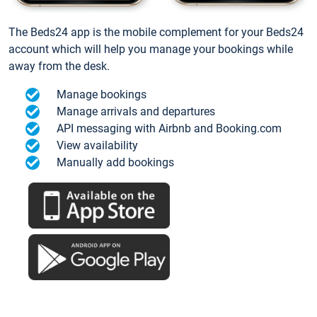
The Beds24 app is the mobile complement for your Beds24
account which will help you manage your bookings while
away from the desk.
Manage bookings
Manage arrivals and departures
API messaging with Airbnb and Booking.com
View availability
Manually add bookings