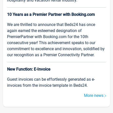
hospitality and vacation rental industry.
10 Years as a Premier Partner with Booking.com
We are thrilled to announce that Beds24 has once
again earned the esteemed designation of
PremierPartner with Booking.com for the 10th
consecutive year! This achievement speaks to our
commitment to excellence and innovation, solidified by
our recognition as a Premier Connectivity Partner.
New Function: E-Invoice
Guest invoices can be effortlessly generated as e-
invoices from the invoice template in Beds24.
More news