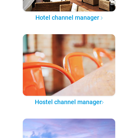
Hotel channel manager
Hostel channel manager