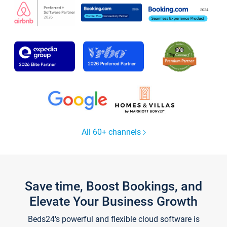
All 60+ channels
Save time, Boost Bookings, and
Elevate Your Business Growth
Beds24's powerful and flexible cloud software is