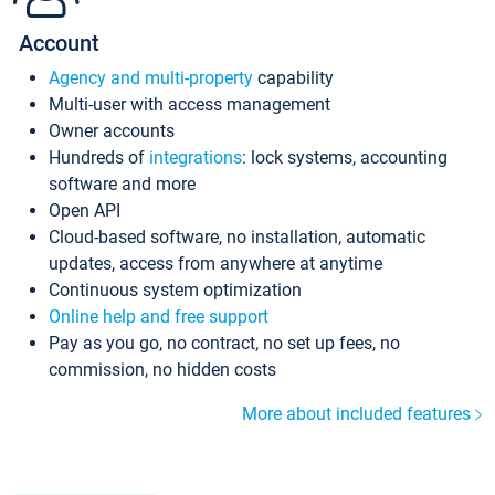
Account
Agency and multi-property
capability
Multi-user with access management
Owner accounts
Hundreds of
integrations
: lock systems, accounting
software and more
Open API
Cloud-based software, no installation, automatic
updates, access from anywhere at anytime
Continuous system optimization
Online help and free support
Pay as you go, no contract, no set up fees, no
commission, no hidden costs
More about included features