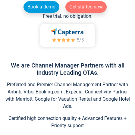
Book a demo
Get started now
Free trial, no obligation.
We are Channel Manager Partners with all
Industry Leading OTAs.
Preferred and Premier Channel Management Partner with
Airbnb, Vrbo, Booking.com, Expedia. Connectivity Partner
with Marriott, Google for Vacation Rental and Google Hotel
Ads.
Certified high connection quality + Advanced Features +
Priority support