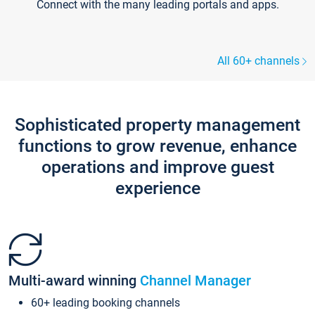
Connect with the many leading portals and apps.
All 60+ channels
Sophisticated property management
functions to grow revenue, enhance
operations and improve guest
experience
Multi-award winning
Channel Manager
60+ leading booking channels