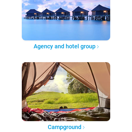
Agency and hotel group
Campground