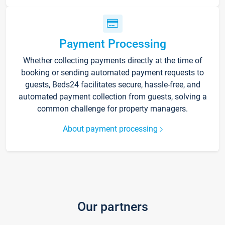
Payment Processing
Whether collecting payments directly at the time of
booking or sending automated payment requests to
guests, Beds24 facilitates secure, hassle-free, and
automated payment collection from guests, solving a
common challenge for property managers.
About payment processing
Our partners