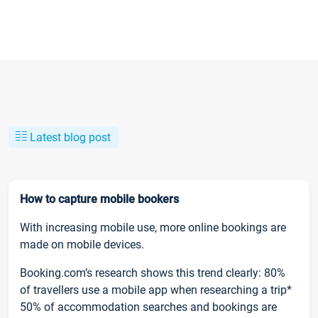
Latest blog post
How to capture mobile bookers
With increasing mobile use, more online bookings are
made on mobile devices.
Booking.com’s research shows this trend clearly: 80%
of travellers use a mobile app when researching a trip*
50% of accommodation searches and bookings are