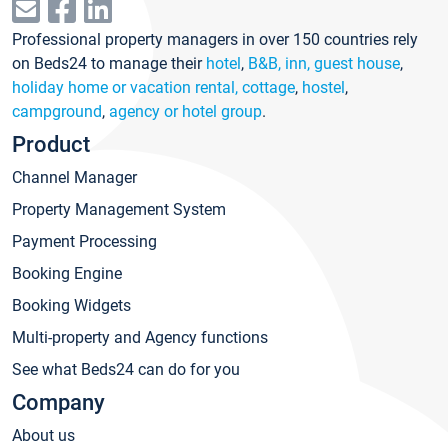
Professional property managers in over 150 countries rely
on Beds24 to manage their
hotel
,
B&B, inn, guest house
,
holiday home or vacation rental, cottage
,
hostel
,
campground
,
agency or hotel group
.
Product
Channel Manager
Property Management System
Payment Processing
Booking Engine
Booking Widgets
Multi-property and Agency functions
See what Beds24 can do for you
Company
About us