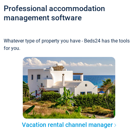
Professional accommodation
management software
Whatever type of property you have - Beds24 has the tools
for you.
Vacation rental channel manager