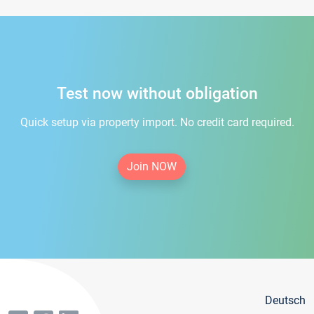
Test now without obligation
Quick setup via property import. No credit card required.
Join NOW
Deutsch