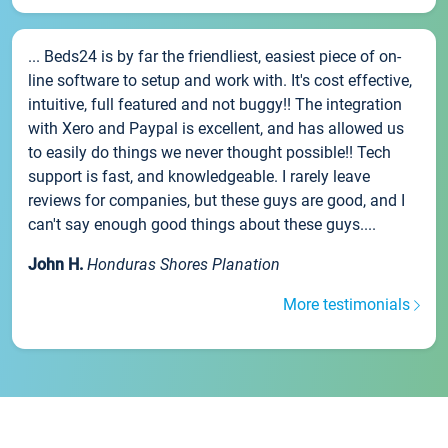
... Beds24 is by far the friendliest, easiest piece of on-
line software to setup and work with. It's cost effective,
intuitive, full featured and not buggy!! The integration
with Xero and Paypal is excellent, and has allowed us
to easily do things we never thought possible!! Tech
support is fast, and knowledgeable. I rarely leave
reviews for companies, but these guys are good, and I
can't say enough good things about these guys....
John H.
Honduras Shores Planation
More testimonials