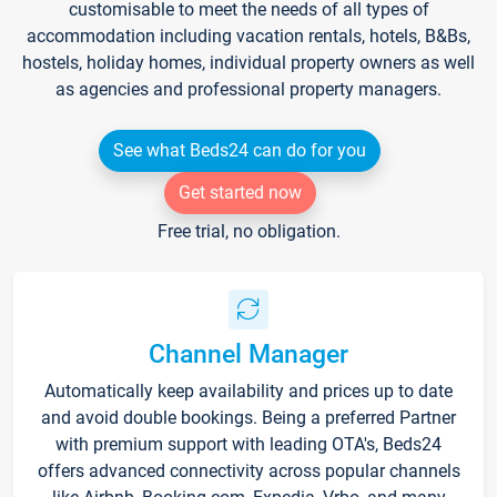
customisable to meet the needs of all types of
accommodation including vacation rentals, hotels, B&Bs,
hostels, holiday homes, individual property owners as well
as agencies and professional property managers.
See what Beds24 can do for you
Get started now
Free trial, no obligation.
Channel Manager
Automatically keep availability and prices up to date
and avoid double bookings. Being a preferred Partner
with premium support with leading OTA's, Beds24
offers advanced connectivity across popular channels