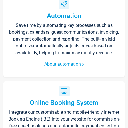
Automation
Save time by automating key processes such as
bookings, calendars, guest communications, invoicing,
payment collection and reporting. The built-in yield
optimizer automatically adjusts prices based on
availability, helping to maximise nightly revenue.
About automation
Online Booking System
Integrate our customisable and mobile-friendly Internet
Booking Engine (IBE) into your website for commission-
free direct bookings and automatic payment collection