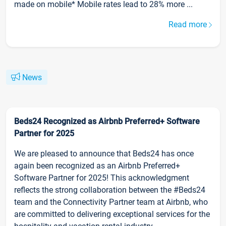
made on mobile* Mobile rates lead to 28% more ...
Read more
News
Beds24 Recognized as Airbnb Preferred+ Software
Partner for 2025
We are pleased to announce that Beds24 has once
again been recognized as an Airbnb Preferred+
Software Partner for 2025! This acknowledgment
reflects the strong collaboration between the #Beds24
team and the Connectivity Partner team at Airbnb, who
are committed to delivering exceptional services for the