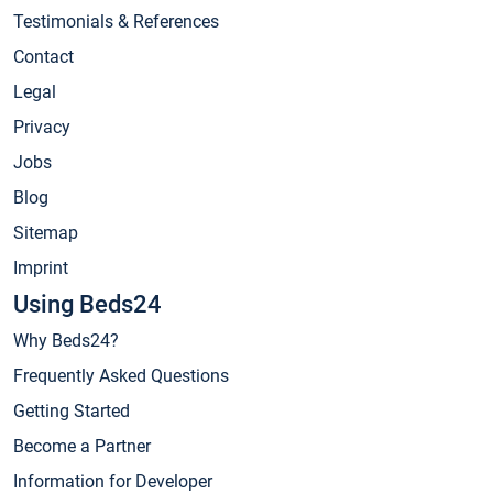
Testimonials & References
Contact
Legal
Privacy
Jobs
Blog
Sitemap
Imprint
Using Beds24
Why Beds24?
Frequently Asked Questions
Getting Started
Become a Partner
Information for Developer