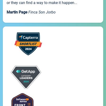
or they can find a way to make it happen...
Martin Page
Finca Son Jorbo