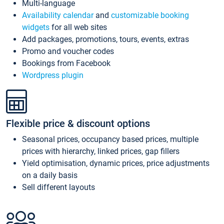
Multi-language
Availability calendar
and
customizable booking
widgets
for all web sites
Add packages, promotions, tours, events, extras
Promo and voucher codes
Bookings from Facebook
Wordpress plugin
Flexible price & discount options
Seasonal prices, occupancy based prices, multiple
prices with hierarchy, linked prices, gap fillers
Yield optimisation, dynamic prices, price adjustments
on a daily basis
Sell different layouts