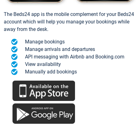
The Beds24 app is the mobile complement for your Beds24
account which will help you manage your bookings while
away from the desk.
Manage bookings
Manage arrivals and departures
API messaging with Airbnb and Booking.com
View availability
Manually add bookings