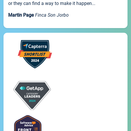
or they can find a way to make it happen...
Martin Page
Finca Son Jorbo