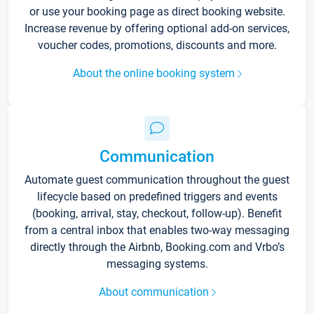
or use your booking page as direct booking website.
Increase revenue by offering optional add-on services,
voucher codes, promotions, discounts and more.
About the online booking system
Communication
Automate guest communication throughout the guest
lifecycle based on predefined triggers and events
(booking, arrival, stay, checkout, follow-up). Benefit
from a central inbox that enables two-way messaging
directly through the Airbnb, Booking.com and Vrbo’s
messaging systems.
About communication