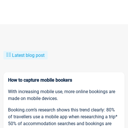
Latest blog post
How to capture mobile bookers
With increasing mobile use, more online bookings are
made on mobile devices.
Booking.com’s research shows this trend clearly: 80%
of travellers use a mobile app when researching a trip*
50% of accommodation searches and bookings are