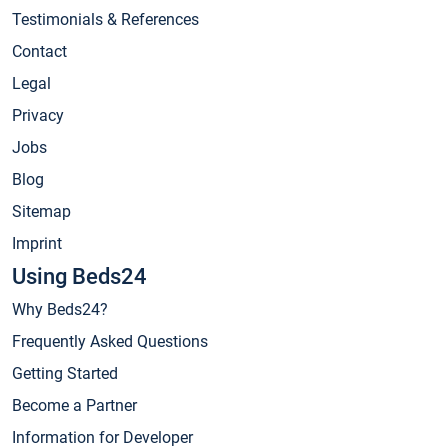
Testimonials & References
Contact
Legal
Privacy
Jobs
Blog
Sitemap
Imprint
Using Beds24
Why Beds24?
Frequently Asked Questions
Getting Started
Become a Partner
Information for Developer