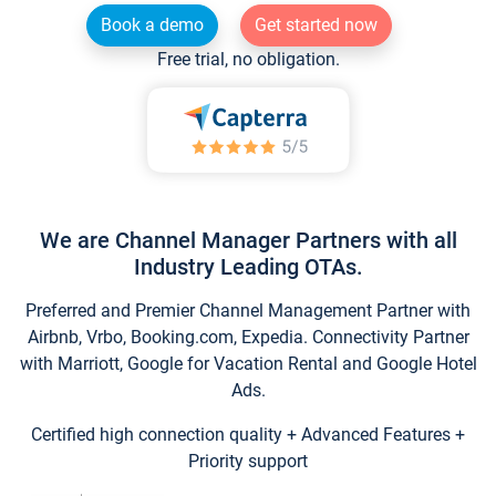
Book a demo
Get started now
Free trial, no obligation.
We are Channel Manager Partners with all
Industry Leading OTAs.
Preferred and Premier Channel Management Partner with
Airbnb, Vrbo, Booking.com, Expedia. Connectivity Partner
with Marriott, Google for Vacation Rental and Google Hotel
Ads.
Certified high connection quality + Advanced Features +
Priority support