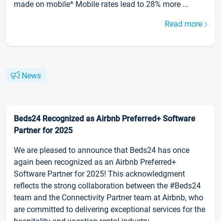
made on mobile* Mobile rates lead to 28% more ...
Read more
News
Beds24 Recognized as Airbnb Preferred+ Software
Partner for 2025
We are pleased to announce that Beds24 has once
again been recognized as an Airbnb Preferred+
Software Partner for 2025! This acknowledgment
reflects the strong collaboration between the #Beds24
team and the Connectivity Partner team at Airbnb, who
are committed to delivering exceptional services for the