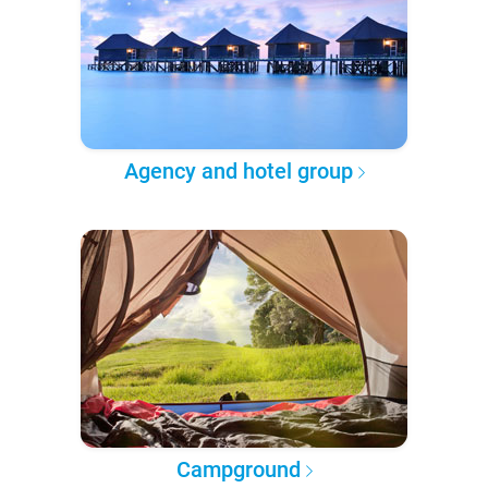
Agency and hotel group
Campground