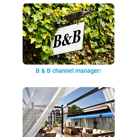
B & B channel manager