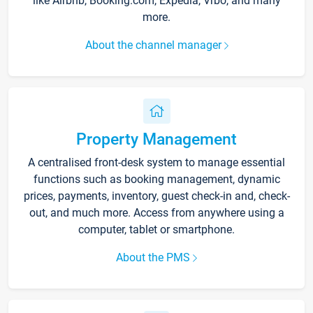
like Airbnb, Booking.com, Expedia, Vrbo, and many
more.
About the channel manager
Property Management
A centralised front-desk system to manage essential
functions such as booking management, dynamic
prices, payments, inventory, guest check-in and, check-
out, and much more. Access from anywhere using a
computer, tablet or smartphone.
About the PMS