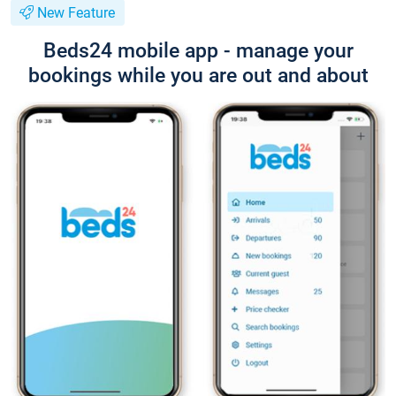
New Feature
Beds24 mobile app - manage your
bookings while you are out and about