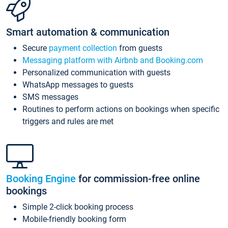
Smart automation & communication
Secure
payment collection
from guests
Messaging platform with Airbnb and Booking.com
Personalized communication with guests
WhatsApp messages to guests
SMS messages
Routines to perform actions on bookings when specific
triggers and rules are met
Booking Engine
for commission-free online
bookings
Simple 2-click booking process
Mobile-friendly booking form