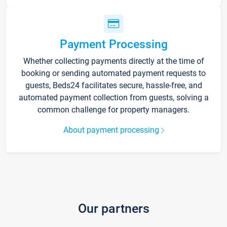
Payment Processing
Whether collecting payments directly at the time of
booking or sending automated payment requests to
guests, Beds24 facilitates secure, hassle-free, and
automated payment collection from guests, solving a
common challenge for property managers.
About payment processing
Our partners