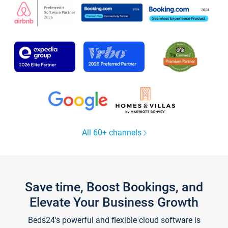
All 60+ channels
Save time, Boost Bookings, and
Elevate Your Business Growth
Beds24's powerful and flexible cloud software is