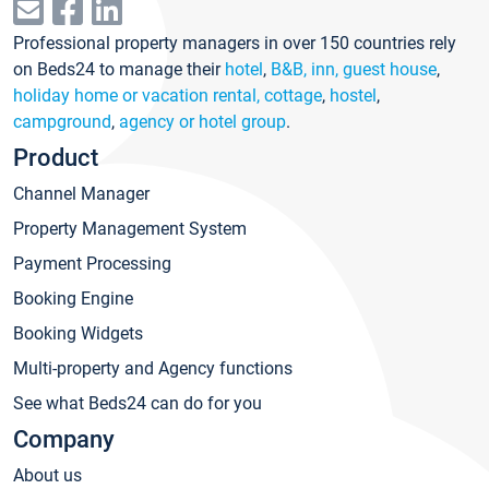
Professional property managers in over 150 countries rely
on Beds24 to manage their
hotel
,
B&B, inn, guest house
,
holiday home or vacation rental, cottage
,
hostel
,
campground
,
agency or hotel group
.
Product
Channel Manager
Property Management System
Payment Processing
Booking Engine
Booking Widgets
Multi-property and Agency functions
See what Beds24 can do for you
Company
About us