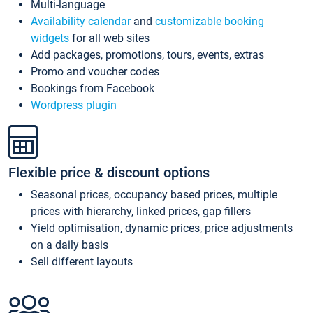
Multi-language
Availability calendar
and
customizable booking
widgets
for all web sites
Add packages, promotions, tours, events, extras
Promo and voucher codes
Bookings from Facebook
Wordpress plugin
Flexible price & discount options
Seasonal prices, occupancy based prices, multiple
prices with hierarchy, linked prices, gap fillers
Yield optimisation, dynamic prices, price adjustments
on a daily basis
Sell different layouts