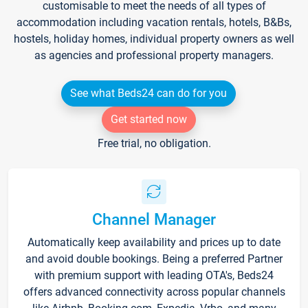
customisable to meet the needs of all types of
accommodation including vacation rentals, hotels, B&Bs,
hostels, holiday homes, individual property owners as well
as agencies and professional property managers.
See what Beds24 can do for you
Get started now
Free trial, no obligation.
Channel Manager
Automatically keep availability and prices up to date
and avoid double bookings. Being a preferred Partner
with premium support with leading OTA's, Beds24
offers advanced connectivity across popular channels