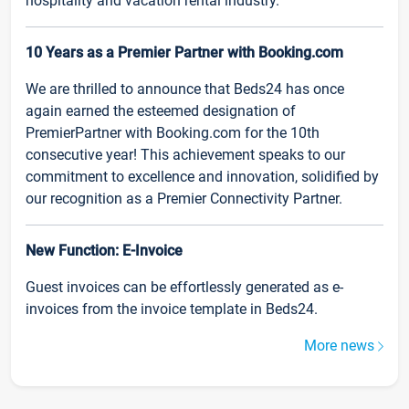
hospitality and vacation rental industry.
10 Years as a Premier Partner with Booking.com
We are thrilled to announce that Beds24 has once
again earned the esteemed designation of
PremierPartner with Booking.com for the 10th
consecutive year! This achievement speaks to our
commitment to excellence and innovation, solidified by
our recognition as a Premier Connectivity Partner.
New Function: E-Invoice
Guest invoices can be effortlessly generated as e-
invoices from the invoice template in Beds24.
More news