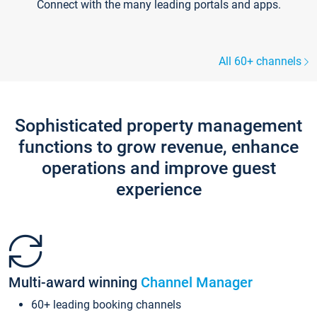
Connect with the many leading portals and apps.
All 60+ channels
Sophisticated property management
functions to grow revenue, enhance
operations and improve guest
experience
Multi-award winning
Channel Manager
60+ leading booking channels