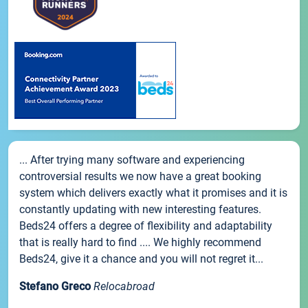
... After trying many software and experiencing
controversial results we now have a great booking
system which delivers exactly what it promises and it is
constantly updating with new interesting features.
Beds24 offers a degree of flexibility and adaptability
that is really hard to find .... We highly recommend
Beds24, give it a chance and you will not regret it...
Stefano Greco
Relocabroad