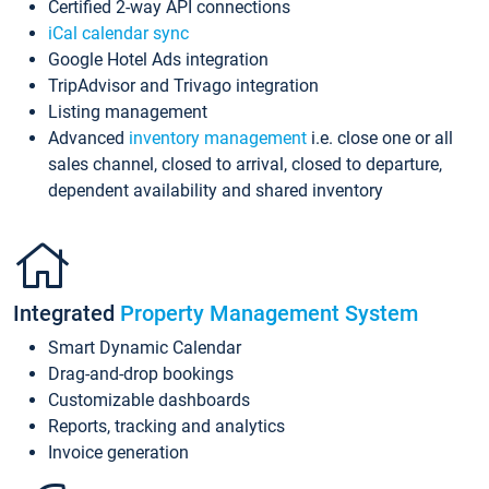
Certified 2-way API connections
iCal calendar sync
Google Hotel Ads integration
TripAdvisor and Trivago integration
Listing management
Advanced
inventory management
i.e. close one or all
sales channel, closed to arrival, closed to departure,
dependent availability and shared inventory
Integrated
Property Management System
Smart Dynamic Calendar
Drag-and-drop bookings
Customizable dashboards
Reports, tracking and analytics
Invoice generation