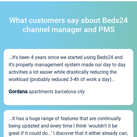
What customers say about Beds24
channel manager and PMS
...It’s been 4 years since we started using Beds24 and
it’s property management system made our day to day
activities a lot easier while drastically reducing the
workload (probably reduced 3-4h of work a day)...
Gordana
apartments barcelona city
...It has a huge range of features that are continually
being updated and every time I think 'wouldn't it be
great if it could do...' I discover that it either already can,