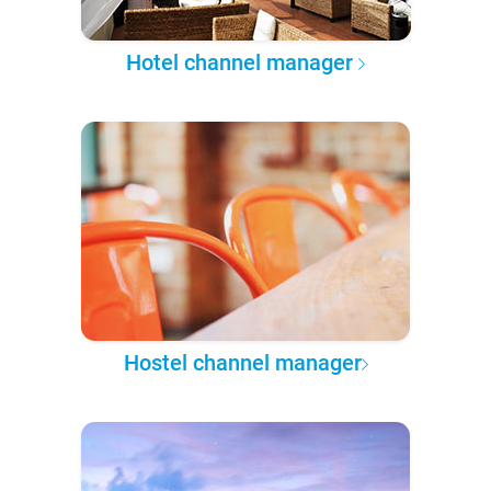
Hotel channel manager
Hostel channel manager