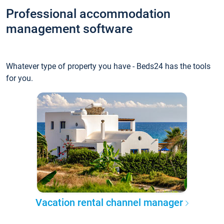
Professional accommodation
management software
Whatever type of property you have - Beds24 has the tools
for you.
Vacation rental channel manager