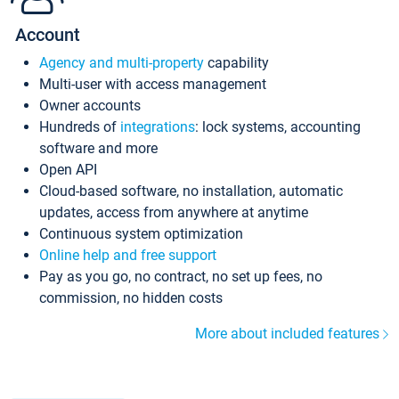
Account
Agency and multi-property
capability
Multi-user with access management
Owner accounts
Hundreds of
integrations
: lock systems, accounting
software and more
Open API
Cloud-based software, no installation, automatic
updates, access from anywhere at anytime
Continuous system optimization
Online help and free support
Pay as you go, no contract, no set up fees, no
commission, no hidden costs
More about included features