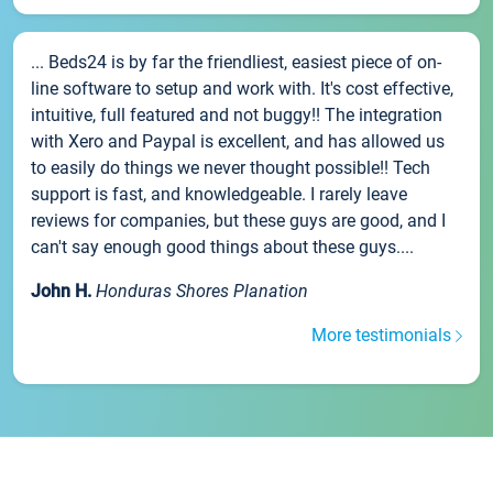
... Beds24 is by far the friendliest, easiest piece of on-
line software to setup and work with. It's cost effective,
intuitive, full featured and not buggy!! The integration
with Xero and Paypal is excellent, and has allowed us
to easily do things we never thought possible!! Tech
support is fast, and knowledgeable. I rarely leave
reviews for companies, but these guys are good, and I
can't say enough good things about these guys....
John H.
Honduras Shores Planation
More testimonials