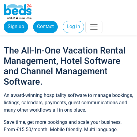
Sign up
Contact
Log in
The All-In-One Vacation Rental
Management, Hotel Software
and Channel Management
Software.
An award-winning hospitality software to manage bookings,
listings, calendars, payments, guest communications and
many other workflows all in one place.
Save time, get more bookings and scale your business.
From €15.50/month. Mobile friendly. Multi-language.