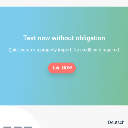
Test now without obligation
Quick setup via property import. No credit card required.
Join NOW
Deutsch