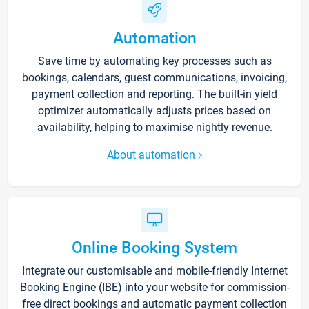
Automation
Save time by automating key processes such as
bookings, calendars, guest communications, invoicing,
payment collection and reporting. The built-in yield
optimizer automatically adjusts prices based on
availability, helping to maximise nightly revenue.
About automation
Online Booking System
Integrate our customisable and mobile-friendly Internet
Booking Engine (IBE) into your website for commission-
free direct bookings and automatic payment collection